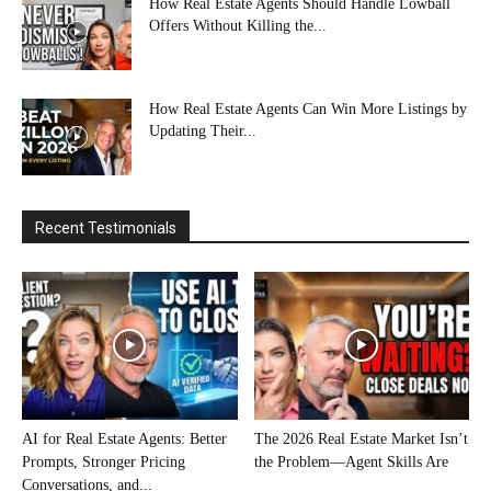
How Real Estate Agents Should Handle Lowball
Offers Without Killing the...
How Real Estate Agents Can Win More Listings by
Updating Their...
Recent Testimonials
AI for Real Estate Agents: Better
The 2026 Real Estate Market Isn’t
Prompts, Stronger Pricing
the Problem—Agent Skills Are
Conversations, and...