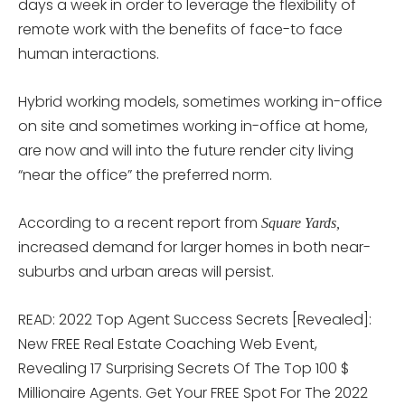
days a week in order to leverage the flexibility of
remote work with the benefits of face-to face
human interactions.
Hybrid working models, sometimes working in-office
on site and sometimes working in-office at home,
are now and will into the future render city living
“near the office” the preferred norm.
According to a recent report from
Square Yards,
increased demand for larger homes in both near-
suburbs and urban areas will persist.
READ: 2022 Top Agent Success Secrets [Revealed]:
New FREE Real Estate Coaching Web Event,
Revealing 17 Surprising Secrets Of The Top 100 $
Millionaire Agents. Get Your FREE Spot For The 2022