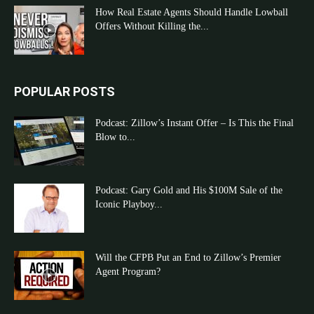
How Real Estate Agents Should Handle Lowball
Offers Without Killing the...
POPULAR POSTS
Podcast: Zillow’s Instant Offer – Is This the Final
Blow to...
Podcast: Gary Gold and His $100M Sale of the
Iconic Playboy...
Will the CFPB Put an End to Zillow’s Premier
Agent Program?