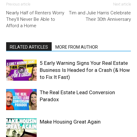
Previous article
Next article
Nearly Half of Renters Worry
Tim and Julie Harris Celebrate
They’ll Never Be Able to
Their 30th Anniversary
Afford a Home
RELATED ARTICLES
MORE FROM AUTHOR
5 Early Warning Signs Your Real Estate
Business Is Headed for a Crash (& How
to Fix It Fast)
The Real Estate Lead Conversion
Paradox
Make Housing Great Again