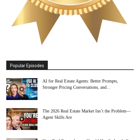
Popular Episodes
AI for Real Estate Agents: Better Prompts,
Stronger Pricing Conversations, and...
The 2026 Real Estate Market Isn’t the Problem—
Agent Skills Are