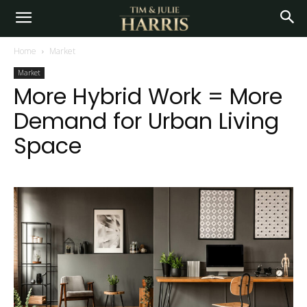
Home
Market
Market
More Hybrid Work = More
Demand for Urban Living
Space