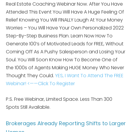
Real Estate Coaching Webinar Now. After You Have
Attended This Event You Will Have A Huge Feeling Of
Relief Knowing You Will FINALLY Laugh At Your Money
Worries – You Will Have Your Own Personalized 2022
Step-By-Step Business Plan. Learn Now How To
Generate 100’s of Motivated Leads for FREE, Without
Coming Off As A Pushy Salesperson and Losing Your
Soul. You Will Soon Know How To Become One of
the 1000s of Agents Making HUGE Money Who Never
Thought They Could.
YES, I Want To Attend The FREE
Webinar! <——Click To Register
P.S. Free Webinar, Limited Space. Less Than 300
Spots Still Available.
Brokerages Already Reporting Shifts to Larger