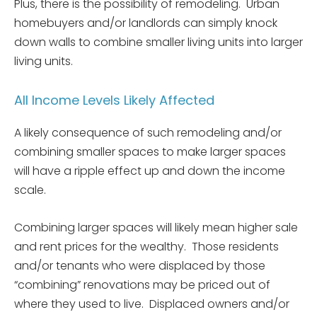
Plus, there is the possibility of remodeling. Urban
homebuyers and/or landlords can simply knock
down walls to combine smaller living units into larger
living units.
All Income Levels Likely Affected
A likely consequence of such remodeling and/or
combining smaller spaces to make larger spaces
will have a ripple effect up and down the income
scale.
Combining larger spaces will likely mean higher sale
and rent prices for the wealthy. Those residents
and/or tenants who were displaced by those
“combining” renovations may be priced out of
where they used to live. Displaced owners and/or