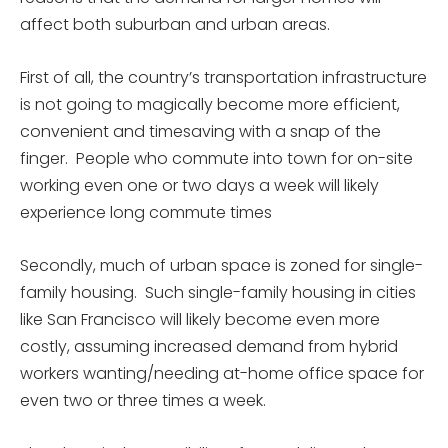
affect both suburban and urban areas.
First of all, the country’s transportation infrastructure
is not going to magically become more efficient,
convenient and timesaving with a snap of the
finger. People who commute into town for on-site
working even one or two days a week will likely
experience long commute times
Secondly, much of urban space is zoned for single-
family housing. Such single-family housing in cities
like San Francisco will likely become even more
costly, assuming increased demand from hybrid
workers wanting/needing at-home office space for
even two or three times a week.