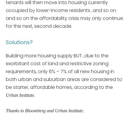
tenants will then move into housing currently
occupied by lower-income residents…and so on
and so on the affordability crisis may only continue
for this next, second decade.
Solutions?
Building more housing supply BUT…due to the
exorbitant cost of land and restrictive zoning
requirements, only 6% – 7% of all new housing in
both urban and suburban areas are considered to
be starter, affordable homes, according to the
Urban Institute.
Thanks to Bloomberg and Urban Institute.