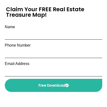
Claim Your FREE Real Estate
Treasure Map!
Name
Phone Number
Email Address
Free Download