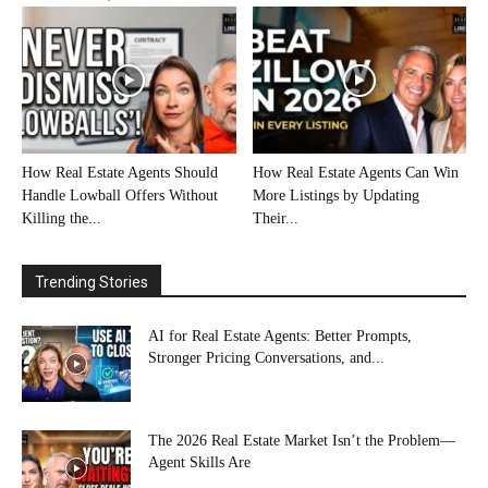
How Real Estate Agents Should
How Real Estate Agents Can Win
Handle Lowball Offers Without
More Listings by Updating
Killing the...
Their...
Trending Stories
AI for Real Estate Agents: Better Prompts,
Stronger Pricing Conversations, and...
The 2026 Real Estate Market Isn’t the Problem—
Agent Skills Are