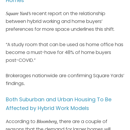
Homes
recent report on the relationship
Square Yard’s
between hybrid working and home buyers’
preferences for more space underlines this shift.
“A study room that can be used as home office has
become a must-have for 48% of home buyers
post-COVID.”
Brokerages nationwide are confirming Square Yards’
findings
.
Both Suburban and Urban Housing To Be
Affected by Hybrid Work Models
According to
there are a couple of
Bloomberg,
reasons that the demand for larger homes will