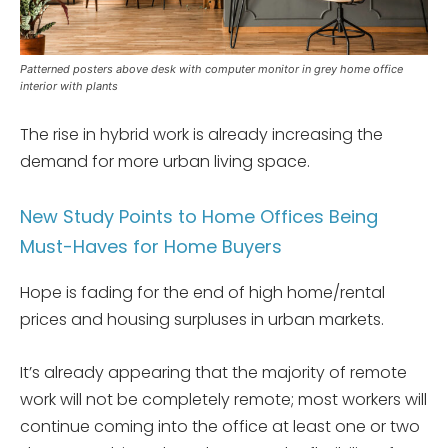
Patterned posters above desk with computer monitor in grey home office
interior with plants
The rise in hybrid work is already increasing the
demand for more urban living space.
New Study Points to Home Offices Being
Must-Haves for Home Buyers
Hope is fading for the end of high home/rental
prices and housing surpluses in urban markets.
It’s already appearing that the majority of remote
work will not be completely remote; most workers will
continue coming into the office at least one or two