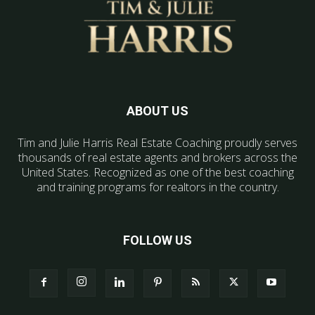
ABOUT US
Tim and Julie Harris Real Estate Coaching proudly serves
thousands of real estate agents and brokers across the
United States. Recognized as one of the best coaching
and training programs for realtors in the country.
FOLLOW US