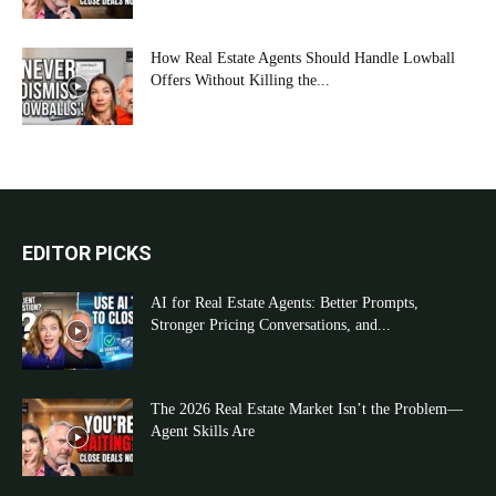
How Real Estate Agents Should Handle Lowball
Offers Without Killing the...
EDITOR PICKS
AI for Real Estate Agents: Better Prompts,
Stronger Pricing Conversations, and...
The 2026 Real Estate Market Isn’t the Problem—
Agent Skills Are