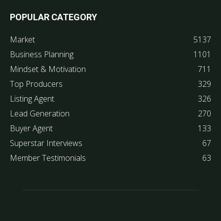
POPULAR CATEGORY
Market
5137
Business Planning
1101
Mindset & Motivation
711
Top Producers
329
Listing Agent
326
Lead Generation
270
Buyer Agent
133
Superstar Interviews
67
Member Testimonials
63