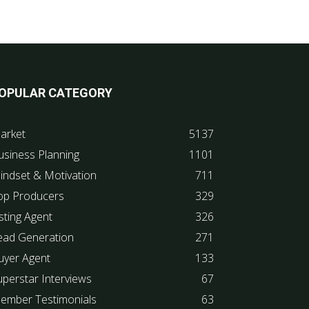
OPULAR CATEGORY
arket
5137
usiness Planning
1101
indset & Motivation
711
op Producers
329
sting Agent
326
ead Generation
271
uyer Agent
133
uperstar Interviews
67
ember Testimonials
63