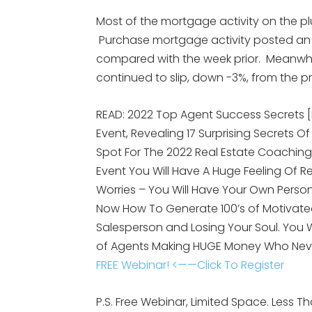
Most of the mortgage activity on the p
Purchase mortgage activity posted an
compared with the week prior. Meanwhile,
continued to slip, down -3%, from the p
READ: 2022 Top Agent Success Secrets 
Event, Revealing 17 Surprising Secrets Of
Spot For The 2022 Real Estate Coaching
Event You Will Have A Huge Feeling Of R
Worries – You Will Have Your Own Person
Now How To Generate 100’s of Motivated
Salesperson and Losing Your Soul. You
of Agents Making HUGE Money Who Nev
FREE Webinar! <——Click To Register
P.S. Free Webinar, Limited Space. Less Tha