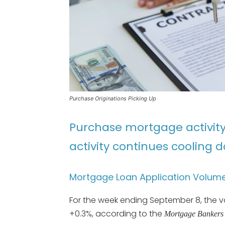
Purchase Originations Picking Up
Purchase mortgage activity 
activity continues cooling 
Mortgage Loan Application Volum
For the week ending September 8, the 
+0.3%, according to the
Mortgage Bankers 