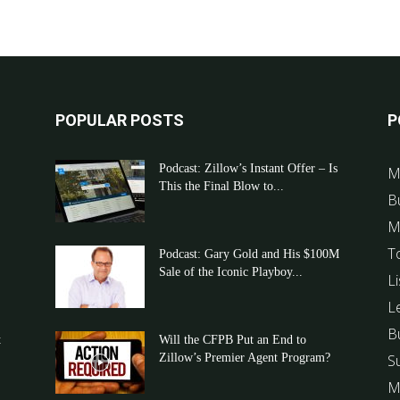
POPULAR POSTS
P
Podcast: Zillow’s Instant Offer – Is
M
This the Final Blow to...
B
M
T
Podcast: Gary Gold and His $100M
Sale of the Iconic Playboy...
Li
L
B
t
Will the CFPB Put an End to
Zillow’s Premier Agent Program?
S
M