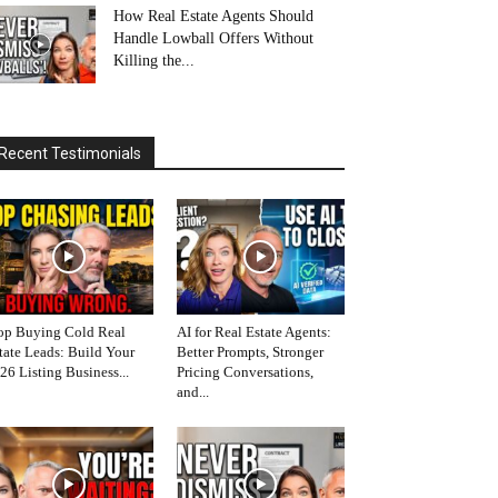
How Real Estate Agents Should
Handle Lowball Offers Without
Killing the...
Recent Testimonials
op Buying Cold Real
AI for Real Estate Agents:
tate Leads: Build Your
Better Prompts, Stronger
26 Listing Business...
Pricing Conversations,
and...