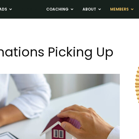
ADS
NEWS
COACHING
ABOUT
MEMBERS
nations Picking Up