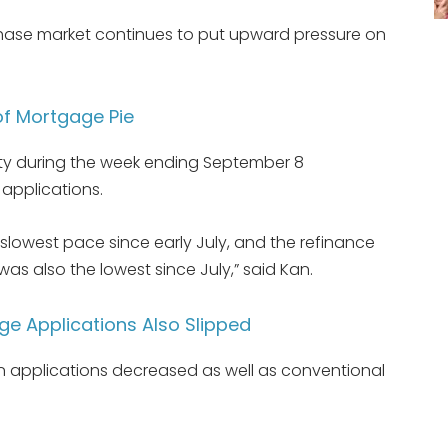
hase market continues to put upward pressure on
of Mortgage Pie
ity during the week ending September 8
applications.
 slowest pace since early July, and the refinance
was also the lowest since July,” said Kan.
e Applications Also Slipped
 applications decreased as well as conventional