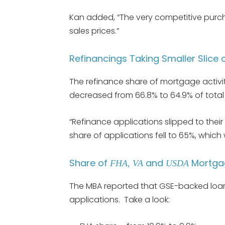
Kan added, “The very competitive purc
sales prices.”
Refinancings Taking Smaller Slice 
The refinance share of mortgage activ
decreased from 66.8% to 64.9% of total 
“Refinance applications slipped to their
share of applications fell to 65%, which 
Share of
and
Mortgag
FHA, VA
USDA
The MBA reported that GSE-backed loan
applications. Take a look: