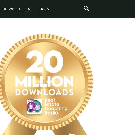
NEWSLETTERS
FAQS