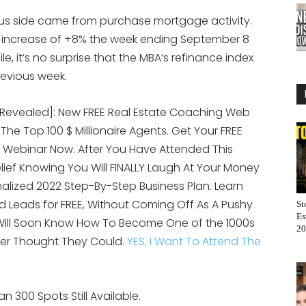
lus side came from purchase mortgage activity.
 increase of +8% the week ending September 8
 it’s no surprise that the MBA’s refinance index
revious week.
[Revealed]: New FREE Real Estate Coaching Web
 The Top 100 $ Millionaire Agents. Get Your FREE
 Webinar Now. After You Have Attended This
elief Knowing You Will FINALLY Laugh At Your Money
alized 2022 Step-By-Step Business Plan. Learn
 Leads for FREE, Without Coming Off As A Pushy
St
Es
 Will Soon Know How To Become One of the 1000s
20
er Thought They Could.
YES, I Want To Attend The
n 300 Spots Still Available.