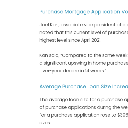
Purchase Mortgage Application Vol
Joel Kan, associate vice president of e
noted that this current level of purcha
highest level since April 2021.
Kan said, “Compared to the same week l
a significant upswing in home purchases
over-year decline in 14 weeks.”
Average Purchase Loan Size Incre
The average loan size for a purchase a
of purchase applications during the w
for a purchase application rose to $396,
sizes.