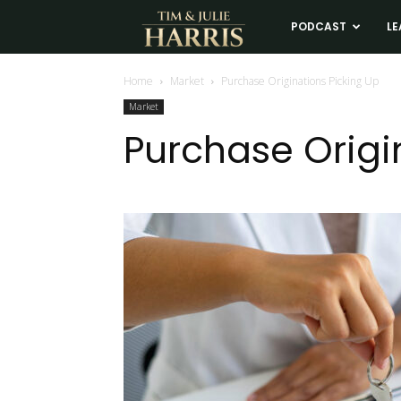
Tim
PODCAST
LE
and
Home
Market
Purchase Originations Picking Up
Market
Julie
Purchase Origi
Harris
Real
Estate
Coaching