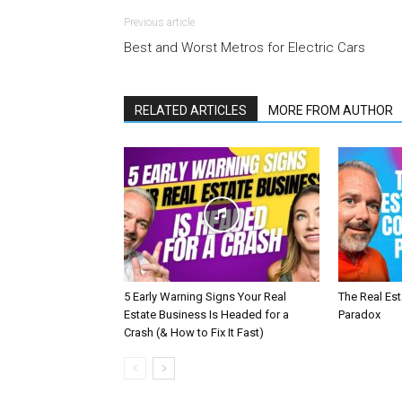
Previous article
Best and Worst Metros for Electric Cars
RELATED ARTICLES
MORE FROM AUTHOR
5 Early Warning Signs Your Real
The Real Es
Estate Business Is Headed for a
Paradox
Crash (& How to Fix It Fast)