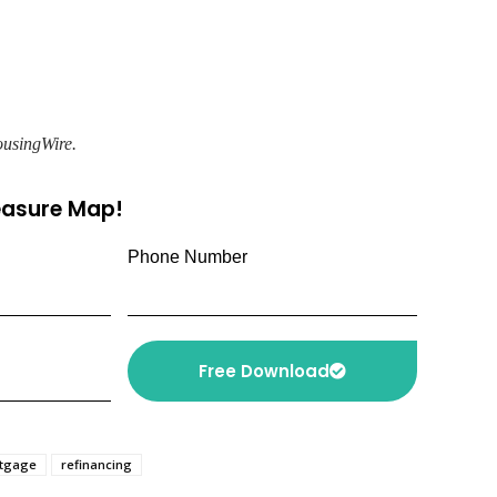
ousingWire.
reasure Map!
Phone Number
Free Download
rtgage
refinancing