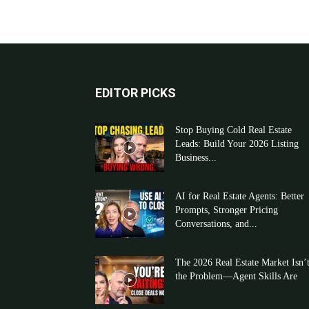
EDITOR PICKS
Stop Buying Cold Real Estate
Leads: Build Your 2026 Listing
Business...
AI for Real Estate Agents: Better
Prompts, Stronger Pricing
Conversations, and...
The 2026 Real Estate Market Isn’
the Problem—Agent Skills Are