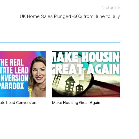
Next article
UK Home Sales Plunged -60% from June to July
tate Lead Conversion
Make Housing Great Again