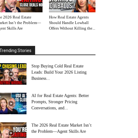
e 2026 Real Estate
How Real Estate Agents
rket Isn’t the Problem—
Should Handle Lowball
ent Skills Are
Offers Without Killing the...
Trending Stories
Stop Buying Cold Real Estate
Leads: Build Your 2026 Listing
Business...
AI for Real Estate Agents: Better
Prompts, Stronger Pricing
Conversations, and...
The 2026 Real Estate Market Isn’t
the Problem—Agent Skills Are