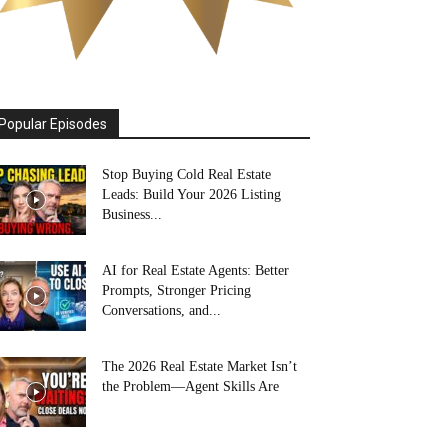
Popular Episodes
Stop Buying Cold Real Estate
Leads: Build Your 2026 Listing
Business...
AI for Real Estate Agents: Better
Prompts, Stronger Pricing
Conversations, and...
The 2026 Real Estate Market Isn’t
the Problem—Agent Skills Are