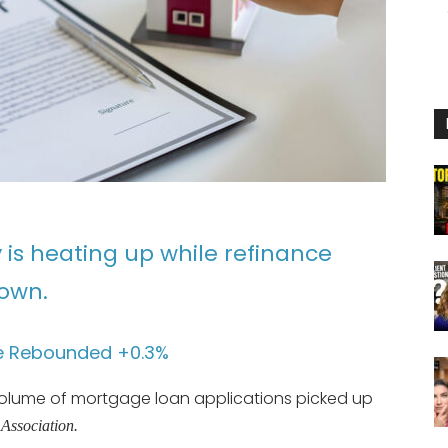
is heating up while refinance
down.
e Rebounded +0.3%
volume of mortgage loan applications picked up
Association.