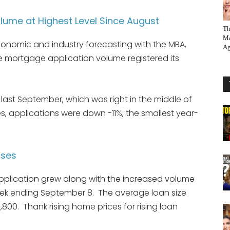
ume at Highest Level Since August
Th
Ma
conomic and industry forecasting with the MBA,
Ag
se mortgage application volume registered its
ast September, which was right in the middle of
, applications were down -11%, the smallest year-
ases
pplication grew along with the increased volume
eek ending September 8. The average loan size
800. Thank rising home prices for rising loan