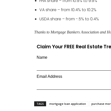
FHA share – from 10.9% to 9.9%
VA share – from 10.4% to 10.2%
USDA share – from -.5% to 0.4%
Thanks to Mortgage Bankers Association and H
Claim Your FREE Real Estate T
Name
Email Address
TAGS
mortgage loan application
purchase mo