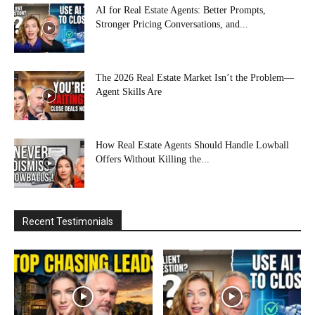
AI for Real Estate Agents: Better Prompts,
Stronger Pricing Conversations, and...
The 2026 Real Estate Market Isn’t the Problem—
Agent Skills Are
How Real Estate Agents Should Handle Lowball
Offers Without Killing the...
Recent Testimonials