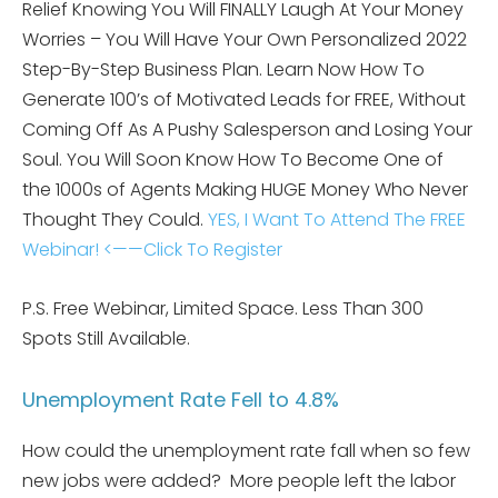
Relief Knowing You Will FINALLY Laugh At Your Money
Worries – You Will Have Your Own Personalized 2022
Step-By-Step Business Plan. Learn Now How To
Generate 100’s of Motivated Leads for FREE, Without
Coming Off As A Pushy Salesperson and Losing Your
Soul. You Will Soon Know How To Become One of
the 1000s of Agents Making HUGE Money Who Never
Thought They Could.
YES, I Want To Attend The FREE
Webinar! <——Click To Register
P.S. Free Webinar, Limited Space. Less Than 300
Spots Still Available.
Unemployment Rate Fell to 4.8%
How could the unemployment rate fall when so few
new jobs were added? More people left the labor