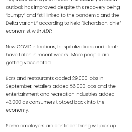
outlook has improved despite this recovery being
“bumpy” and “still linked to the pandemic and the
Delta variant,” according to Nela Richardson, chief
economist with
ADP.
New COVID infections, hospitalizations and death
have fallen in recent weeks. More people are
getting vaccinated.
Bars and restaurants added 29,000 jobs in
September, retailers added 56,000 jobs and the
entertainment and recreation industries added
43,000 as consumers tiptoed back into the
economy.
Some employers are confident hiring will pick up