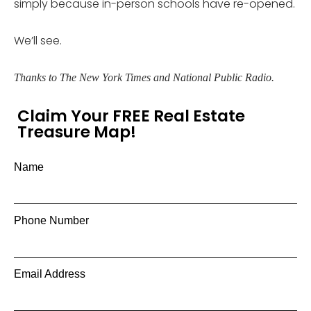
simply because in-person schools have re-opened.
We’ll see.
Thanks to The New York Times and National Public Radio.
Claim Your FREE Real Estate
Treasure Map!
Name
Phone Number
Email Address