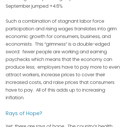
September jumped +4.6%
Such a combination of stagnant labor force
participation and rising wages translates into grim
economic growth for consumers, business, and
economists. This “grimness” is a double-edged
sword: fewer people are working and earning
paychecks which means that the economy can
produce less; employers have to pay more to even
attract workers, increase prices to cover their
increased costs, and raise prices that consumers
have to pay. All of this adds up to increasing
inflation.
Rays of Hope?
Yet, there are rays of hope. The country’s health