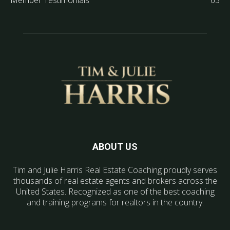
Member Testimonials
63
ABOUT US
Tim and Julie Harris Real Estate Coaching proudly serves
thousands of real estate agents and brokers across the
United States. Recognized as one of the best coaching
and training programs for realtors in the country.