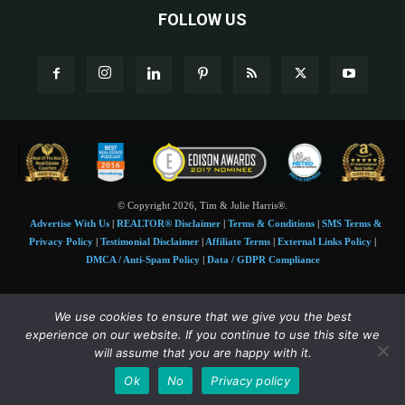
FOLLOW US
© Copyright 2026, Tim & Julie Harris®.
Advertise With Us
|
REALTOR® Disclaimer
|
Terms & Conditions
|
SMS Terms &
Privacy Policy
|
Testimonial Disclaimer
|
Affiliate Terms
|
External Links Policy
|
DMCA / Anti-Spam Policy
|
Data / GDPR Compliance
Tim and Juile Harris personal images Copyright © 2026 Tim and Julie Harris
We use cookies to ensure that we give you the best
Photo Credit:
Stock images used under license by
Shutterstock
• Agent & broker images
experience on our website. If you continue to use this site we
used with permission
will assume that you are happy with it.
SMS Compliance:
4 Msgs/Month. Reply STOP to cancel, HELP for help. Msg&data
Ok
No
Privacy policy
rates may apply. Terms:
slkt.io/Jpd