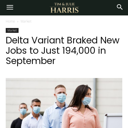
Home
Market
Market
Delta Variant Braked New
Jobs to Just 194,000 in
September