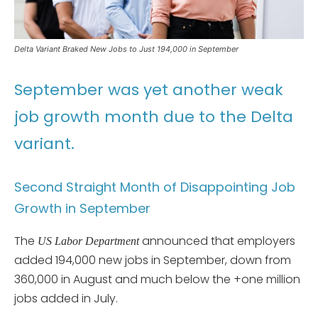
Delta Variant Braked New Jobs to Just 194,000 in September
September was yet another weak
job growth month due to the Delta
variant.
Second Straight Month of Disappointing Job
Growth in September
The
announced that employers
US Labor Department
added 194,000 new jobs in September, down from
360,000 in August and much below the +one million
jobs added in July.