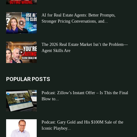
AI for Real Estate Agents: Better Prompts,
Stronger Pricing Conversations, and...
The 2026 Real Estate Market Isn’t the Problem—
Agent Skills Are
POPULAR POSTS
Podcast: Zillow’s Instant Offer – Is This the Final
Blow to...
Podcast: Gary Gold and His $100M Sale of the
Iconic Playboy...