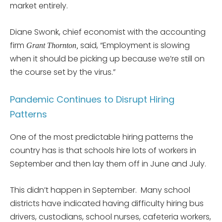
market entirely.
Diane Swonk, chief economist with the accounting
firm
said, “Employment is slowing
Grant Thornton,
when it should be picking up because we’re still on
the course set by the virus.”
Pandemic Continues to Disrupt Hiring
Patterns
One of the most predictable hiring patterns the
country has is that schools hire lots of workers in
September and then lay them off in June and July.
This didn’t happen in September. Many school
districts have indicated having difficulty hiring bus
drivers, custodians, school nurses, cafeteria workers,