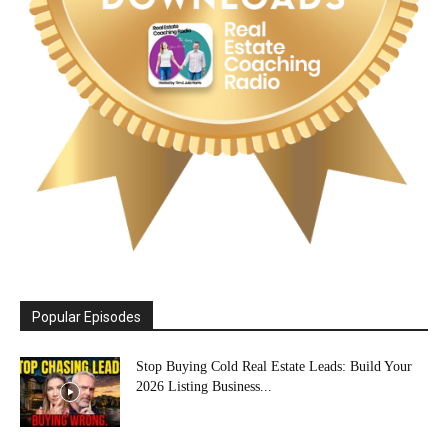
Popular Episodes
Stop Buying Cold Real Estate Leads: Build Your
2026 Listing Business...