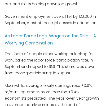
etc. and this is holding down job growth.
Government employment overall fell by 123,000 in
September, most of those job losses in education.
As Labor Force Lags, Wages on the Rise – A
Worrying Combination
The share of people either working or looking for
work, called the labor force participation rate, in
September dropped to 61.6 This share was down
from those “participating” in August.
Meanwhile, average hourly earnings rose +0.6%
m/m in September, more than the +0.4%
economists predicted. The year-over-year growth
in average hourly earnings by the end of