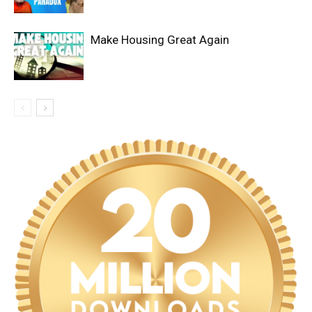
Make Housing Great Again