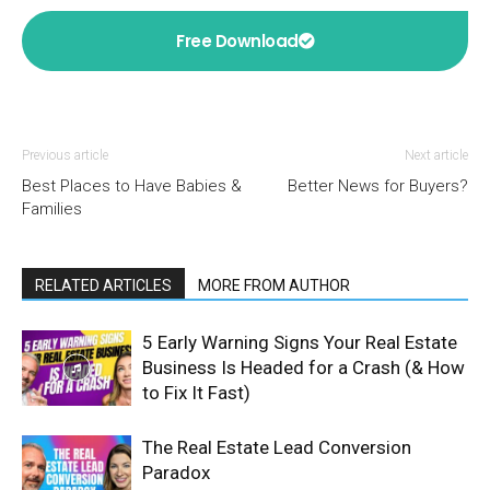
Free Download
Previous article
Next article
Best Places to Have Babies &
Better News for Buyers?
Families
RELATED ARTICLES
MORE FROM AUTHOR
5 Early Warning Signs Your Real Estate
Business Is Headed for a Crash (& How
to Fix It Fast)
The Real Estate Lead Conversion
Paradox