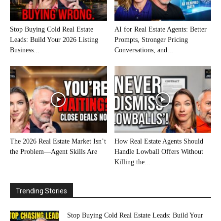
Stop Buying Cold Real Estate
AI for Real Estate Agents: Better
Leads: Build Your 2026 Listing
Prompts, Stronger Pricing
Business...
Conversations, and...
The 2026 Real Estate Market Isn’t
How Real Estate Agents Should
the Problem—Agent Skills Are
Handle Lowball Offers Without
Killing the...
Trending Stories
Stop Buying Cold Real Estate Leads: Build Your