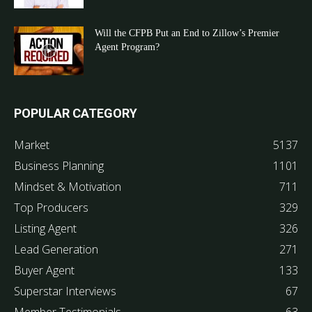
Will the CFPB Put an End to Zillow’s Premier
Agent Program?
POPULAR CATEGORY
Market
5137
Business Planning
1101
Mindset & Motivation
711
Top Producers
329
Listing Agent
326
Lead Generation
271
Buyer Agent
133
Superstar Interviews
67