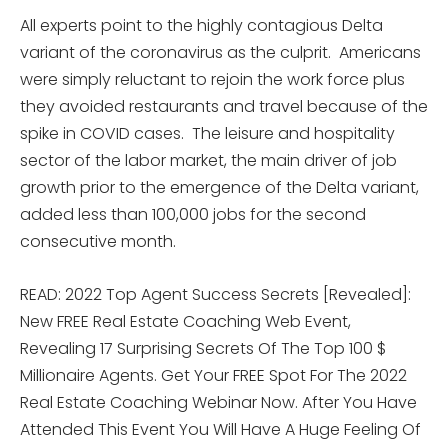
All experts point to the highly contagious Delta
variant of the coronavirus as the culprit. Americans
were simply reluctant to rejoin the work force plus
they avoided restaurants and travel because of the
spike in COVID cases. The leisure and hospitality
sector of the labor market, the main driver of job
growth prior to the emergence of the Delta variant,
added less than 100,000 jobs for the second
consecutive month.
READ: 2022 Top Agent Success Secrets [Revealed]:
New FREE Real Estate Coaching Web Event,
Revealing 17 Surprising Secrets Of The Top 100 $
Millionaire Agents. Get Your FREE Spot For The 2022
Real Estate Coaching Webinar Now. After You Have
Attended This Event You Will Have A Huge Feeling Of