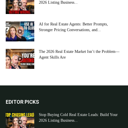
2026 Listing Business...
AI for Real Estate Agents: Better Prompts,
Stronger Pricing Conversations, and...
The 2026 Real Estate Market Isn’t the Problem—
Agent Skills Are
EDITOR PICKS
Stop Buying Cold Real Estate Leads: Build Your
2026 Listing Business...