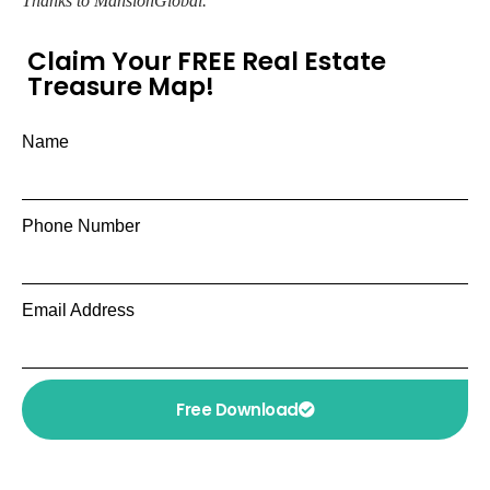
Thanks to MansionGlobal.
Claim Your FREE Real Estate
Treasure Map!
Name
Phone Number
Email Address
Free Download