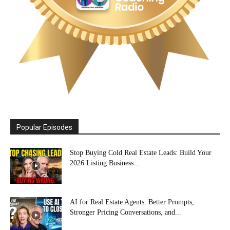
Popular Episodes
Stop Buying Cold Real Estate Leads: Build Your
2026 Listing Business...
AI for Real Estate Agents: Better Prompts,
Stronger Pricing Conversations, and...