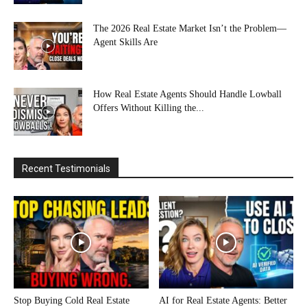
The 2026 Real Estate Market Isn’t the Problem—
Agent Skills Are
How Real Estate Agents Should Handle Lowball
Offers Without Killing the...
Recent Testimonials
Stop Buying Cold Real Estate
AI for Real Estate Agents: Better