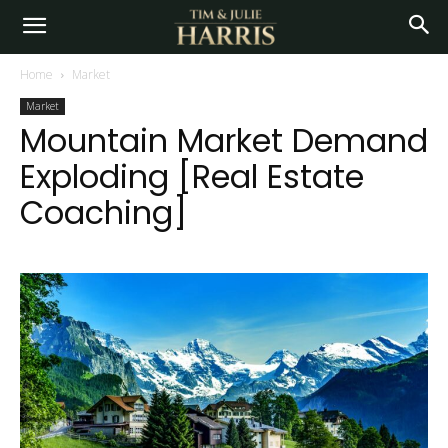
Home
Market
Market
Mountain Market Demand
Exploding [Real Estate
Coaching]