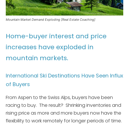
Mountain Market Demand Exploding [Real Estate Coaching]
Home-buyer interest and price
increases have exploded in
mountain markets.
International Ski Destinations Have Seen Influx
of Buyers
From Aspen to the Swiss Alps, buyers have been
racing to buy. The result? Shrinking inventories and
rising price as more and more buyers now have the
flexibility to work remotely for longer periods of time.