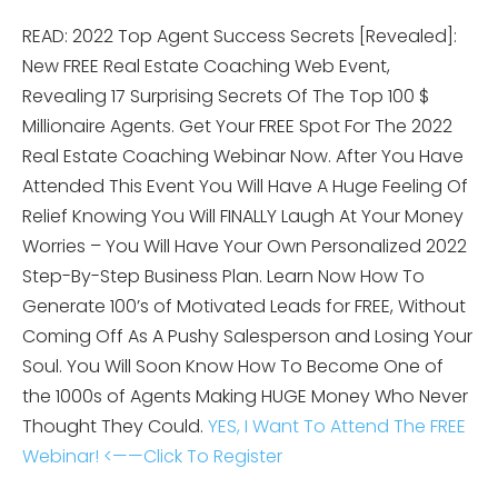
READ: 2022 Top Agent Success Secrets [Revealed]:
New FREE Real Estate Coaching Web Event,
Revealing 17 Surprising Secrets Of The Top 100 $
Millionaire Agents. Get Your FREE Spot For The 2022
Real Estate Coaching Webinar Now. After You Have
Attended This Event You Will Have A Huge Feeling Of
Relief Knowing You Will FINALLY Laugh At Your Money
Worries – You Will Have Your Own Personalized 2022
Step-By-Step Business Plan. Learn Now How To
Generate 100’s of Motivated Leads for FREE, Without
Coming Off As A Pushy Salesperson and Losing Your
Soul. You Will Soon Know How To Become One of
the 1000s of Agents Making HUGE Money Who Never
Thought They Could.
YES, I Want To Attend The FREE
Webinar! <——Click To Register