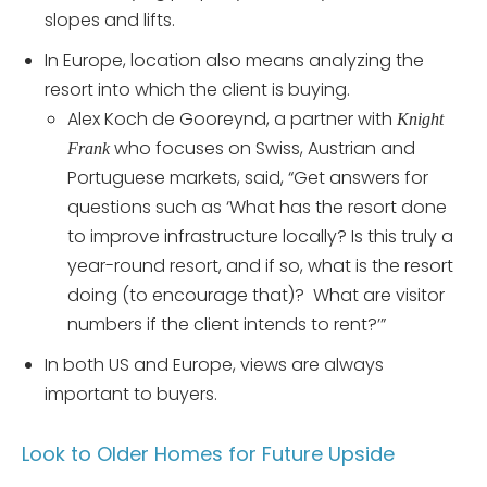
slopes and lifts.
In Europe, location also means analyzing the
resort into which the client is buying.
Alex Koch de Gooreynd, a partner with
Knight
who focuses on Swiss, Austrian and
Frank
Portuguese markets, said, “Get answers for
questions such as ‘What has the resort done
to improve infrastructure locally? Is this truly a
year-round resort, and if so, what is the resort
doing (to encourage that)? What are visitor
numbers if the client intends to rent?’”
In both US and Europe, views are always
important to buyers.
Look to Older Homes for Future Upside