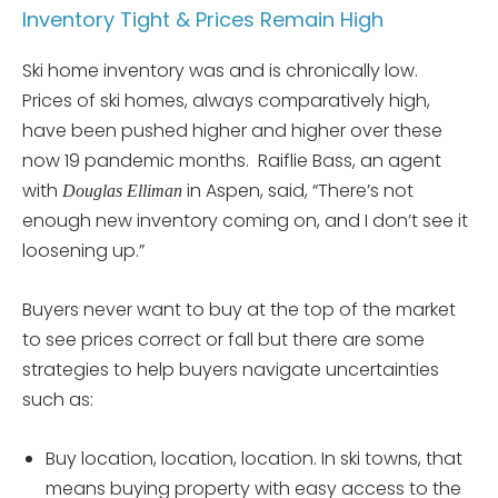
Inventory Tight & Prices Remain High
Ski home inventory was and is chronically low.
Prices of ski homes, always comparatively high,
have been pushed higher and higher over these
now 19 pandemic months. Raiflie Bass, an agent
with
in Aspen, said, “There’s not
Douglas Elliman
enough new inventory coming on, and I don’t see it
loosening up.”
Buyers never want to buy at the top of the market
to see prices correct or fall but there are some
strategies to help buyers navigate uncertainties
such as:
Buy location, location, location. In ski towns, that
means buying property with easy access to the