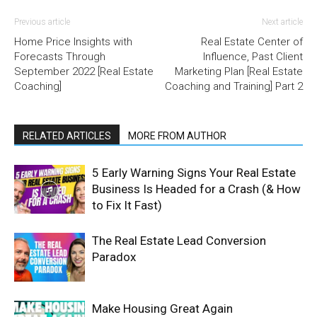
Previous article
Next article
Home Price Insights with
Real Estate Center of
Forecasts Through
Influence, Past Client
September 2022 [Real Estate
Marketing Plan [Real Estate
Coaching]
Coaching and Training] Part 2
RELATED ARTICLES
MORE FROM AUTHOR
5 Early Warning Signs Your Real Estate
Business Is Headed for a Crash (& How
to Fix It Fast)
The Real Estate Lead Conversion
Paradox
Make Housing Great Again