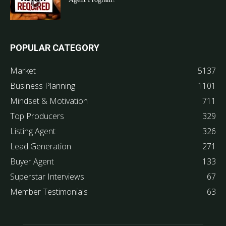
POPULAR CATEGORY
Market
5137
Business Planning
1101
Mindset & Motivation
711
Top Producers
329
Listing Agent
326
Lead Generation
271
Buyer Agent
133
Superstar Interviews
67
Member Testimonials
63