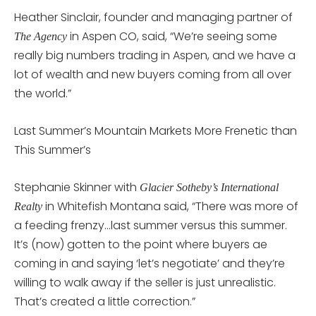
Heather Sinclair, founder and managing partner of
in Aspen CO, said, “We’re seeing some
The Agency
really big numbers trading in Aspen, and we have a
lot of wealth and new buyers coming from all over
the world.”
Last Summer’s Mountain Markets More Frenetic than
This Summer’s
Stephanie Skinner with
Glacier Sotheby’s International
in Whitefish Montana said, “There was more of
Realty
a feeding frenzy…last summer versus this summer.
It’s (now) gotten to the point where buyers ae
coming in and saying ‘let’s negotiate’ and they’re
willing to walk away if the seller is just unrealistic.
That’s created a little correction.”