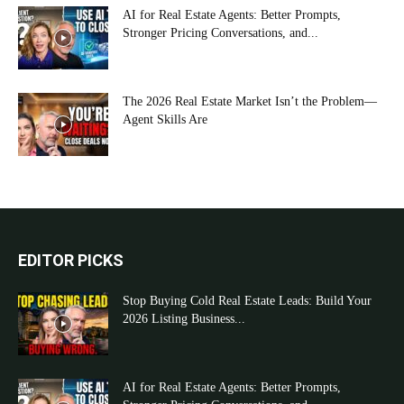
AI for Real Estate Agents: Better Prompts,
Stronger Pricing Conversations, and...
The 2026 Real Estate Market Isn’t the Problem—
Agent Skills Are
EDITOR PICKS
Stop Buying Cold Real Estate Leads: Build Your
2026 Listing Business...
AI for Real Estate Agents: Better Prompts,