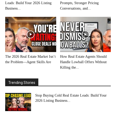
Leads: Build Your 2026 Listing
Prompts, Stronger Pricing
Business...
Conversations, and...
The 2026 Real Estate Market Isn’t
How Real Estate Agents Should
the Problem—Agent Skills Are
Handle Lowball Offers Without
Killing the...
Trending Stories
Stop Buying Cold Real Estate Leads: Build Your
2026 Listing Business...