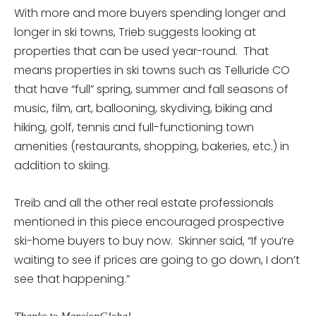
With more and more buyers spending longer and
longer in ski towns, Trieb suggests looking at
properties that can be used year-round. That
means properties in ski towns such as Telluride CO
that have “full” spring, summer and fall seasons of
music, film, art, ballooning, skydiving, biking and
hiking, golf, tennis and full-functioning town
amenities (restaurants, shopping, bakeries, etc.) in
addition to skiing.
Treib and all the other real estate professionals
mentioned in this piece encouraged prospective
ski-home buyers to buy now. Skinner said, “If you’re
waiting to see if prices are going to go down, I don’t
see that happening.”