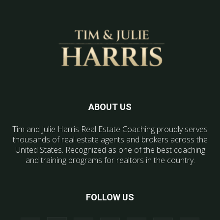
ABOUT US
Tim and Julie Harris Real Estate Coaching proudly serves
thousands of real estate agents and brokers across the
United States. Recognized as one of the best coaching
and training programs for realtors in the country.
FOLLOW US