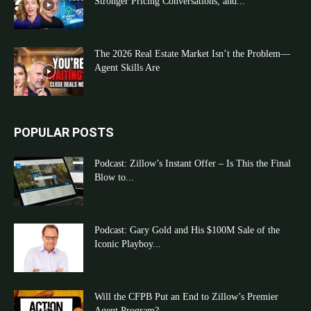
Stronger Pricing Conversations, and...
The 2026 Real Estate Market Isn’t the Problem—
Agent Skills Are
POPULAR POSTS
Podcast: Zillow’s Instant Offer – Is This the Final
Blow to...
Podcast: Gary Gold and His $100M Sale of the
Iconic Playboy...
Will the CFPB Put an End to Zillow’s Premier
Agent Program?