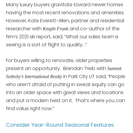
Many luxury buyers gravitate toward newer homes
having the most recent renovations and amenities.
However, Kate Everett-Allen, partner and residential
researcher with
and co-author of the
Knight Frank
firm’s 2021 ski report, said, “What our sales team is
seeing is a sort of flight to quality…”
For buyers willing to renovate, older properties
present an opportunity. Brendan Trieb with
Summit
in Park City UT said, “People
Sotheby’s International Realty
who aren’t afraid of putting in sweat equity can go
into an older space with great views and locations
and put a modern twist on it. That’s where you can
find value right now.”
Consider Year-Round Seasonal Features