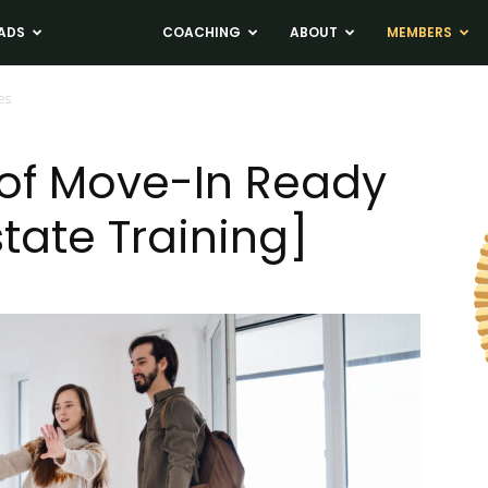
ADS
NEWS
COACHING
ABOUT
MEMBERS
es
 of Move-In Ready
tate Training]