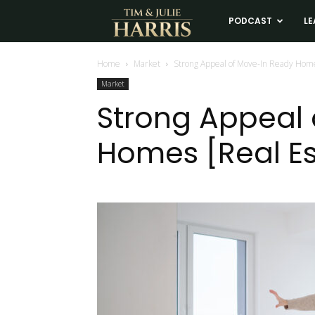
Tim
PODCAST
LE
and
Home
Market
Strong Appeal of Move-In Ready Hom
Market
Julie
Strong Appeal
Homes [Real Es
Harris
Real
Estate
Coaching