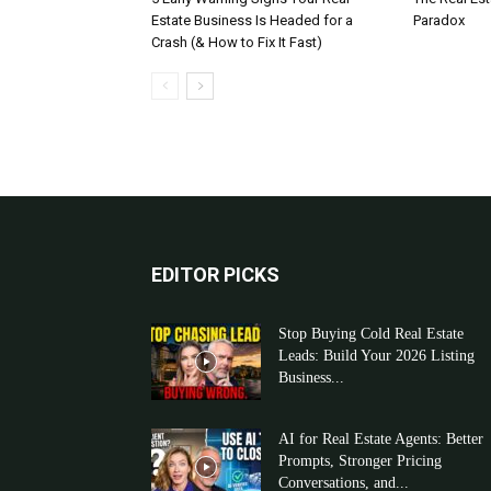
Estate Business Is Headed for a
Paradox
Crash (& How to Fix It Fast)
EDITOR PICKS
Stop Buying Cold Real Estate
Leads: Build Your 2026 Listing
Business...
AI for Real Estate Agents: Better
Prompts, Stronger Pricing
Conversations, and...