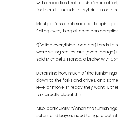
with properties that require “more effort
for them to include everything in one tr
Most professionals suggest keeping pr
Selling everything at once can complicat
“(Selling everything together) tends to 
we’re selling real estate (even though)
said Michael J. Franco, a broker with
Com
Determine how much of the furnishings
down to the forks and knives, and som
level of move-in ready they want. Eithe
talk directly about this.
Also, particularly if/when the furnishi
sellers and buyers need to figure out w