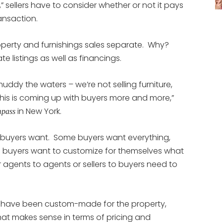
,” sellers have to consider whether or not it pays
ansaction.
operty and furnishings sales separate. Why?
e listings as well as financings.
muddy the waters – we’re not selling furniture,
 this is coming up with buyers more and more,”
in New York.
pass
 buyers want. Some buyers want everything,
e buyers want to customize for themselves what
r agents to agents or sellers to buyers need to
ngs have been custom-made for the property,
hat makes sense in terms of pricing and