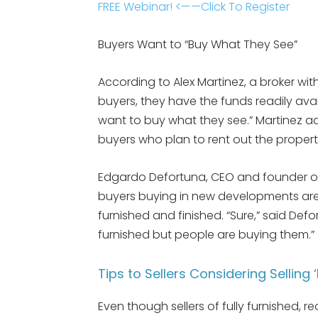
FREE Webinar! <——Click To Register
Buyers Want to “Buy What They See”
According to Alex Martinez, a broker wit
buyers, they have the funds readily ava
want to buy what they see.” Martinez a
buyers who plan to rent out the propert
Edgardo Defortuna, CEO and founder 
buyers buying in new developments are 
furnished and finished. “Sure,” said Defo
furnished but people are buying them.”
Tips to Sellers Considering Selling 
Even though sellers of fully furnished, 