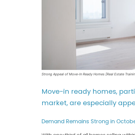
Strong Appeal of Move-In Ready Homes [Real Estate Traini
Move-in ready homes, partic
market, are especially appe
Demand Remains Strong in Octob