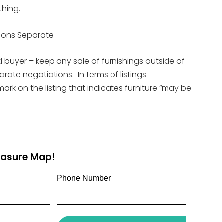
thing.
tions Separate
d buyer – keep any sale of furnishings outside of
rate negotiations. In terms of listings
mark on the listing that indicates furniture “may be
reasure Map!
Phone Number