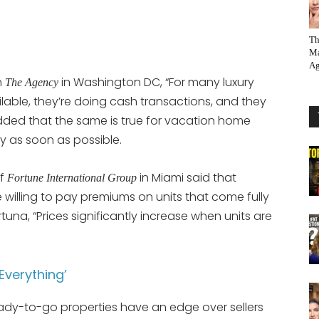
Th
Ma
Ag
h
in Washington DC, “For many luxury
The Agency
ilable, they’re doing cash transactions, and they
dded that the same is true for vacation home
y as soon as possible.
of
in Miami said that
Fortune International Group
willing to pay premiums on units that come fully
rtuna, “Prices significantly increase when units are
‘Everything’
ready-to-go properties have an edge over sellers