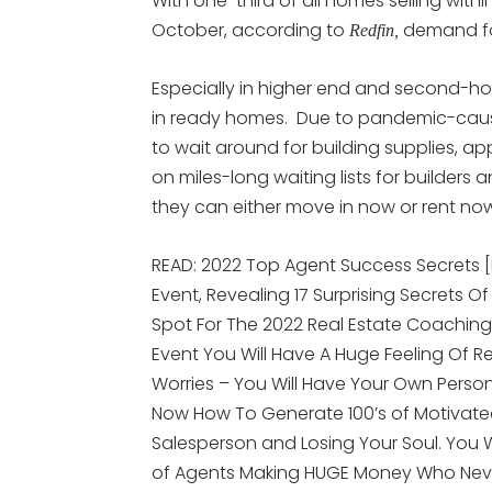
With one-third of all homes selling with
October, according to
demand for
Redfin,
Especially in higher end and second-h
in ready homes. Due to pandemic-cause
to wait around for building supplies, ap
on miles-long waiting lists for builder
they can either move in now or rent no
READ: 2022 Top Agent Success Secrets 
Event, Revealing 17 Surprising Secrets Of
Spot For The 2022 Real Estate Coaching
Event You Will Have A Huge Feeling Of R
Worries – You Will Have Your Own Person
Now How To Generate 100’s of Motivated
Salesperson and Losing Your Soul. You
of Agents Making HUGE Money Who Nev