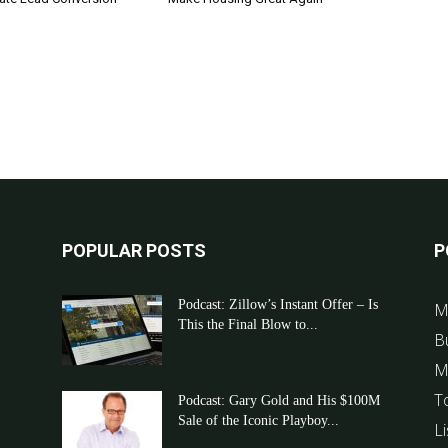
POPULAR POSTS
P
Podcast: Zillow’s Instant Offer – Is
M
This the Final Blow to...
B
M
T
Podcast: Gary Gold and His $100M
Sale of the Iconic Playboy...
Li