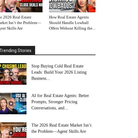
e 2026 Real Estate
How Real Estate Agents
rket Isn’t the Problem—
Should Handle Lowball
ent Skills Are
Offers Without Killing the...
Trending Stories
Stop Buying Cold Real Estate
Leads: Build Your 2026 Listing
Business...
AI for Real Estate Agents: Better
Prompts, Stronger Pricing
Conversations, and...
The 2026 Real Estate Market Isn’t
the Problem—Agent Skills Are