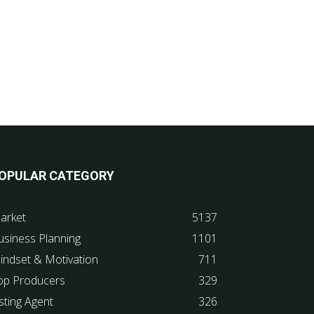
OPULAR CATEGORY
arket
5137
usiness Planning
1101
indset & Motivation
711
op Producers
329
sting Agent
326