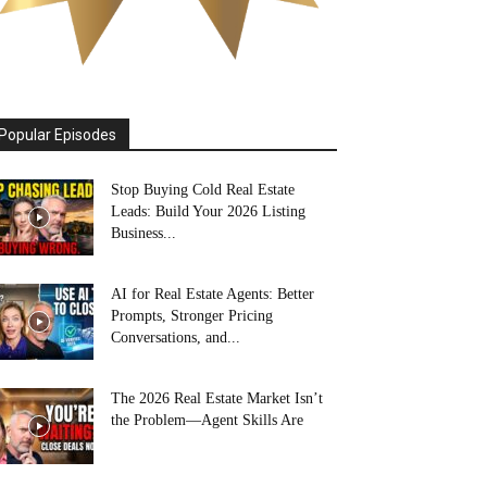
Popular Episodes
Stop Buying Cold Real Estate
Leads: Build Your 2026 Listing
Business...
AI for Real Estate Agents: Better
Prompts, Stronger Pricing
Conversations, and...
The 2026 Real Estate Market Isn’t
the Problem—Agent Skills Are