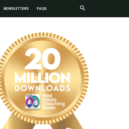
NEWSLETTERS
FAQS