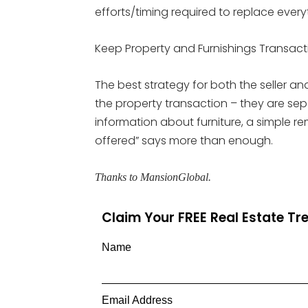
efforts/timing required to replace every
Keep Property and Furnishings Transac
The best strategy for both the seller an
the property transaction – they are sepa
information about furniture, a simple re
offered” says more than enough.
Thanks to MansionGlobal.
Claim Your FREE Real Estate T
Name
Email Address