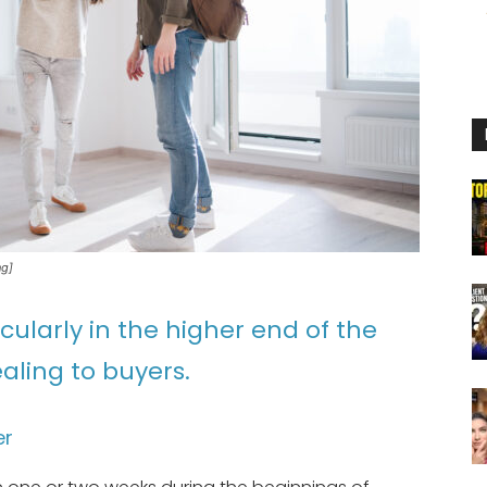
ng]
ularly in the higher end of the
aling to buyers.
er