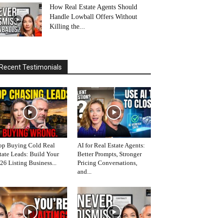
How Real Estate Agents Should
Handle Lowball Offers Without
Killing the...
Recent Testimonials
op Buying Cold Real
AI for Real Estate Agents:
tate Leads: Build Your
Better Prompts, Stronger
26 Listing Business...
Pricing Conversations,
and...