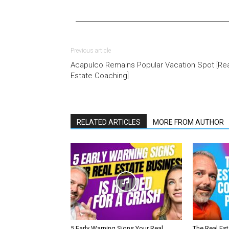
Previous article
Acapulco Remains Popular Vacation Spot [Rea
Estate Coaching]
RELATED ARTICLES
MORE FROM AUTHOR
5 Early Warning Signs Your Real
The Real Es