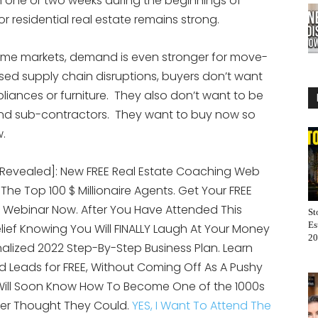
in one or two weeks during the beginnings of
 residential real estate remains strong.
ome markets, demand is even stronger for move-
d supply chain disruptions, buyers don’t want
pliances or furniture. They also don’t want to be
s and sub-contractors. They want to buy now so
w.
[Revealed]: New FREE Real Estate Coaching Web
 The Top 100 $ Millionaire Agents. Get Your FREE
 Webinar Now. After You Have Attended This
St
Es
elief Knowing You Will FINALLY Laugh At Your Money
20
alized 2022 Step-By-Step Business Plan. Learn
 Leads for FREE, Without Coming Off As A Pushy
 Will Soon Know How To Become One of the 1000s
er Thought They Could.
YES, I Want To Attend The