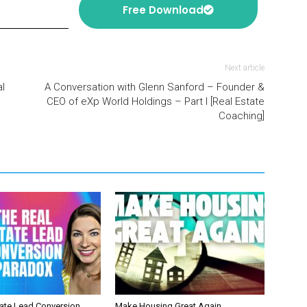
Free Download
Next article
l
A Conversation with Glenn Sanford – Founder &
CEO of eXp World Holdings – Part I [Real Estate
Coaching]
tate Lead Conversion
Make Housing Great Again