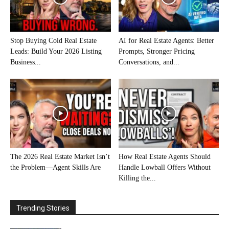
Stop Buying Cold Real Estate
AI for Real Estate Agents: Better
Leads: Build Your 2026 Listing
Prompts, Stronger Pricing
Business...
Conversations, and...
The 2026 Real Estate Market Isn’t
How Real Estate Agents Should
the Problem—Agent Skills Are
Handle Lowball Offers Without
Killing the...
Trending Stories