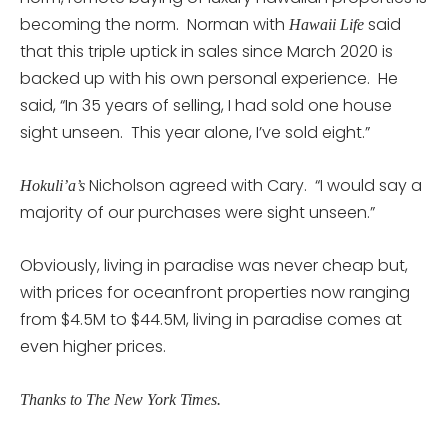
becoming the norm. Norman with
said
Hawaii Life
that this triple uptick in sales since March 2020 is
backed up with his own personal experience. He
said, “In 35 years of selling, I had sold one house
sight unseen. This year alone, I’ve sold eight.”
Nicholson agreed with Cary. “I would say a
Hokuli’a’s
majority of our purchases were sight unseen.”
Obviously, living in paradise was never cheap but,
with prices for oceanfront properties now ranging
from $4.5M to $44.5M, living in paradise comes at
even higher prices.
Thanks to The New York Times.