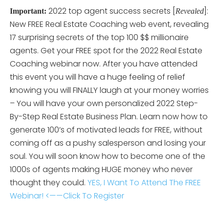
2022 top agent success secrets [
]:
Important:
Revealed
New FREE Real Estate Coaching web event, revealing
17 surprising secrets of the top 100 $$ millionaire
agents. Get your FREE spot for the 2022 Real Estate
Coaching webinar now. After you have attended
this event you will have a huge feeling of relief
knowing you will FINALLY laugh at your money worries
– You will have your own personalized 2022 Step-
By-Step Real Estate Business Plan. Learn now how to
generate 100’s of motivated leads for FREE, without
coming off as a pushy salesperson and losing your
soul. You will soon know how to become one of the
1000s of agents making HUGE money who never
thought they could.
YES, I Want To Attend The FREE
Webinar! <——Click To Register