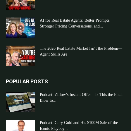
AI for Real Estate Agents: Better Prompts,
Stronger Pricing Conversations, and...
The 2026 Real Estate Market Isn’t the Problem—
Agent Skills Are
POPULAR POSTS
Podcast: Zillow’s Instant Offer – Is This the Final
Blow to...
Podcast: Gary Gold and His $100M Sale of the
Iconic Playboy...