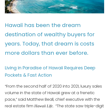
Hawaii has been the dream
destination of wealthy buyers for
years. Today, that dream is costs
more dollars than ever before.
Living in Paradise of Hawaii Requires Deep
Pockets & Fast Action
“From the second half of 2020 into 2021, luxury sales
volume in the state of Hawaii grew at a frenetic
pace,” said Matthew Beall, chief executive with the
real estate firm
“The state saw triple-digit
Hawaii Life.