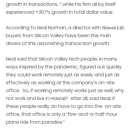
growth in transactions…” while his firm all by itself
experienced +307% growth in total dollar value.
According to Neal Norman, a director with
Hawaii Life,
buyers from Silicon Valley have been the main
drivers of this astonishing transaction growth.
Neal said that Silicon Valley tech people, in many
ways inspired by the pandemic, figured out quickly
they could work remotely just as easily and just as
effectively as working at the company’s on-site
office. So, if working remotely works just as well, why
not work and live in Hawaii? After all, said Neal, if
these people really do have to go into the on-site
office, that office is only a “five-and-a-half-hour
plane ride from paradise.”