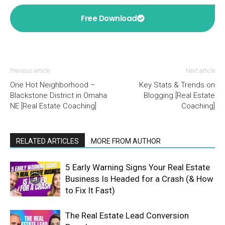
Free Download
Previous article
Next article
One Hot Neighborhood –
Key Stats & Trends on
Blackstone District in Omaha
Blogging [Real Estate
NE [Real Estate Coaching]
Coaching]
RELATED ARTICLES
MORE FROM AUTHOR
5 Early Warning Signs Your Real Estate
Business Is Headed for a Crash (& How
to Fix It Fast)
The Real Estate Lead Conversion