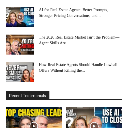
AI for Real Estate Agents: Better Prompts,
Stronger Pricing Conversations, and...
The 2026 Real Estate Market Isn’t the Problem—
Agent Skills Are
How Real Estate Agents Should Handle Lowball
Offers Without Killing the...
Recent Testimonials