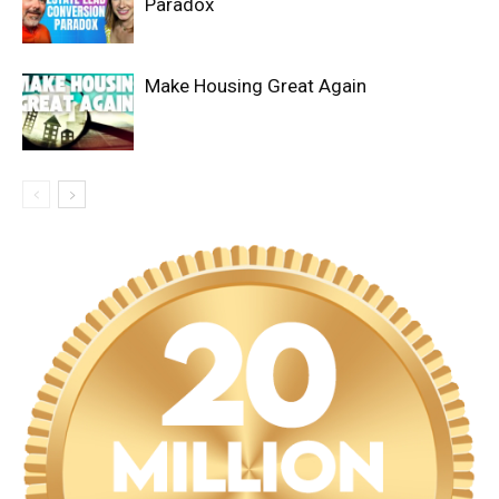
Paradox
Make Housing Great Again