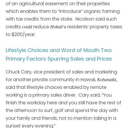
of an agricultural easement on their properties
which enables them to “introduce” organic farming
with tax credits from the state. Nicolson said such
credits
reduce
residents’ property taxes
could
Hokuli’a
to $200/year.
Lifestyle Choices and Word of Mouth Two
Primary Factors Spurring Sales and Prices
Chuck Cary, vice president of sales and marketing
for another private community in Hawaii,
Kohanaiki,
said that lifestyle choices enabled by remote
working is a primary sales driver. Cary said, “You
finish the workday here and you still have the rest of
the afternoon to surf, golf and spend the day with
your family and friends, not to mention taking in a
sunset every evening.”