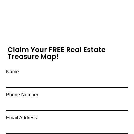
Claim Your FREE Real Estate
Treasure Map!
Name
Phone Number
Email Address