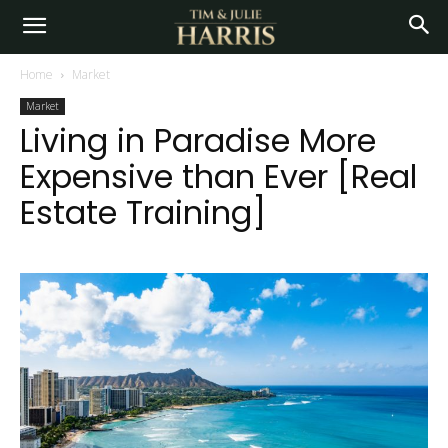
Home
Market
Market
Living in Paradise More
Expensive than Ever [Real
Estate Training]