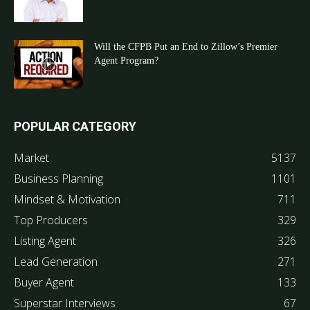
Will the CFPB Put an End to Zillow’s Premier
Agent Program?
POPULAR CATEGORY
Market
5137
Business Planning
1101
Mindset & Motivation
711
Top Producers
329
Listing Agent
326
Lead Generation
271
Buyer Agent
133
Superstar Interviews
67