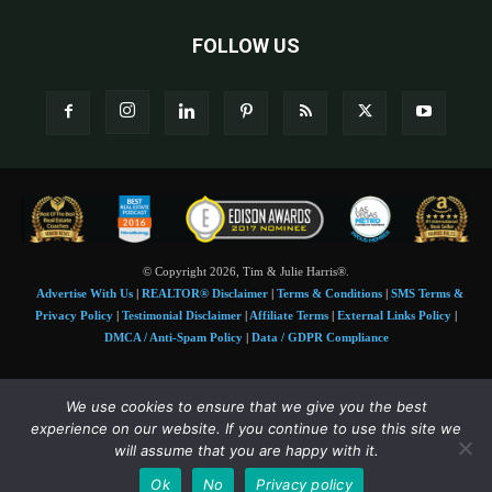
FOLLOW US
© Copyright 2026, Tim & Julie Harris®.
Advertise With Us
|
REALTOR® Disclaimer
|
Terms & Conditions
|
SMS Terms &
Privacy Policy
|
Testimonial Disclaimer
|
Affiliate Terms
|
External Links Policy
|
DMCA / Anti-Spam Policy
|
Data / GDPR Compliance
Tim and Juile Harris personal images Copyright © 2026 Tim and Julie Harris
We use cookies to ensure that we give you the best
Photo Credit:
Stock images used under license by
Shutterstock
• Agent & broker images
experience on our website. If you continue to use this site we
used with permission
will assume that you are happy with it.
SMS Compliance:
4 Msgs/Month. Reply STOP to cancel, HELP for help. Msg&data
Ok
No
Privacy policy
rates may apply. Terms:
slkt.io/Jpd