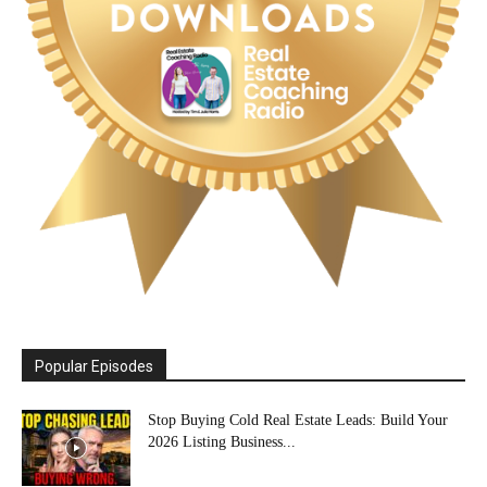
Popular Episodes
Stop Buying Cold Real Estate Leads: Build Your
2026 Listing Business...