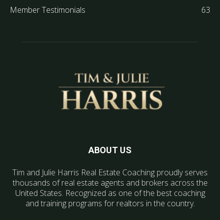
Member Testimonials
63
ABOUT US
Tim and Julie Harris Real Estate Coaching proudly serves
thousands of real estate agents and brokers across the
United States. Recognized as one of the best coaching
and training programs for realtors in the country.