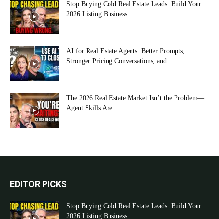
Stop Buying Cold Real Estate Leads: Build Your
2026 Listing Business...
AI for Real Estate Agents: Better Prompts,
Stronger Pricing Conversations, and...
The 2026 Real Estate Market Isn’t the Problem—
Agent Skills Are
EDITOR PICKS
Stop Buying Cold Real Estate Leads: Build Your
2026 Listing Business...