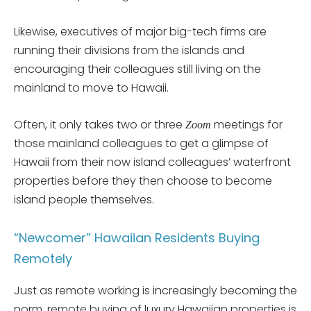
Likewise, executives of major big-tech firms are
running their divisions from the islands and
encouraging their colleagues still living on the
mainland to move to Hawaii.
Often, it only takes two or three
meetings for
Zoom
those mainland colleagues to get a glimpse of
Hawaii from their now island colleagues’ waterfront
properties before they then choose to become
island people themselves.
“Newcomer” Hawaiian Residents Buying
Remotely
Just as remote working is increasingly becoming the
norm, remote buying of luxury Hawaiian properties is