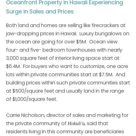
Oceanfront Property in Hawaii Experiencing
Surge in Sales and Prices
Both land and homes are selling like firecrackers at
jaw-dropping prices in Hawaii. Luxury bungalows on
the ocean are going for over $5M. Ocean view
four- and five- bedroom townhouses with nearly
3,000 square feet of interior living space start at
$6.4M. For buyers who want to customize, one acre
lots within private communities start at $7.5M. And
building prices within such private communities start
at $500/square feet and usually land in the range
of $1,000/square feet.
Carrie Nicholson, director of sales and marketing for
the private community of
, said that
Hokuli’a
residents living in this community are beneficiaries