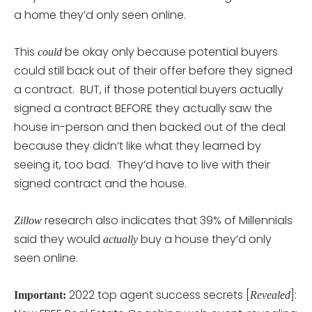
a home they’d only seen online.
This
be okay only because potential buyers
could
could still back out of their offer before they signed
a contract. BUT, if those potential buyers actually
signed a contract BEFORE they actually saw the
house in-person and then backed out of the deal
because they didn’t like what they learned by
seeing it, too bad. They’d have to live with their
signed contract and the house.
research also indicates that 39% of Millennials
Zillow
said they would
buy a house they’d only
actually
seen online.
2022 top agent success secrets [
]:
Important:
Revealed