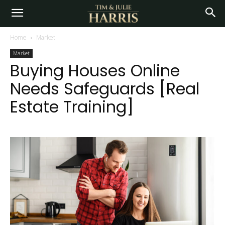
Home
Market
Market
Buying Houses Online
Needs Safeguards [Real
Estate Training]