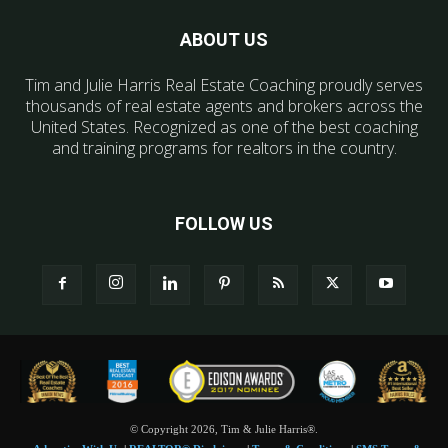
ABOUT US
Tim and Julie Harris Real Estate Coaching proudly serves
thousands of real estate agents and brokers across the
United States. Recognized as one of the best coaching
and training programs for realtors in the country.
FOLLOW US
© Copyright 2026, Tim & Julie Harris®.