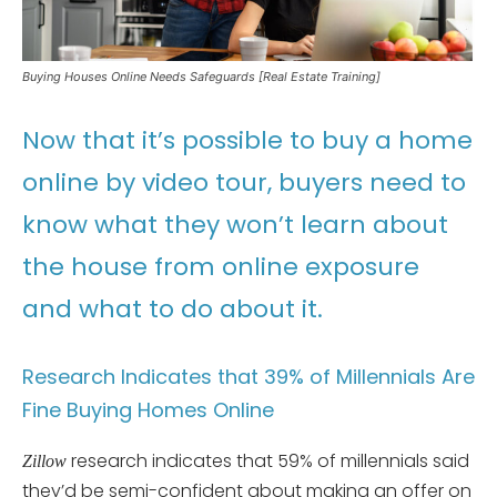
Buying Houses Online Needs Safeguards [Real Estate Training]
Now that it’s possible to buy a home
online by video tour, buyers need to
know what they won’t learn about
the house from online exposure
and what to do about it.
Research Indicates that 39% of Millennials Are
Fine Buying Homes Online
research indicates that 59% of millennials said
Zillow
they’d be semi-confident about making an offer on