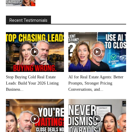
Recent Testimonials
Stop Buying Cold Real Estate
AI for Real Estate Agents: Better
Leads: Build Your 2026 Listing
Prompts, Stronger Pricing
Business...
Conversations, and...