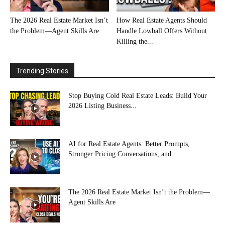
The 2026 Real Estate Market Isn’t
How Real Estate Agents Should
the Problem—Agent Skills Are
Handle Lowball Offers Without
Killing the...
Trending Stories
Stop Buying Cold Real Estate Leads: Build Your
2026 Listing Business...
AI for Real Estate Agents: Better Prompts,
Stronger Pricing Conversations, and...
The 2026 Real Estate Market Isn’t the Problem—
Agent Skills Are