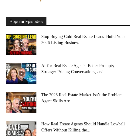
Popular Episodes
Stop Buying Cold Real Estate Leads: Build Your
2026 Listing Business...
AI for Real Estate Agents: Better Prompts,
Stronger Pricing Conversations, and...
The 2026 Real Estate Market Isn’t the Problem—
Agent Skills Are
How Real Estate Agents Should Handle Lowball
Offers Without Killing the...