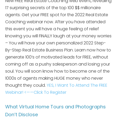
New FREE Real Estate Coaching web event, revealing
17 surprising secrets of the top 100 $$ millionaire
agents. Get your FREE spot for the 2022 Real Estate
Coaching webinar now. After you have attended
this event you will have a huge feeling of relief
knowing you will FINALLY laugh at your money worries
– You will have your own personalized 2022 Step-
By-Step Real Estate Business Plan. Learn now how to
generate 100’s of motivated leads for FREE, without
coming off as a pushy salesperson and losing your
soul. You will soon know how to become one of the
1000s of agents making HUGE money who never
thought they could.
YES, I Want To Attend The FREE
Webinar! <——Click To Register
What Virtual Home Tours and Photographs
Don’t Disclose