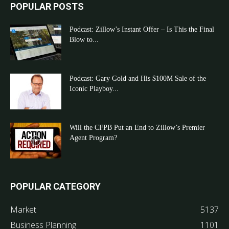
POPULAR POSTS
Podcast: Zillow’s Instant Offer – Is This the Final
Blow to...
Podcast: Gary Gold and His $100M Sale of the
Iconic Playboy...
Will the CFPB Put an End to Zillow’s Premier
Agent Program?
POPULAR CATEGORY
Market
5137
Business Planning
1101