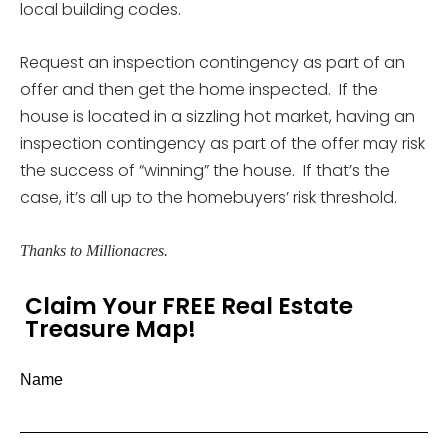
local building codes.
Request an inspection contingency as part of an
offer and then get the home inspected. If the
house is located in a sizzling hot market, having an
inspection contingency as part of the offer may risk
the success of “winning” the house. If that’s the
case, it’s all up to the homebuyers’ risk threshold.
Thanks to Millionacres.
Claim Your FREE Real Estate
Treasure Map!
Name