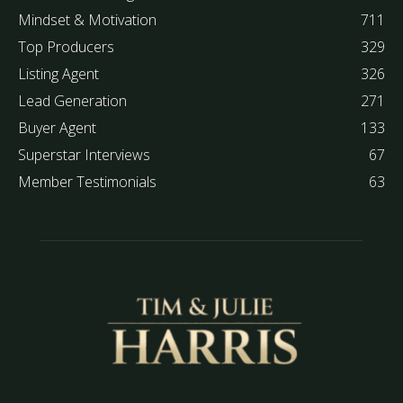
Mindset & Motivation
711
Top Producers
329
Listing Agent
326
Lead Generation
271
Buyer Agent
133
Superstar Interviews
67
Member Testimonials
63