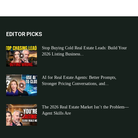
EDITOR PICKS
Stop Buying Cold Real Estate Leads: Build Your
2026 Listing Business...
AI for Real Estate Agents: Better Prompts,
Stronger Pricing Conversations, and...
The 2026 Real Estate Market Isn’t the Problem—
Agent Skills Are