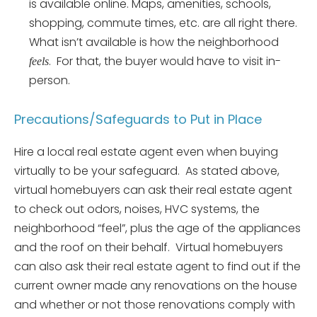
is available online. Maps, amenities, schools,
shopping, commute times, etc. are all right there.
What isn’t available is how the neighborhood
. For that, the buyer would have to visit in-
feels
person.
Precautions/Safeguards to Put in Place
Hire a local real estate agent even when buying
virtually to be your safeguard. As stated above,
virtual homebuyers can ask their real estate agent
to check out odors, noises, HVC systems, the
neighborhood “feel”, plus the age of the appliances
and the roof on their behalf. Virtual homebuyers
can also ask their real estate agent to find out if the
current owner made any renovations on the house
and whether or not those renovations comply with