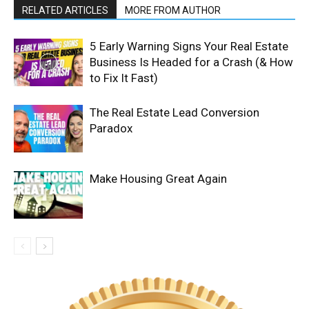
RELATED ARTICLES
MORE FROM AUTHOR
5 Early Warning Signs Your Real Estate
Business Is Headed for a Crash (& How
to Fix It Fast)
The Real Estate Lead Conversion
Paradox
Make Housing Great Again