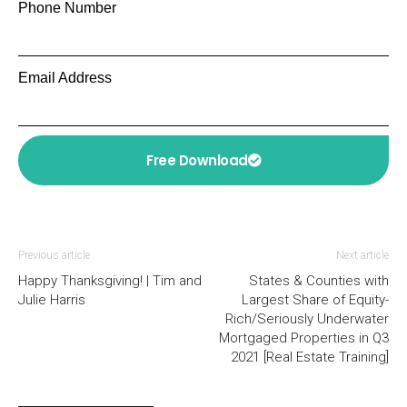
Phone Number
Email Address
Free Download
Previous article
Next article
Happy Thanksgiving! | Tim and
States & Counties with
Julie Harris
Largest Share of Equity-
Rich/Seriously Underwater
Mortgaged Properties in Q3
2021 [Real Estate Training]