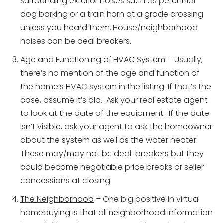
surrounding exterior noises such as perennial
dog barking or a train horn at a grade crossing
unless you heard them. House/neighborhood
noises can be deal breakers.
Age and Functioning of HVAC System
– Usually,
there’s no mention of the age and function of
the home’s HVAC system in the listing. If that’s the
case, assume it’s old. Ask your real estate agent
to look at the date of the equipment. If the date
isn’t visible, ask your agent to ask the homeowner
about the system as well as the water heater.
These may/may not be deal-breakers but they
could become negotiable price breaks or seller
concessions at closing.
The Neighborhood
– One big positive in virtual
homebuying is that all neighborhood information