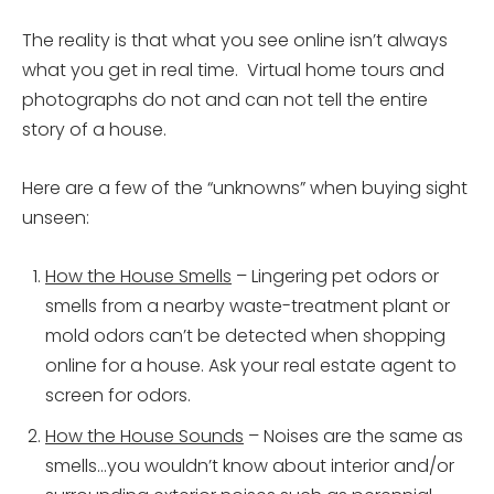
The reality is that what you see online isn’t always
what you get in real time. Virtual home tours and
photographs do not and can not tell the entire
story of a house.
Here are a few of the “unknowns” when buying sight
unseen:
How the House Smells
– Lingering pet odors or
smells from a nearby waste-treatment plant or
mold odors can’t be detected when shopping
online for a house. Ask your real estate agent to
screen for odors.
How the House Sounds
– Noises are the same as
smells…you wouldn’t know about interior and/or