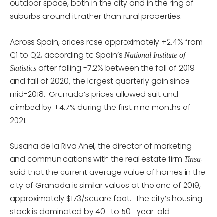
outdoor space, both in the city and in the ring of
suburbs around it rather than rural properties.
Across Spain, prices rose approximately +2.4% from
Q1 to Q2, according to Spain’s
National Institute of
after falling -7.2% between the fall of 2019
Statistics
and fall of 2020
the largest quarterly gain since
,
mid-2018. Granada’s prices allowed suit and
climbed by +4.7% during the first nine months of
2021.
Susana de la Riva Anel, the director of marketing
and communications with the real estate firm
,
Tinsa
said that the current average value of homes in the
city of Granada is similar values at the end of 2019,
approximately $173/square foot. The city’s housing
stock is dominated by 40- to 50- year-old