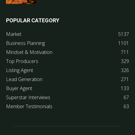
POPULAR CATEGORY
Market
5137
Business Planning
1101
Mindset & Motivation
711
Top Producers
329
Listing Agent
326
Lead Generation
271
Buyer Agent
133
Superstar Interviews
67
Member Testimonials
63