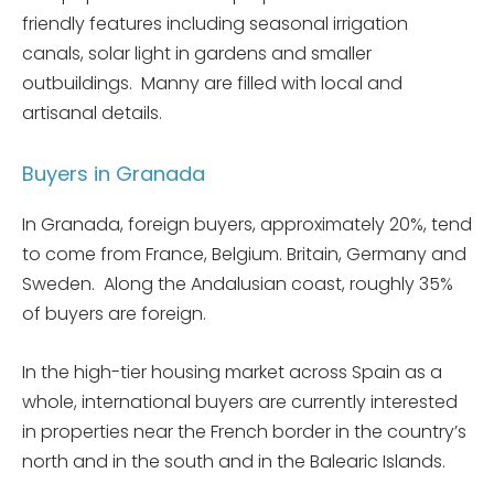
friendly features including seasonal irrigation
canals, solar light in gardens and smaller
outbuildings. Manny are filled with local and
artisanal details.
Buyers in Granada
In Granada, foreign buyers, approximately 20%, tend
to come from France, Belgium. Britain, Germany and
Sweden. Along the Andalusian coast, roughly 35%
of buyers are foreign.
In the high-tier housing market across Spain as a
whole, international buyers are currently interested
in properties near the French border in the country’s
north and in the south and in the Balearic Islands.