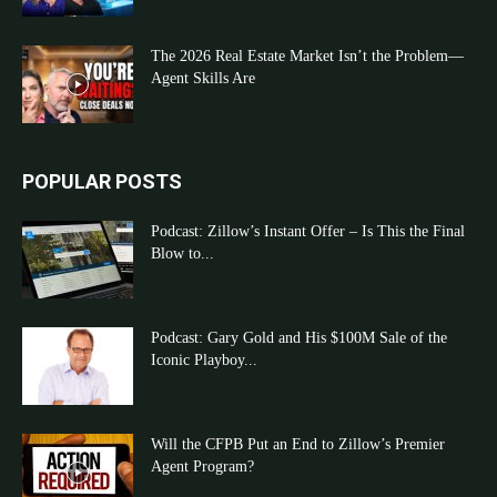
The 2026 Real Estate Market Isn’t the Problem—
Agent Skills Are
POPULAR POSTS
Podcast: Zillow’s Instant Offer – Is This the Final
Blow to...
Podcast: Gary Gold and His $100M Sale of the
Iconic Playboy...
Will the CFPB Put an End to Zillow’s Premier
Agent Program?