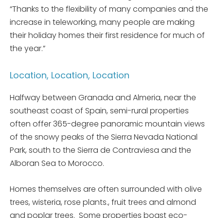
“Thanks to the flexibility of many companies and the
increase in teleworking, many people are making
their holiday homes their first residence for much of
the year.”
Location, Location, Location
Halfway between Granada and Almeria, near the
southeast coast of Spain, semi-rural properties
often offer 365-degree panoramic mountain views
of the snowy peaks of the Sierra Nevada National
Park, south to the Sierra de Contraviesa and the
Alboran Sea to Morocco.
Homes themselves are often surrounded with olive
trees, wisteria, rose plants., fruit trees and almond
and poplar trees. Some properties boast eco-