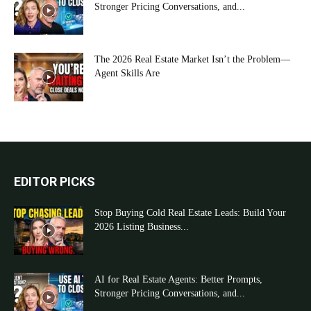
Stronger Pricing Conversations, and...
The 2026 Real Estate Market Isn’t the Problem—
Agent Skills Are
EDITOR PICKS
Stop Buying Cold Real Estate Leads: Build Your
2026 Listing Business...
AI for Real Estate Agents: Better Prompts,
Stronger Pricing Conversations, and...