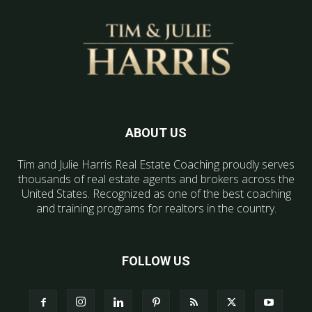
ABOUT US
Tim and Julie Harris Real Estate Coaching proudly serves
thousands of real estate agents and brokers across the
United States. Recognized as one of the best coaching
and training programs for realtors in the country.
FOLLOW US