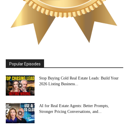
Popular Episodes
Stop Buying Cold Real Estate Leads: Build Your
2026 Listing Business...
AI for Real Estate Agents: Better Prompts,
Stronger Pricing Conversations, and...