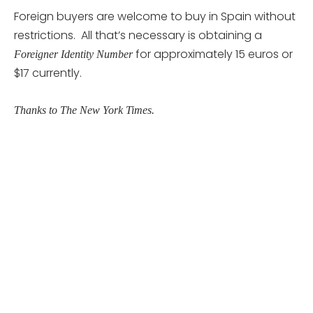
Foreign buyers are welcome to buy in Spain without
restrictions. All that’s necessary is obtaining a
for approximately 15 euros or
Foreigner Identity Number
$17 currently.
Thanks to The New York Times.