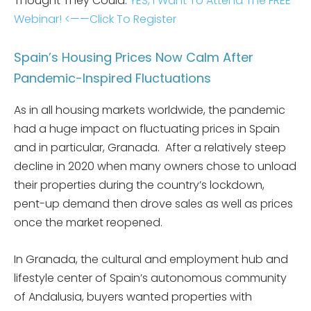
Thought They Could.
YES, I Want To Attend The FREE
Webinar! <——Click To Register
Spain’s Housing Prices Now Calm After
Pandemic-Inspired Fluctuations
As in all housing markets worldwide, the pandemic
had a huge impact on fluctuating prices in Spain
and in particular, Granada. After a relatively steep
decline in 2020 when many owners chose to unload
their properties during the country’s lockdown,
pent-up demand then drove sales as well as prices
once the market reopened.
In Granada, the cultural and employment hub and
lifestyle center of Spain’s autonomous community
of Andalusia, buyers wanted properties with