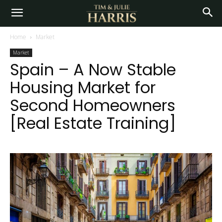
Home
Market
Market
Spain – A Now Stable
Housing Market for
Second Homeowners
[Real Estate Training]