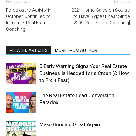
Previous article
Next article
Foreclosure Activity in
2021 Home Sales on Course
October Continued to
to Have Biggest Year Since
Increase [Real Estate
2006 [Real Estate Coaching]
Coaching]
RELATED ARTICLES
MORE FROM AUTHOR
5 Early Warning Signs Your Real Estate
Business Is Headed for a Crash (& How
to Fix It Fast)
The Real Estate Lead Conversion
Paradox
Make Housing Great Again