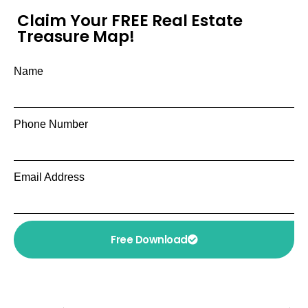
Claim Your FREE Real Estate
Treasure Map!
Name
Phone Number
Email Address
Free Download