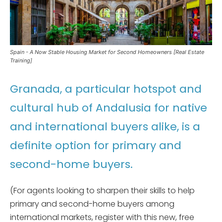
Spain - A Now Stable Housing Market for Second Homeowners [Real Estate
Training]
Granada, a particular hotspot and
cultural hub of Andalusia for native
and international buyers alike, is a
definite option for primary and
second-home buyers.
(For agents looking to sharpen their skills to help
primary and second-home buyers among
international markets, register with this new, free