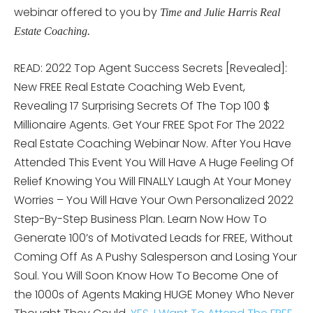
webinar offered to you by
Time and Julie Harris Real
Estate Coaching.
READ: 2022 Top Agent Success Secrets [Revealed]:
New FREE Real Estate Coaching Web Event,
Revealing 17 Surprising Secrets Of The Top 100 $
Millionaire Agents. Get Your FREE Spot For The 2022
Real Estate Coaching Webinar Now. After You Have
Attended This Event You Will Have A Huge Feeling Of
Relief Knowing You Will FINALLY Laugh At Your Money
Worries – You Will Have Your Own Personalized 2022
Step-By-Step Business Plan. Learn Now How To
Generate 100’s of Motivated Leads for FREE, Without
Coming Off As A Pushy Salesperson and Losing Your
Soul. You Will Soon Know How To Become One of
the 1000s of Agents Making HUGE Money Who Never