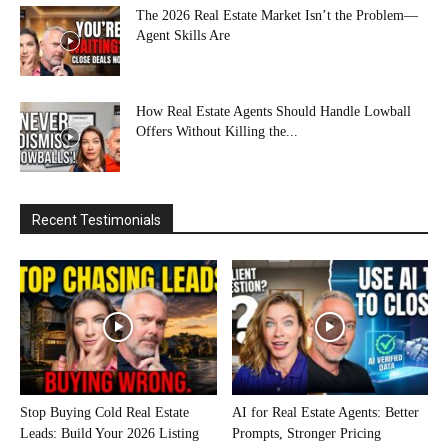
The 2026 Real Estate Market Isn’t the Problem—
Agent Skills Are
How Real Estate Agents Should Handle Lowball
Offers Without Killing the...
Recent Testimonials
Stop Buying Cold Real Estate
AI for Real Estate Agents: Better
Leads: Build Your 2026 Listing
Prompts, Stronger Pricing