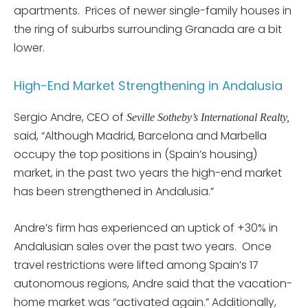
apartments. Prices of newer single-family houses in
the ring of suburbs surrounding Granada are a bit
lower.
High-End Market Strengthening in Andalusia
Sergio Andre, CEO of
Seville Sotheby’s International Realty,
said, “Although Madrid, Barcelona and Marbella
occupy the top positions in (Spain’s housing)
market, in the past two years the high-end market
has been strengthened in Andalusia.”
Andre’s firm has experienced an uptick of +30% in
Andalusian sales over the past two years. Once
travel restrictions were lifted among Spain’s 17
autonomous regions, Andre said that the vacation-
home market was “activated again.” Additionally,