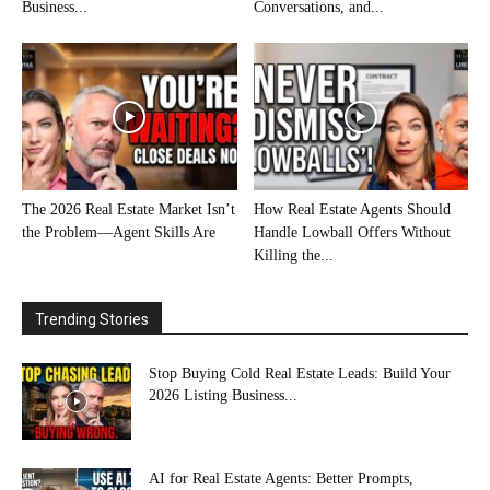
Business...
Conversations, and...
The 2026 Real Estate Market Isn’t
How Real Estate Agents Should
the Problem—Agent Skills Are
Handle Lowball Offers Without
Killing the...
Trending Stories
Stop Buying Cold Real Estate Leads: Build Your
2026 Listing Business...
AI for Real Estate Agents: Better Prompts,