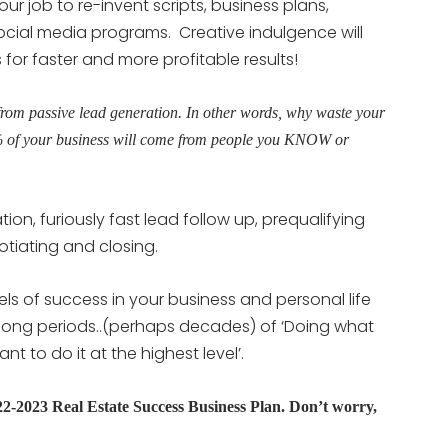
 your job to re-invent scripts, business plans,
social media programs. Creative indulgence will
or faster and more profitable results!
from passive lead generation. In other words, why waste your
% of your business will come from people you KNOW or
ion, furiously fast lead follow up, prequalifying
otiating and closing.
els of success in your business and personal life
e long periods..(perhaps decades) of ‘Doing what
 to do it at the highest level’.
2023 Real Estate Success Business Plan. Don’t worry,