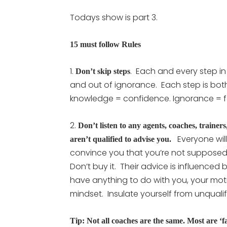
Todays show is part 3.
15 must follow Rules
1.
. Each and every step in
Don’t skip steps
and out of ignorance. Each step is bot
knowledge = confidence. Ignorance = f
2.
Don’t listen to any agents, coaches, traine
Everyone will 
aren’t qualified to advise you.
convince you that you’re not supposed 
Don’t buy it. Their advice is influence
have anything to do with you, your moti
mindset. Insulate yourself from unqualif
Tip: Not all coaches are the same. Most are ‘