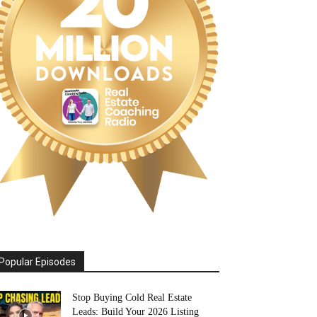
Popular Episodes
Stop Buying Cold Real Estate
Leads: Build Your 2026 Listing