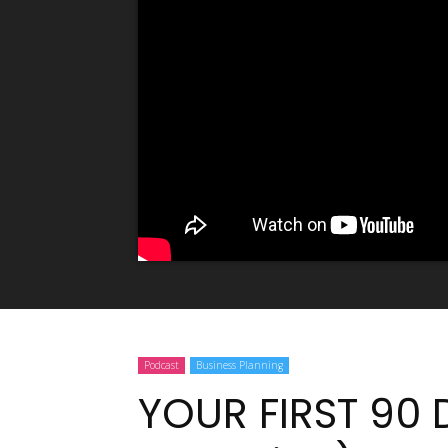
Podcast
Business Planning
YOUR FIRST 90 