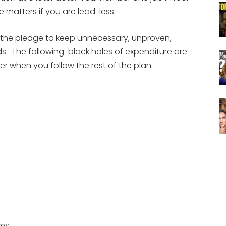
e matters if you are lead-less.
 the pledge to keep unnecessary, unproven,
ds. The following black holes of expenditure are
ver when you follow the rest of the plan.
ams