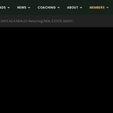
ADS
NEWS
COACHING
ABOUT
MEMBERS
 DAYS AS A NEW (Or Returning) REAL ESTATE AGENT...