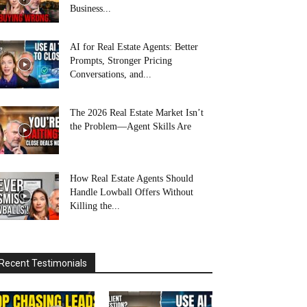
Business...
AI for Real Estate Agents: Better
Prompts, Stronger Pricing
Conversations, and...
The 2026 Real Estate Market Isn’t
the Problem—Agent Skills Are
How Real Estate Agents Should
Handle Lowball Offers Without
Killing the...
Recent Testimonials