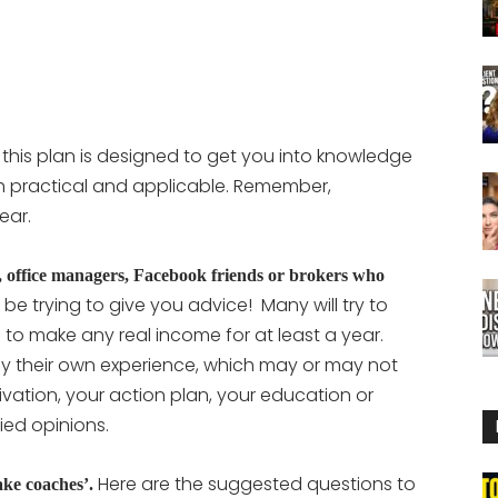
 this plan is designed to get you into knowledge
h practical and applicable. Remember,
ear.
rs, office managers, Facebook friends or brokers who
be trying to give you advice! Many will try to
to make any real income for at least a year.
d by their own experience, which may or may not
vation, your action plan, your education or
ied opinions.
Here are the suggested questions to
fake coaches’.