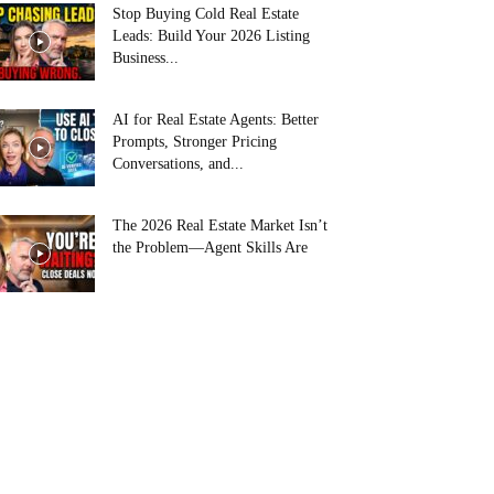
Stop Buying Cold Real Estate
Leads: Build Your 2026 Listing
Business...
AI for Real Estate Agents: Better
Prompts, Stronger Pricing
Conversations, and...
The 2026 Real Estate Market Isn’t
the Problem—Agent Skills Are