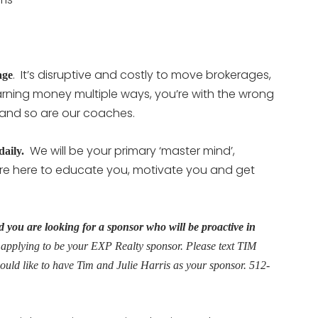
. It’s disruptive and costly to move brokerages,
age
 earning money multiple ways, you’re with the wrong
 and so are our coaches.
We will be your primary ‘master mind’,
 daily.
e here to educate you, motivate you and get
 you are looking for a sponsor who will be proactive in
 applying to be your EXP Realty sponsor. Please text TIM
would like to have Tim and Julie Harris as your sponsor. 512-