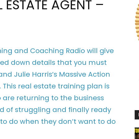
L ESTATE AGENT –
ining and Coaching Radio will give
lled down details that you must
nd Julie Harris’s Massive Action
. This real estate training plan is
 are returning to the business
d of struggling and finally ready
 to do when they don’t want to do