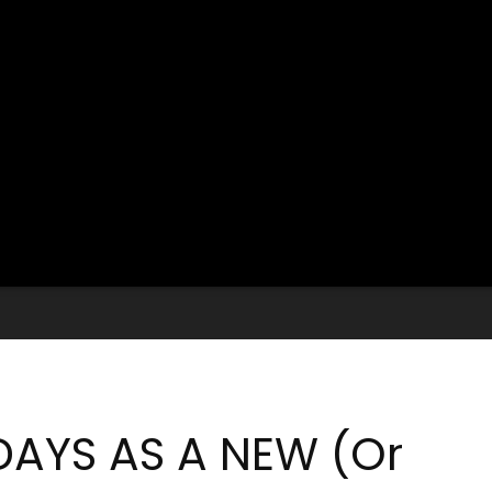
DAYS AS A NEW (Or