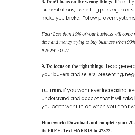
. It’s not
8.
Don’t focus on the wrong things
presentations, pre listing packages or 
make you broke. Follow proven systems f
Fact: Less than 10% of your business will come 
time and money trying to buy business when 90
KNOW YOU?
. Lead generat
9.
Do focus on the right things
your buyers and sellers, presenting, neg
If you want ever increasing lev
10. Truth.
understand and accept that it will tak
you don’t want to do when you don’t want
Homework: Download and complete your 2022-
its FREE. Text HARRIS to 47372.