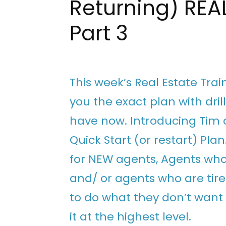
Returning) REA
Part 3
This week’s Real Estate Tra
you the exact plan with dri
have now. Introducing Tim a
Quick Start (or restart) Plan
for NEW agents, Agents who
and/ or agents who are tire
to do what they don’t want
it at the highest level.