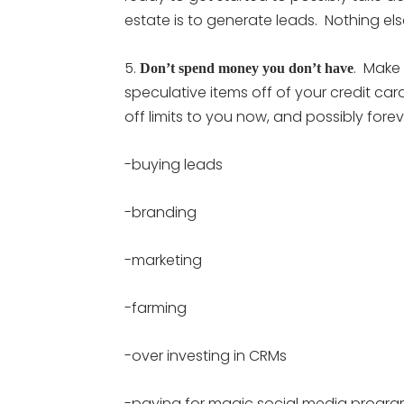
estate is to generate leads. Nothing els
5.
. Make
Don’t spend money you don’t have
speculative items off of your credit car
off limits to you now, and possibly fore
-buying leads
-branding
-marketing
-farming
-over investing in CRMs
-paying for magic social media progr