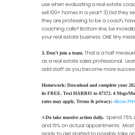
use when evaluating a real estate coach
sell 100+ homes in a year? 3) Did they sel
they are professing to be a coach, have 
coaching calls? Bottom line, be incredib
your real estate business. ONE tiny mist
That is a half measur
3. Don’t join a team.
as a real estate sales professional. Lea
add staff as you become more successfu
Homework: Download and complete your 2022-
its FREE. Text HARRIS to 47372. 4 Msgs/Mo
rates may apply. Terms & privacy:
slkt.io/JW
4.
Spend 75% of
Do take massive action daily.
and 15% on actual appointments. Most 
ready to get started to possibly take ac