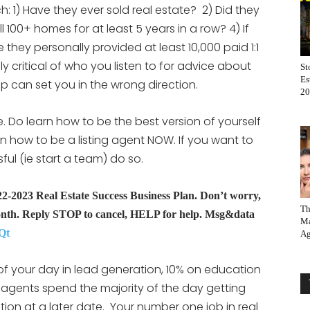
: 1) Have they ever sold real estate? 2) Did they
l 100+ homes for at least 5 years in a row? 4) If
they personally provided at least 10,000 paid 1:1
ly critical of who you listen to for advice about
St
Es
ep can set you in the wrong direction.
20
e. Do learn how to be the best version of yourself
rn how to be a listing agent NOW. If you want to
l (ie start a team) do so.
2023 Real Estate Success Business Plan. Don’t worry,
Th
nth. Reply STOP to cancel, HELP for help. Msg&data
Ma
Qt
Ag
 your day in lead generation, 10% on education
agents spend the majority of the day getting
tion at a later date. Your number one job in real