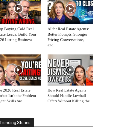
op Buying Cold Real
AI for Real Estate Agents:
tate Leads: Build Your
Better Prompts, Stronger
26 Listing Business...
Pricing Conversations,
and...
e 2026 Real Estate
How Real Estate Agents
rket Isn’t the Problem—
Should Handle Lowball
ent Skills Are
Offers Without Killing the...
Trending Stories