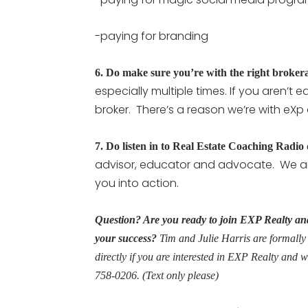
-paying for branding
6.
Do make sure you’re with the right broker
especially multiple times. If you aren’t
broker. There’s a reason we’re with eXp
7.
Do listen in to Real Estate Coaching Radio
advisor, educator and advocate. We ar
you into action.
Question? Are you ready to join EXP Realty and
your success?
Tim and Julie Harris are formally
directly if you are interested in EXP Realty and 
758-0206. (Text only please)