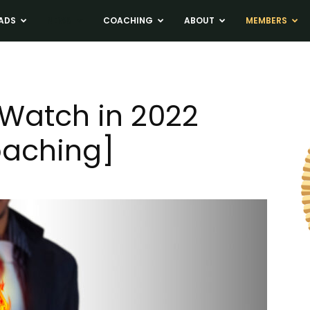
ADS
NEWS
COACHING
ABOUT
MEMBERS
 Watch in 2022
oaching]