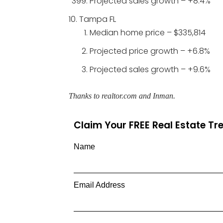
Projected sales growth – +8.4%
Tampa FL
Median home price – $335,814
Projected price growth – +6.8%
Projected sales growth – +9.6%
Thanks to realtor.com and Inman.
Claim Your FREE Real Estate T
Name
Email Address