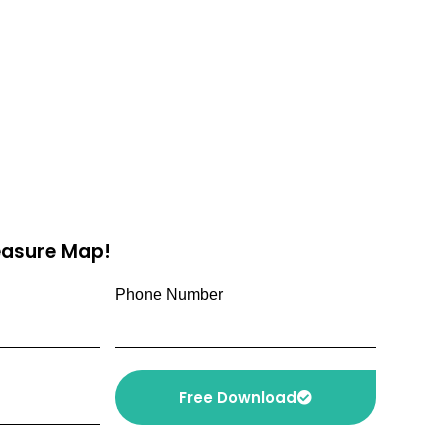
reasure Map!
Phone Number
Free Download