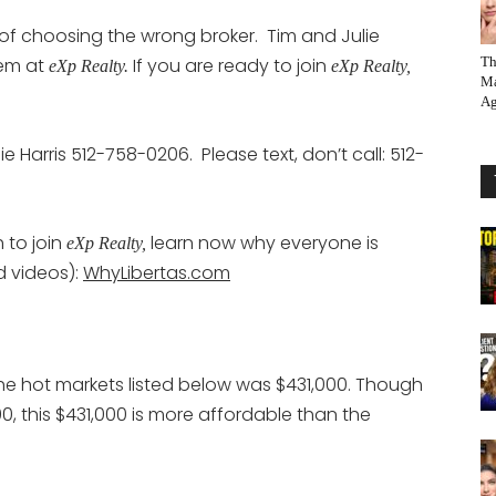
n of choosing the wrong broker. Tim and Julie
hem at
If you are ready to join
Th
eXp Realty.
eXp Realty,
Ma
Ag
ie Harris 512-758-0206. Please text, don’t call: 512-
 to join
learn now why everyone is
eXp Realty,
d videos):
WhyLibertas.com
the hot markets listed below was $431,000. Though
0, this $431,000 is more affordable than the