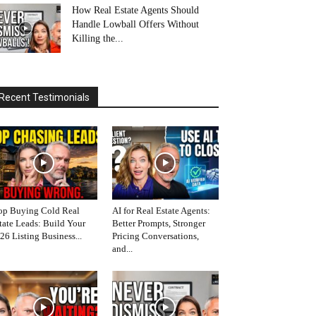
How Real Estate Agents Should
Handle Lowball Offers Without
Killing the...
Recent Testimonials
op Buying Cold Real
AI for Real Estate Agents:
tate Leads: Build Your
Better Prompts, Stronger
26 Listing Business...
Pricing Conversations,
and...