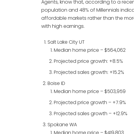
Agents, know that, according to a rece
population and 48% of Millennials indica
affordable markets rather than the mor
with high earnings.
Salt Lake City UT
Median home price – $564,062
Projected price growth: +8.5%
Projected sales growth: +15.2%
Boise ID
Median home price – $503,959
Projected price growth – +7.9%
Projected sales growth – +12.9%
Spokane WA
Median home price – $419,803