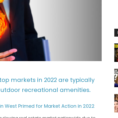
top markets in 2022 are typically
utdoor recreational amenities.
n West Primed for Market Action in 2022