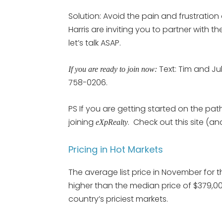
Solution: Avoid the pain and frustratio
Harris are inviting you to partner with t
let’s talk ASAP.
Text: Tim and Jul
If you are ready to join now:
758-0206.
PS If you are getting started on the path
joining
. Check out this site (an
eXpRealty
Pricing in Hot Markets
The average list price in November for 
higher than the median price of $379,00
country’s priciest markets.