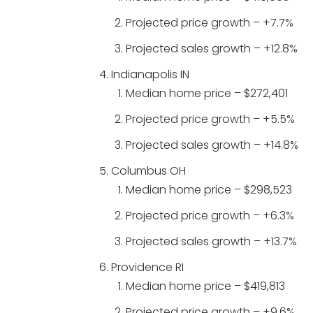
Projected price growth – +7.7%
Projected sales growth – +12.8%
Indianapolis IN
Median home price – $272,401
Projected price growth – +5.5%
Projected sales growth – +14.8%
Columbus OH
Median home price – $298,523
Projected price growth – +6.3%
Projected sales growth – +13.7%
Providence RI
Median home price – $419,813
Projected price growth – +9.6%