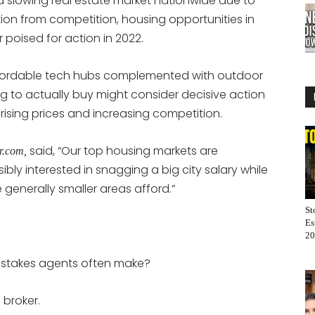
a slowing real estate market nationwide due to
on from competition, housing opportunities in
poised for action in 2022.
affordable tech hubs complemented with outdoor
ing to actually buy might consider decisive action
t rising prices and increasing competition.
said, “Our top housing markets are
or.com,
bly interested in snagging a big city salary while
se generally smaller areas afford.”
St
Es
20
mistakes agents often make?
 broker.