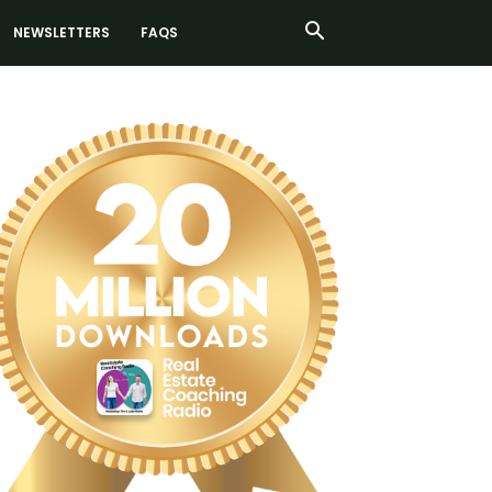
NEWSLETTERS
FAQS