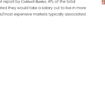
nt report by
41% of the total
Coldwell Banker,
ted they would take a salary cut to live in more
e/most expensive markets typically associated