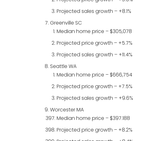
Projected sales growth – +8.1%
Greenville SC
Median home price – $305,078
Projected price growth – +5.7%
Projected sales growth – +11.4%
Seattle WA
Median home price – $666,754
Projected price growth – +7.5%
Projected sales growth – +9.6%
Worcester MA
Median home price – $397.188
Projected price growth – +8.2%