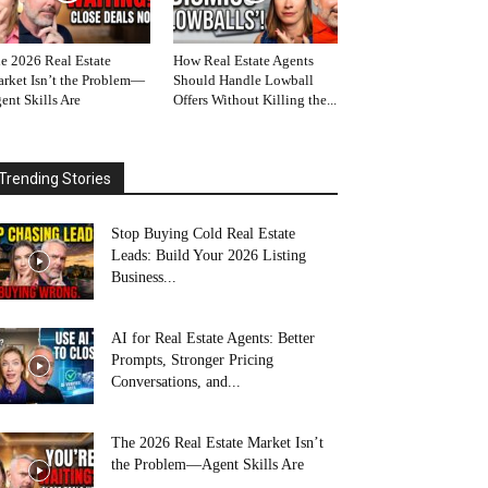
e 2026 Real Estate
How Real Estate Agents
rket Isn’t the Problem—
Should Handle Lowball
ent Skills Are
Offers Without Killing the...
Trending Stories
Stop Buying Cold Real Estate
Leads: Build Your 2026 Listing
Business...
AI for Real Estate Agents: Better
Prompts, Stronger Pricing
Conversations, and...
The 2026 Real Estate Market Isn’t
the Problem—Agent Skills Are