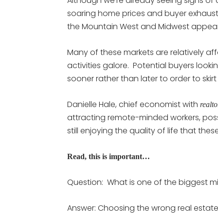
Although we’re already seeing signs of 
soaring home prices and buyer exhausti
the Mountain West and Midwest appear 
Many of these markets are relatively 
activities galore. Potential buyers look
sooner rather than later to order to skir
Danielle Hale, chief economist with
realt
attracting remote-minded workers, possi
still enjoying the quality of life that the
Read, this is important…
Question: What is one of the biggest 
Answer: Choosing the wrong real estate