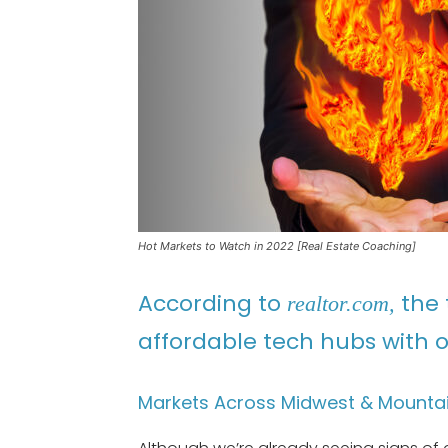
Hot Markets to Watch in 2022 [Real Estate Coaching]
According to
the 
realtor.com,
affordable tech hubs with o
Markets Across Midwest & Mountai