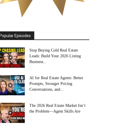
Popular Episodes
Stop Buying Cold Real Estate
Leads: Build Your 2026 Listing
Business...
AI for Real Estate Agents: Better
Prompts, Stronger Pricing
Conversations, and...
The 2026 Real Estate Market Isn’t
the Problem—Agent Skills Are