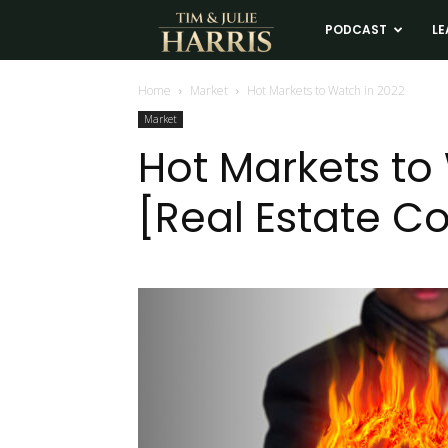
Tim
PODCAST
LE
and
Home
Market
Hot Markets to Watch in 2022
Market
Julie
Hot Markets to
[Real Estate C
Harris
Real
Estate
Coaching