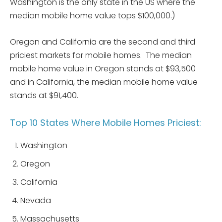
Washington is the only state in the US where the
median mobile home value tops $100,000.)
Oregon and California are the second and third
priciest markets for mobile homes. The median
mobile home value in Oregon stands at $93,500
and in California, the median mobile home value
stands at $91,400.
Top 10 States Where Mobile Homes Priciest:
Washington
Oregon
California
Nevada
Massachusetts