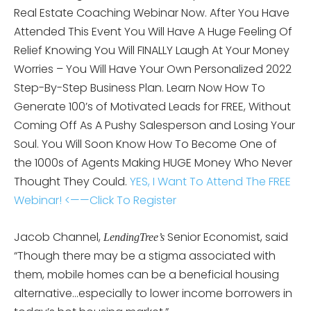
Real Estate Coaching Webinar Now. After You Have
Attended This Event You Will Have A Huge Feeling Of
Relief Knowing You Will FINALLY Laugh At Your Money
Worries – You Will Have Your Own Personalized 2022
Step-By-Step Business Plan. Learn Now How To
Generate 100’s of Motivated Leads for FREE, Without
Coming Off As A Pushy Salesperson and Losing Your
Soul. You Will Soon Know How To Become One of
the 1000s of Agents Making HUGE Money Who Never
Thought They Could.
YES, I Want To Attend The FREE
Webinar! <——Click To Register
Jacob Channel,
Senior Economist, said
LendingTree’s
“Though there may be a stigma associated with
them, mobile homes can be a beneficial housing
alternative…especially to lower income borrowers in