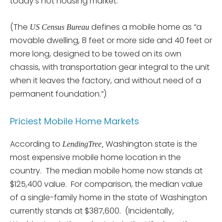
today’s hot housing market.”
(The
defines a mobile home as “a
US Census Bureau
movable dwelling, 8 feet or more side and 40 feet or
more long, designed to be towed on its own
chassis, with transportation gear integral to the unit
when it leaves the factory, and without need of a
permanent foundation.”)
Priciest Mobile Home Markets
According to
Washington state is the
LendingTree,
most expensive mobile home location in the
country. The median mobile home now stands at
$125,400 value. For comparison, the median value
of a single-family home in the state of Washington
currently stands at $387,600. (Incidentally,