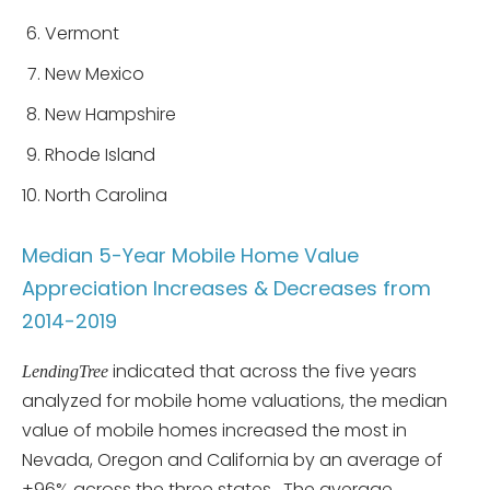
Vermont
New Mexico
New Hampshire
Rhode Island
North Carolina
Median 5-Year Mobile Home Value
Appreciation Increases & Decreases from
2014-2019
indicated that across the five years
LendingTree
analyzed for mobile home valuations, the median
value of mobile homes increased the most in
Nevada, Oregon and California by an average of
+96% across the three states. The average