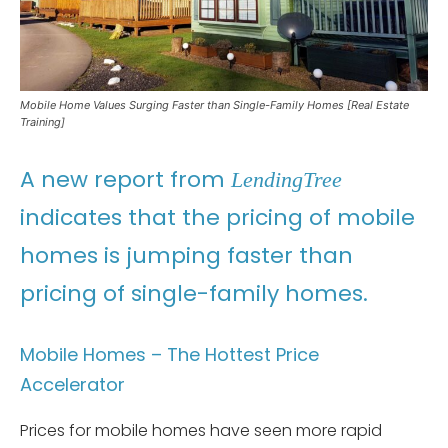
Mobile Home Values Surging Faster than Single-Family Homes [Real Estate
Training]
A new report from
LendingTree
indicates that the pricing of mobile
homes is jumping faster than
pricing of single-family homes.
Mobile Homes – The Hottest Price
Accelerator
Prices for mobile homes have seen more rapid