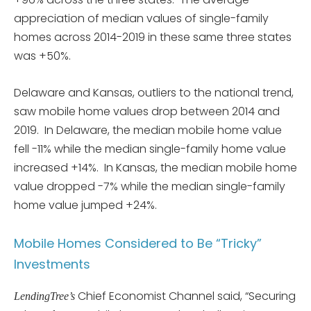
appreciation of median values of single-family
homes across 2014-2019 in these same three states
was +50%.
Delaware and Kansas, outliers to the national trend,
saw mobile home values drop between 2014 and
2019. In Delaware, the median mobile home value
fell -11% while the median single-family home value
increased +14%. In Kansas, the median mobile home
value dropped -7% while the median single-family
home value jumped +24%.
Mobile Homes Considered to Be “Tricky”
Investments
Chief Economist Channel said, “Securing
LendingTree’s