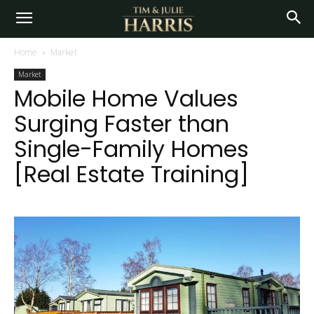
Home
Market
Market
Mobile Home Values
Surging Faster than
Single-Family Homes
[Real Estate Training]