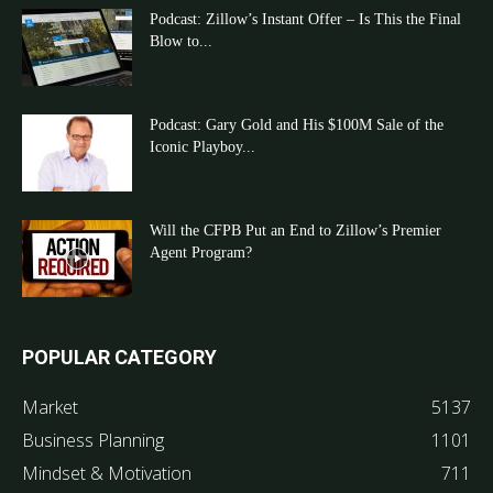
Podcast: Zillow’s Instant Offer – Is This the Final
Blow to...
Podcast: Gary Gold and His $100M Sale of the
Iconic Playboy...
Will the CFPB Put an End to Zillow’s Premier
Agent Program?
POPULAR CATEGORY
Market
5137
Business Planning
1101
Mindset & Motivation
711