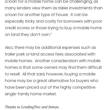
a loan for a mobile home can be challenging, as
many lenders view them as riskier investments than
a loan for another type of house. It can be
especially tricky and costly for borrowers with poor
credit scores or those trying to buy a mobile home
on land they don’t own.”
Also, there may be additional expenses such as
trailer park or land access fees associated with
mobile homes. Another consideration with mobile
homes is that some owners may find them difficult
to resell. All that said, however, buying a mobile
home may be a great alternative for buyers who
have been priced out of the highly competitive
single-family home market.
Thanks to LendingTree and Inman.