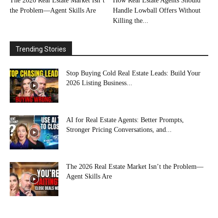
The 2026 Real Estate Market Isn’t
How Real Estate Agents Should
the Problem—Agent Skills Are
Handle Lowball Offers Without
Killing the...
Trending Stories
Stop Buying Cold Real Estate Leads: Build Your
2026 Listing Business...
AI for Real Estate Agents: Better Prompts,
Stronger Pricing Conversations, and...
The 2026 Real Estate Market Isn’t the Problem—
Agent Skills Are