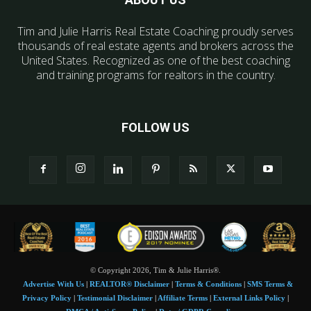
Tim and Julie Harris Real Estate Coaching proudly serves
thousands of real estate agents and brokers across the
United States. Recognized as one of the best coaching
and training programs for realtors in the country.
FOLLOW US
© Copyright 2026, Tim & Julie Harris®.
Advertise With Us
|
REALTOR® Disclaimer
|
Terms & Conditions
|
SMS Terms &
Privacy Policy
|
Testimonial Disclaimer
|
Affiliate Terms
|
External Links Policy
|