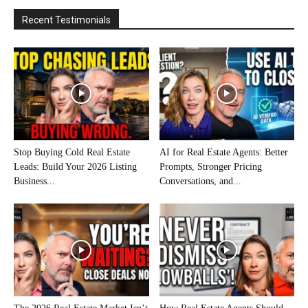
Recent Testimonials
Stop Buying Cold Real Estate
AI for Real Estate Agents: Better
Leads: Build Your 2026 Listing
Prompts, Stronger Pricing
Business...
Conversations, and...