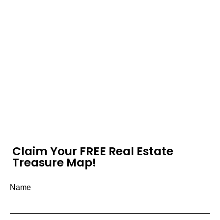
Claim Your FREE Real Estate
Treasure Map!
Name