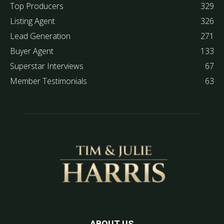
Top Producers
329
Listing Agent
326
Lead Generation
271
Buyer Agent
133
Superstar Interviews
67
Member Testimonials
63
ABOUT US