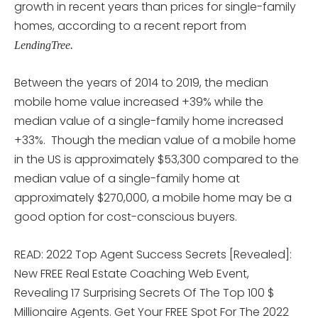
growth in recent years than prices for single-family
homes, according to a recent report from
LendingTree.
Between the years of 2014 to 2019, the median
mobile home value increased +39% while the
median value of a single-family home increased
+33%. Though the median value of a mobile home
in the US is approximately $53,300 compared to the
median value of a single-family home at
approximately $270,000, a mobile home may be a
good option for cost-conscious buyers.
READ: 2022 Top Agent Success Secrets [Revealed]:
New FREE Real Estate Coaching Web Event,
Revealing 17 Surprising Secrets Of The Top 100 $
Millionaire Agents. Get Your FREE Spot For The 2022