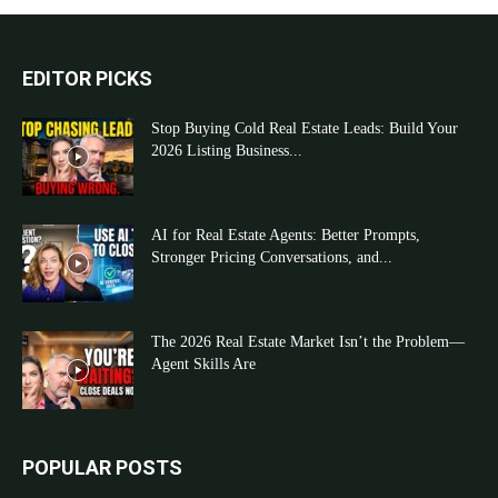
EDITOR PICKS
Stop Buying Cold Real Estate Leads: Build Your
2026 Listing Business...
AI for Real Estate Agents: Better Prompts,
Stronger Pricing Conversations, and...
The 2026 Real Estate Market Isn’t the Problem—
Agent Skills Are
POPULAR POSTS