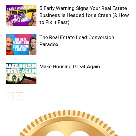
5 Early Warning Signs Your Real Estate
Business Is Headed for a Crash (& How
to Fix It Fast)
The Real Estate Lead Conversion
Paradox
Make Housing Great Again