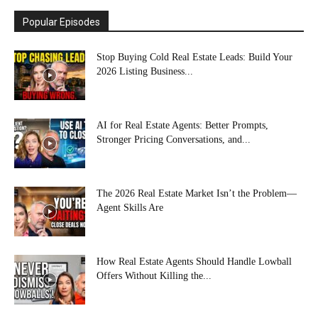
Popular Episodes
Stop Buying Cold Real Estate Leads: Build Your
2026 Listing Business...
AI for Real Estate Agents: Better Prompts,
Stronger Pricing Conversations, and...
The 2026 Real Estate Market Isn’t the Problem—
Agent Skills Are
How Real Estate Agents Should Handle Lowball
Offers Without Killing the...