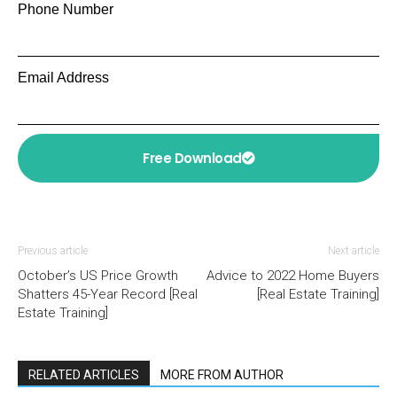
Phone Number
Email Address
Free Download
Previous article
Next article
October’s US Price Growth
Advice to 2022 Home Buyers
Shatters 45-Year Record [Real
[Real Estate Training]
Estate Training]
RELATED ARTICLES
MORE FROM AUTHOR