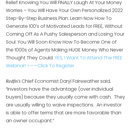
Relief Knowing You Will FINALLY Laugh At Your Money
Worries – You Will Have Your Own Personalized 2022
Step-By-Step Business Plan. Learn Now How To
Generate 100’s of Motivated Leads for FREE, Without
Coming Off As A Pushy Salesperson and Losing Your
Soul. You Will Soon Know How To Become One of
the 1000s of Agents Making HUGE Money Who Never
Thought They Could.
YES, I Want To Attend The FREE
Webinar! <——Click To Register
Chief Economist Daryl Fairweather said,
Redfin’s
“Investors have the advantage (over individual
buyers) because they usually come with cash. They
are usually willing to waive inspections. An investor
is able to offer terms that are more favorable than
an owner occupant.”