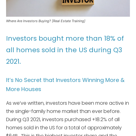
Where Are Investors Buying? [Real Estate Training]
Investors bought more than 18% of
all homes sold in the US during Q3
2021.
It’s No Secret that Investors Winning More &
More Houses
As we’ve written, investors have been more active in
the single-family home market than ever before.
During Q3 2021, investors purchased +18.2% of all
homes sold in the US for a total of approximately
$64B. This is the highest investor share and the