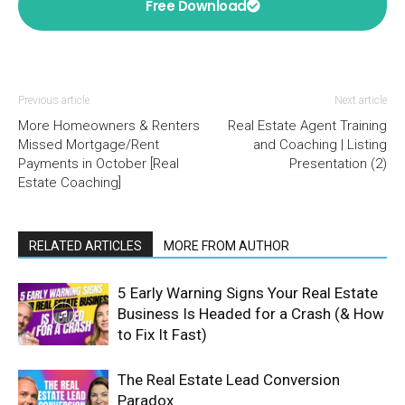
Free Download
Previous article
Next article
More Homeowners & Renters
Real Estate Agent Training
Missed Mortgage/Rent
and Coaching | Listing
Payments in October [Real
Presentation (2)
Estate Coaching]
RELATED ARTICLES
MORE FROM AUTHOR
5 Early Warning Signs Your Real Estate
Business Is Headed for a Crash (& How
to Fix It Fast)
The Real Estate Lead Conversion
Paradox