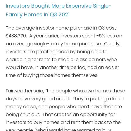
Investors Bought More Expensive Single-
Family Homes in Q3 2021
The average investor home purchase in Q3 cost
$438,770. A year earlier, investors spent -5% less on
an average single-family home purchase. Clearly,
investors are profiting more by being able to
charge higher rents to middle-class earners who
would have, in another time period, had an easier
time of buying those homes themselves.
Fairweather said, “the people who own homes these
days have very good credit. They’re putting a lot of
money down, and people who don’t have that are
being shut out. That creates an opportunity for
investors to buy homes and rent them back to the
very people (who) would have wanted to buy