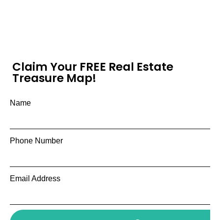
Claim Your FREE Real Estate
Treasure Map!
Name
Phone Number
Email Address