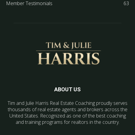
Member Testimonials
63
ABOUT US
Tim and Julie Harris Real Estate Coaching proudly serves
thousands of real estate agents and brokers across the
United States. Recognized as one of the best coaching
and training programs for realtors in the country.