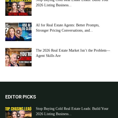
2026 Listing Business...
AI for Real Estate Agents: Better Prompts,
Stronger Pricing Conversations, and...
The 2026 Real Estate Market Isn’t the Problem—
Agent Skills Are
EDITOR PICKS
Stop Buying Cold Real Estate Leads: Build Your
2026 Listing Business...