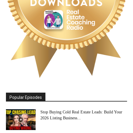
Popular Episodes
Stop Buying Cold Real Estate Leads: Build Your
2026 Listing Business...