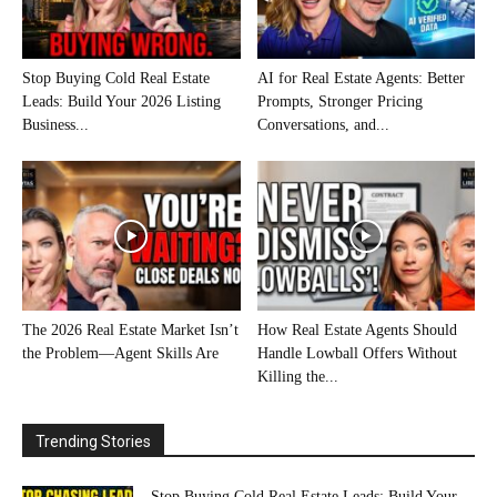
Stop Buying Cold Real Estate
AI for Real Estate Agents: Better
Leads: Build Your 2026 Listing
Prompts, Stronger Pricing
Business...
Conversations, and...
The 2026 Real Estate Market Isn’t
How Real Estate Agents Should
the Problem—Agent Skills Are
Handle Lowball Offers Without
Killing the...
Trending Stories
Stop Buying Cold Real Estate Leads: Build Your