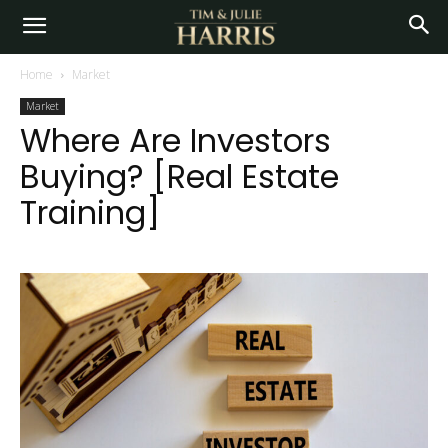
Home
Market
Market
Where Are Investors
Buying? [Real Estate
Training]