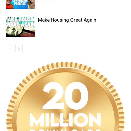
Make Housing Great Again