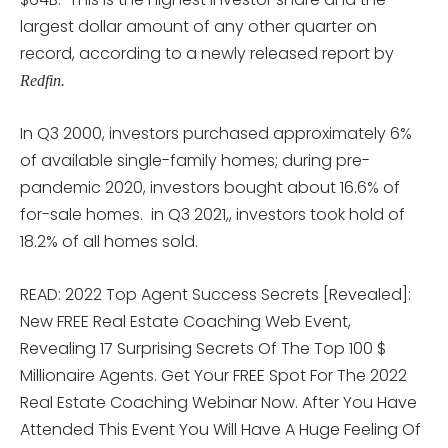
largest dollar amount of any other quarter on
record, according to a newly released report by
Redfin.
In Q3 2000, investors purchased approximately 6%
of available single-family homes; during pre-
pandemic 2020, investors bought about 16.6% of
for-sale homes. in Q3 2021,, investors took hold of
18.2% of all homes sold.
READ: 2022 Top Agent Success Secrets [Revealed]:
New FREE Real Estate Coaching Web Event,
Revealing 17 Surprising Secrets Of The Top 100 $
Millionaire Agents. Get Your FREE Spot For The 2022
Real Estate Coaching Webinar Now. After You Have
Attended This Event You Will Have A Huge Feeling Of