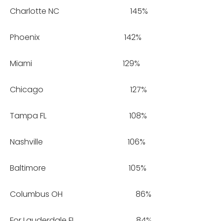
Charlotte NC 145%
Phoenix 142%
Miami 129%
Chicago 127%
Tampa FL 108%
Nashville 106%
Baltimore 105%
Columbus OH 86%
For Lauderdale FL 84%