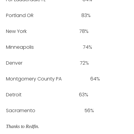
Portland OR 83%
New York 78%
Minneapolis 74%
Denver 72%
Montgomery County PA 64%
Detroit 63%
Sacramento 56%
Thanks to Redfin.