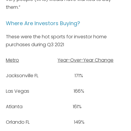
them.”
Where Are Investors Buying?
These were the hot sports for investor home
purchases during Q3 2021
Metro
Year-Over-Year Change
Jacksonville FL 171%
Las Vegas 166%
Atlanta 161%
Orlando FL 149%