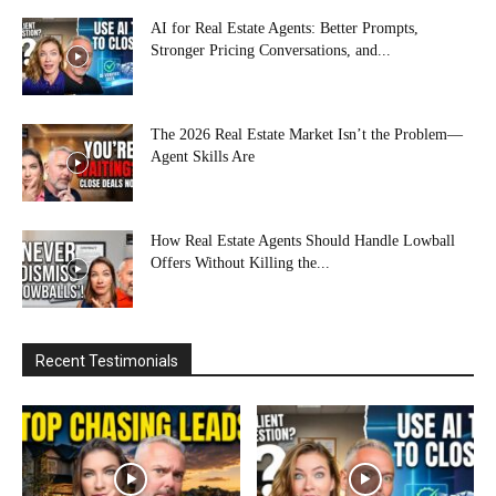
AI for Real Estate Agents: Better Prompts,
Stronger Pricing Conversations, and...
The 2026 Real Estate Market Isn’t the Problem—
Agent Skills Are
How Real Estate Agents Should Handle Lowball
Offers Without Killing the...
Recent Testimonials