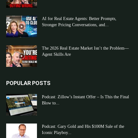
AI for Real Estate Agents: Better Prompts,
Stronger Pricing Conversations, and...
The 2026 Real Estate Market Isn’t the Problem—
Agent Skills Are
POPULAR POSTS
Podcast: Zillow’s Instant Offer – Is This the Final
Blow to...
Podcast: Gary Gold and His $100M Sale of the
Iconic Playboy...