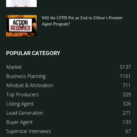
Will the CFPB Put an End to Zillow’s Premier
Agent Program?
POPULAR CATEGORY
Market
5137
Business Planning
1101
Mindset & Motivation
711
Top Producers
329
Listing Agent
326
Lead Generation
271
Buyer Agent
133
Superstar Interviews
67