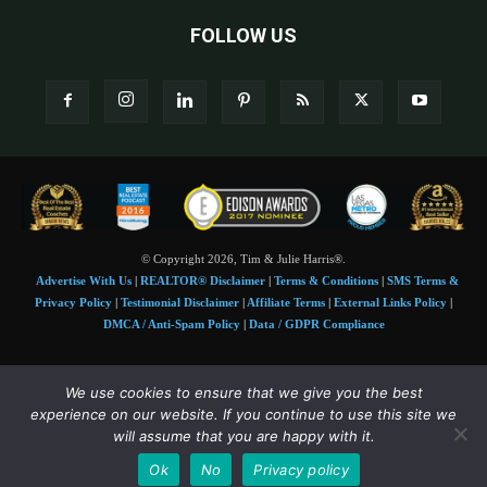
FOLLOW US
© Copyright 2026, Tim & Julie Harris®.
Advertise With Us
|
REALTOR® Disclaimer
|
Terms & Conditions
|
SMS Terms &
Privacy Policy
|
Testimonial Disclaimer
|
Affiliate Terms
|
External Links Policy
|
DMCA / Anti-Spam Policy
|
Data / GDPR Compliance
Tim and Juile Harris personal images Copyright © 2026 Tim and Julie Harris
We use cookies to ensure that we give you the best
Photo Credit:
Stock images used under license by
Shutterstock
• Agent & broker images
experience on our website. If you continue to use this site we
used with permission
will assume that you are happy with it.
SMS Compliance:
4 Msgs/Month. Reply STOP to cancel, HELP for help. Msg&data
Ok
No
Privacy policy
rates may apply. Terms:
slkt.io/Jpd