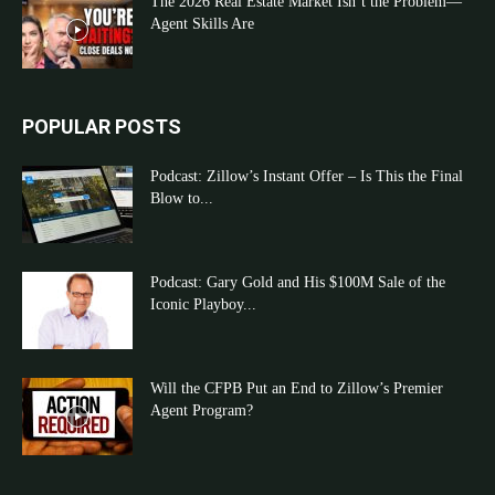
The 2026 Real Estate Market Isn’t the Problem—
Agent Skills Are
POPULAR POSTS
Podcast: Zillow’s Instant Offer – Is This the Final
Blow to...
Podcast: Gary Gold and His $100M Sale of the
Iconic Playboy...
Will the CFPB Put an End to Zillow’s Premier
Agent Program?