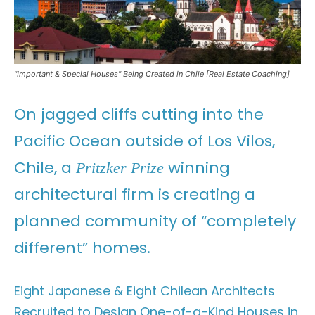
"Important & Special Houses" Being Created in Chile [Real Estate Coaching]
On jagged cliffs cutting into the
Pacific Ocean outside of Los Vilos,
Chile, a
winning
Pritzker Prize
architectural firm is creating a
planned community of “completely
different” homes.
Eight Japanese & Eight Chilean Architects
Recruited to Design One-of-a-Kind Houses in