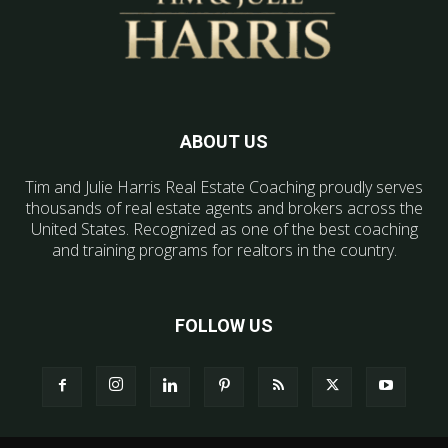
ABOUT US
Tim and Julie Harris Real Estate Coaching proudly serves
thousands of real estate agents and brokers across the
United States. Recognized as one of the best coaching
and training programs for realtors in the country.
FOLLOW US