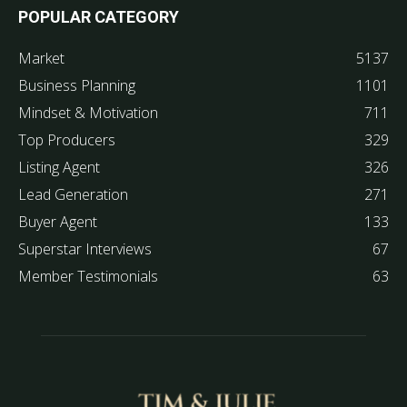
POPULAR CATEGORY
Market
5137
Business Planning
1101
Mindset & Motivation
711
Top Producers
329
Listing Agent
326
Lead Generation
271
Buyer Agent
133
Superstar Interviews
67
Member Testimonials
63