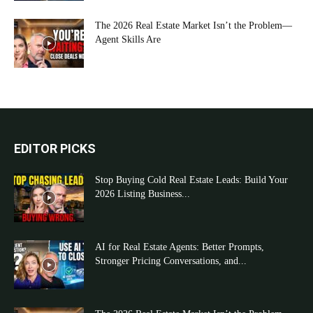
The 2026 Real Estate Market Isn’t the Problem—
Agent Skills Are
EDITOR PICKS
Stop Buying Cold Real Estate Leads: Build Your
2026 Listing Business...
AI for Real Estate Agents: Better Prompts,
Stronger Pricing Conversations, and...