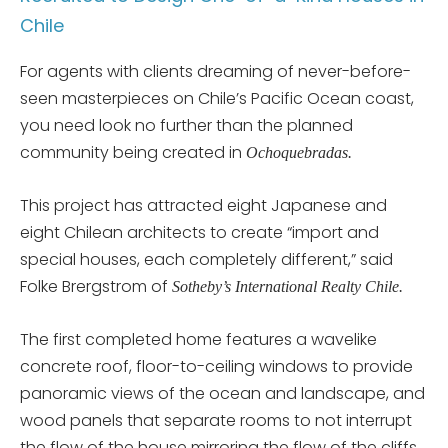
Chile
For agents with clients dreaming of never-before-
seen masterpieces on Chile’s Pacific Ocean coast,
you need look no further than the planned
community being created in
Ochoquebradas.
This project has attracted eight Japanese and
eight Chilean architects to create “import and
special houses, each completely different,” said
Folke Brergstrom of
Sotheby’s International Realty Chile.
The first completed home features a wavelike
concrete roof, floor-to-ceiling windows to provide
panoramic views of the ocean and landscape, and
wood panels that separate rooms to not interrupt
the flow of the house mirroring the flow of the cliffs