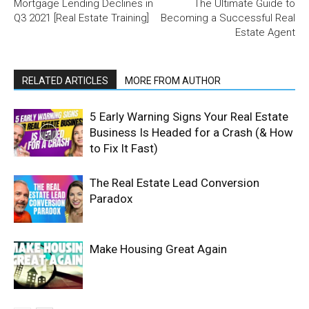
Mortgage Lending Declines in
The Ultimate Guide to
Q3 2021 [Real Estate Training]
Becoming a Successful Real
Estate Agent
RELATED ARTICLES
MORE FROM AUTHOR
5 Early Warning Signs Your Real Estate
Business Is Headed for a Crash (& How
to Fix It Fast)
The Real Estate Lead Conversion
Paradox
Make Housing Great Again