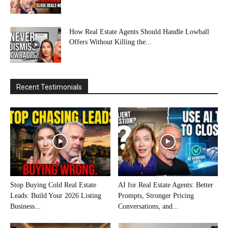
How Real Estate Agents Should Handle Lowball
Offers Without Killing the...
Recent Testimonials
Stop Buying Cold Real Estate
AI for Real Estate Agents: Better
Leads: Build Your 2026 Listing
Prompts, Stronger Pricing
Business...
Conversations, and...