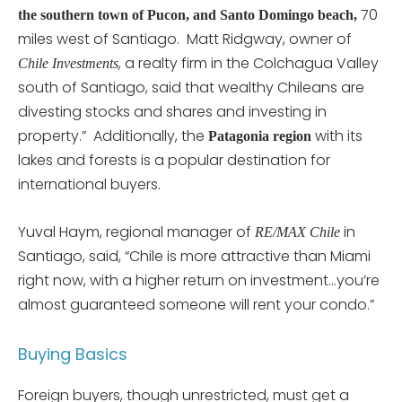
70
the southern town of Pucon, and Santo Domingo beach,
miles west of Santiago. Matt Ridgway, owner of
, a realty firm in the Colchagua Valley
Chile Investments
south of Santiago, said that wealthy Chileans are
divesting stocks and shares and investing in
property.” Additionally, the
with its
Patagonia region
lakes and forests is a popular destination for
international buyers.
Yuval Haym, regional manager of
in
RE/MAX Chile
Santiago, said, “Chile is more attractive than Miami
right now, with a higher return on investment…you’re
almost guaranteed someone will rent your condo.”
Buying Basics
Foreign buyers, though unrestricted, must get a