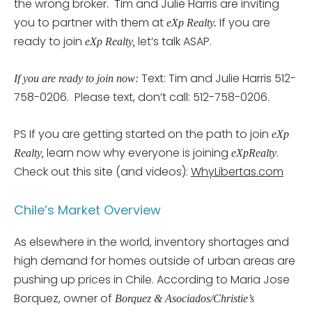
the wrong broker. Tim and Julie Harris are inviting
you to partner with them at
If you are
eXp Realty.
ready to join
let’s talk ASAP.
eXp Realty,
Text: Tim and Julie Harris 512-
If you are ready to join now:
758-0206. Please text, don’t call: 512-758-0206.
PS If you are getting started on the path to join
eXp
learn now why everyone is joining
.
Realty,
eXpRealty
Check out this site (and videos):
WhyLibertas.com
Chile’s Market Overview
As elsewhere in the world, inventory shortages and
high demand for homes outside of urban areas are
pushing up prices in Chile. According to Maria Jose
Borquez, owner of
Borquez & Asociados/Christie’s