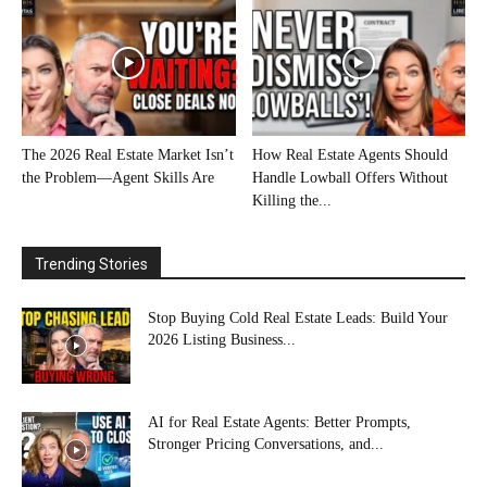
The 2026 Real Estate Market Isn’t
How Real Estate Agents Should
the Problem—Agent Skills Are
Handle Lowball Offers Without
Killing the...
Trending Stories
Stop Buying Cold Real Estate Leads: Build Your
2026 Listing Business...
AI for Real Estate Agents: Better Prompts,
Stronger Pricing Conversations, and...