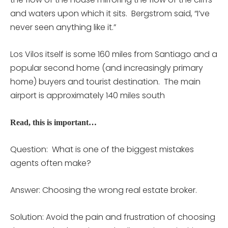
and waters upon which it sits. Bergstrom said, “I’ve
never seen anything like it.”
Los Vilos itself is some 160 miles from Santiago and a
popular second home (and increasingly primary
home) buyers and tourist destination. The main
airport is approximately 140 miles south
Read, this is important…
Question: What is one of the biggest mistakes
agents often make?
Answer: Choosing the wrong real estate broker.
Solution: Avoid the pain and frustration of choosing