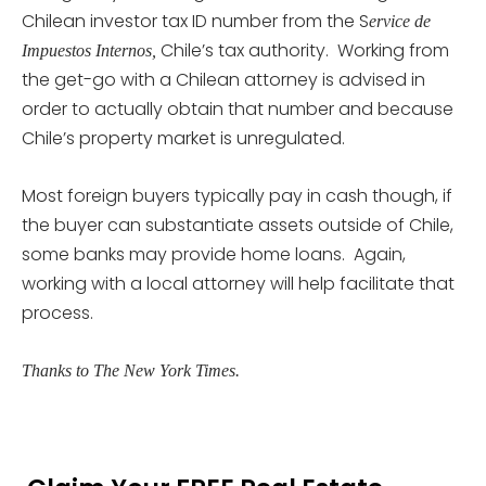
Chilean investor tax ID number from the S
ervice de
Chile’s tax authority. Working from
Impuestos Internos,
the get-go with a Chilean attorney is advised in
order to actually obtain that number and because
Chile’s property market is unregulated.
Most foreign buyers typically pay in cash though, if
the buyer can substantiate assets outside of Chile,
some banks may provide home loans. Again,
working with a local attorney will help facilitate that
process.
Thanks to The New York Times.