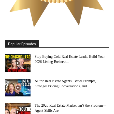
Popular Episodes
Stop Buying Cold Real Estate Leads: Build Your
2026 Listing Business...
AI for Real Estate Agents: Better Prompts,
Stronger Pricing Conversations, and...
The 2026 Real Estate Market Isn’t the Problem—
Agent Skills Are