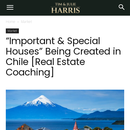
Home
Market
Market
“Important & Special
Houses” Being Created in
Chile [Real Estate
Coaching]