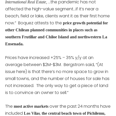
…the pandemic has not
International Real Estate,
affected the high-value segment…if it’s near a
beach, field or lake, clients want it as their first home
now.” Boquez attests to the
price growth potential for
other Chilean planned communities in places such as
southern Frutillar and Chiloe Island and northwestern La
Ensenada.
Prices have increased +25% – 35% y/y at an
average between $2M-$3M. Bergstrom said, “(At
issue here) is that there’s no more space to grow in
small towns, and the number of houses for sale has
not increased. The only way to get a piece of land
is to convince an owner to sell.”
The
over the past 24 months have
most active markets
included
,
Los Vilas
the central beach town of Pichilemu,