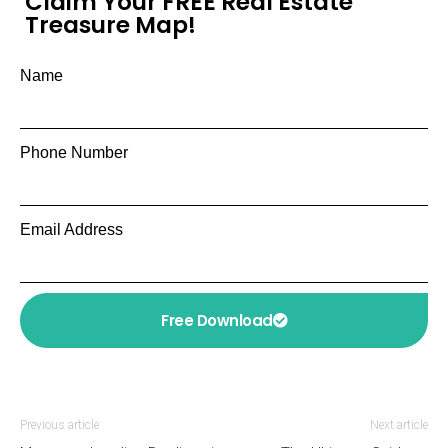
Claim Your FREE Real Estate
Treasure Map!
Name
Phone Number
Email Address
Free Download
Previous article
Next article