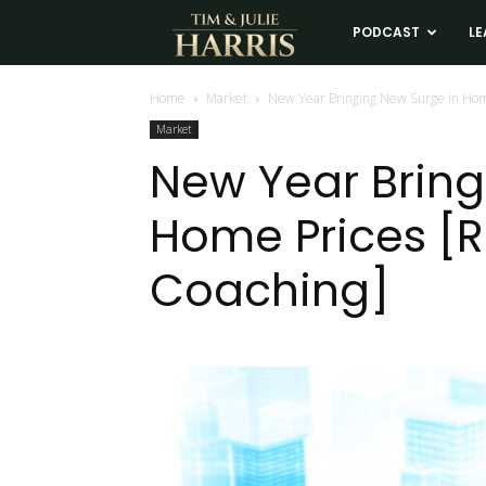
Tim
PODCAST
LE
and
Home
Market
New Year Bringing New Surge in Hom
Market
Julie
New Year Bring
Home Prices [R
Harris
Coaching]
Real
Estate
Coaching