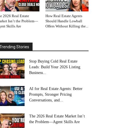
e 2026 Real Estate
How Real Estate Agents
rket Isn’t the Problem—
Should Handle Lowball
ent Skills Are
Offers Without Killing the...
Trending Stories
Stop Buying Cold Real Estate
Leads: Build Your 2026 Listing
Business...
AI for Real Estate Agents: Better
Prompts, Stronger Pricing
Conversations, and...
The 2026 Real Estate Market Isn’t
the Problem—Agent Skills Are