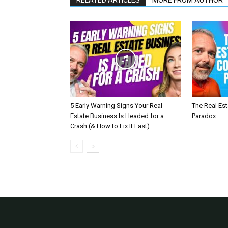
RELATED ARTICLES
MORE FROM AUTHOR
5 Early Warning Signs Your Real
The Real Es
Estate Business Is Headed for a
Paradox
Crash (& How to Fix It Fast)