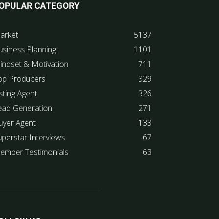
OPULAR CATEGORY
arket
5137
usiness Planning
1101
indset & Motivation
711
op Producers
329
sting Agent
326
ead Generation
271
uyer Agent
133
uperstar Interviews
67
ember Testimonials
63