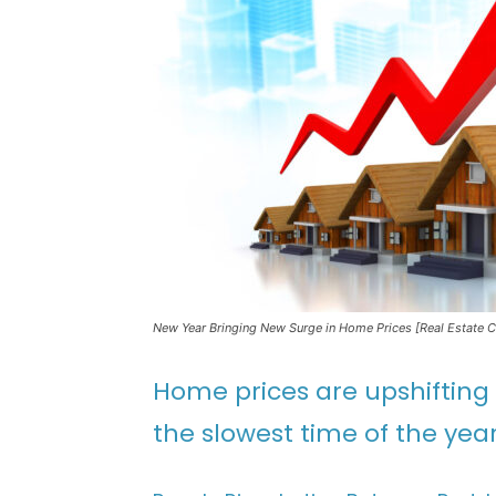
New Year Bringing New Surge in Home Prices [Real Estate 
Home prices are upshifting
the slowest time of the year