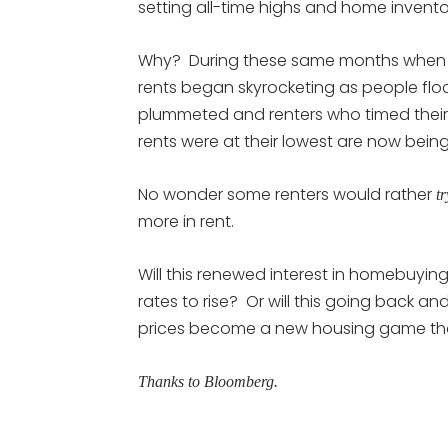
setting all-time highs and home invento
Why? During these same months when th
rents began skyrocketing as people flo
plummeted and renters who timed their
rents were at their lowest are now bei
No wonder some renters would rather
tr
more in rent.
Will this renewed interest in homebuyi
rates to rise? Or will this going back 
prices become a new housing game that
Thanks to Bloomberg.