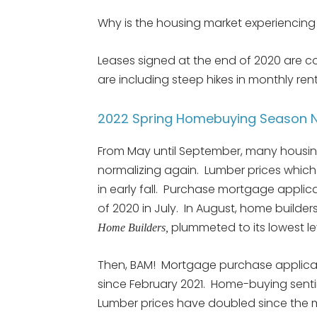
Why is the housing market experiencing 
Leases signed at the end of 2020 are 
are including steep hikes in monthly rent
2022 Spring Homebuying Season N
From May until September, many housin
normalizing again. Lumber prices which s
in early fall. Purchase mortgage applica
of 2020 in July. In August, home builder
plummeted to its lowest lev
Home Builders,
Then, BAM! Mortgage purchase applicat
since February 2021. Home-buying sentim
Lumber prices have doubled since the 