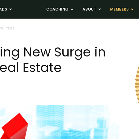
ADS
NEWS
COACHING
ABOUT
MEMBERS
e Prices
ing New Surge in
eal Estate