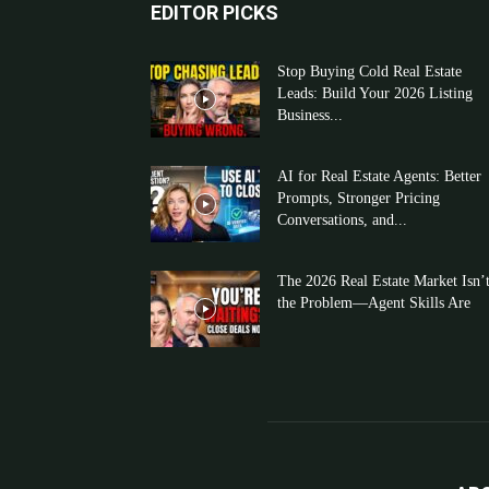
EDITOR PICKS
Stop Buying Cold Real Estate
Leads: Build Your 2026 Listing
Business...
AI for Real Estate Agents: Better
Prompts, Stronger Pricing
Conversations, and...
The 2026 Real Estate Market Isn’
the Problem—Agent Skills Are