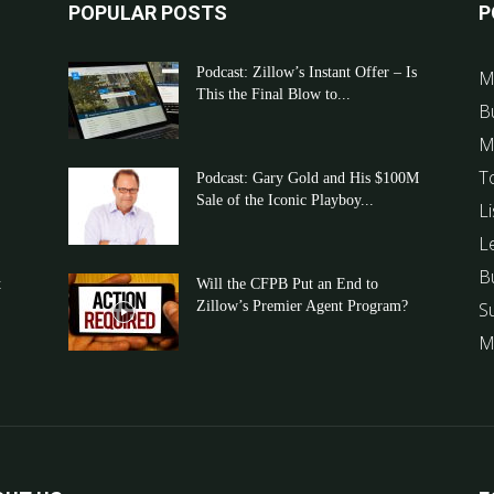
POPULAR POSTS
P
Podcast: Zillow’s Instant Offer – Is
M
This the Final Blow to...
B
M
T
Podcast: Gary Gold and His $100M
Sale of the Iconic Playboy...
Li
L
B
t
Will the CFPB Put an End to
Zillow’s Premier Agent Program?
S
M