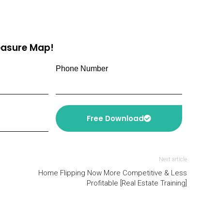
reasure Map!
Phone Number
Free Download
Next article
Home Flipping Now More Competitive & Less
Profitable [Real Estate Training]