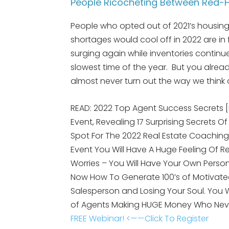
People Ricocheting Between Red-H
People who opted out of 2021’s housing 
shortages would cool off in 2022 are in
surging again while inventories continu
slowest time of the year. But you alre
almost never turn out the way we think o
READ: 2022 Top Agent Success Secrets 
Event, Revealing 17 Surprising Secrets Of
Spot For The 2022 Real Estate Coaching
Event You Will Have A Huge Feeling Of R
Worries – You Will Have Your Own Person
Now How To Generate 100’s of Motivated
Salesperson and Losing Your Soul. You
of Agents Making HUGE Money Who Nev
FREE Webinar! <——Click To Register