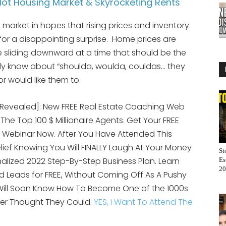
ot Housing Market & Skyrocketing Rents
market in hopes that rising prices and inventory
 for a disappointing surprise. Home prices are
e sliding downward at a time that should be the
ady know about “shoulda, woulda, couldas… they
r would like them to.
[Revealed]: New FREE Real Estate Coaching Web
 The Top 100 $ Millionaire Agents. Get Your FREE
 Webinar Now. After You Have Attended This
elief Knowing You Will FINALLY Laugh At Your Money
St
alized 2022 Step-By-Step Business Plan. Learn
Es
20
 Leads for FREE, Without Coming Off As A Pushy
 Will Soon Know How To Become One of the 1000s
er Thought They Could.
YES, I Want To Attend The