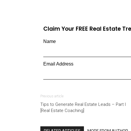
Claim Your FREE Real Estate T
Name
Email Address
Previous article
Tips to Generate Real Estate Leads – Part I
[Real Estate Coaching]