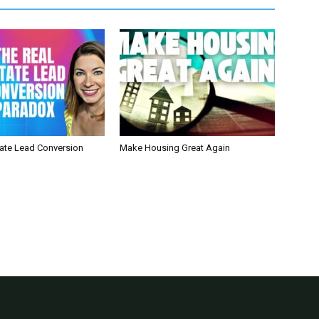
tate Lead Conversion
Make Housing Great Again