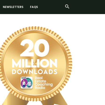
NEWSLETTERS
FAQS