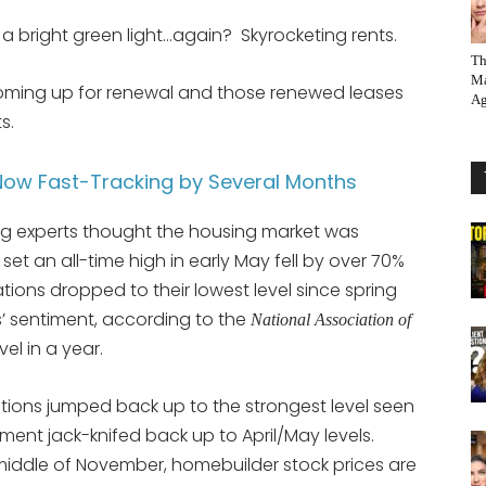
a bright green light…again? Skyrocketing rents.
Th
Ma
coming up for renewal and those renewed leases
Ag
s.
ow Fast-Tracking by Several Months
g experts thought the housing market was
et an all-time high in early May fell by over 70%
tions dropped to their lowest level since spring
s’ sentiment, according to the
National Association of
el in a year.
ions jumped back up to the strongest level seen
ent jack-knifed back up to April/May levels.
middle of November, homebuilder stock prices are