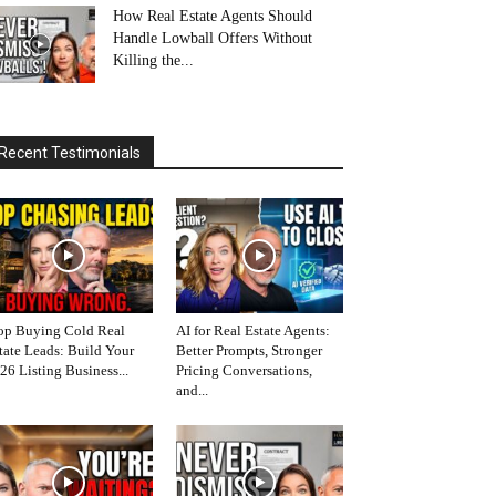
How Real Estate Agents Should
Handle Lowball Offers Without
Killing the...
Recent Testimonials
op Buying Cold Real
AI for Real Estate Agents:
tate Leads: Build Your
Better Prompts, Stronger
26 Listing Business...
Pricing Conversations,
and...