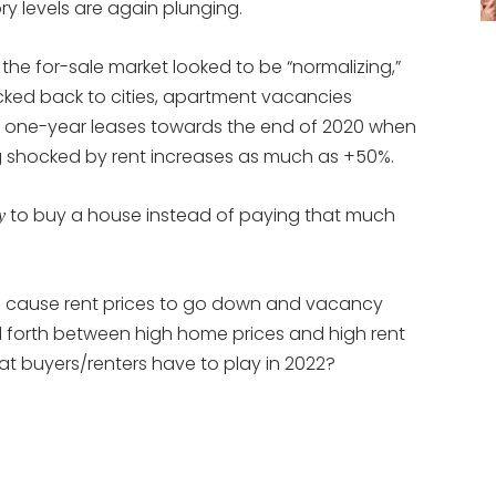
ry levels are again plunging.
e for-sale market looked to be “normalizing,”
cked back to cities, apartment vacancies
 one-year leases towards the end of 2020 when
ng shocked by rent increases as much as +50%.
to buy a house instead of paying that much
y
ng cause rent prices to go down and vacancy
and forth between high home prices and high rent
 buyers/renters have to play in 2022?