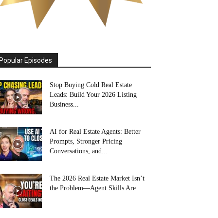
Popular Episodes
Stop Buying Cold Real Estate
Leads: Build Your 2026 Listing
Business...
AI for Real Estate Agents: Better
Prompts, Stronger Pricing
Conversations, and...
The 2026 Real Estate Market Isn’t
the Problem—Agent Skills Are