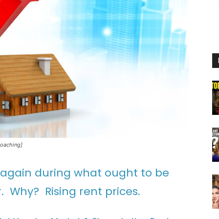
Coaching]
 again during what ought to be
. Why? Rising rent prices.