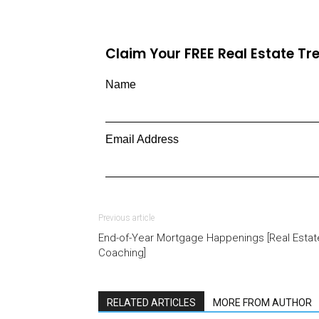
Claim Your FREE Real Estate T
Name
Email Address
Previous article
End-of-Year Mortgage Happenings [Real Estat
Coaching]
RELATED ARTICLES
MORE FROM AUTHOR