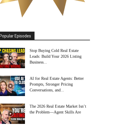
Popular Episodes
Stop Buying Cold Real Estate
Leads: Build Your 2026 Listing
Business...
AI for Real Estate Agents: Better
Prompts, Stronger Pricing
Conversations, and...
The 2026 Real Estate Market Isn’t
the Problem—Agent Skills Are