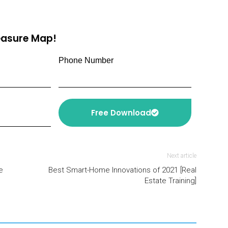
reasure Map!
Phone Number
Free Download
Next article
e
Best Smart-Home Innovations of 2021 [Real
Estate Training]