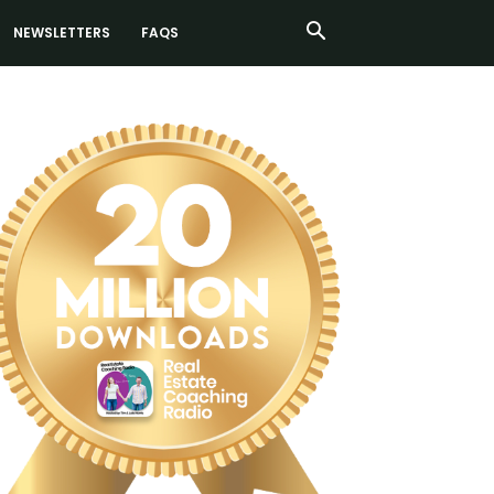
NEWSLETTERS
FAQS