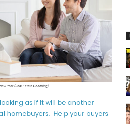
 New Year [Real Estate Coaching]
ooking as if it will be another
ial homebuyers. Help your buyers