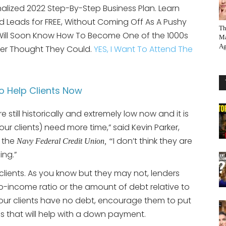
alized 2022 Step-By-Step Business Plan. Learn
 Leads for FREE, Without Coming Off As A Pushy
Th
 Will Soon Know How To Become One of the 1000s
Ma
Ag
er Thought They Could.
YES, I Want To Attend The
o Help Clients Now
re still historically and extremely low now and it is
your clients) need more time,” said Kevin Parker,
h the
I don’t think they are
Navy Federal Credit Union, “
ing.”
lients. As you know but they may not, lenders
to-income ratio or the amount of debt relative to
your clients have no debt, encourage them to put
 that will help with a down payment.