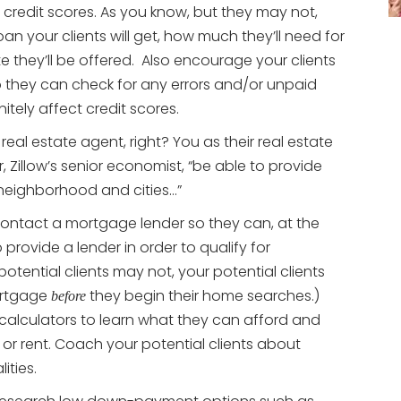
 credit scores. As you know, but they may not,
an your clients will get, how much they’ll need for
 they’ll be offered. Also encourage your clients
so they can check for any errors and/or unpaid
nitely affect credit scores.
real estate agent, right? You as their real estate
r, Zillow’s senior economist, “be able to provide
 neighborhood and cities…”
contact a mortgage lender so they can, at the
 provide a lender in order to qualify for
otential clients may not, your potential clients
ortgage
they begin their home searches.)
before
 calculators to learn what they can afford and
 or rent. Coach your potential clients about
ities.