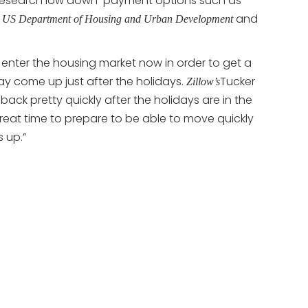
 research low down-payment options such as
e
and
US Department of Housing and Urban Development
enter the housing market now in order to get a
ay come up just after the holidays.
Tucker
Zillow’s
ack pretty quickly after the holidays are in the
 great time to prepare to be able to move quickly
 up.”