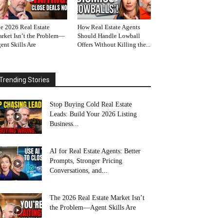
e 2026 Real Estate
How Real Estate Agents
rket Isn’t the Problem—
Should Handle Lowball
ent Skills Are
Offers Without Killing the...
Trending Stories
Stop Buying Cold Real Estate
Leads: Build Your 2026 Listing
Business...
AI for Real Estate Agents: Better
Prompts, Stronger Pricing
Conversations, and...
The 2026 Real Estate Market Isn’t
the Problem—Agent Skills Are