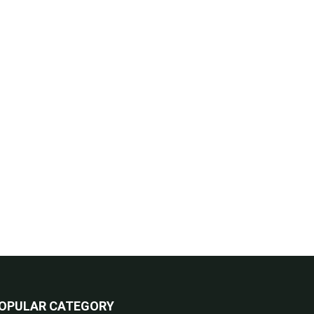
OPULAR CATEGORY