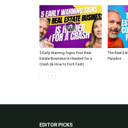
5 Early Warning Signs Your Real
The Real Es
Estate Business Is Headed for a
Paradox
Crash (& How to Fix It Fast)
EDITOR PICKS