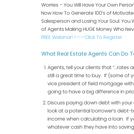
Worries – You Will Have Your Own Person
Now How To Generate 100’s of Motivated
Salesperson and Losing Your Soul. You
of Agents Making HUGE Money Who Nev
FREE Webinar! <——Click To Register
What Real Estate Agents Can Do T
Agents, tell your clients that “…rates a
still a great time to buy. If (some of 
vice president of field mortgage wit
going to have a big difference in pric
Discuss paying down debt with your c
look at a potential borrower’s debt-
income when calculating a loan. If 
whatever cash they have into savings