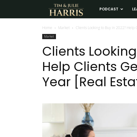
Tim
PODCAST
LE
and
Home
Market
Clients Looking to Buy in 2022? Help C
Market
Julie
Clients Looking
Help Clients Ge
Harris
Year [Real Est
Real
Estate
Coaching