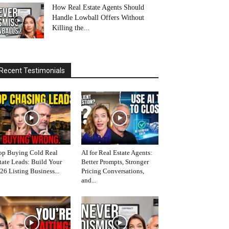
How Real Estate Agents Should
Handle Lowball Offers Without
Killing the...
Recent Testimonials
op Buying Cold Real
AI for Real Estate Agents:
tate Leads: Build Your
Better Prompts, Stronger
26 Listing Business...
Pricing Conversations,
and...