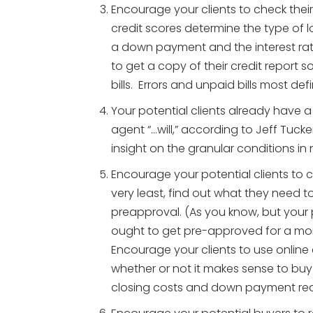
Encourage your clients to check their
credit scores determine the type of lo
a down payment and the interest rate
to get a copy of their credit report 
bills. Errors and unpaid bills most defi
Your potential clients already have a 
agent “…will,” according to Jeff Tucke
insight on the granular conditions in
Encourage your potential clients to 
very least, find out what they need to
preapproval. (As you know, but your p
ought to get pre-approved for a m
Encourage your clients to use online
whether or not it makes sense to buy
closing costs and down payment real