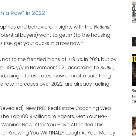
in a Row” in 2022
aphics and behavioral insights with the
National
 (potential buyers) want to get in (to the housing
s rise, get your ducks in a row now.”
, not to the frenzied highs of +19.5% in 2021, but by
n -18% y/y in November 2021, according to
Redfin,
d, rising interest rates, now almost a sure thing
rate increases over 2022, are already fueling
St
Es
20
[Revealed]: New FREE Real Estate Coaching Web
 The Top 100 $ Millionaire Agents. Get Your FREE
 Webinar Now. After You Have Attended This
elief Knowing You Will FINALLY Laugh At Your Money