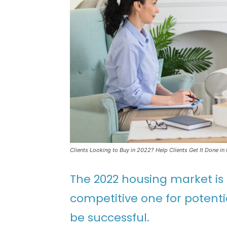
Clients Looking to Buy in 2022? Help Clients Get It Done in
The 2022 housing market is l
competitive one for potent
be successful.