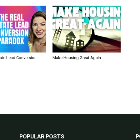
tate Lead Conversion
Make Housing Great Again
POPULAR POSTS
P