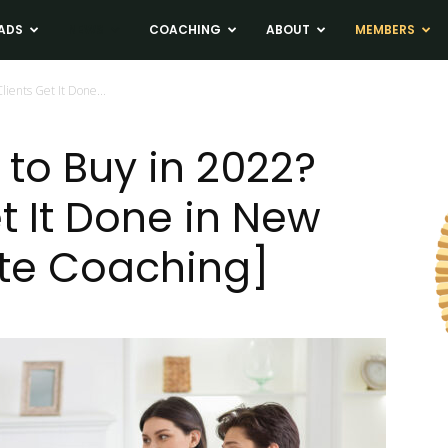
ADS
NEWS
COACHING
ABOUT
MEMBERS
lients Get It Done...
 to Buy in 2022?
t It Done in New
ate Coaching]