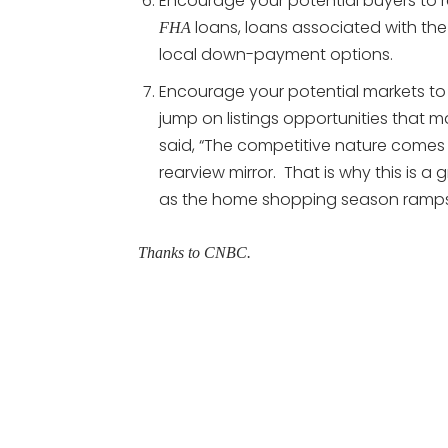
Encourage your potential buyers to
loans, loans associated with th
FHA
local down-payment options.
Encourage your potential markets to 
jump on listings opportunities that m
said, “The competitive nature comes b
rearview mirror. That is why this is a
as the home shopping season ramps
Thanks to CNBC.