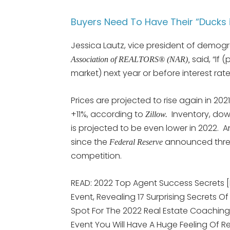
Buyers Need To Have Their “Ducks 
Jessica Lautz, vice president of demogr
said, “If
Association of REALTORS® (NAR),
market) next year or before interest rate
Prices are projected to rise again in 2021
+11%, according to
Inventory, dow
Zillow.
is projected to be even lower in 2022. An
since the
announced three 
Federal Reserve
competition.
READ: 2022 Top Agent Success Secrets 
Event, Revealing 17 Surprising Secrets Of
Spot For The 2022 Real Estate Coaching
Event You Will Have A Huge Feeling Of R