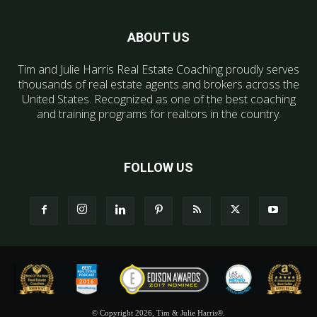
ABOUT US
Tim and Julie Harris Real Estate Coaching proudly serves
thousands of real estate agents and brokers across the
United States. Recognized as one of the best coaching
and training programs for realtors in the country.
FOLLOW US
© Copyright 2026, Tim & Julie Harris®.