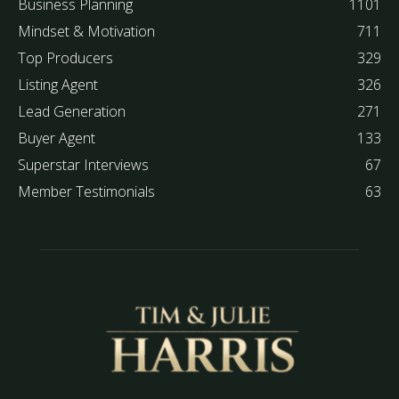
Business Planning
1101
Mindset & Motivation
711
Top Producers
329
Listing Agent
326
Lead Generation
271
Buyer Agent
133
Superstar Interviews
67
Member Testimonials
63