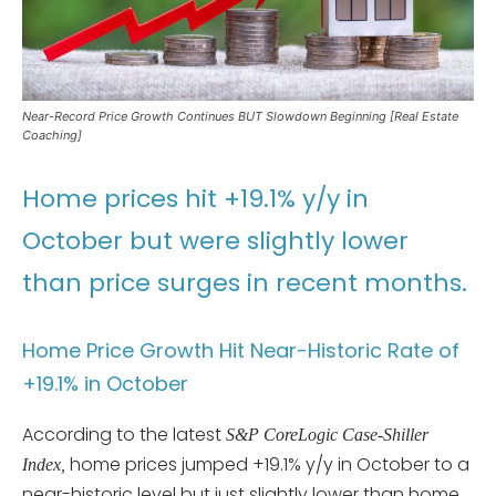
Near-Record Price Growth Continues BUT Slowdown Beginning [Real Estate
Coaching]
Home prices hit +19.1% y/y in
October but were slightly lower
than price surges in recent months.
Home Price Growth Hit Near-Historic Rate of
+19.1% in October
According to the latest
S&P CoreLogic Case-Shiller
home prices jumped +19.1% y/y in October to a
Index,
near-historic level but just slightly lower than home