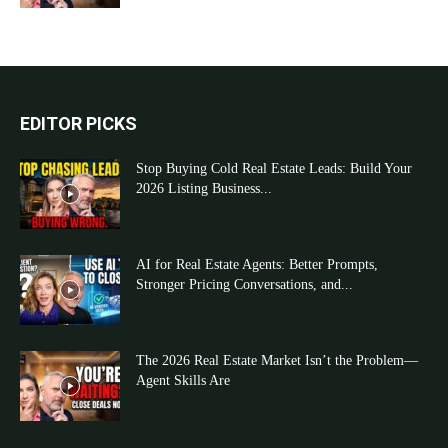
EDITOR PICKS
Stop Buying Cold Real Estate Leads: Build Your
2026 Listing Business...
AI for Real Estate Agents: Better Prompts,
Stronger Pricing Conversations, and...
The 2026 Real Estate Market Isn’t the Problem—
Agent Skills Are