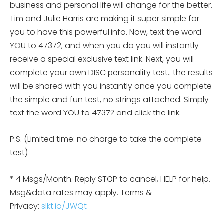
business and personal life will change for the better.
Tim and Julie Harris are making it super simple for
you to have this powerful info. Now, text the word
YOU to 47372, and when you do you will instantly
receive a special exclusive text link. Next, you will
complete your own DISC personality
test.. the results
will be shared with you instantly once you complete
the simple and fun test, no strings attached. Simply
text the word YOU to 47372 and click the link.
P.S. (Limited time: no charge to take the complete
test)
* 4 Msgs/Month. Reply STOP to cancel, HELP for help.
Msg&data rates may apply. Terms &
Privacy:
slkt.io/JWQt