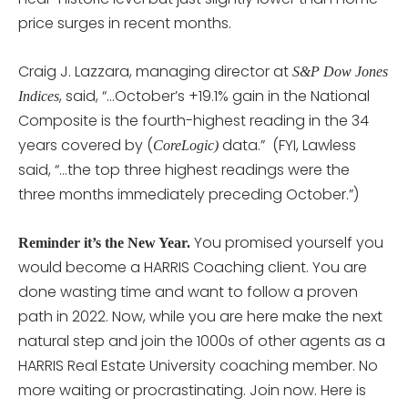
price surges in recent months.
Craig J. Lazzara, managing director at
S&P Dow Jones
, said, “…October’s +19.1% gain in the National
Indices
Composite is the fourth-highest reading in the 34
years covered by (
data.” (FYI, Lawless
CoreLogic)
said, “…the top three highest readings were the
three months immediately preceding October.”)
You promised yourself you
Reminder it’s the New Year.
would become a HARRIS Coaching client. You are
done wasting time and want to follow a proven
path in 2022. Now, while you are here make the next
natural step and join the 1000s of other agents as a
HARRIS Real Estate University coaching member. No
more waiting or procrastinating. Join now. Here is