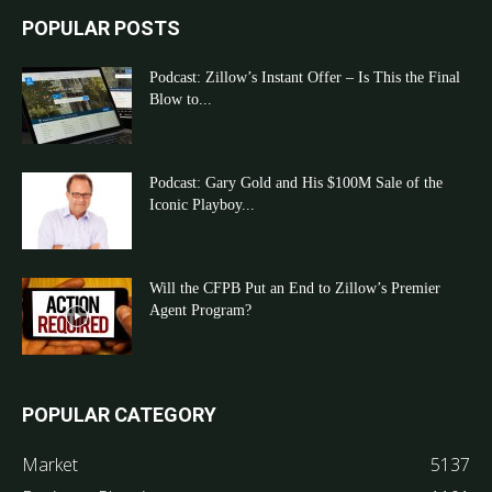
POPULAR POSTS
Podcast: Zillow’s Instant Offer – Is This the Final
Blow to...
Podcast: Gary Gold and His $100M Sale of the
Iconic Playboy...
Will the CFPB Put an End to Zillow’s Premier
Agent Program?
POPULAR CATEGORY
Market
5137