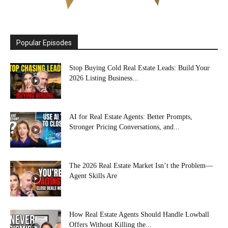
Popular Episodes
Stop Buying Cold Real Estate Leads: Build Your
2026 Listing Business...
AI for Real Estate Agents: Better Prompts,
Stronger Pricing Conversations, and...
The 2026 Real Estate Market Isn’t the Problem—
Agent Skills Are
How Real Estate Agents Should Handle Lowball
Offers Without Killing the...