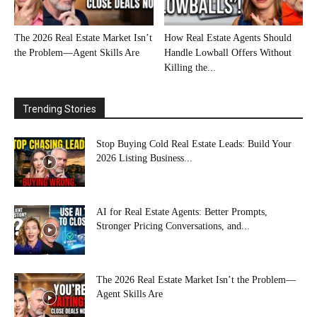
The 2026 Real Estate Market Isn’t
How Real Estate Agents Should
the Problem—Agent Skills Are
Handle Lowball Offers Without
Killing the...
Trending Stories
Stop Buying Cold Real Estate Leads: Build Your
2026 Listing Business...
AI for Real Estate Agents: Better Prompts,
Stronger Pricing Conversations, and...
The 2026 Real Estate Market Isn’t the Problem—
Agent Skills Are