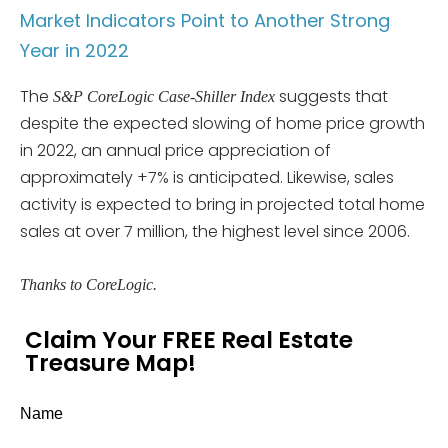
Market Indicators Point to Another Strong
Year in 2022
The
suggests that
S&P CoreLogic Case-Shiller Index
despite the expected slowing of home price growth
in 2022, an annual price appreciation of
approximately +7% is anticipated. Likewise, sales
activity is expected to bring in projected total home
sales at over 7 million, the highest level since 2006.
Thanks to CoreLogic.
Claim Your FREE Real Estate
Treasure Map!
Name