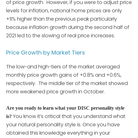
of price growth. However, if you were to adjust price
levels for inflation, national home prices are only
+11% higher than the previous peak particularly
because inflation growth during the second half of
2021 led to the slowing of real price increases.
Price Growth by Market Tiers
The low-and high-tiers of the market averaged
monthly price growth gains of +0.8% and +0.6%,
respectively. The middle tier of the market showed
more weakened price growth in October.
Are you ready to learn what your DISC personality style
You know it’s critical that you understand what
is?
your natural personality style is. Once you have
obtained this knowledge everything in your