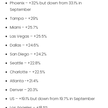
Phoenix – +32% but down from 33.1% in
September
Tampa – +29%
Miami – +25.7%
Las Vegas – +25.5%
Dallas – +24.6%
San Diego – +24.2%
Seattle – +22.8%
Charlotte – +22.5%
Atlanta -+21.4%
Denver – 20.3%
US – +19.1% but down from 19.7% in September
Los Angeles – +18.5%