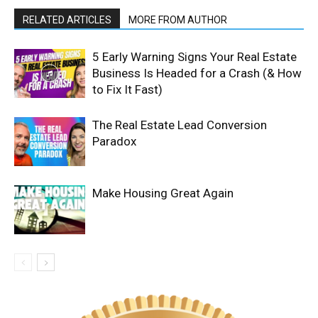
RELATED ARTICLES
MORE FROM AUTHOR
5 Early Warning Signs Your Real Estate
Business Is Headed for a Crash (& How
to Fix It Fast)
The Real Estate Lead Conversion
Paradox
Make Housing Great Again