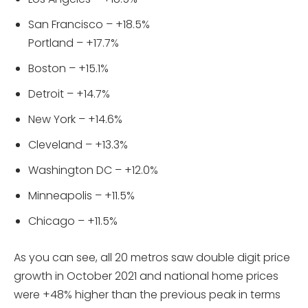
San Francisco – +18.5%
Portland – +17.7%
Boston – +15.1%
Detroit – +14.7%
New York – +14.6%
Cleveland – +13.3%
Washington DC – +12.0%
Minneapolis – +11.5%
Chicago – +11.5%
As you can see, all 20 metros saw double digit price
growth in October 2021 and national home prices
were +48% higher than the previous peak in terms