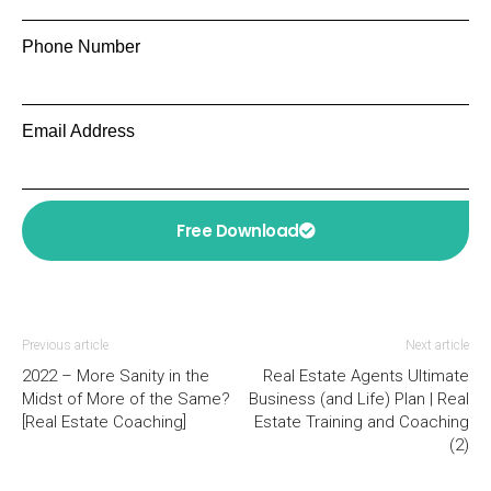
Phone Number
Email Address
Free Download
Previous article
Next article
2022 – More Sanity in the
Real Estate Agents Ultimate
Midst of More of the Same?
Business (and Life) Plan | Real
[Real Estate Coaching]
Estate Training and Coaching
(2)