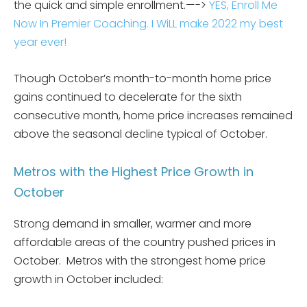
the quick and simple enrollment.—->
YES, Enroll Me
Now In Premier Coaching. I WiLL make 2022 my best
year ever!
Though October’s month-to-month home price
gains continued to decelerate for the sixth
consecutive month, home price increases remained
above the seasonal decline typical of October.
Metros with the Highest Price Growth in
October
Strong demand in smaller, warmer and more
affordable areas of the country pushed prices in
October. Metros with the strongest home price
growth in October included: