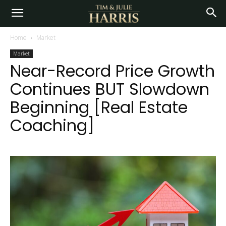
Home
Market
Market
Near-Record Price Growth
Continues BUT Slowdown
Beginning [Real Estate
Coaching]