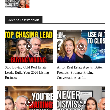
Recent Testimonials
Stop Buying Cold Real Estate
AI for Real Estate Agents: Better
Leads: Build Your 2026 Listing
Prompts, Stronger Pricing
Business...
Conversations, and...