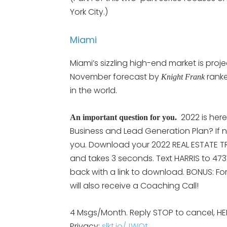
York City.)
Miami
Miami’s sizzling high-end market is proj
November forecast by
ranke
Knight Frank
in the world.
2022 is her
An important question for you.
Business and Lead Generation Plan? If n
you. Download your 2022 REAL ESTATE TRE
and takes 3 seconds. Text HARRIS to 473
back with a link to download. BONUS: Fo
will also receive a Coaching Call!
4 Msgs/Month. Reply STOP to cancel, HE
Privacy:
slkt.io/JWQt