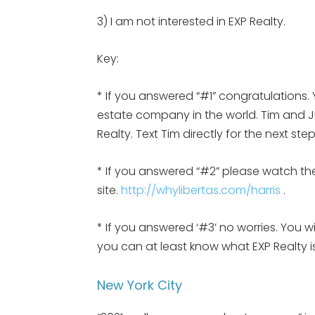
3) I am not interested in EXP Realty.
Key:
* If you answered “#1” congratulations. 
estate company in the world. Tim and Jul
Realty. Text Tim directly for the next st
* If you answered “#2” please watch the
site.
http://whylibertas.com/harris
.
* If you answered ‘#3’ no worries. You w
you can at least know what EXP Realty
New York City