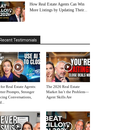
How Real Estate Agents Can Win
More Listings by Updating Their...
Recent Testimonials
 for Real Estate Agents:
The 2026 Real Estate
tter Prompts, Stronger
Market Isn’t the Problem—
icing Conversations,
Agent Skills Are
d...