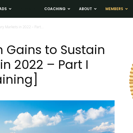
ADS
NEWS
COACHING
ABOUT
MEMBERS
ry Markets in 2022 – Part...
h Gains to Sustain
in 2022 – Part I
aining]