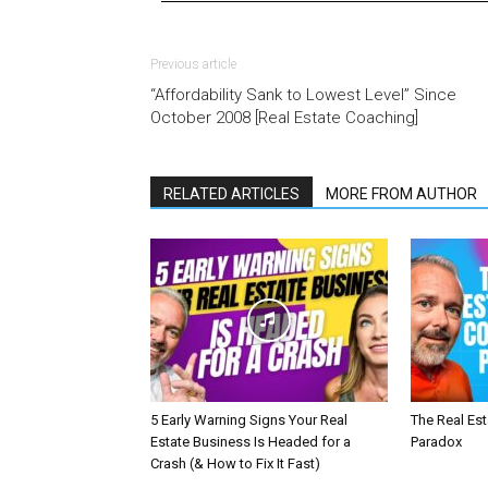
Previous article
“Affordability Sank to Lowest Level” Since
October 2008 [Real Estate Coaching]
RELATED ARTICLES
MORE FROM AUTHOR
5 Early Warning Signs Your Real
The Real Es
Estate Business Is Headed for a
Paradox
Crash (& How to Fix It Fast)