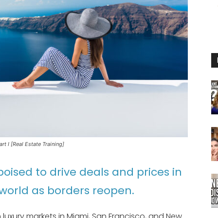
t I [Real Estate Training]
poised to drive deals and prices in
world as borders reopen.
on luxury markets in Miami, San Francisco, and New