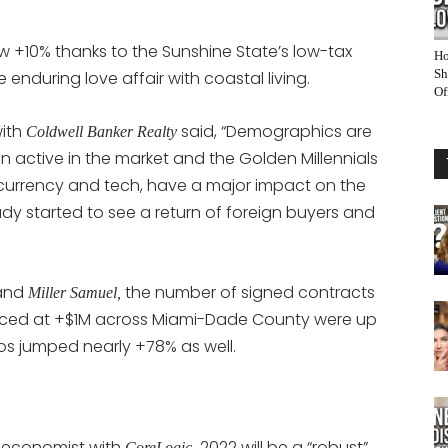
w +10% thanks to the Sunshine State’s low-tax
Ho
Sh
enduring love affair with coastal living.
Of
with
said, “Demographics are
Coldwell Banker Realty
 active in the market and the Golden Millennials
currency and tech, have a major impact on the
dy started to see a return of foreign buyers and
and
the number of signed contracts
Miller Samuel,
iced at +$1M across Miami-Dade County were up
s jumped nearly +78% as well.
 economist with
2022 will be a “robust”
CoreLogic,