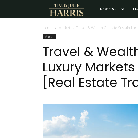
Tim
PODCAST
LE
and
Home
Market
Travel & Wealth Gains to Sustain Luxu
Market
Julie
Travel & Wealt
Luxury Markets 
Harris
[Real Estate Tr
Real
Estate
Coaching