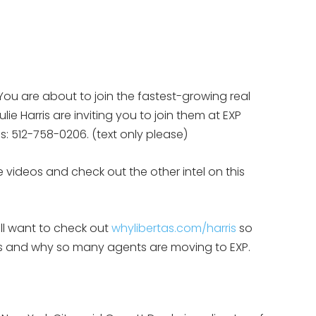
You are about to join the fastest-growing real
ie Harris are inviting you to join them at EXP
eps: 512-758-0206. (text only please)
 videos and check out the other intel on this
ill want to check out
whylibertas.com/harris
so
 is and why so many agents are moving to EXP.