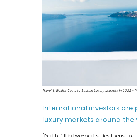
Travel & Wealth Gains to Sustain Luxury Markets in 2022 - Par
International investors are 
luxury markets around the 
(Part I of this two-part series focuses 