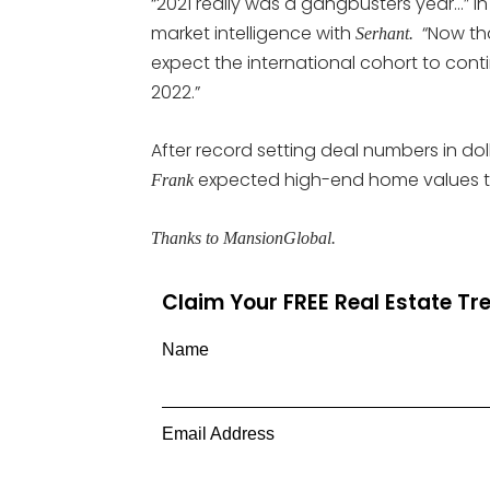
“2021 really was a gangbusters year…” in 
market intelligence with
“Now that
Serhant.
expect the international cohort to continu
2022.”
After record setting deal numbers in dol
expected high-end home values thr
Frank
Thanks to MansionGlobal.
Claim Your FREE Real Estate T
Name
Email Address