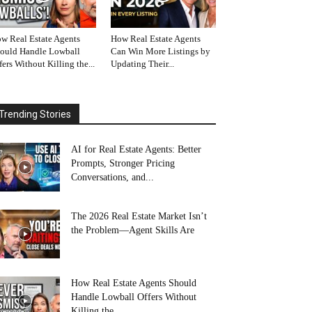
w Real Estate Agents
How Real Estate Agents
ould Handle Lowball
Can Win More Listings by
fers Without Killing the...
Updating Their...
Trending Stories
AI for Real Estate Agents: Better
Prompts, Stronger Pricing
Conversations, and...
The 2026 Real Estate Market Isn’t
the Problem—Agent Skills Are
How Real Estate Agents Should
Handle Lowball Offers Without
Killing the...