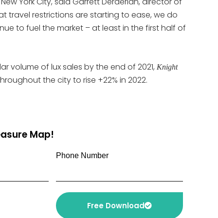
New York City, said Garrett Derderian, director of
 travel restrictions are starting to ease, we do
e to fuel the market – at least in the first half of
lar volume of lux sales by the end of 2021,
Knight
oughout the city to rise +22% in 2022.
reasure Map!
Phone Number
Free Download