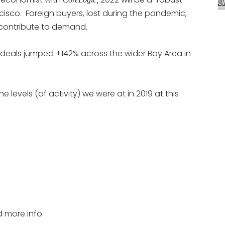
isco. Foreign buyers, lost during the pandemic,
” contribute to demand.
deals jumped +142% across the wider Bay Area in
 levels (of activity) we were at in 2019 at this
d more info.