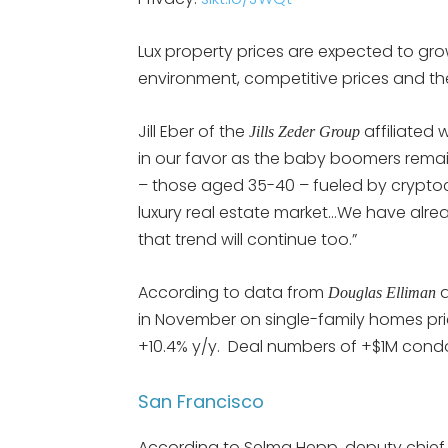
Lux property prices are expected to gro
environment, competitive prices and the 
Jill Eber of the
affiliated 
Jills Zeder Group
in our favor as the baby boomers remain
– those aged 35-40 – fueled by crypto
luxury real estate market…We have alrea
that trend will continue too.”
According to data from
Douglas Elliman
in November on single-family homes pr
+10.4% y/y. Deal numbers of +$1M condo
San Francisco
According to Selma Hepp, deputy chief