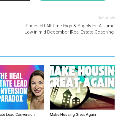
Next article
Prices Hit All-Time High & Supply Hit All-Time
Low in mid-December [Real Estate Coaching]
tate Lead Conversion
Make Housing Great Again