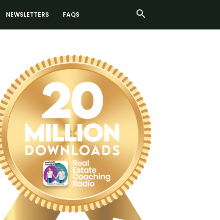
NEWSLETTERS
FAQS