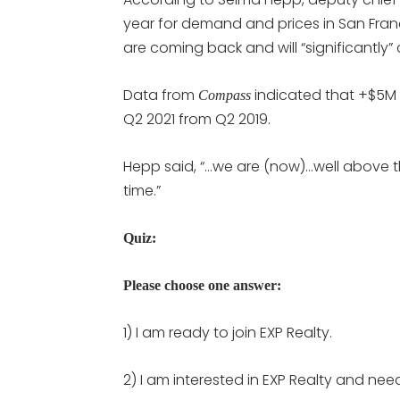
year for demand and prices in San Franc
are coming back and will “significantly
Data from
indicated that +$5M 
Compass
Q2 2021 from Q2 2019.
Hepp said, “…we are (now)…well above the
time.”
Quiz:
Please choose one answer:
1) I am ready to join EXP Realty.
2) I am interested in EXP Realty and nee