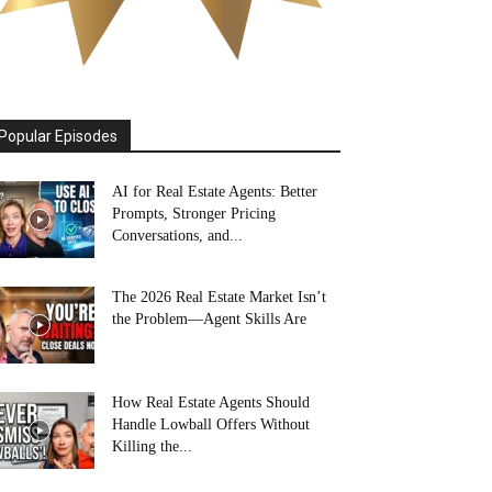
Popular Episodes
AI for Real Estate Agents: Better
Prompts, Stronger Pricing
Conversations, and...
The 2026 Real Estate Market Isn’t
the Problem—Agent Skills Are
How Real Estate Agents Should
Handle Lowball Offers Without
Killing the...