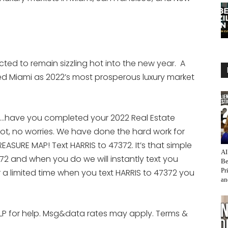
ected to remain sizzling hot into the new year. A
d Miami as 2022’s most prosperous luxury market
e…have you completed your 2022 Real Estate
ot, no worries. We have done the hard work for
ASURE MAP! Text HARRIS to 47372. It’s that simple
AI
72 and when you do we will instantly text you
Be
Pr
r a limited time when you text HARRIS to 47372 you
an
LP for help. Msg&data rates may apply. Terms &