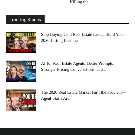
Killing the...
Trending Stories
Stop Buying Cold Real Estate Leads: Build Your
2026 Listing Business...
AI for Real Estate Agents: Better Prompts,
Stronger Pricing Conversations, and...
The 2026 Real Estate Market Isn’t the Problem—
Agent Skills Are