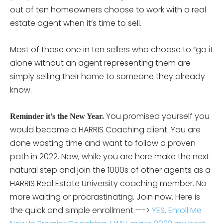
out of ten homeowners choose to work with a real
estate agent when it’s time to sell.
Most of those one in ten sellers who choose to “go it
alone without an agent representing them are
simply selling their home to someone they already
know.
You promised yourself you
Reminder it’s the New Year.
would become a HARRIS Coaching client. You are
done wasting time and want to follow a proven
path in 2022. Now, while you are here make the next
natural step and join the 1000s of other agents as a
HARRIS Real Estate University coaching member. No
more waiting or procrastinating. Join now. Here is
the quick and simple enrollment.—->
YES, Enroll Me