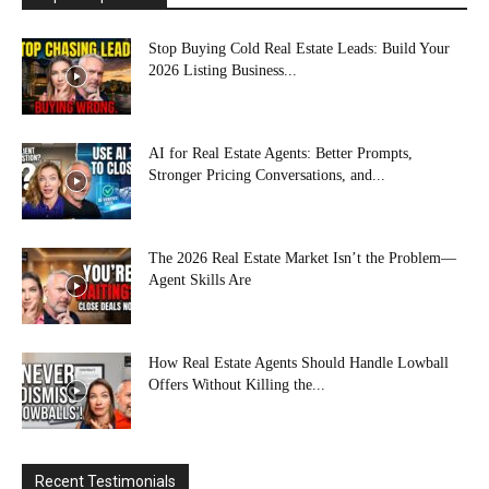
Stop Buying Cold Real Estate Leads: Build Your
2026 Listing Business...
AI for Real Estate Agents: Better Prompts,
Stronger Pricing Conversations, and...
The 2026 Real Estate Market Isn’t the Problem—
Agent Skills Are
How Real Estate Agents Should Handle Lowball
Offers Without Killing the...
Recent Testimonials