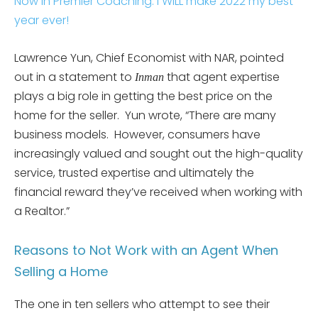
Now In Premier Coaching. I WiLL make 2022 my best
year ever!
Lawrence Yun, Chief Economist with NAR, pointed
out in a statement to
that agent expertise
Inman
plays a big role in getting the best price on the
home for the seller. Yun wrote, “There are many
business models. However, consumers have
increasingly valued and sought out the high-quality
service, trusted expertise and ultimately the
financial reward they’ve received when working with
a Realtor.”
Reasons to Not Work with an Agent When
Selling a Home
The one in ten sellers who attempt to see their