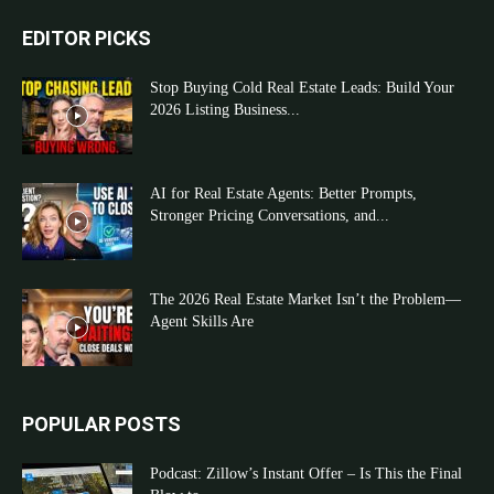
EDITOR PICKS
Stop Buying Cold Real Estate Leads: Build Your
2026 Listing Business...
AI for Real Estate Agents: Better Prompts,
Stronger Pricing Conversations, and...
The 2026 Real Estate Market Isn’t the Problem—
Agent Skills Are
POPULAR POSTS
Podcast: Zillow’s Instant Offer – Is This the Final