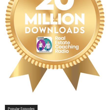
Popular Episodes