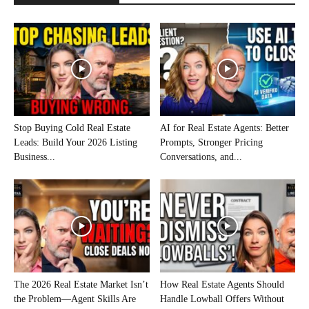
Stop Buying Cold Real Estate
AI for Real Estate Agents: Better
Leads: Build Your 2026 Listing
Prompts, Stronger Pricing
Business...
Conversations, and...
The 2026 Real Estate Market Isn’t
How Real Estate Agents Should
the Problem—Agent Skills Are
Handle Lowball Offers Without