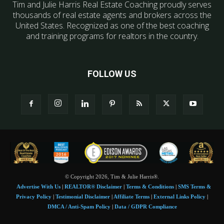
Tim and Julie Harris Real Estate Coaching proudly serves
thousands of real estate agents and brokers across the
United States. Recognized as one of the best coaching
and training programs for realtors in the country.
FOLLOW US
© Copyright 2026, Tim & Julie Harris®.
Advertise With Us
|
REALTOR® Disclaimer
|
Terms & Conditions
|
SMS Terms &
Privacy Policy
|
Testimonial Disclaimer
|
Affiliate Terms
|
External Links Policy
|
DMCA / Anti-Spam Policy
|
Data / GDPR Compliance