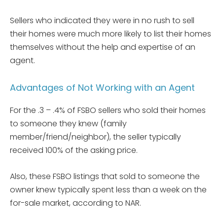
Sellers who indicated they were in no rush to sell
their homes were much more likely to list their homes
themselves without the help and expertise of an
agent.
Advantages of Not Working with an Agent
For the .3 – .4% of FSBO sellers who sold their homes
to someone they knew (family
member/friend/neighbor), the seller typically
received 100% of the asking price.
Also, these FSBO listings that sold to someone the
owner knew typically spent less than a week on the
for-sale market, according to NAR.