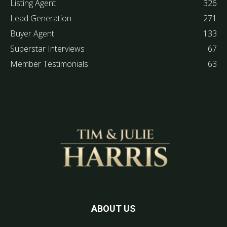
Listing Agent
326
Lead Generation
271
Buyer Agent
133
Superstar Interviews
67
Member Testimonials
63
ABOUT US