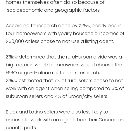
homes themselves often do so because of
socioeconomic and geographic factors.
According to research done by
nearly one in
Zillow,
four homeowners with yearly household incomes of
$50,000 or less chose to not use a listing agent.
determined that the rural-urban divide was a
Zillow
big factor in which homeowners would choose the
FSBO or go-it-alone route. In its research,
estimated that 7% of rural sellers chose to not
Zillow
work with an agent when selling compared to 5% of
suburban sellers and 4% of urban/city sellers.
Black and Latino sellers were also less likely to
choose to work with an agent than their Caucasian
counterparts.