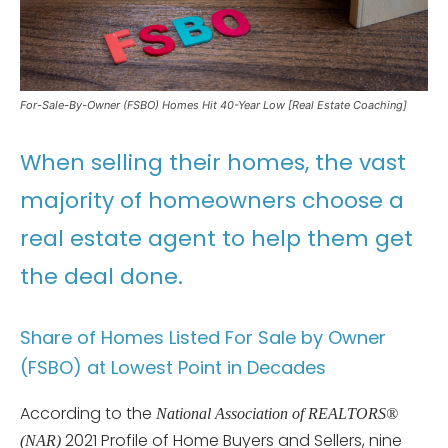
For-Sale-By-Owner (FSBO) Homes Hit 40-Year Low [Real Estate Coaching]
When selling their homes, the vast
majority of homeowners choose a
real estate agent to help them get
the deal done.
Share of Homes Listed For Sale by Owner
(FSBO) at Lowest Point in Decades
According to the
National Association of REALTORS®
2021 Profile of Home Buyers and Sellers, nine
(NAR)