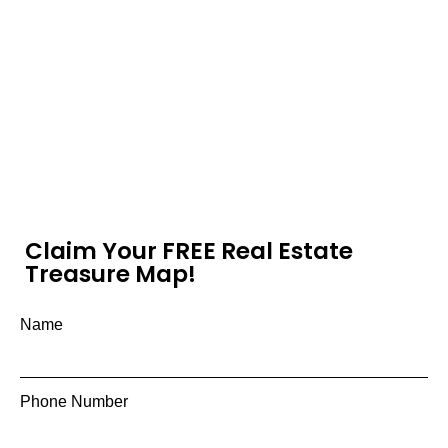
Claim Your FREE Real Estate
Treasure Map!
Name
Phone Number