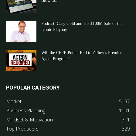
Blow to...
Podcast: Gary Gold and His $100M Sale of the
Iconic Playboy...
Will the CFPB Put an End to Zillow’s Premier
Agent Program?
POPULAR CATEGORY
Market
5137
Business Planning
1101
Mindset & Motivation
711
Top Producers
329