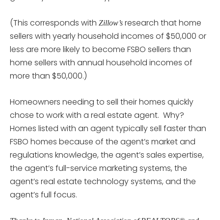
(This corresponds with
research that home
Zillow’s
sellers with yearly household incomes of $50,000 or
less are more likely to become FSBO sellers than
home sellers with annual household incomes of
more than $50,000.)
Homeowners needing to sell their homes quickly
chose to work with a real estate agent. Why?
Homes listed with an agent typically sell faster than
FSBO homes because of the agent’s market and
regulations knowledge, the agent’s sales expertise,
the agent’s full-service marketing systems, the
agent’s real estate technology systems, and the
agent’s full focus.