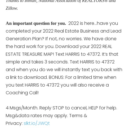
Thanks to Inman, National Association of REALTORS® and
Zillow.
2022 is here…have you
An important question for you.
completed your 2022 Real Estate Business and Lead
Generation Plan? If not, no worries. We have done
the hard work for you. Download your 2022 REAL
ESTATE TREASURE MAP! Text HARRIS to 47372. It’s that
simple and takes 3 seconds. Text HARRIS to 47372
and when you do we will instantly text you back with
a link to download. BONUS: For a limited time when
you text HARRIS to 47372 you will also receive a
Coaching Call!
4 Msgs/Month. Reply STOP to cancel, HELP for help.
Msg&data rates may apply. Terms &
Privacy:
slkt.io/JWQt