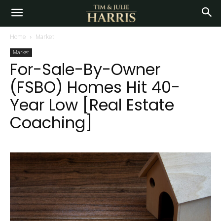
Home
Market
Market
For-Sale-By-Owner
(FSBO) Homes Hit 40-
Year Low [Real Estate
Coaching]