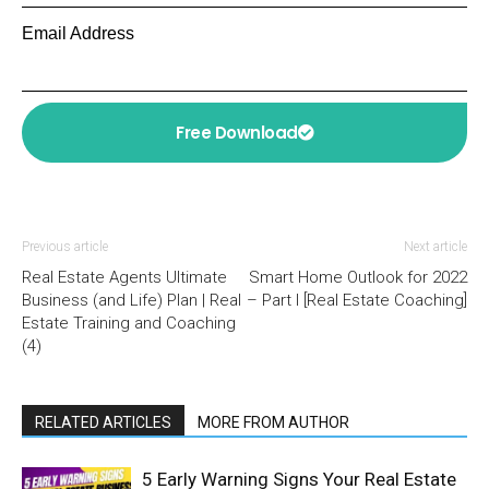
Email Address
Free Download
Previous article
Next article
Real Estate Agents Ultimate
Smart Home Outlook for 2022
Business (and Life) Plan | Real
– Part I [Real Estate Coaching]
Estate Training and Coaching
(4)
RELATED ARTICLES
MORE FROM AUTHOR
5 Early Warning Signs Your Real Estate