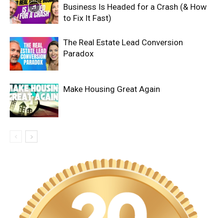
Business Is Headed for a Crash (& How
to Fix It Fast)
The Real Estate Lead Conversion
Paradox
Make Housing Great Again