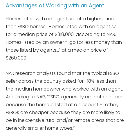
Advantages of Working with an Agent
Homes listed with an agent sell at a higher price
than FSBO homes. Homes listed with an agent sell
for a median price of $318,000, according to NAR.
Homes listed by an owner “…go for less money than
those listed by agents…” at a median price of
$260,000.
NAR research analysts found that the typical FSBO
seller across the country asked for -18% less than
the median homeowner who worked with an agent.
According to NAR, “FSBOs generally are not cheaper
because the home is listed at a discount – rather,
FSBOs are cheaper because they are more likely to
be in inexpensive rural and/or remote areas that are
generally smaller home types.”