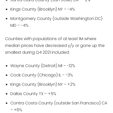
Kings County (Brooklyn) NY – -4%
Montgomery County (outside Washington DC)
MD – -4%
Counties with populations of at least 1M where
median prices have decreased y/y or gone up the
smallest during Q4 2021 included:
Wayne County (Detroit) MI – -12%
Cook County (Chicago) IL – -3%
Kings County (Brooklyn) NY – +2%
Dallas County TX – +5%
Contra Costa County (outside San Francisco) CA
– +6%