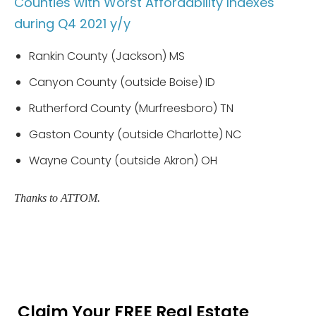
Counties with Worst Affordability Indexes
during Q4 2021 y/y
Rankin County (Jackson) MS
Canyon County (outside Boise) ID
Rutherford County (Murfreesboro) TN
Gaston County (outside Charlotte) NC
Wayne County (outside Akron) OH
Thanks to ATTOM.
Claim Your FREE Real Estate