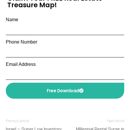
Treasure Map!
Name
Phone Number
Email Address
Free Download
Previous article
Next article
Israel – Super Low Inventory
Millennial Rental Surge in