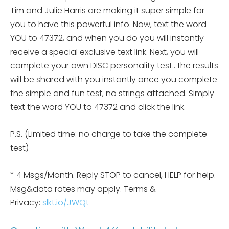
Tim and Julie Harris are making it super simple for
you to have this powerful info. Now, text the word
YOU to 47372, and when you do you will instantly
receive a special exclusive text link. Next, you will
complete your own DISC personality
test.. the results
will be shared with you instantly once you complete
the simple and fun test, no strings attached. Simply
text the word YOU to 47372 and click the link.
P.S. (Limited time: no charge to take the complete
test)
* 4 Msgs/Month. Reply STOP to cancel, HELP for help.
Msg&data rates may apply. Terms &
Privacy:
slkt.io/JWQt