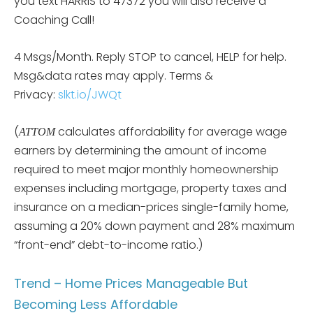
you text HARRIS to 47372 you will also receive a
Coaching Call!
4 Msgs/Month. Reply STOP to cancel, HELP for help.
Msg&data rates may apply. Terms &
Privacy:
slkt.io/JWQt
(
calculates affordability for average wage
ATTOM
earners by determining the amount of income
required to meet major monthly homeownership
expenses including mortgage, property taxes and
insurance on a median-prices single-family home,
assuming a 20% down payment and 28% maximum
“front-end” debt-to-income ratio.)
Trend – Home Prices Manageable But
Becoming Less Affordable