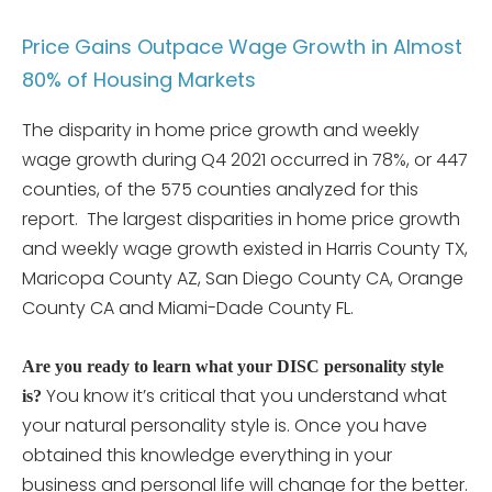
Price Gains Outpace Wage Growth in Almost
80% of Housing Markets
The disparity in home price growth and weekly
wage growth during Q4 2021 occurred in 78%, or 447
counties, of the 575 counties analyzed for this
report. The largest disparities in home price growth
and weekly wage growth existed in Harris County TX,
Maricopa County AZ, San Diego County CA, Orange
County CA and Miami-Dade County FL.
Are you ready to learn what your DISC personality style
You know it’s critical that you understand what
is?
your natural personality style is. Once you have
obtained this knowledge everything in your
business and personal life will change for the better.