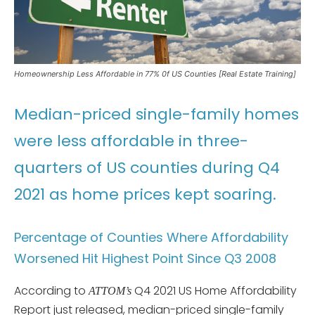
Homeownership Less Affordable in 77% 0f US Counties [Real Estate Training]
Median-priced single-family homes
were less affordable in three-
quarters of US counties during Q4
2021 as home prices kept soaring.
Percentage of Counties Where Affordability
Worsened Hit Highest Point Since Q3 2008
According to
Q4 2021 US Home Affordability
ATTOM’s
Report just released, median-priced single-family