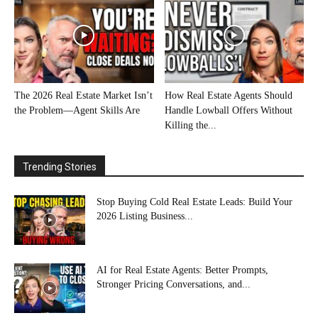
The 2026 Real Estate Market Isn’t
How Real Estate Agents Should
the Problem—Agent Skills Are
Handle Lowball Offers Without
Killing the...
Trending Stories
Stop Buying Cold Real Estate Leads: Build Your
2026 Listing Business...
AI for Real Estate Agents: Better Prompts,
Stronger Pricing Conversations, and...