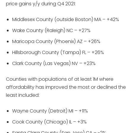
price gains y/y during Q4 2021:
Middlesex County (outside Boston) MA – +42%
Wake County (Raleigh) NC – +27%
Maricopa County (Phoenix) AZ – +26%
Hillsborough County (Tampa) FL – +26%
Clark County (Las Vegas) NV – +23%
Counties with populations of at least 1M where
affordability has improved the most or declined the
least included:
Wayne County (Detroit) MI – +11%
Cook County (Chicago) IL – +3%
Santa Clara County (San Jose) CA – -2%