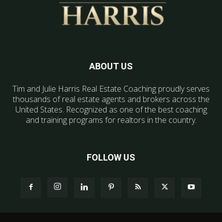
ABOUT US
Tim and Julie Harris Real Estate Coaching proudly serves
thousands of real estate agents and brokers across the
United States. Recognized as one of the best coaching
and training programs for realtors in the country.
FOLLOW US