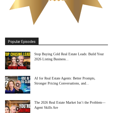
Popular Episodes
Stop Buying Cold Real Estate Leads: Build Your
2026 Listing Business...
AI for Real Estate Agents: Better Prompts,
Stronger Pricing Conversations, and...
The 2026 Real Estate Market Isn’t the Problem—
Agent Skills Are