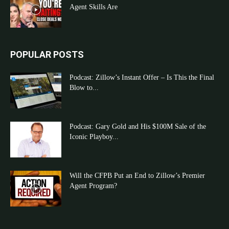
Agent Skills Are
POPULAR POSTS
Podcast: Zillow’s Instant Offer – Is This the Final
Blow to...
Podcast: Gary Gold and His $100M Sale of the
Iconic Playboy...
Will the CFPB Put an End to Zillow’s Premier
Agent Program?