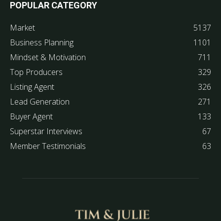
POPULAR CATEGORY
Market
5137
Business Planning
1101
Mindset & Motivation
711
Top Producers
329
Listing Agent
326
Lead Generation
271
Buyer Agent
133
Superstar Interviews
67
Member Testimonials
63