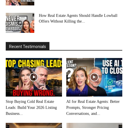
How Real Estate Agents Should Handle Lowball
Offers Without Killing the...
Recent Testimonials
Stop Buying Cold Real Estate
AI for Real Estate Agents: Better
Leads: Build Your 2026 Listing
Prompts, Stronger Pricing
Business...
Conversations, and...