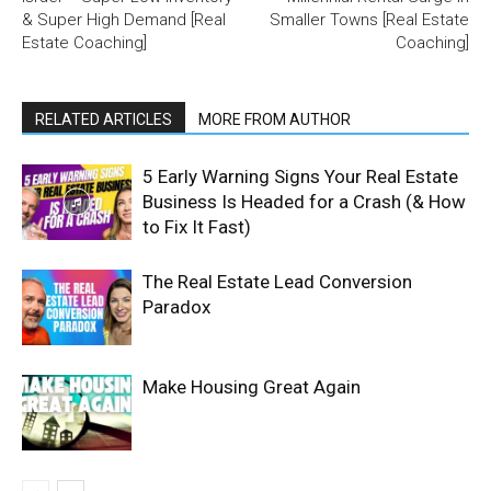
& Super High Demand [Real
Smaller Towns [Real Estate
Estate Coaching]
Coaching]
RELATED ARTICLES
MORE FROM AUTHOR
5 Early Warning Signs Your Real Estate
Business Is Headed for a Crash (& How
to Fix It Fast)
The Real Estate Lead Conversion
Paradox
Make Housing Great Again