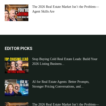
The 2026 Real Estate Market Isn’t the Problem—
Agent Skills Are
EDITOR PICKS
Stop Buying Cold Real Estate Leads: Build Your
2026 Listing Business...
AI for Real Estate Agents: Better Prompts,
Stronger Pricing Conversations, and...
The 2026 Real Estate Market Isn’t the Problem—