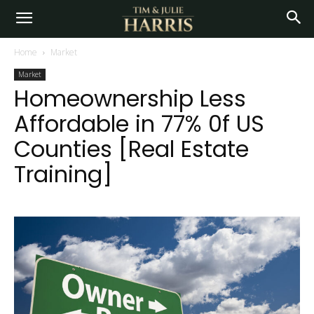
Home
Market
Market
Homeownership Less
Affordable in 77% 0f US
Counties [Real Estate
Training]