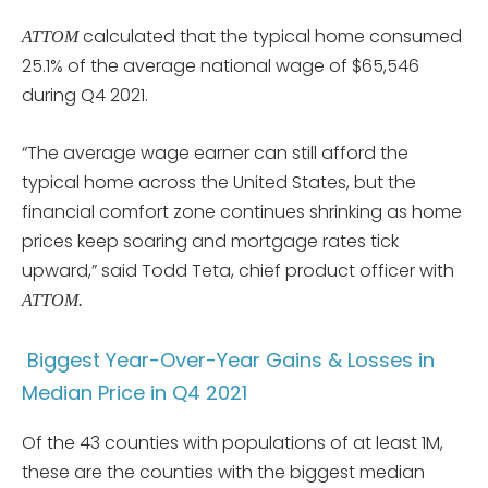
calculated that the typical home consumed
ATTOM
25.1% of the average national wage of $65,546
during Q4 2021.
“The average wage earner can still afford the
typical home across the United States, but the
financial comfort zone continues shrinking as home
prices keep soaring and mortgage rates tick
upward,” said Todd Teta, chief product officer with
ATTOM.
Biggest Year-Over-Year Gains & Losses in
Median Price in Q4 2021
Of the 43 counties with populations of at least 1M,
these are the counties with the biggest median