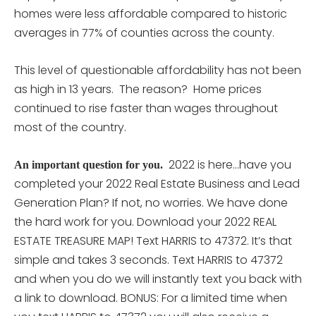
homes were less affordable compared to historic
averages in 77% of counties across the county.
This level of questionable affordability has not been
as high in 13 years. The reason? Home prices
continued to rise faster than wages throughout
most of the country.
2022 is here…have you
An important question for you.
completed your 2022 Real Estate Business and Lead
Generation Plan? If not, no worries. We have done
the hard work for you. Download your 2022 REAL
ESTATE TREASURE MAP! Text HARRIS to 47372. It’s that
simple and takes 3 seconds. Text HARRIS to 47372
and when you do we will instantly text you back with
a link to download. BONUS: For a limited time when