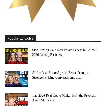
Popular Episodes
Stop Buying Cold Real Estate Leads: Build Your
2026 Listing Business...
AI for Real Estate Agents: Better Prompts,
Stronger Pricing Conversations, and...
The 2026 Real Estate Market Isn’t the Problem—
Agent Skills Are