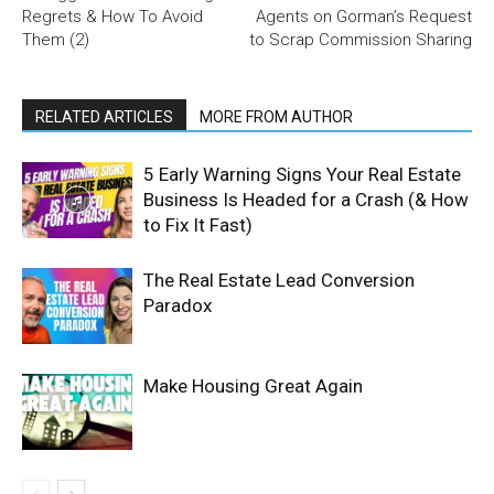
Regrets & How To Avoid
Agents on Gorman’s Request
Them (2)
to Scrap Commission Sharing
RELATED ARTICLES
MORE FROM AUTHOR
5 Early Warning Signs Your Real Estate
Business Is Headed for a Crash (& How
to Fix It Fast)
The Real Estate Lead Conversion
Paradox
Make Housing Great Again