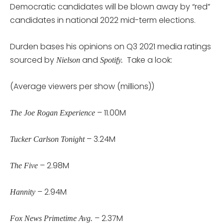
Democratic candidates will be blown away by “red”
candidates in national 2022 mid-term elections.
Durden bases his opinions on Q3 2021 media ratings
sourced by
and
Take a look:
Nielson
Spotify.
(Average viewers per show (millions))
– 11.00M
The Joe Rogan Experience
– 3.24M
Tucker Carlson Tonight
– 2.98M
The Five
– 2.94M
Hannity
– 2.37M
Fox News Primetime Avg.