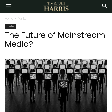
Home
Market
Market
The Future of Mainstream
Media?