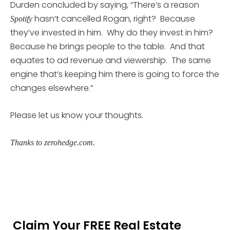
Durden concluded by saying, “There’s a reason
hasn’t cancelled Rogan, right? Because
Spotify
they’ve invested in him. Why do they invest in him?
Because he brings people to the table. And that
equates to ad revenue and viewership. The same
engine that’s keeping him there is going to force the
changes elsewhere.”
Please let us know your thoughts.
Thanks to zerohedge.com.
Claim Your FREE Real Estate