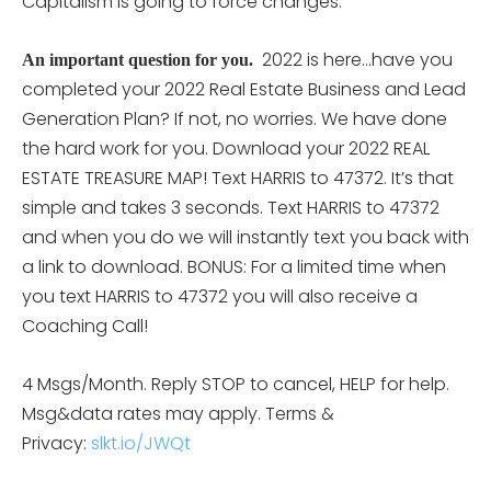
Capitalism is going to force changes.”
2022 is here…have you
An important question for you.
completed your 2022 Real Estate Business and Lead
Generation Plan? If not, no worries. We have done
the hard work for you. Download your 2022 REAL
ESTATE TREASURE MAP! Text HARRIS to 47372. It’s that
simple and takes 3 seconds. Text HARRIS to 47372
and when you do we will instantly text you back with
a link to download. BONUS: For a limited time when
you text HARRIS to 47372 you will also receive a
Coaching Call!
4 Msgs/Month. Reply STOP to cancel, HELP for help.
Msg&data rates may apply. Terms &
Privacy:
slkt.io/JWQt