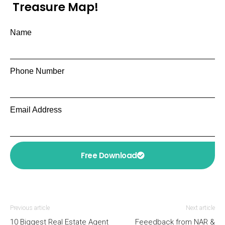
Treasure Map!
Name
Phone Number
Email Address
Free Download
Previous article
Next article
10 Biggest Real Estate Agent
Feeedback from NAR &