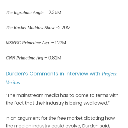
– 2.35M
The Ingraham Angle
-2.20M
The Rachel Maddow Show
– 1.27M
MSNBC Primetime Avg.
– 0.82M
CNN Primetime Avg
Durden’s Comments in Interview with
Project
Veritas
“The mainstream media has to come to terms with
the fact that their industry is being swallowed.”
In an argument for the free market dictating how
the median industry could evolve, Durden said,