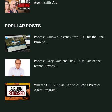
Agent Skills Are
POPULAR POSTS
Podcast: Zillow’s Instant Offer – Is This the Final
Blow to...
Podcast: Gary Gold and His $100M Sale of the
Iconic Playboy...
Will the CFPB Put an End to Zillow’s Premier
Agent Program?