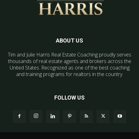
ABOUT US
Tim and Julie Harris Real Estate Coaching proudly serves
thousands of real estate agents and brokers across the
United States. Recognized as one of the best coaching
and training programs for realtors in the country.
FOLLOW US