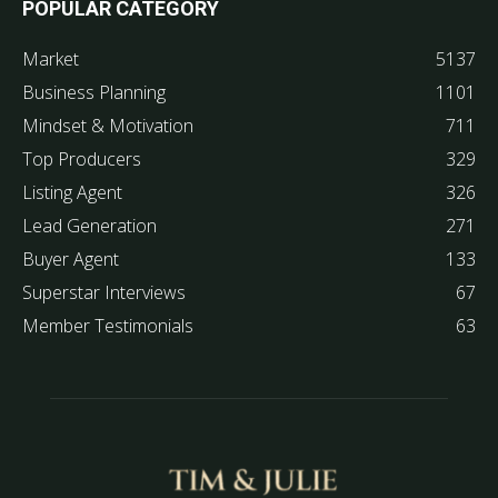
POPULAR CATEGORY
Market
5137
Business Planning
1101
Mindset & Motivation
711
Top Producers
329
Listing Agent
326
Lead Generation
271
Buyer Agent
133
Superstar Interviews
67
Member Testimonials
63