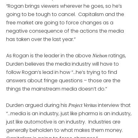
“Rogan brings viewers wherever he goes, so he’s
going to be tough to cancel. Capitalism and the
free market are going to force changes as a
negative consequence of the actions the media
has taken over the last year.”
As Rogan is the leader in the above
ratings,
Nielson
Durden believes the media industry will have to
follow Rogan’s lead in how “…he’s trying to find
answers about fringe questions – those are the
things the mainstream media doesn’t do.”
Durden argued during his
interview that
Project Veritas
“…media is an industry, just like pharma is an industry,
just like automotive is an industry. Industries are
generally beholden to what makes them money.