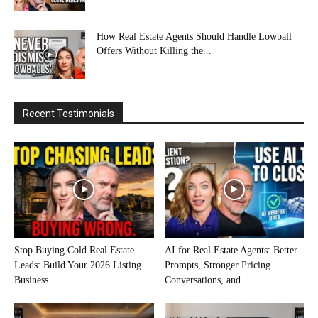
How Real Estate Agents Should Handle Lowball
Offers Without Killing the...
Recent Testimonials
Stop Buying Cold Real Estate
AI for Real Estate Agents: Better
Leads: Build Your 2026 Listing
Prompts, Stronger Pricing
Business...
Conversations, and...