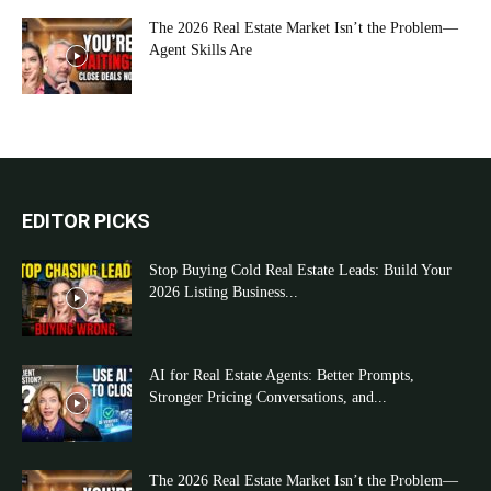
The 2026 Real Estate Market Isn’t the Problem—
Agent Skills Are
EDITOR PICKS
Stop Buying Cold Real Estate Leads: Build Your
2026 Listing Business...
AI for Real Estate Agents: Better Prompts,
Stronger Pricing Conversations, and...
The 2026 Real Estate Market Isn’t the Problem—