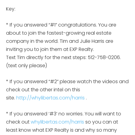
Key:
* If you answered “#1” congratulations. You are
about to join the fastest-growing real estate
company in the world. Tim and Julie Harris are
inviting you to join them at EXP Realty.
Text Tim directly for the next steps: 512-758-0206.
(text only please)
* If you answered “#2” please watch the videos and
check out the other intel on this
site.
http://whylibertas.com/harris
.
* If you answered ‘#3’ no worries. You will want to
check out
whylibertas.com/harris
so you can at
least know what EXP Realty is and why so many