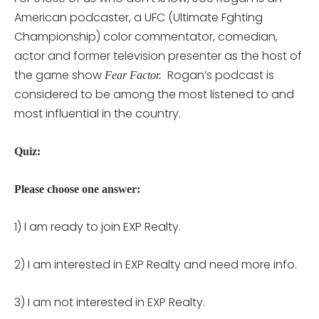
American podcaster, a UFC (Ultimate Fghting
Championship) color commentator, comedian,
actor and former television presenter as the host of
the game show
Rogan’s podcast is
Fear Factor.
considered to be among the most listened to and
most influential in the country.
Quiz:
Please choose one answer:
1) I am ready to join EXP Realty.
2) I am interested in EXP Realty and need more info.
3) I am not interested in EXP Realty.