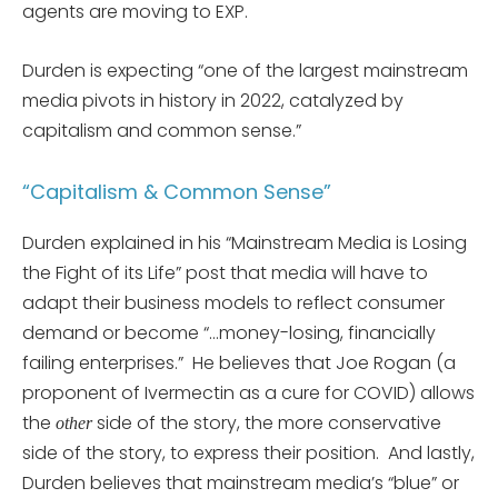
agents are moving to EXP.
Durden is expecting “one of the largest mainstream
media pivots in history in 2022, catalyzed by
capitalism and common sense.”
“Capitalism & Common Sense”
Durden explained in his “Mainstream Media is Losing
the Fight of its Life” post that media will have to
adapt their business models to reflect consumer
demand or become “…money-losing, financially
failing enterprises.” He believes that Joe Rogan (a
proponent of Ivermectin as a cure for COVID) allows
the
side of the story, the more conservative
other
side of the story, to express their position. And lastly,
Durden believes that mainstream media’s “blue” or