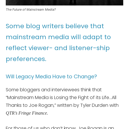
The Future of Mainstream Media?
Some blog writers believe that
mainstream media will adapt to
reflect viewer- and listener-ship
preferences.
Will Legacy Media Have to Change?
Some bloggers and interviewees think that
“Mainstream Media is Losing the Fight of its Life…All
Thanks to Joe Rogan,” written by Tyler Durden with
QTR’s Fringe Finance.
For those of us who don’t know, Joe Rogan is an