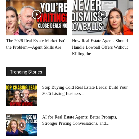
The 2026 Real Estate Market Isn’t
How Real Estate Agents Should
the Problem—Agent Skills Are
Handle Lowball Offers Without
Killing the...
Trending Stories
Stop Buying Cold Real Estate Leads: Build Your
2026 Listing Business...
AI for Real Estate Agents: Better Prompts,
Stronger Pricing Conversations, and...