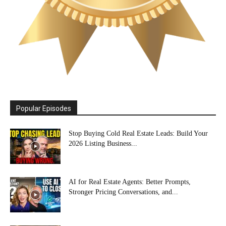
Popular Episodes
Stop Buying Cold Real Estate Leads: Build Your
2026 Listing Business...
AI for Real Estate Agents: Better Prompts,
Stronger Pricing Conversations, and...