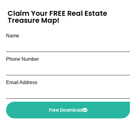
Claim Your FREE Real Estate
Treasure Map!
Name
Phone Number
Email Address
Free Download