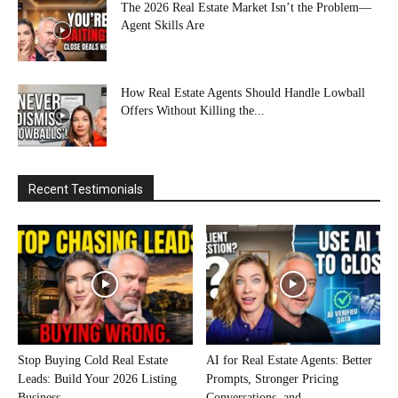
The 2026 Real Estate Market Isn’t the Problem—
Agent Skills Are
How Real Estate Agents Should Handle Lowball
Offers Without Killing the...
Recent Testimonials
Stop Buying Cold Real Estate
AI for Real Estate Agents: Better
Leads: Build Your 2026 Listing
Prompts, Stronger Pricing
Business...
Conversations, and...