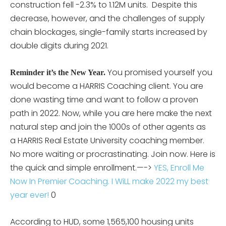
construction fell -2.3% to 1.12M units. Despite this
decrease, however, and the challenges of supply
chain blockages, single-family starts increased by
double digits during 2021.
You promised yourself you
Reminder it’s the New Year.
would become a HARRIS Coaching client. You are
done wasting time and want to follow a proven
path in 2022. Now, while you are here make the next
natural step and join the 1000s of other agents as
a HARRIS Real Estate University coaching member.
No more waiting or procrastinating. Join now. Here is
the quick and simple enrollment.—->
YES, Enroll Me
Now In Premier Coaching. I WiLL make 2022 my best
year ever!
0
According to HUD, some 1,565,100 housing units