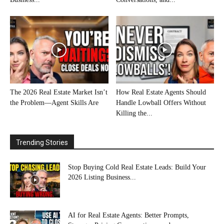
The 2026 Real Estate Market Isn’t
How Real Estate Agents Should
the Problem—Agent Skills Are
Handle Lowball Offers Without
Killing the...
Trending Stories
Stop Buying Cold Real Estate Leads: Build Your
2026 Listing Business...
AI for Real Estate Agents: Better Prompts,