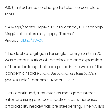
P.S. (Limited time: no charge to take the complete
test)
* 4 Msgs/Month. Reply STOP to cancel, HELP for help.
Msg&data rates may apply. Terms &
Privacy:
slkt.io/JWQt
“The double-digit gain for single-family starts in 2021
was a continuation of the rebound and expansion
of home building that took place in the wake of the
pandemic,” said
National Association of Homebuilders
Chief Economist Robert Dietz.
(NAHB)
Dietz continued, “However, as mortgage interest
rates are rising and construction costs increase,
affordability headwinds are steepening. The NAHB’s