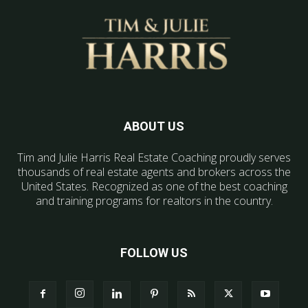
ABOUT US
Tim and Julie Harris Real Estate Coaching proudly serves
thousands of real estate agents and brokers across the
United States. Recognized as one of the best coaching
and training programs for realtors in the country.
FOLLOW US