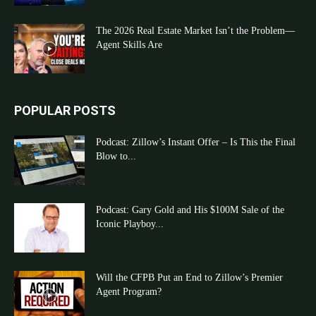
The 2026 Real Estate Market Isn’t the Problem—
Agent Skills Are
POPULAR POSTS
Podcast: Zillow’s Instant Offer – Is This the Final
Blow to...
Podcast: Gary Gold and His $100M Sale of the
Iconic Playboy...
Will the CFPB Put an End to Zillow’s Premier
Agent Program?