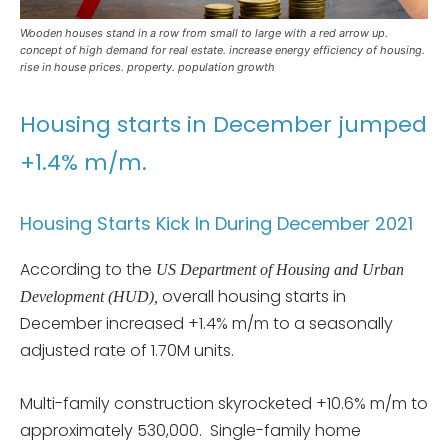
Wooden houses stand in a row from small to large with a red arrow up.
concept of high demand for real estate. increase energy efficiency of housing.
rise in house prices. property. population growth
Housing starts in December jumped
+1.4% m/m.
Housing Starts Kick In During December 2021
According to the
US Department of Housing and Urban
overall housing starts in
Development (HUD),
December increased +1.4% m/m to a seasonally
adjusted rate of 1.70M units.
Multi-family construction skyrocketed +10.6% m/m to
approximately 530,000. Single-family home