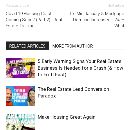
Previous article
Next article
Covid 19 Housing Crash
It’s Mid-January & Mortgage
Coming Soon? (Part 2) | Real
Demand Increased +2% –
Estate Training
What
RELATED ARTICLES
MORE FROM AUTHOR
5 Early Warning Signs Your Real Estate
Business Is Headed for a Crash (& How
to Fix It Fast)
The Real Estate Lead Conversion
Paradox
Make Housing Great Again