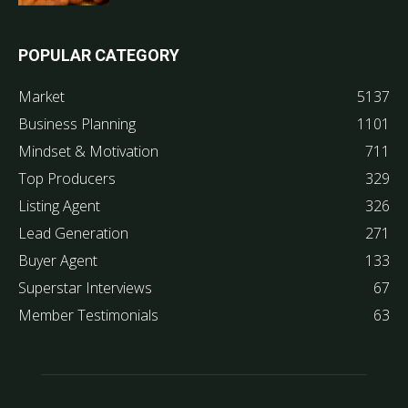
POPULAR CATEGORY
Market
5137
Business Planning
1101
Mindset & Motivation
711
Top Producers
329
Listing Agent
326
Lead Generation
271
Buyer Agent
133
Superstar Interviews
67
Member Testimonials
63