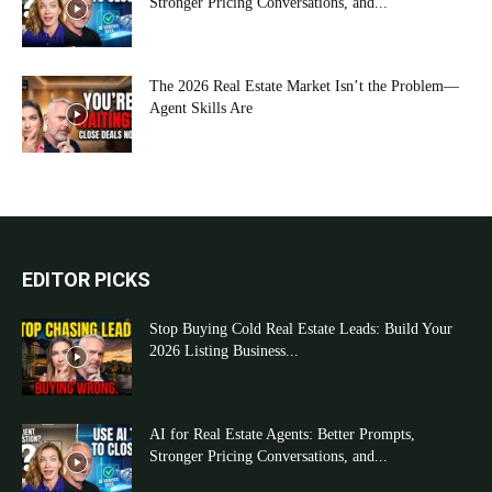
Stronger Pricing Conversations, and...
The 2026 Real Estate Market Isn’t the Problem—
Agent Skills Are
EDITOR PICKS
Stop Buying Cold Real Estate Leads: Build Your
2026 Listing Business...
AI for Real Estate Agents: Better Prompts,
Stronger Pricing Conversations, and...