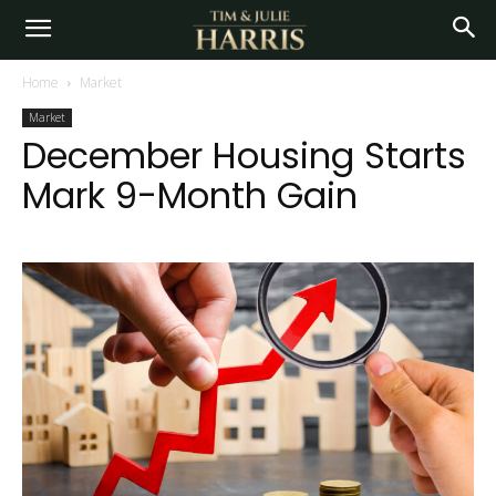
Home
Market
Market
December Housing Starts
Mark 9-Month Gain