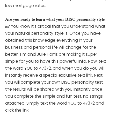
low mortgage rates.
Are you ready to learn what your DISC personality style
You know it’s critical that you understand what
is?
your natural personality style is. Once you have
obtained this knowledge everything in your
business and personal life will change for the
better. Tim and Julie Harris are making it super
simple for you to have this powerful info. Now, text
the word YOU to 47372, and when you do you will
instantly receive a special exclusive text link. Next,
you will complete your own DISC personality
test..
the results will be shared with you instantly once
you complete the simple and fun test, no strings
attached. Simply text the word YOU to 47372 and
click the link.