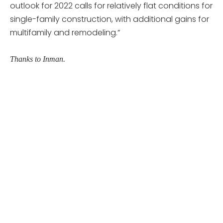
outlook for 2022 calls for relatively flat conditions for
single-family construction, with additional gains for
multifamily and remodeling.”
Thanks to Inman.