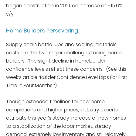
began construction in 2021, an increase of +15.6%
y/y.
Home Builders Persevering
Supply chain bottle-ups and soaring materials
costs are the two major challenges facing home
builders. The slight decline in homebuilder
confidence levels reflect these concerns. (See this
week’s article “Builder Confidence Level Dips For First
Time in Four Months.”)
Though extended timelines for new home
completions and higher prices, industry experts
attribute this year’s steady increase of new homes
to a stabilization of the labor market, steady
demand, extremely low inventory and still relatively