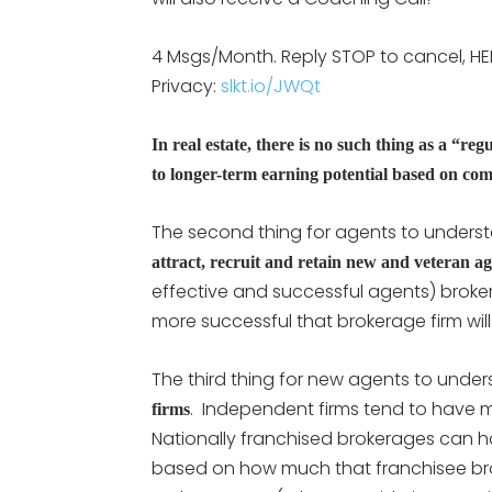
4 Msgs/Month. Reply STOP to cancel, HE
Privacy:
slkt.io/JWQt
In real estate, there is no such thing as a “reg
to longer-term earning potential based on co
The second thing for agents to underst
attract, recruit and retain new and veteran a
effective and successful agents) brokera
more successful that brokerage firm will
The third thing for new agents to under
. Independent firms tend to have m
firms
Nationally franchised brokerages can 
based on how much that franchisee broker