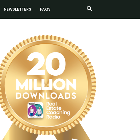
NEWSLETTERS
FAQS