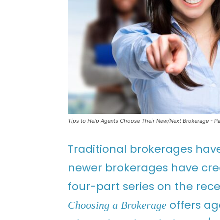
Tips to Help Agents Choose Their New/Next Brokerage - Par
Traditional brokerages hav
newer brokerages have cre
four-part series on the re
offers ag
Choosing a Brokerage