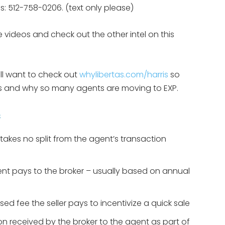
eps: 512-758-0206. (text only please)
 videos and check out the other intel on this
ill want to check out
whylibertas.com/harris
so
 is and why so many agents are moving to EXP.
s
takes no split from the agent’s transaction
agent pays to the broker – usually based on annual
sed fee the seller pays to incentivize a quick sale
on received by the broker to the agent as part of