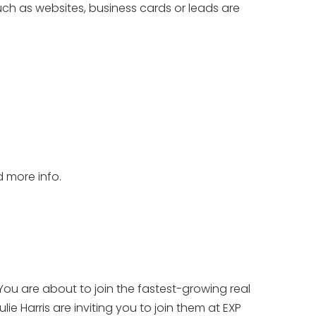
ch as websites, business cards or leads are
d more info.
You are about to join the fastest-growing real
ie Harris are inviting you to join them at EXP