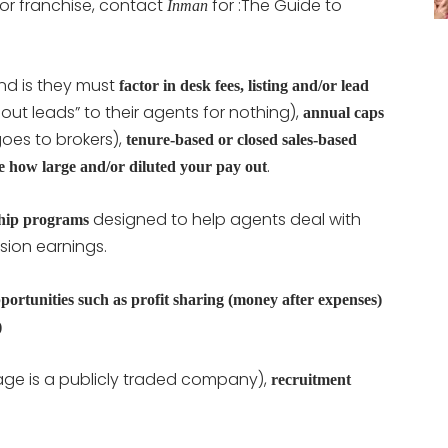
r franchise, contact
for :The Guide to
Inman
nd is they must
factor in desk fees, listing and/or lead
ut leads” to their agents for nothing),
annual caps
es to brokers),
tenure-based or closed sales-based
.
nce how large and/or diluted your pay out
designed to help agents deal with
ship programs
sion earnings.
ortunities such as profit sharing (money after expenses)
)
rage is a publicly traded company),
recruitment