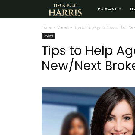
Tim
PODCAST
LE
and
Home
Market
Tips to Help Agents Choose Their New
Market
Julie
Tips to Help A
New/Next Broke
Harris
Real
Estate
Coaching