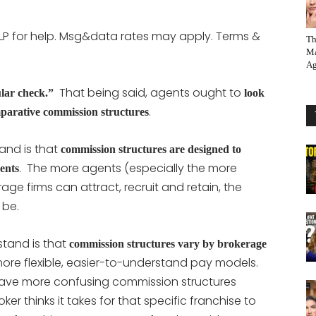
LP for help. Msg&data rates may apply. Terms &
Th
Ma
Ag
That being said, agents ought to
ular check.”
look
.
mparative commission structures
and is that
commission structures are designed to
. The more agents (especially the more
gents
ge firms can attract, recruit and retain, the
 be.
stand is that
commission structures vary by brokerage
ore flexible, easier-to-understand pay models.
have more confusing commission structures
 thinks it takes for that specific franchise to