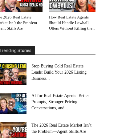
e 2026 Real Estate
How Real Estate Agents
rket Isn’t the Problem—
Should Handle Lowball
ent Skills Are
Offers Without Killing the...
Trending Stories
Stop Buying Cold Real Estate
Leads: Build Your 2026 Listing
Business...
AI for Real Estate Agents: Better
Prompts, Stronger Pricing
Conversations, and...
The 2026 Real Estate Market Isn’t
the Problem—Agent Skills Are