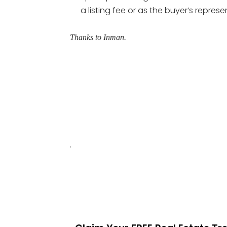
a listing fee or as the buyer’s represe
Thanks to Inman.
.