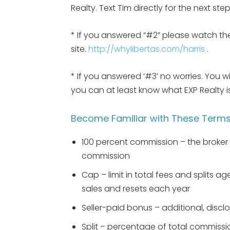
Realty. Text Tim directly for the next st
* If you answered “#2” please watch the
site.
http://whylibertas.com/harris
.
* If you answered ‘#3’ no worries. You w
you can at least know what EXP Realty
Become Familiar with These Term
100 percent commission – the broker 
commission
Cap – limit in total fees and splits 
sales and resets each year
Seller-paid bonus – additional, disclo
Split – percentage of total commissi