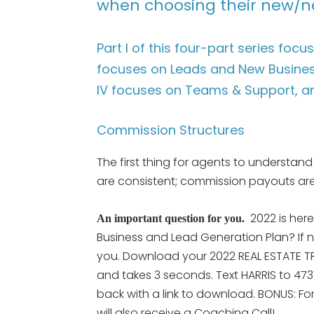
when choosing their new/n
Part I of this four-part series foc
focuses on Leads and New Business
IV focuses on Teams & Support, a
Commission Structures
The first thing for agents to understand
are consistent; commission payouts are
2022 is her
An important question for you.
Business and Lead Generation Plan? If n
you. Download your 2022 REAL ESTATE TRE
and takes 3 seconds. Text HARRIS to 473
back with a link to download. BONUS: Fo
will also receive a Coaching Call!