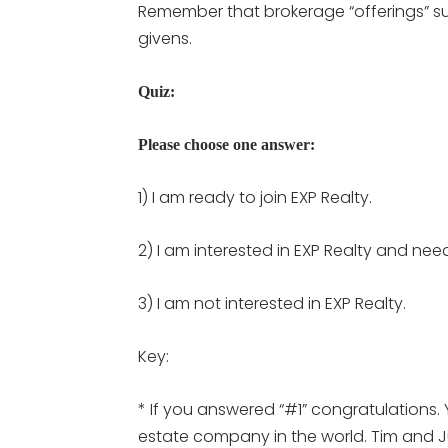
Remember that brokerage “offerings” su
givens.
Quiz:
Please choose one answer:
1) I am ready to join EXP Realty.
2) I am interested in EXP Realty and nee
3) I am not interested in EXP Realty.
Key:
* If you answered “#1” congratulations. 
estate company in the world. Tim and Jul