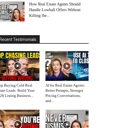
How Real Estate Agents Should
Handle Lowball Offers Without
Killing the...
Recent Testimonials
op Buying Cold Real
AI for Real Estate Agents:
tate Leads: Build Your
Better Prompts, Stronger
26 Listing Business...
Pricing Conversations,
and...