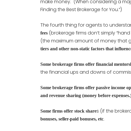
make money. (When considering a majo
Finding the Best Brokerage for You.”)
The fourth thing for agents to understa
(brokerage firms don’t simply “hand o
fees
(the maximum amount of money that go
tiers and other non-static factors that influe
Some brokerage firms offer financial mentor
the financial ups and downs of commis
Some brokerage firms offer passive income opp
and revenue sharing (money before expenses.
s (if the broke
Some firms offer stock share
.
bonuses, seller-paid bonuses, etc