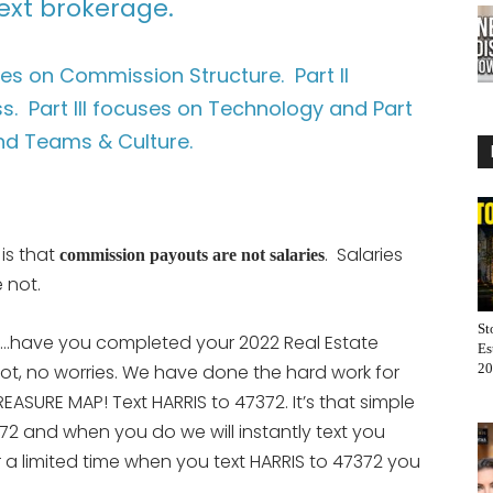
ext brokerage.
uses on Commission Structure. Part II
. Part III focuses on Technology and Part
nd Teams & Culture.
 is that
. Salaries
commission payouts are not salaries
 not.
St
e…have you completed your 2022 Real Estate
Es
ot, no worries. We have done the hard work for
20
ASURE MAP! Text HARRIS to 47372. It’s that simple
72 and when you do we will instantly text you
r a limited time when you text HARRIS to 47372 you