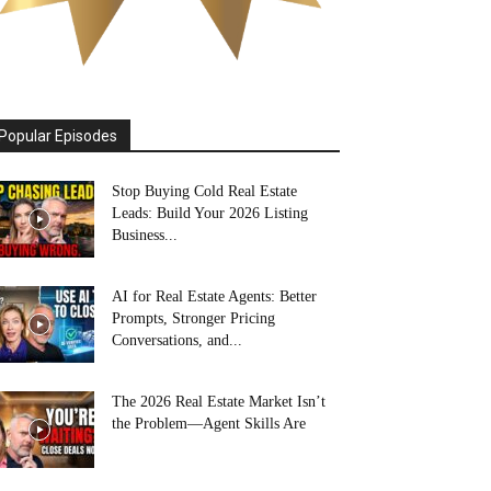
Popular Episodes
Stop Buying Cold Real Estate
Leads: Build Your 2026 Listing
Business...
AI for Real Estate Agents: Better
Prompts, Stronger Pricing
Conversations, and...
The 2026 Real Estate Market Isn’t
the Problem—Agent Skills Are