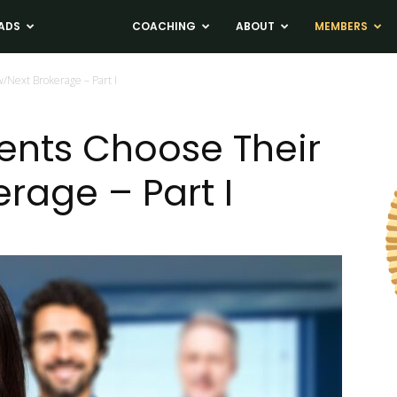
ADS
NEWS
COACHING
ABOUT
MEMBERS
/Next Brokerage – Part I
gents Choose Their
rage – Part I