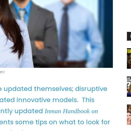
t I
e updated themselves; disruptive
ated innovative models. This
cently updated
Inman Handbook on
ents some tips on what to look for