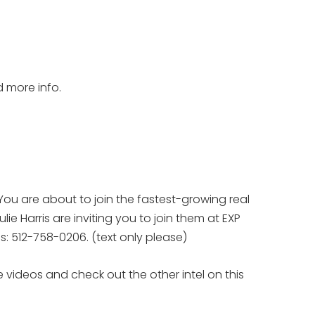
d more info.
You are about to join the fastest-growing real
ie Harris are inviting you to join them at EXP
eps: 512-758-0206. (text only please)
 videos and check out the other intel on this