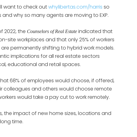
ill want to check out
whylibertas.com/harris
so
 is and why so many agents are moving to EXP.
of 2022, the
indicated that
Counselors of Real Estate
 on-site workplaces and that only 25% of workers
 are permanently shifting to hybrid work models.
ic implications for all real estate sectors
cal, educational and retail spaces.
that 68% of employees would choose, if offered,
eir colleagues and others would choose remote
workers would take a pay cut to work remotely.
s, the impact of new home sizes, locations and
 long time.