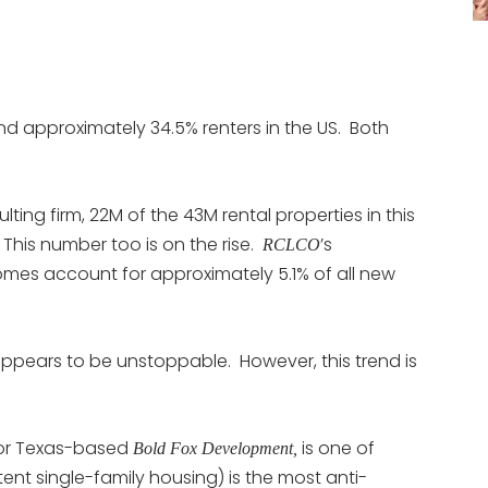
d approximately 34.5% renters in the US. Both
lting firm, 22M of the 43M rental properties in this
 This number too is on the rise.
’s
RCLCO
homes account for approximately 5.1% of all new
 appears to be unstoppable. However, this trend is
for Texas-based
is one of
Bold Fox Development,
-tent single-family housing) is the most anti-