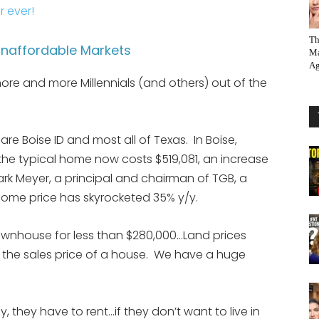
r ever!
Th
 Unaffordable Markets
Ma
Ag
more and more Millennials (and others) out of the
e Boise ID and most all of Texas. In Boise,
the typical home now costs $519,081, an increase
ark Meyer, a principal and chairman of TGB, a
home price has skyrocketed 35% y/y.
 townhouse for less than $280,000…Land prices
 the sales price of a house. We have a huge
y, they have to rent…if they don’t want to live in