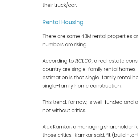
their truck/car.
Rental Housing
There are some 43M rental properties an
numbers are rising.
According to
a real estate consu
RCLCO,
country are single-family rental homes.
estimation is that single-family rental 
single-family home construction.
This trend, for now, is well-funded and
not without critics.
Alex Kamkar, a managing shareholder 
those critics. Kamkar said, “It (build -to