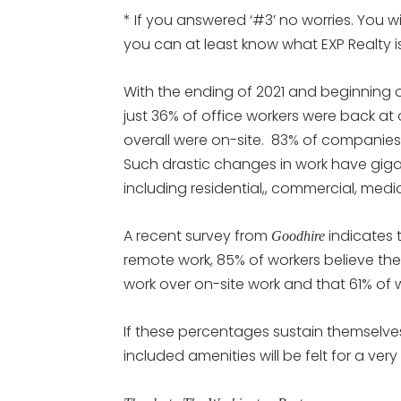
* If you answered ‘#3’ no worries. You w
you can at least know what EXP Realty
With the ending of 2021 and beginning 
just 36% of office workers were back at
overall were on-site. 83% of companies
Such drastic changes in work have gigant
including residential,, commercial, medi
A recent survey from
indicates 
Goodhire
remote work, 85% of workers believe th
work over on-site work and that 61% of 
If these percentages sustain themselve
included amenities will be felt for a very