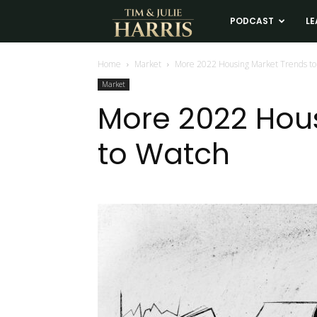
Tim
PODCAST
LE
and
Home
Market
More 2022 Housing Market Trends to
Market
Julie
More 2022 Hou
to Watch
Harris
Real
Estate
Coaching