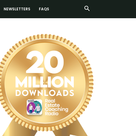
NEWSLETTERS
FAQS