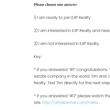
Please choose one answer:
1) I am ready to join EXP Realty.
2) I am interested in EXP Realty and nee
3) I am not interested in EXP Realty.
Key:
* If you answered “#1” congratulations. 
estate company in the world. Tim and Jul
Realty. Text Tim directly for the next st
* If you answered “#2” please watch the
site.
http://whylibertas.com/harris
.