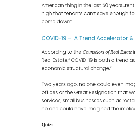
American thing in the last 50 years…re
high that tenants can’t save enough f
come down”
COVID-19 – A Trend Accelerator 
According to the
i
Counselors of Real Estate
Real Estate,” COVID-19 is both a trend 
economic structural change.”
Two years ago, no one could even imag
offices or the Great Resignation that w
services, small businesses such as res
no one could have imagined the implica
Quiz: