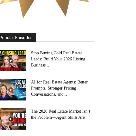
Popular Episodes
Stop Buying Cold Real Estate
Leads: Build Your 2026 Listing
Business...
AI for Real Estate Agents: Better
Prompts, Stronger Pricing
Conversations, and...
The 2026 Real Estate Market Isn’t
the Problem—Agent Skills Are