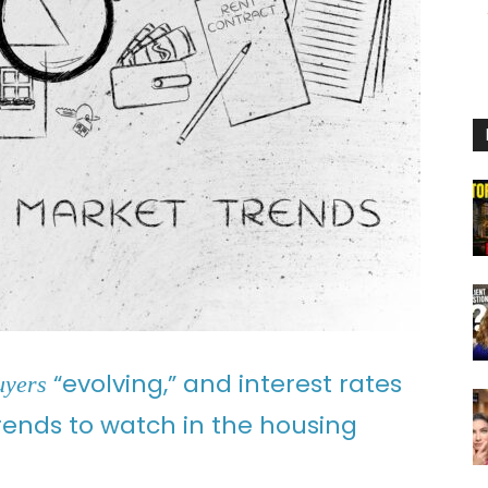
“evolving,” and interest rates
uyers
trends to watch in the housing