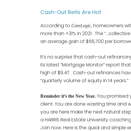
Cash-Out Refis Are Hot
According to
homeowners with
CoreLogic,
more than +31% in 2021. The “…collecti
an average gain of $56,700 per borrowe
It’s no surprise that cash-out refinanc
its latest “Mortgage Monitor” report tha
high of $9.4T. Cash-out refinances hav
“quarterly volume of equity in 14 years.”
You promised 
Reminder it’s the New Year.
client. You are done wasting time and w
you are here make the next natural step
a HARRIS Real Estate University coachin
Join now. Here is the quick and simple 