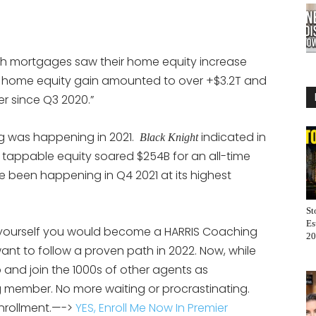
 mortgages saw their home equity increase
ve home equity gain amounted to over +$3.2T and
r since Q3 2020.”
ing was happening in 2021.
indicated in
Black Knight
t tappable equity soared $254B for an all-time
e been happening in Q4 2021 at its highest
St
Es
yourself you would become a HARRIS Coaching
20
ant to follow a proven path in 2022. Now, while
 and join the 1000s of other agents as
g member. No more waiting or procrastinating.
enrollment.—->
YES, Enroll Me Now In Premier