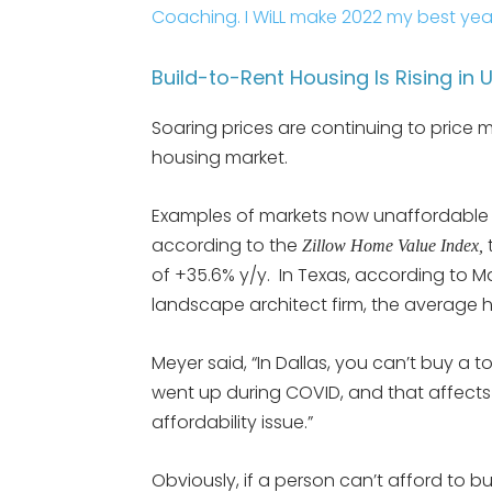
Coaching. I WiLL make 2022 my best yea
Build-to-Rent Housing Is Rising in
Soaring prices are continuing to price 
housing market.
Examples of markets now unaffordable ar
according to the
Zillow Home Value Index,
of +35.6% y/y. In Texas, according to M
landscape architect firm, the average 
Meyer said, “In Dallas, you can’t buy a
went up during COVID, and that affects
affordability issue.”
Obviously, if a person can’t afford to bu