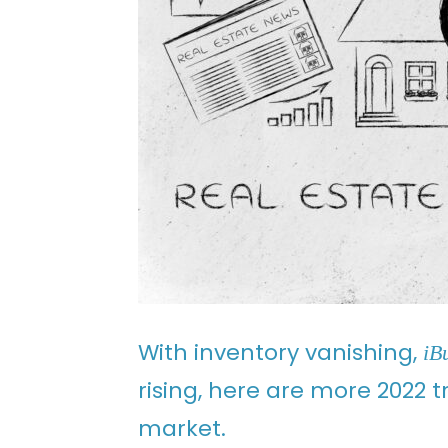
With inventory vanishing,
iB
rising, here are more 2022 
market.