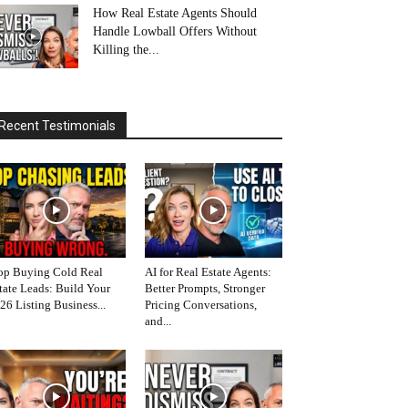
How Real Estate Agents Should
Handle Lowball Offers Without
Killing the...
Recent Testimonials
op Buying Cold Real
AI for Real Estate Agents:
tate Leads: Build Your
Better Prompts, Stronger
26 Listing Business...
Pricing Conversations,
and...