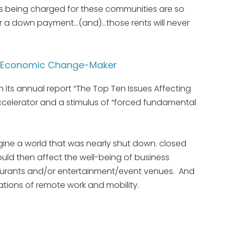
nts being charged for these communities are so
or a down payment…(and)…those rents will never
& Economic Change-Maker
n its annual report “The Top Ten Issues Affecting
accelerator and a stimulus of “forced fundamental
ine a world that was nearly shut down. closed
ould then affect the well-being of business
taurants and/or entertainment/event venues. And
tions of remote work and mobility.