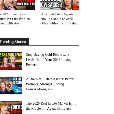
e 2026 Real Estate
How Real Estate Agents
rket Isn’t the Problem—
Should Handle Lowball
ent Skills Are
Offers Without Killing the...
Trending Stories
Stop Buying Cold Real Estate
Leads: Build Your 2026 Listing
Business...
AI for Real Estate Agents: Better
Prompts, Stronger Pricing
Conversations, and...
The 2026 Real Estate Market Isn’t
the Problem—Agent Skills Are