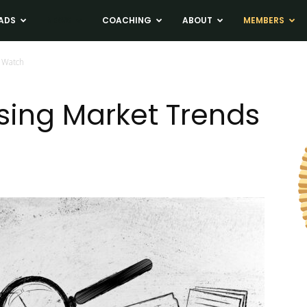
ADS
NEWS
COACHING
ABOUT
MEMBERS
 Watch
sing Market Trends