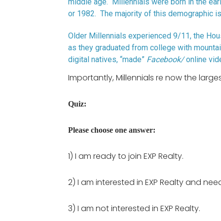
middle age. Millennials were born in the ear
or 1982. The majority of this demographic is
Older Millennials experienced 9/11, the Hou
as they graduated from college with mountai
digital natives, “made”
Facebook/
online vide
Importantly, Millennials re now the larg
Quiz:
Please choose one answer:
1) I am ready to join EXP Realty.
2) I am interested in EXP Realty and nee
3) I am not interested in EXP Realty.