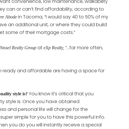
 want convenience, low maintenance, walkability
 they can or can’t find affordability, according to
in Tacoma, “I would say 40 to 50% of my
re Abode
ave an additional unit, or where they could build
fset some of their mortgage costs.”
at
“…far more often,
hissel Realty Group
eXp Realty,
 ready and affordable are having a space for
You know it’s critical that you
lity style is?
ty style is. Once you have obtained
ss and personal life will change for the
t super simple for you to have this powerful info.
en you do you will instantly receive a special