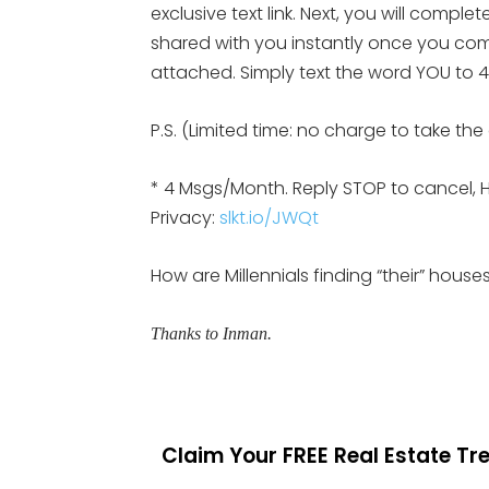
exclusive text link. Next, you will compl
shared with you instantly once you comp
attached. Simply text the word YOU to 47
P.S. (Limited time: no charge to take th
* 4 Msgs/Month. Reply STOP to cancel, 
Privacy:
slkt.io/JWQt
How are Millennials finding “their” hous
Thanks to Inman.
Claim Your FREE Real Estate T