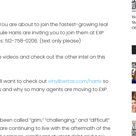
Ho
Sh
You are about to join the fastest-growing real
Of
ie Harris are inviting you to join them at EXP
eps: 512-758-0206. (text only please)
 videos and check out the other intel on this
ill want to check out
whylibertas.com/harris
so
 is and why so many agents are moving to EXP.
en called “grim,” “challenging,” and “difficult”
re continuing to live with the aftermath of the