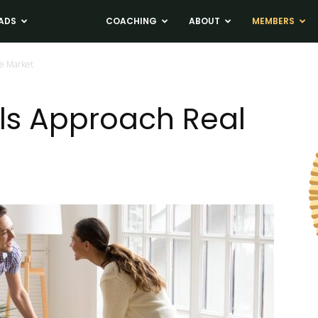
ADS
NEWS
COACHING
ABOUT
MEMBERS
te Market
ls Approach Real