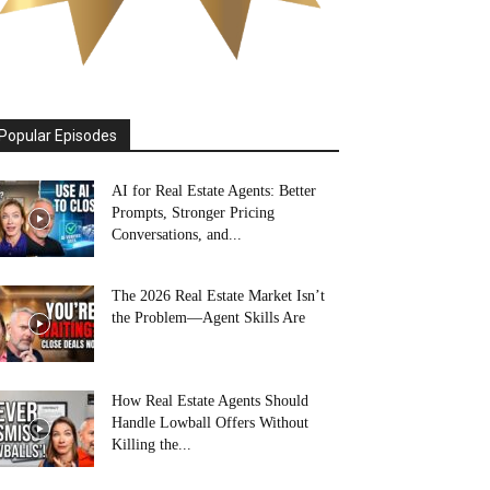
Popular Episodes
AI for Real Estate Agents: Better
Prompts, Stronger Pricing
Conversations, and...
The 2026 Real Estate Market Isn’t
the Problem—Agent Skills Are
How Real Estate Agents Should
Handle Lowball Offers Without
Killing the...