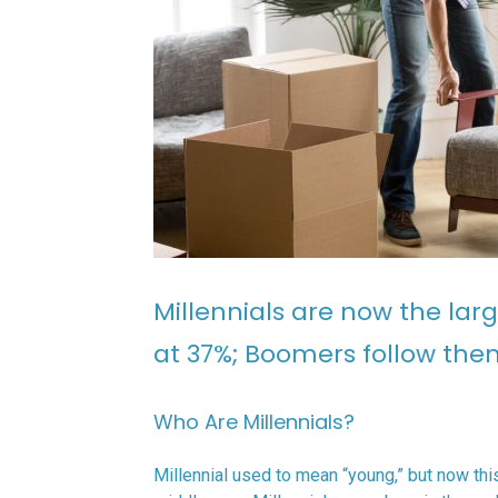
Millennials are now the larg
at 37%; Boomers follow the
Who Are Millennials?
Millennial used to mean “young,” but now th