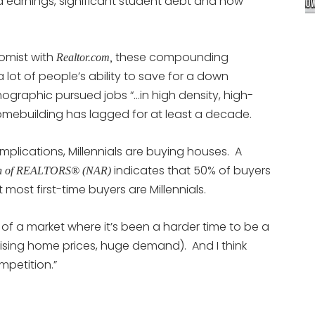
 earnings, significant student debt and now
omist with
these compounding
Realtor.com,
 lot of people’s ability to save for a down
ographic pursued jobs “…in high density, high-
omebuilding has lagged for at least a decade.
plications, Millennials are buying houses. A
indicates that 50% of buyers
ion of REALTORS® (NAR)
most first-time buyers are Millennials.
k of a market where it’s been a harder time to be a
rising home prices, huge demand). And I think
mpetition.”