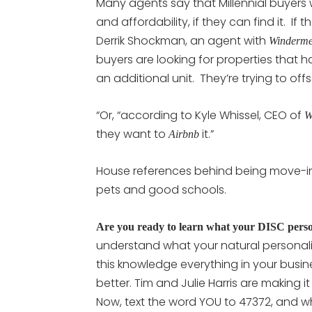
Many agents say that Millennial buyers
and affordability, if they can find it. If
Derrik Shockman, an agent with
Winderme
buyers are looking for properties that h
an additional unit. They’re trying to of
“Or, “according to Kyle Whissel, CEO of
W
they want to
it.”
Airbnb
House references behind being move-in
pets and good schools.
Are you ready to learn what your DISC persona
understand what your natural personali
this knowledge everything in your busine
better. Tim and Julie Harris are making i
Now, text the word YOU to 47372, and wh