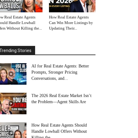
w Real Estate Agents
How Real Estate Agents
ould Handle Lowball
Can Win More Listings by
fers Without Killing the...
Updating Their...
Trending Stories
AI for Real Estate Agents: Better
Prompts, Stronger Pricing
Conversations, and...
The 2026 Real Estate Market Isn’t
the Problem—Agent Skills Are
How Real Estate Agents Should
Handle Lowball Offers Without
Killing the...