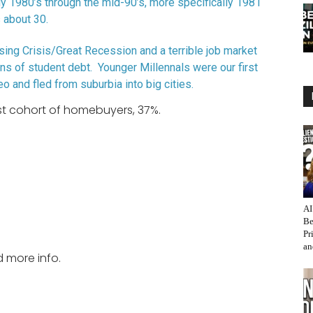
ly 1980’s through the mid-90’s, more specifically 1981
 about 30.
sing Crisis/Great Recession and a terrible job market
ns of student debt. Younger Millennals were our first
o and fled from suburbia into big cities.
est cohort of homebuyers, 37%.
AI
Be
Pr
an
d more info.