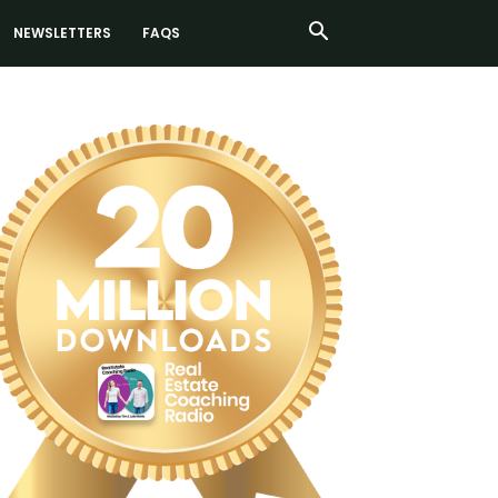
NEWSLETTERS
FAQS