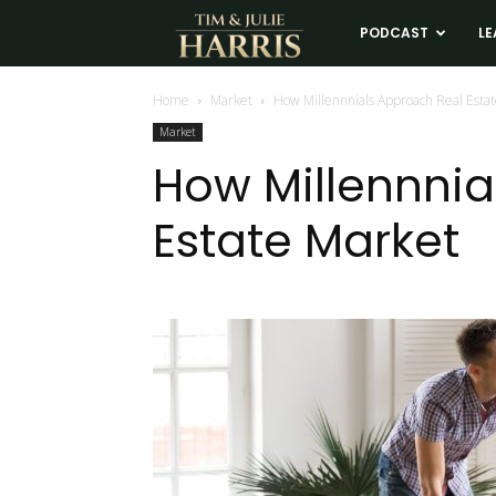
Tim
PODCAST
LE
and
Home
Market
How Millennnials Approach Real Esta
Market
Julie
How Millennnia
Estate Market
Harris
Real
Estate
Coaching