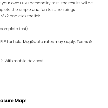
ete your own DISC personality
test.. the results will be
lete the simple and fun test, no strings
372 and click the link.
e complete test)
HELP for help. Msg&data rates may apply. Terms &
es? With mobile devices!
reasure Map!