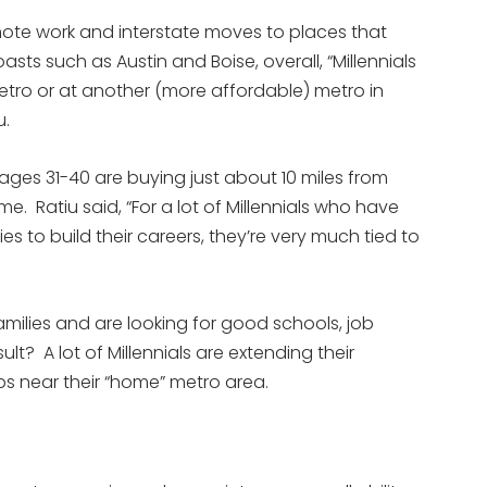
te work and interstate moves to places that
ts such as Austin and Boise, overall, “Millennials
metro or at another (more affordable) metro in
u.
 ages 31-40 are buying just about 10 miles from
e. Ratiu said, “For a lot of Millennials who have
es to build their careers, they’re very much tied to
amilies and are looking for good schools, job
lt? A lot of Millennials are extending their
 near their “home” metro area.