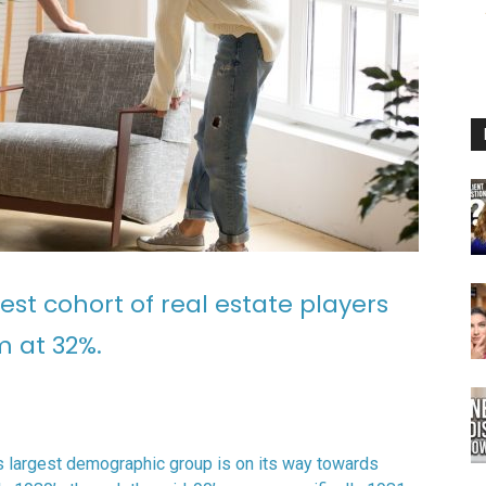
est cohort of real estate players
m at 32%.
is largest demographic group is on its way towards