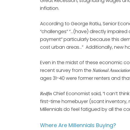
Great Recession, stagnating wages and
inflation.
According to George Ratiu, Senior Econ
“challenges” “…(have) directly impaired a
payment” particularly because this dem
cost urban areas…” Additionally, new h
Even in the midst of these economic com
recent survey from the
National Associat
ages 31-40 were former renters and that 
Chief Economist said, “I can’t thin
Redfin
first-time homebuyer (scant inventory, 
Millennials do feel fatigued by all the co
Where Are Millennials Buying?