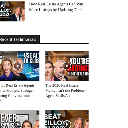
How Real Estate Agents Can Win
More Listings by Updating Their...
Recent Testimonials
 for Real Estate Agents:
The 2026 Real Estate
tter Prompts, Stronger
Market Isn’t the Problem—
icing Conversations,
Agent Skills Are
d...