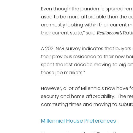
Even though the pandemic spurred remo
used to be more affordable than the coas
are mostly looking within their current 
their current state,” said
Rati
Realtor.com’s
A 2021 NAR survey indicates that buyers
their previous residence to their new hom
spent the last decade moving to big citi
those job markets.”
However, a lot of Millennials now have f
security and home affordability. The resu
commuting times and moving to suburbs
Millennial House Preferences