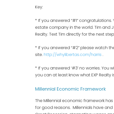
Key:
* If you answered “#1” congratulations. 
estate company in the world. Tim and Jul
Realty. Text Tim directly for the next st
* If you answered “#2” please watch the
site.
http://whylibertas.com/harris
.
* If you answered ‘#3’ no worries. You w
you can at least know what EXP Realty
Millennial Economic Framework
The Millennial economic framework has be
for good reasons. Millennials have and a