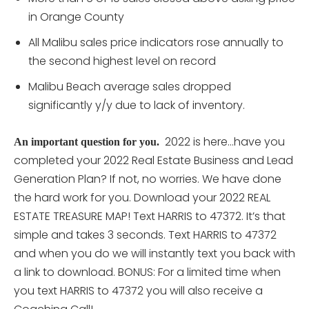
in Orange County
All Malibu sales price indicators rose annually to
the second highest level on record
Malibu Beach average sales dropped
significantly y/y due to lack of inventory.
2022 is here…have you
An important question for you.
completed your 2022 Real Estate Business and Lead
Generation Plan? If not, no worries. We have done
the hard work for you. Download your 2022 REAL
ESTATE TREASURE MAP! Text HARRIS to 47372. It’s that
simple and takes 3 seconds. Text HARRIS to 47372
and when you do we will instantly text you back with
a link to download. BONUS: For a limited time when
you text HARRIS to 47372 you will also receive a