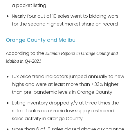
a pocket listing
Nearly four out of 10 sales went to bidding wars
for the second highest market share on record
Orange County and Malibu
According to the
Elliman Reports in Orange County and
Malibu in Q4-2021
Lux price trend indicators jumped annually to new
highs and were at least more than +33% higher
than pre-pandemic levels in Orange County
Listing inventory dropped y/y at three times the
rate of sales as chronic low supply restrained
sales activity in Orange County
More than 6 of 10 sales closed above asking price