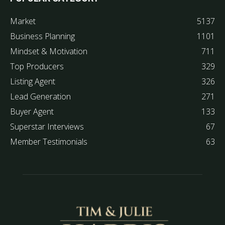
Market
5137
Business Planning
1101
Mindset & Motivation
711
Top Producers
329
Listing Agent
326
Lead Generation
271
Buyer Agent
133
Superstar Interviews
67
Member Testimonials
63