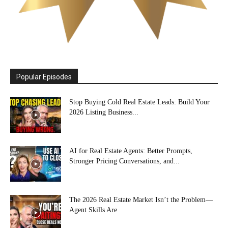
Popular Episodes
Stop Buying Cold Real Estate Leads: Build Your
2026 Listing Business...
AI for Real Estate Agents: Better Prompts,
Stronger Pricing Conversations, and...
The 2026 Real Estate Market Isn’t the Problem—
Agent Skills Are