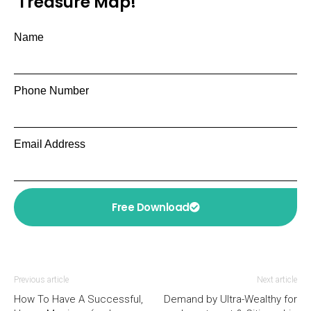
Treasure Map!
Name
Phone Number
Email Address
Free Download
Previous article
Next article
How To Have A Successful,
Demand by Ultra-Wealthy for