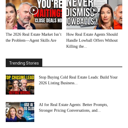
The 2026 Real Estate Market Isn’t
How Real Estate Agents Should
the Problem—Agent Skills Are
Handle Lowball Offers Without
Killing the...
Trending Stories
Stop Buying Cold Real Estate Leads: Build Your
2026 Listing Business...
AI for Real Estate Agents: Better Prompts,
Stronger Pricing Conversations, and...