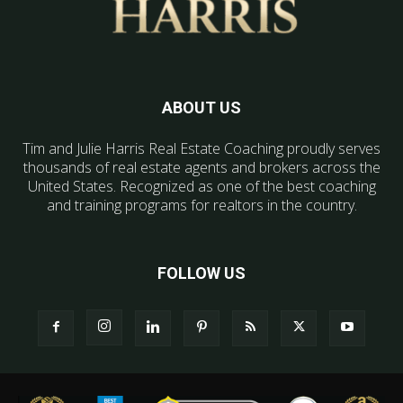
ABOUT US
Tim and Julie Harris Real Estate Coaching proudly serves
thousands of real estate agents and brokers across the
United States. Recognized as one of the best coaching
and training programs for realtors in the country.
FOLLOW US