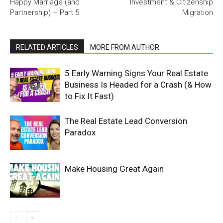
Happy Marriage (and
Investment & Citizenship
Partnership) – Part 5
Migration
RELATED ARTICLES
MORE FROM AUTHOR
5 Early Warning Signs Your Real Estate
Business Is Headed for a Crash (& How
to Fix It Fast)
The Real Estate Lead Conversion
Paradox
Make Housing Great Again