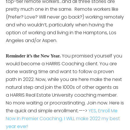
top-tier remote workers…and all three stories are
pretty much one in the same. Remote workers like
(Prefer? Love? Will never go back?) working remotely
and who wouldn’t, particularly when having the
option of working and living in the Hamptons, Los
Angeles and/or Aspen.
You promised yourself you
Reminder it’s the New Year.
would become a HARRIS Coaching client. You are
done wasting time and want to follow a proven
path in 2022. Now, while you are here make the next
natural step and join the 1000s of other agents as
a HARRIS Real Estate University coaching member.
No more waiting or procrastinating. Join now. Here is
the quick and simple enrollment.—->
YES, Enroll Me
Now In Premier Coaching. I WiLL make 2022 my best
year ever!