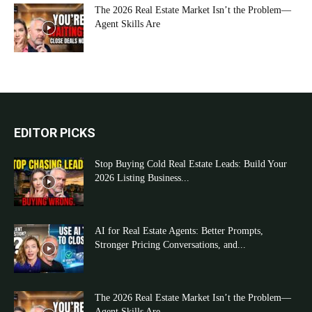
The 2026 Real Estate Market Isn’t the Problem—
Agent Skills Are
EDITOR PICKS
Stop Buying Cold Real Estate Leads: Build Your
2026 Listing Business...
AI for Real Estate Agents: Better Prompts,
Stronger Pricing Conversations, and...
The 2026 Real Estate Market Isn’t the Problem—
Agent Skills Are