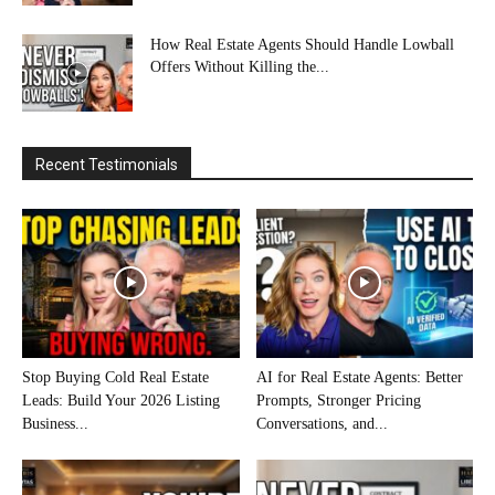
How Real Estate Agents Should Handle Lowball
Offers Without Killing the...
Recent Testimonials
Stop Buying Cold Real Estate
AI for Real Estate Agents: Better
Leads: Build Your 2026 Listing
Prompts, Stronger Pricing
Business...
Conversations, and...