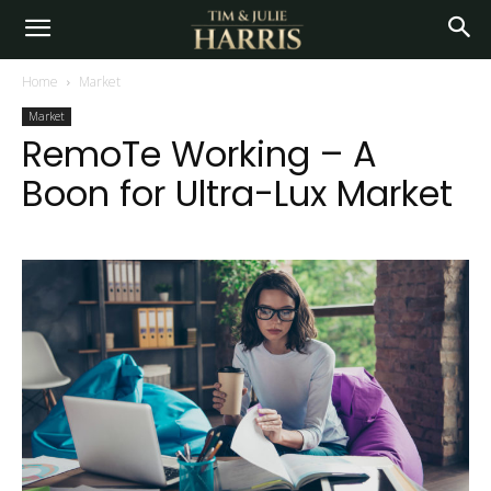
Home
Market
Market
RemoTe Working – A
Boon for Ultra-Lux Market