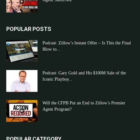
POPULAR POSTS
Podcast: Zillow’s Instant Offer – Is This the Final
Blow to...
Podcast: Gary Gold and His $100M Sale of the
Iconic Playboy...
Will the CFPB Put an End to Zillow’s Premier
Agent Program?
POPULAR CATEGORY