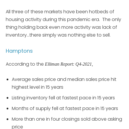
All three of these markets have been hotbeds of
housing activity during this pandemic era. The only
thing holding back even more activity was lack of
inventory…there simply was nothing else to sell.
Hamptons
According to the
Elliman Report: Q4-2021,
Average sales price and median sales price hit
highest level in 15 years
Listing inventory fell at fastest pace in 15 years
Months of supply fell at fastest pace in 15 years
More than one in four closings sold above asking
price