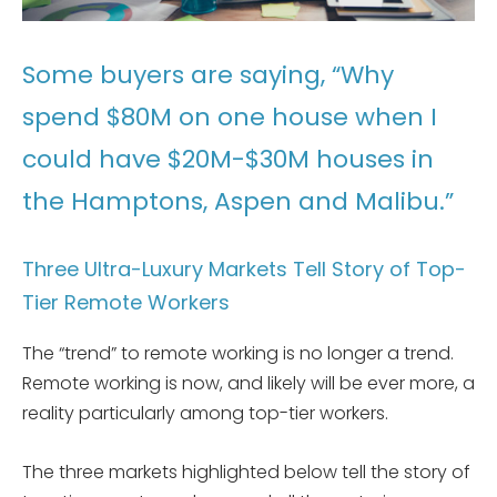
Some buyers are saying, “Why
spend $80M on one house when I
could have $20M-$30M houses in
the Hamptons, Aspen and Malibu.”
Three Ultra-Luxury Markets Tell Story of Top-
Tier Remote Workers
The “trend” to remote working is no longer a trend.
Remote working is now, and likely will be ever more, a
reality particularly among top-tier workers.
The three markets highlighted below tell the story of