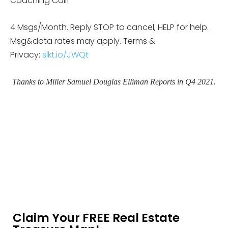
Coaching Call!
4 Msgs/Month. Reply STOP to cancel, HELP for help.
Msg&data rates may apply. Terms &
Privacy:
slkt.io/JWQt
Thanks to Miller Samuel Douglas Elliman Reports in Q4 2021.
Claim Your FREE Real Estate