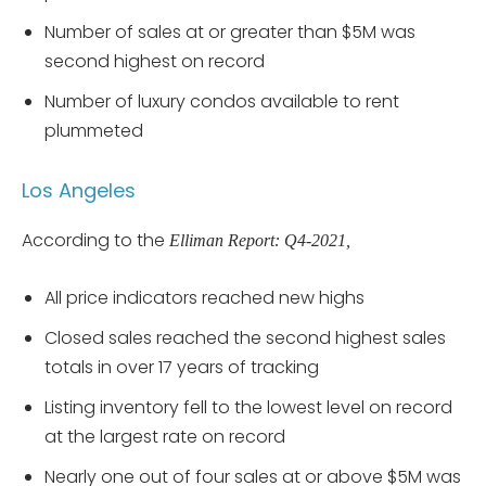
Number of sales at or greater than $5M was
second highest on record
Number of luxury condos available to rent
plummeted
Los Angeles
According to the
Elliman Report: Q4-2021,
All price indicators reached new highs
Closed sales reached the second highest sales
totals in over 17 years of tracking
Listing inventory fell to the lowest level on record
at the largest rate on record
Nearly one out of four sales at or above $5M was