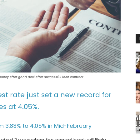
ney after good deal after successful loan contract
st rate just set a new record for
s at 4.05%.
m 3.83% to 4.05% in Mid-February