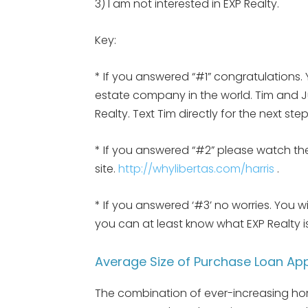
3) I am not interested in EXP Realty.
Key:
* If you answered “#1” congratulations. 
estate company in the world. Tim and Jul
Realty. Text Tim directly for the next st
* If you answered “#2” please watch the
site.
http://whylibertas.com/harris
.
* If you answered ‘#3’ no worries. You w
you can at least know what EXP Realty
Average Size of Purchase Loan App
The combination of ever-increasing home