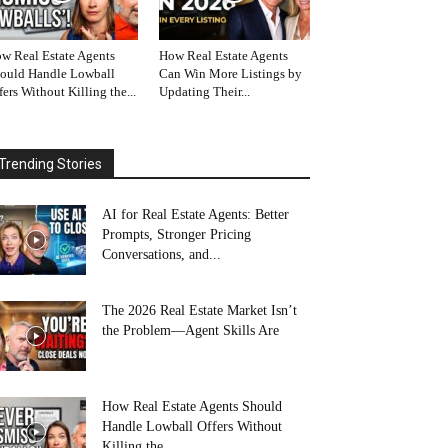
w Real Estate Agents
How Real Estate Agents
ould Handle Lowball
Can Win More Listings by
fers Without Killing the...
Updating Their...
Trending Stories
AI for Real Estate Agents: Better
Prompts, Stronger Pricing
Conversations, and...
The 2026 Real Estate Market Isn’t
the Problem—Agent Skills Are
How Real Estate Agents Should
Handle Lowball Offers Without
Killing the...