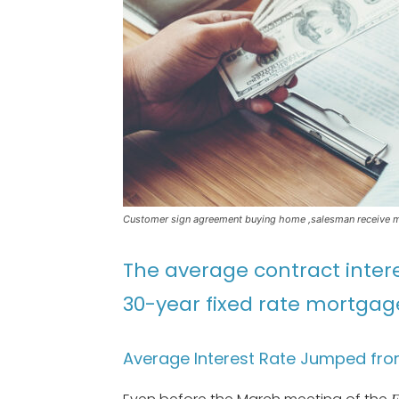
Customer sign agreement buying home ,salesman receive mo
The average contract intere
30-year fixed rate mortgage
Average Interest Rate Jumped fro