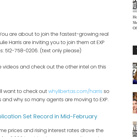
Ho
Sh
Of
You are about to join the fastest-growing real
ie Harris are inviting you to join them at EXP
eps: 512-758-0206. (text only please)
 videos and check out the other intel on this
ill want to check out
whylibertas.com/harris
so
 is and why so many agents are moving to EXP.
lication Set Record in Mid-February
 prices and rising interest rates drove the