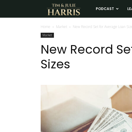
Tim
PODCAST
LE
and
Home
Market
New Record Set for Average Loan Siz
Market
Julie
New Record Set
Sizes
Harris
Real
Estate
Coaching