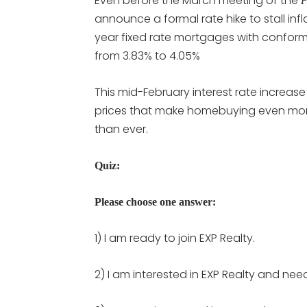
Even before the March meeting of the
F
announce a formal rate hike to stall infl
year fixed rate mortgages with conform
from 3.83% to 4.05%
This mid-February interest rate increas
prices that make homebuying even mo
than ever.
Quiz:
Please choose one answer:
1) I am ready to join EXP Realty.
2) I am interested in EXP Realty and nee