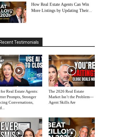
How Real Estate Agents Can Win
More Listings by Updating Their...
Recent Testimonials
 for Real Estate Agents:
The 2026 Real Estate
tter Prompts, Stronger
Market Isn’t the Problem—
icing Conversations,
Agent Skills Are
d...