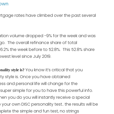
Down
gage rates have climbed over the past several
cation volume dropped -9% for the week and was
. The overall refinance share of total
.2% the week before to 52.8%. This 52.8% share
west level since July 2019.
You know it’s critical that you
lity style is?
ty style is. Once you have obtained
ss and personal life will change for the
t super simple for you to have this powerful info.
en you do you will instantly receive a special
ete your own DISC personality
test.. the results will be
lete the simple and fun test, no strings