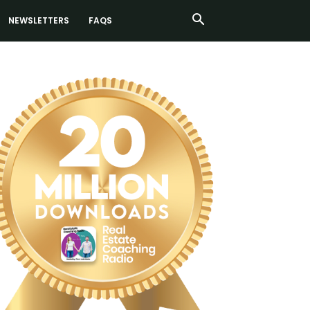
NEWSLETTERS
FAQS