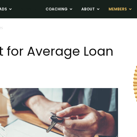
ADS
NEWS
COACHING
ABOUT
MEMBERS
es
 for Average Loan