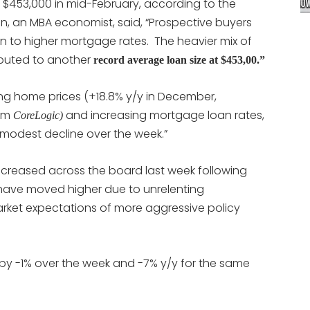
 $453,000 in mid-February, according to the
n, an MBA economist, said, “Prospective buyers
tion to higher mortgage rates. The heavier mix of
ibuted to another
record average loan size at $453,00.”
ng home prices (+18.8% y/y in December,
rom
and increasing mortgage loan rates,
CoreLogic)
 modest decline over the week.”
ncreased across the board last week following
ch have moved higher due to unrelenting
arket expectations of more aggressive policy
 by -1% over the week and -7% y/y for the same