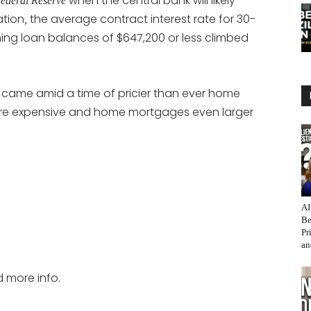
when the central bank will likely
ederal Reserve
ation
the average contract interest rate for 30-
,
ing loan balances of $647,200 or less climbed
e came amid a time of pricier than ever home
re expensive and home mortgages even larger
AI
Be
Pr
an
d more info.