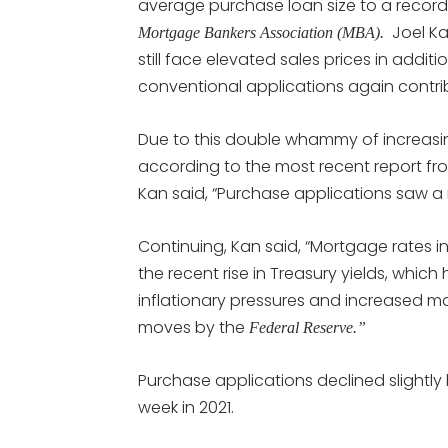
average purchase loan size to a record
Joel Ka
Mortgage Bankers Association (MBA).
still face elevated sales prices in addi
conventional applications again contr
Due to this double whammy of increasi
according to the most recent report f
Kan said, “Purchase applications saw a
Continuing, Kan said, “Mortgage rates i
the recent rise in Treasury yields, whi
inflationary pressures and increased m
moves by the
Federal Reserve.”
Purchase applications declined slightly
week in 2021.