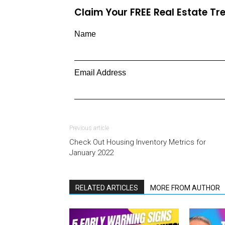
Claim Your FREE Real Estate T
Name
Email Address
Previous article
Check Out Housing Inventory Metrics for
January 2022
RELATED ARTICLES
MORE FROM AUTHOR