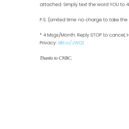
attached. Simply text the word YOU to 47
P.S. (Limited time: no charge to take th
* 4 Msgs/Month. Reply STOP to cancel, 
Privacy:
slkt.io/JWQt
Thanks to CNBC.