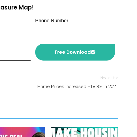
reasure Map!
Phone Number
Free Download
Next article
Home Prices Increased +18.8% in 2021