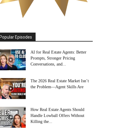
Popular Episodes
AI for Real Estate Agents: Better
Prompts, Stronger Pricing
Conversations, and...
The 2026 Real Estate Market Isn’t
the Problem—Agent Skills Are
How Real Estate Agents Should
Handle Lowball Offers Without
Killing the...