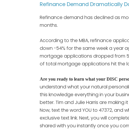
Refinance Demand Dramatically 
Refinance demand has declined as mort
months.
According to the MBA, refinance appli
down -54% for the same week a year ago
mortgage applications dropped from 56
of total mortgage applications hit the lo
Are you ready to learn what your DISC persona
understand what your natural personali
this knowledge everything in your busine
better. Tim and Julie Harris are making i
Now, text the word YOU to 47372, and wh
exclusive text link. Next, you will compl
shared with you instantly once you comp