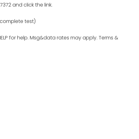
372 and click the link.
e complete test)
HELP for help. Msg&data rates may apply. Terms &