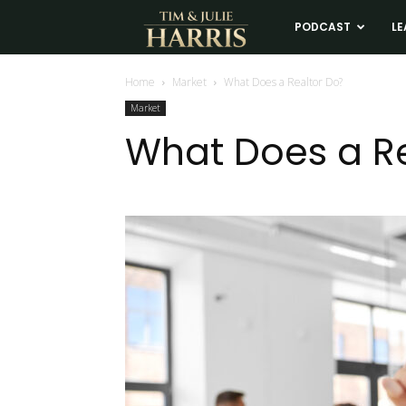
Tim
PODCAST
LE
and
Home
Market
What Does a Realtor Do?
Market
Julie
What Does a Re
Harris
Real
Estate
Coaching