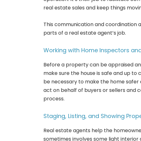
real estate sales and keep things movi
This communication and coordination a
parts of a real estate agent’s job.
Working with Home Inspectors and
Before a property can be appraised an
make sure the house is safe and up to 
be necessary to make the home safer o
act on behalf of buyers or sellers and c
process.
Staging, Listing, and Showing Prope
Real estate agents help the homeowner 
sometimes involves some light interior 