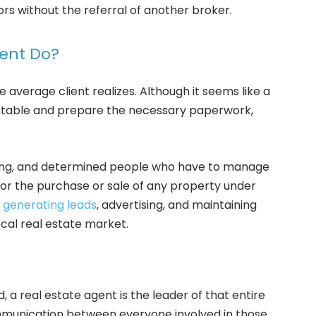
s without the referral of another broker.
gent Do?
 average client realizes. Although it seems like a
sentable and prepare the necessary paperwork,
king, and determined people who have to manage
 for the purchase or sale of any property under
o
generating leads
, advertising, and maintaining
cal real estate market.
 a real estate agent is the leader of that entire
 communication between everyone involved in those