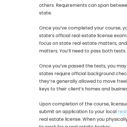
others. Requirements can span between
state.
Once you’ve completed your course, your
state’s official real estate license exa
focus on state real estate matters, and 
matters. You’ll need to pass both tests.
Once you’ve passed the tests, you may 
states require official background check
they’re generally allowed to move free
keys to their client’s homes and busine
Upon completion of the course, licensu
submit an application to your local
real
real estate license. When you physically
to work for a real estate broker.