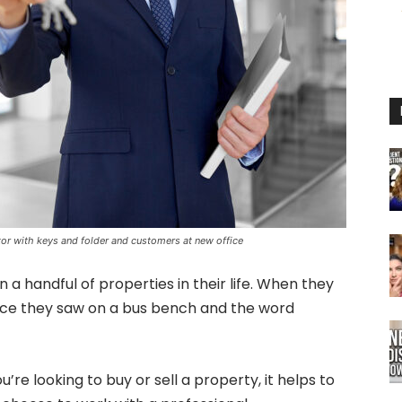
ltor with keys and folder and customers at new office
a handful of properties in their life. When they
 face they saw on a bus bench and the word
’re looking to buy or sell a property, it helps to