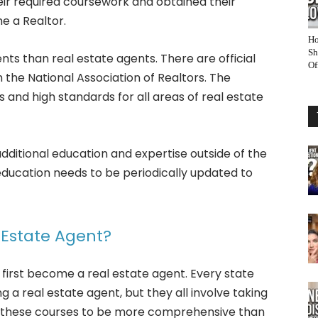
eir required coursework and obtained their
e a Realtor.
Ho
Sh
ts than real estate agents. There are official
Of
the National Association of Realtors. The
cs and high standards for all areas of real estate
dditional education and expertise outside of the
education needs to be periodically updated to
Estate Agent?
 first become a real estate agent. Every state
 a real estate agent, but they all involve taking
re these courses to be more comprehensive than