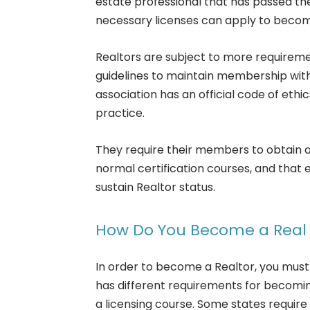
estate professional that has passed th
necessary licenses can apply to becom
Realtors are subject to more requiremen
guidelines to maintain membership with 
association has an official code of ethi
practice.
They require their members to obtain a
normal certification courses, and that 
sustain Realtor status.
How Do You Become a Real 
In order to become a Realtor, you must
has different requirements for becoming
a licensing course. Some states requi