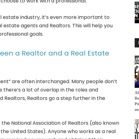
choose to work with a professional.
al estate industry, it’s even more important to
 estate agents and Realtors. This will help you
rofessional goals.
een a Realtor and a Real Estate
gent” are often interchanged. Many people don’t
 there’s a lot of overlap in the roles and
AI
d Realtors, Realtors go a step further in the
Be
Pr
an
 the National Association of Realtors (also known
 the United States). Anyone who works as a real