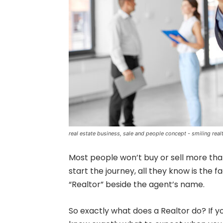
real estate business, sale and people concept - smiling rea
Most people won’t buy or sell more than 
start the journey, all they know is the
“Realtor” beside the agent’s name.
So exactly what does a Realtor do? If you