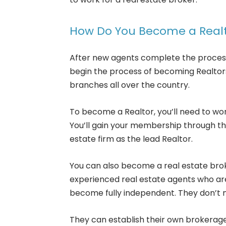
How Do You Become a Real
After new agents complete the process
begin the process of becoming Realtors.
branches all over the country.
To become a Realtor, you’ll need to wor
You’ll gain your membership through th
estate firm as the lead Realtor.
You can also become a real estate bro
experienced real estate agents who are
become fully independent. They don’t 
They can establish their own brokerage