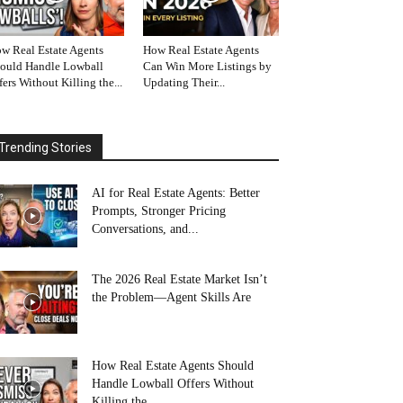
w Real Estate Agents
How Real Estate Agents
ould Handle Lowball
Can Win More Listings by
fers Without Killing the...
Updating Their...
Trending Stories
AI for Real Estate Agents: Better
Prompts, Stronger Pricing
Conversations, and...
The 2026 Real Estate Market Isn’t
the Problem—Agent Skills Are
How Real Estate Agents Should
Handle Lowball Offers Without
Killing the...