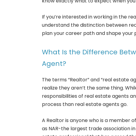
know exactly what to expect when you 
If you’re interested in working in the re
understand the distinction between real
plan your career path and shape your p
What Is the Difference Betw
Agent?
The terms “Realtor” and “real estate a
realize they aren’t the same thing. While
responsibilities of real estate agents an
process than real estate agents go.
A Realtor is anyone who is a member of
as NAR-the largest trade association in