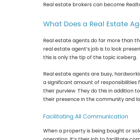
Real estate brokers can become Realtor
What Does a Real Estate A
Real estate agents do far more than the
real estate agent’s job is to look pre
this is only the tip of the topic iceberg.
Real estate agents are busy, hardwor
a significant amount of responsibilities
their purview. They do this in addition t
their presence in the community and lo
Facilitating All Communication
When a property is being bought or sold,
operation. It’s their job to facilitate