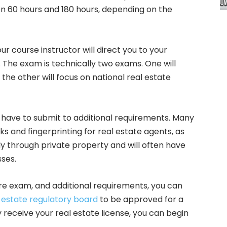
 60 hours and 180 hours, depending on the
 course instructor will direct you to your
m. The exam is technically two exams. One will
the other will focus on national real estate
have to submit to additional requirements. Many
s and fingerprinting for real estate agents, as
ly through private property and will often have
sses.
re exam, and additional requirements, you can
 estate regulatory board
to be approved for a
 receive your real estate license, you can begin