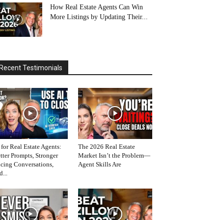
How Real Estate Agents Can Win
More Listings by Updating Their...
Recent Testimonials
 for Real Estate Agents:
The 2026 Real Estate
tter Prompts, Stronger
Market Isn’t the Problem—
icing Conversations,
Agent Skills Are
d...