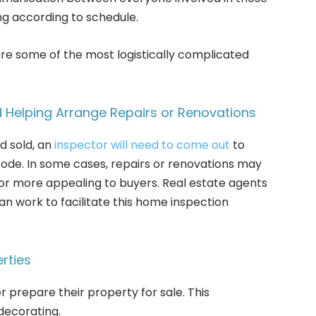
ng according to schedule.
re some of the most logistically complicated
 Helping Arrange Repairs or Renovations
d sold, an
inspector will need to come out
to
code. In some cases, repairs or renovations may
r more appealing to buyers. Real estate agents
an work to facilitate this home inspection
rties
prepare their property for sale. This
decorating.