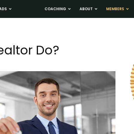
ADS
NEWS
COACHING
ABOUT
MEMBERS
altor Do?