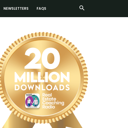
NEWSLETTERS
FAQS