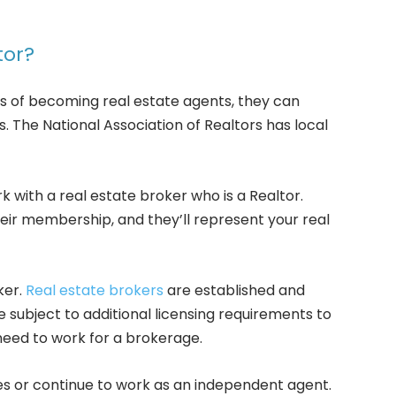
tor?
 of becoming real estate agents, they can
 The National Association of Realtors has local
k with a real estate broker who is a Realtor.
eir membership, and they’ll represent your real
ker.
Real estate brokers
are established and
 subject to additional licensing requirements to
need to work for a brokerage.
s or continue to work as an independent agent.