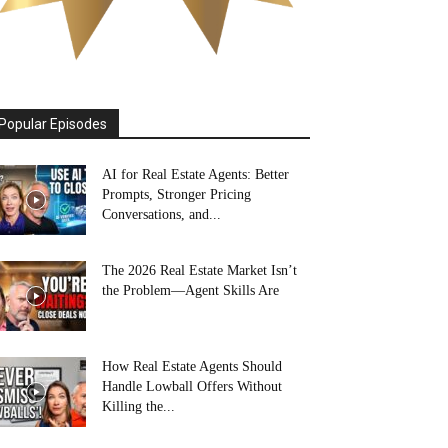
Popular Episodes
AI for Real Estate Agents: Better
Prompts, Stronger Pricing
Conversations, and...
The 2026 Real Estate Market Isn’t
the Problem—Agent Skills Are
How Real Estate Agents Should
Handle Lowball Offers Without
Killing the...