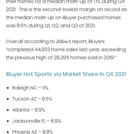
their homes for a median mark-up of 1.1% during Q4
2021. This is the second-lowest margin on record as
the median mark-up on iBuyer purchased homes
was 8.6% during Q1, Q2, and Q3 of 2021.
Over,all according to
report, iBuyers
Zillow’s
“completed 44,933 home sales last year, exceeding
the previous high of 28,265 homes sold in 2019.”
iBuyer Hot Sports via Market Share in Q4 2021
Raleigh NC – 11%
Tucson AZ – 9.5%
Atlanta – 8.9%
Jacksonville FL – 8.9%
Phoenix AZ – 8.8%