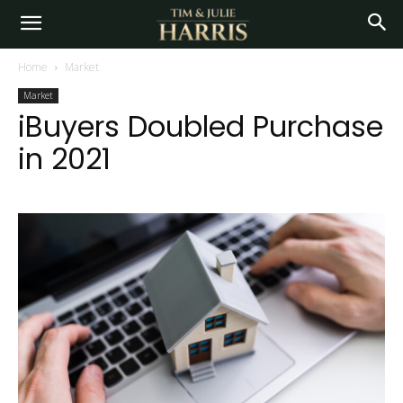
Home
Market
Market
iBuyers Doubled Purchase
in 2021