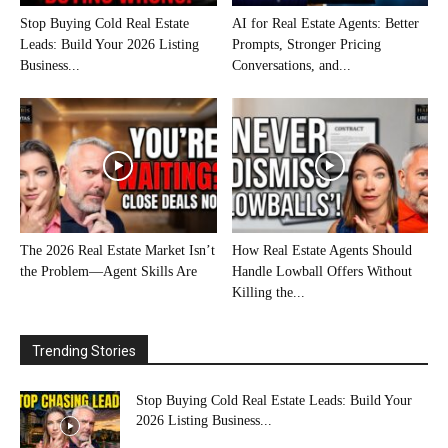
Stop Buying Cold Real Estate
AI for Real Estate Agents: Better
Leads: Build Your 2026 Listing
Prompts, Stronger Pricing
Business...
Conversations, and...
The 2026 Real Estate Market Isn’t
How Real Estate Agents Should
the Problem—Agent Skills Are
Handle Lowball Offers Without
Killing the...
Trending Stories
Stop Buying Cold Real Estate Leads: Build Your
2026 Listing Business...