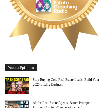
Popular Episodes
Stop Buying Cold Real Estate Leads: Build Your
2026 Listing Business...
AI for Real Estate Agents: Better Prompts,
Stronger Pricing Conversations, and...