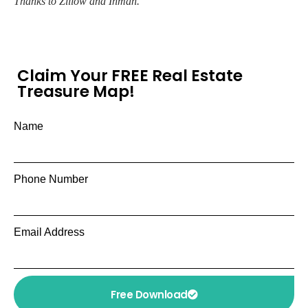
Thanks to Zillow and Inman.
Claim Your FREE Real Estate
Treasure Map!
Name
Phone Number
Email Address
Free Download