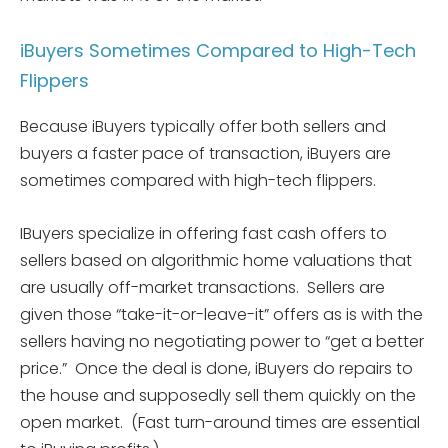
iBuyers Sometimes Compared to High-Tech
Flippers
Because iBuyers typically offer both sellers and
buyers a faster pace of transaction, iBuyers are
sometimes compared with high-tech flippers.
IBuyers specialize in offering fast cash offers to
sellers based on algorithmic home valuations that
are usually off-market transactions. Sellers are
given those “take-it-or-leave-it” offers as is with the
sellers having no negotiating power to “get a better
price.” Once the deal is done, iBuyers do repairs to
the house and supposedly sell them quickly on the
open market. (Fast turn-around times are essential