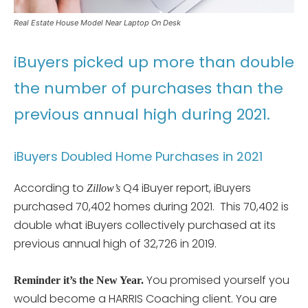
Real Estate House Model Near Laptop On Desk
iBuyers picked up more than double
the number of purchases than the
previous annual high during 2021.
iBuyers Doubled Home Purchases in 2021
According to
Q4 iBuyer report, iBuyers
Zillow’s
purchased 70,402 homes during 2021. This 70,402 is
double what iBuyers collectively purchased at its
previous annual high of 32,726 in 2019.
You promised yourself you
Reminder it’s the New Year.
would become a HARRIS Coaching client. You are