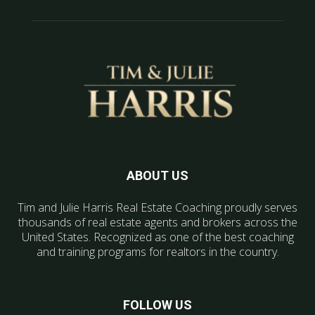
ABOUT US
Tim and Julie Harris Real Estate Coaching proudly serves
thousands of real estate agents and brokers across the
United States. Recognized as one of the best coaching
and training programs for realtors in the country.
FOLLOW US