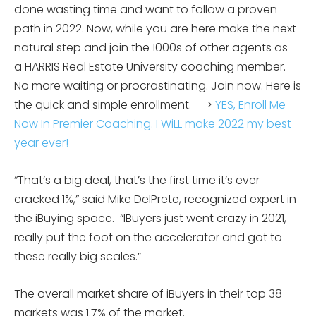
done wasting time and want to follow a proven
path in 2022. Now, while you are here make the next
natural step and join the 1000s of other agents as
a HARRIS Real Estate University coaching member.
No more waiting or procrastinating. Join now. Here is
the quick and simple enrollment.—->
YES, Enroll Me
Now In Premier Coaching. I WiLL make 2022 my best
year ever!
“That’s a big deal, that’s the first time it’s ever
cracked 1%,” said Mike DelPrete, recognized expert in
the iBuying space. “IBuyers just went crazy in 2021,
really put the foot on the accelerator and got to
these really big scales.”
The overall market share of iBuyers in their top 38
markets was 1.7% of the market.