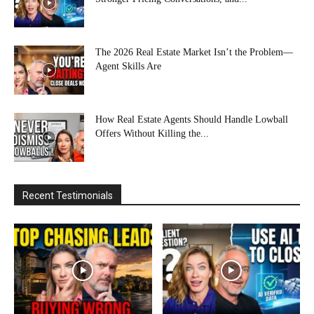
The 2026 Real Estate Market Isn’t the Problem—
Agent Skills Are
How Real Estate Agents Should Handle Lowball
Offers Without Killing the...
Recent Testimonials