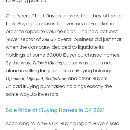
to iBuying profits.)
One “secret” that iBuyers share is that they often sell
their iBuyer purchases to investors off-market in
order to expedite volume sales. The now defunct
iBuyer sector of
overall business did just that
Zillow’s
when the company decided to liquidate its
holdings of some 80,000 iBuyer purchased homes.
By the way,
sector was and is not
Zillow’s iBuying
alone in selling large chunks of iBuying holdings…
and other iBuyers
Opendoor, Offerpad, RedfinNow,
unload iBuying purchased holdings exactly the
same way…to investors.
Sale Price of iBuying Homes in Q4 2021
According to
Q4 iBuying report, iBuyers sold
Zillow’s