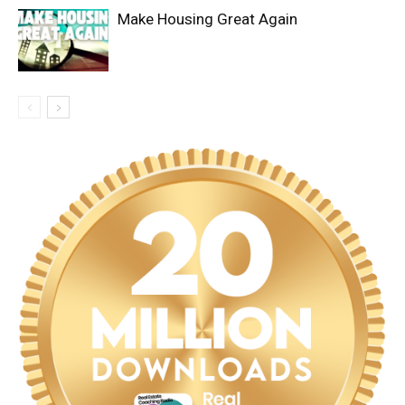
Make Housing Great Again