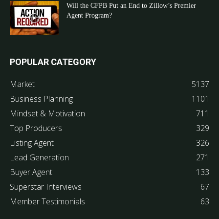
Will the CFPB Put an End to Zillow’s Premier
Agent Program?
POPULAR CATEGORY
Market
5137
Business Planning
1101
Mindset & Motivation
711
Top Producers
329
Listing Agent
326
Lead Generation
271
Buyer Agent
133
Superstar Interviews
67
Member Testimonials
63