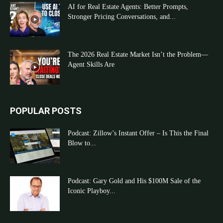
AI for Real Estate Agents: Better Prompts,
Stronger Pricing Conversations, and...
The 2026 Real Estate Market Isn’t the Problem—
Agent Skills Are
POPULAR POSTS
Podcast: Zillow’s Instant Offer – Is This the Final
Blow to...
Podcast: Gary Gold and His $100M Sale of the
Iconic Playboy...