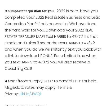
2022 is here…have you
An important question for you.
completed your 2022 Real Estate Business and Lead
Generation Plan? If not, no worries. We have done
the hard work for you. Download your 2022 REAL
ESTATE TREASURE MAP! Text HARRIS to 47372. It’s that
simple and takes 3 seconds. Text HARRIS to 47372
and when you do we will instantly text you back with
a link to download. BONUS: For a limited time when
you text HARRIS to 47372 you will also receive a
Coaching Call!
4 Msgs/Month. Reply STOP to cancel, HELP for help.
Msg&data rates may apply. Terms &
Privacy:
slkt.io/JWQt