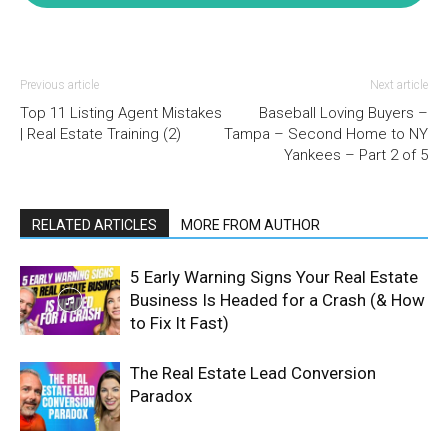
Previous article
Next article
Top 11 Listing Agent Mistakes
Baseball Loving Buyers –
| Real Estate Training (2)
Tampa – Second Home to NY
Yankees – Part 2 of 5
RELATED ARTICLES
MORE FROM AUTHOR
5 Early Warning Signs Your Real Estate
Business Is Headed for a Crash (& How
to Fix It Fast)
The Real Estate Lead Conversion
Paradox