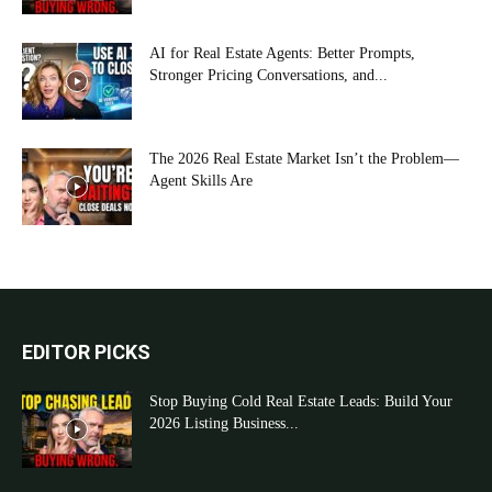
AI for Real Estate Agents: Better Prompts,
Stronger Pricing Conversations, and...
The 2026 Real Estate Market Isn’t the Problem—
Agent Skills Are
EDITOR PICKS
Stop Buying Cold Real Estate Leads: Build Your
2026 Listing Business...