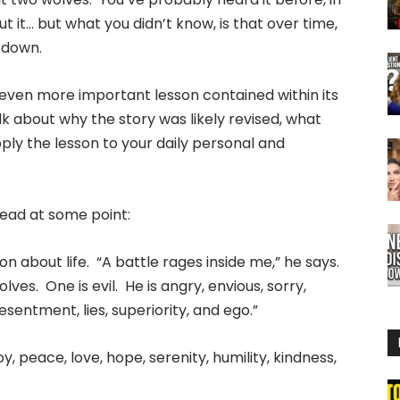
 it… but what you didn’t know, is that over time,
d down.
an even more important lesson contained within its
k about why the story was likely revised, what
ply the lesson to your daily personal and
ead at some point:
n about life. “A battle rages inside me,” he says.
lves. One is evil. He is angry, envious, sorry,
 resentment, lies, superiority, and ego.”
oy, peace, love, hope, serenity, humility, kindness,