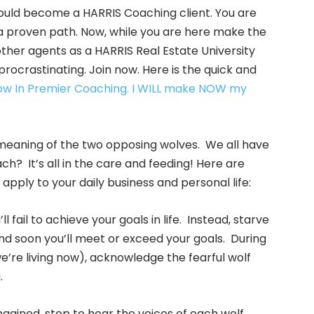
ould become a HARRIS Coaching client. You are
a proven path. Now, while you are here make the
other agents as a HARRIS Real Estate University
ocrastinating. Join now. Here is the quick and
Now In Premier Coaching. I WILL make NOW my
e meaning of the two opposing wolves. We all have
ch? It’s all in the care and feeding! Here are
 apply to your daily business and personal life:
l fail to achieve your goals in life. Instead, starve
nd soon you’ll meet or exceed your goals. During
e’re living now), acknowledge the fearful wolf
.
magined, stop to hear the voices of each wolf.