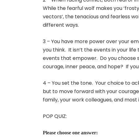
While the fearful wolf makes you ‘frost
vectors’, the tenacious and fearless wo
different ways.
3 – You have more power over your emoti
you think. It isn’t the events in your li
events that empower. Do you choose sor
courage, inner peace, and hope? If you’re
4 – You set the tone. Your choice to ac
but to move forward with your courage, 
family, your work colleagues, and most 
POP QUIZ:
Please choose one answer: