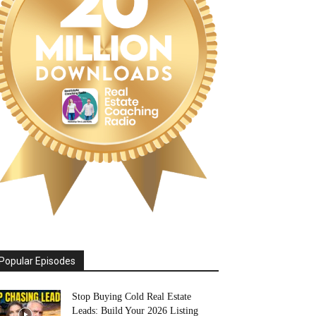
Popular Episodes
Stop Buying Cold Real Estate
Leads: Build Your 2026 Listing