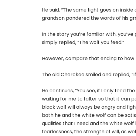
He said, “The same fight goes on inside 
grandson pondered the words of his gra
In the story you’re familiar with, you’
simply replied, “The wolf you feed.”
However, compare that ending to how th
The old Cherokee smiled and replied, “If
He continues, “You see, if I only feed the
waiting for me to falter so that it can
black wolf will always be angry and figh
both he and the white wolf can be satisf
qualities that I need and the white wolf
fearlessness, the strength of will, as we