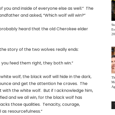
of you and inside of everyone else as well.” The
ndfather and asked, “Which wolf will win?”
St
ve probably heard that the old Cherokee elder
Es
20
e story of the two wolves really ends:
 you feed them right, they both win.”
 white wolf, the black wolf will hide in the dark,
Th
Ma
 pounce and get the attention he craves. The
Ag
t with the white wolf. But if I acknowledge him,
ied and we all win, for the black wolf has
 lacks those qualities. Tenacity, courage,
ll as resourcefulness.”