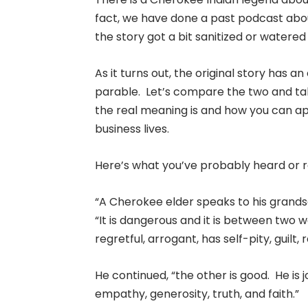
fact, we have done a past podcast about
the story got a bit sanitized or watere
As it turns out, the original story has 
parable. Let’s compare the two and tal
the real meaning is and how you can ap
business lives.
Here’s what you’ve probably heard or r
“A Cherokee elder speaks to his grandso
“It is dangerous and it is between two wo
regretful, arrogant, has self-pity, guilt,
He continued, “the other is good. He is j
empathy, generosity, truth, and faith.”