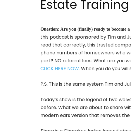
Estate Training
Question: Are you (finally) ready to beco
this podcast is sponsored by Tim and Ju
read that correctly, this trusted compa
phone numbers of homeowners who want 
part? NO referral fees. What are you 
CLICK HERE NOW.
When you do you will 
P.S. This is the same system Tim and J
Today’s show is the legend of two wolve
before. What we are about to share with
modern ears version that removes the 
There is a Cherokee Indian legend abou