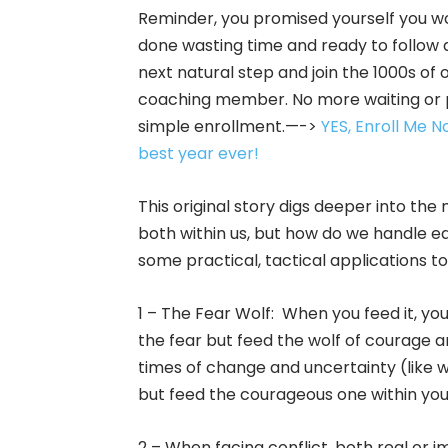
Reminder, you promised yourself you w
done wasting time and ready to follow 
next natural step and join the 1000s of 
coaching member. No more waiting or pr
simple enrollment.—->
YES, Enroll Me 
best year ever!
This original story digs deeper into th
both within us, but how do we handle ea
some practical, tactical applications to
1 – The Fear Wolf: When you feed it, you’l
the fear but feed the wolf of courage a
times of change and uncertainty (like w
but feed the courageous one within you
2 – When facing conflict, both real or i