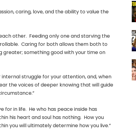
ion, caring, love, and the ability to value the
 each other. Feeding only one and starving the
rollable. Caring for both allows them both to
g greater; something good with your time on
 internal struggle for your attention, and, when
hear the voices of deeper knowing that will guide
 circumstance.”
ve for in life. He who has peace inside has
hin his heart and soul has nothing. How you
hin you will ultimately determine how you live.”