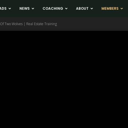
ADS
NEWS
COACHING
ABOUT
MEMBERS
Of Two Wolves | Real Estate Training