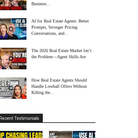
Business...
AI for Real Estate Agents: Better
Prompts, Stronger Pricing
Conversations, and...
The 2026 Real Estate Market Isn’t
the Problem—Agent Skills Are
How Real Estate Agents Should
Handle Lowball Offers Without
Killing the...
Recent Testimonials