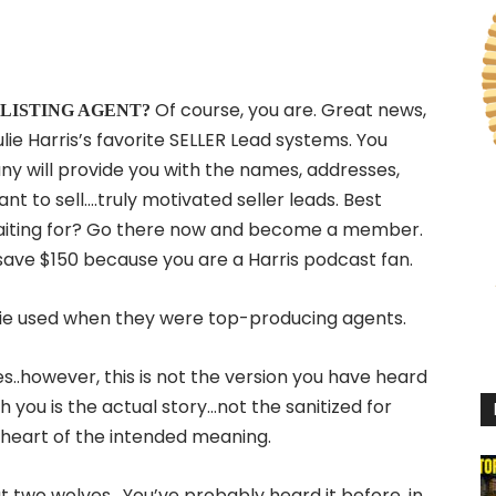
Of course, you are. Great news,
me a LISTING AGENT?
lie Harris’s favorite SELLER Lead systems. You
ny will provide you with the names, addresses,
to sell….truly motivated seller leads. Best
waiting for? Go there now and become a member.
save $150 because you are a Harris podcast fan.
ulie used when they were top-producing agents.
s..however, this is not the version you have heard
 you is the actual story…not the sanitized for
heart of the intended meaning.
t two wolves. You’ve probably heard it before, in