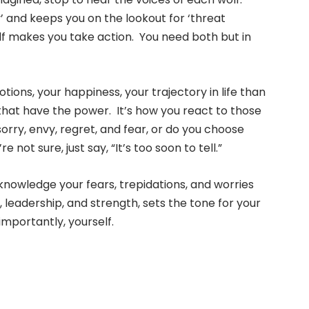
y’ and keeps you on the lookout for ‘threat
lf makes you take action. You need both but in
ons, your happiness, your trajectory in life than
fe that have the power. It’s how you react to those
ry, envy, regret, and fear, or do you choose
 not sure, just say, “It’s too soon to tell.”
knowledge your fears, trepidations, and worries
leadership, and strength, sets the tone for your
importantly, yourself.