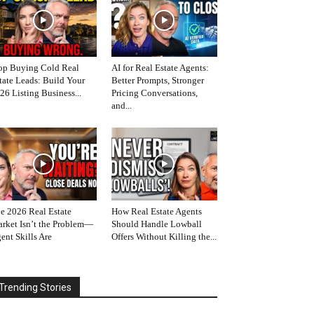
op Buying Cold Real
AI for Real Estate Agents:
tate Leads: Build Your
Better Prompts, Stronger
26 Listing Business...
Pricing Conversations,
and...
e 2026 Real Estate
How Real Estate Agents
rket Isn’t the Problem—
Should Handle Lowball
ent Skills Are
Offers Without Killing the...
Trending Stories