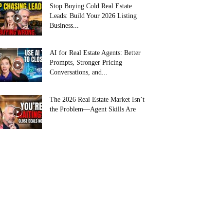
Stop Buying Cold Real Estate
Leads: Build Your 2026 Listing
Business...
AI for Real Estate Agents: Better
Prompts, Stronger Pricing
Conversations, and...
The 2026 Real Estate Market Isn’t
the Problem—Agent Skills Are