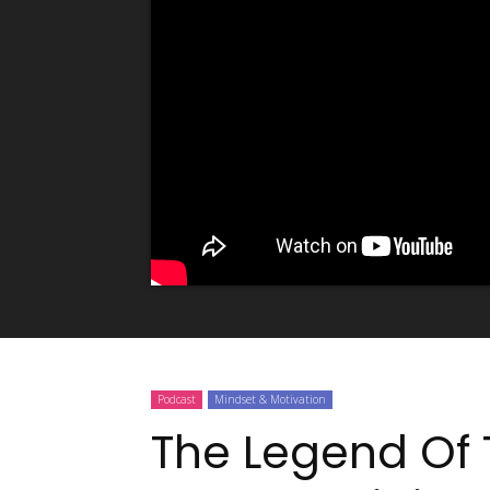
Podcast
Mindset & Motivation
The Legend Of 