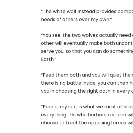
“The white wolf instead provides compass
needs of others over my own.”
“You see, the two wolves actually need
other will eventually make both uncont
serve you, so that you can do somethin
Earth.”
“Feed them both and you will quiet their
there is no battle inside, you can then 
you in choosing the right path in every
“Peace, my son, is what we must all stri
everything. He who harbors a storm wit
choose to treat the opposing forces wit