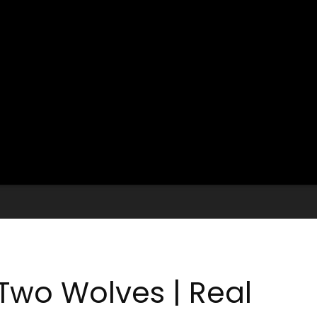
Two Wolves | Real