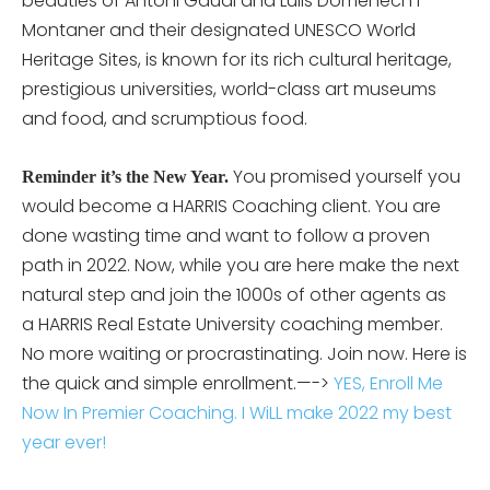
beauties of Antoni Gaudi and Luiis Domenech i
Montaner and their designated UNESCO World
Heritage Sites, is known for its rich cultural heritage,
prestigious universities, world-class art museums
and food, and scrumptious food.
You promised yourself you
Reminder it’s the New Year.
would become a HARRIS Coaching client. You are
done wasting time and want to follow a proven
path in 2022. Now, while you are here make the next
natural step and join the 1000s of other agents as
a HARRIS Real Estate University coaching member.
No more waiting or procrastinating. Join now. Here is
the quick and simple enrollment.—->
YES, Enroll Me
Now In Premier Coaching. I WiLL make 2022 my best
year ever!