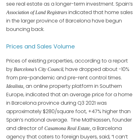
see real estate as a longer-term investment. Spain’s
indicated that home sales
Association of Land Registrars
in the larger province of Barcelona have begun
bouncing back.
Prices and Sales Volume
Prices of existing properties, according to a report
by
, have dropped about -10%
Barcelona’s City Council
from pre-pandemic and pre-rent control times.
an online property platform in Southern
Idealista,
Europe, indicated that an average price for a home
in Barcelona province during Q3 2021 was
approximately $280/square foot, +47% higher than
Spain’s national average. Tine Mathiassen, founder
and director of
a Barcelona
Casamona Real Estate,
agency that caters to foreign buyers, said, “I can’t