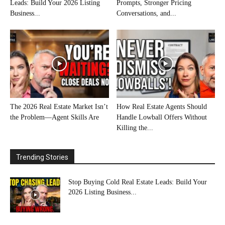
Leads: Build Your 2026 Listing
Prompts, Stronger Pricing
Business...
Conversations, and...
The 2026 Real Estate Market Isn’t
How Real Estate Agents Should
the Problem—Agent Skills Are
Handle Lowball Offers Without
Killing the...
Trending Stories
Stop Buying Cold Real Estate Leads: Build Your
2026 Listing Business...