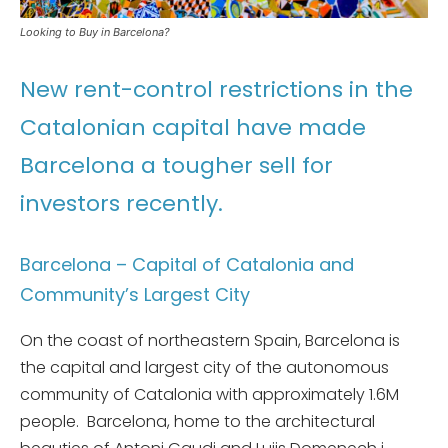
Looking to Buy in Barcelona?
New rent-control restrictions in the
Catalonian capital have made
Barcelona a tougher sell for
investors recently.
Barcelona – Capital of Catalonia and
Community’s Largest City
On the coast of northeastern Spain, Barcelona is
the capital and largest city of the autonomous
community of Catalonia with approximately 1.6M
people. Barcelona, home to the architectural