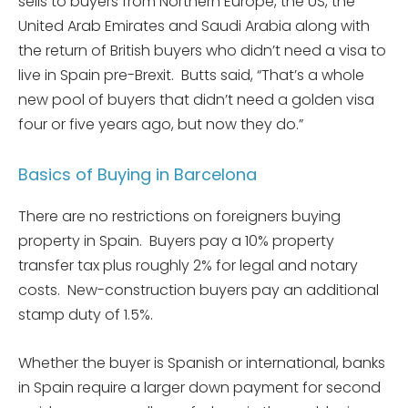
sells to buyers from Northern Europe, the US, the
United Arab Emirates and Saudi Arabia along with
the return of British buyers who didn’t need a visa to
live in Spain pre-Brexit. Butts said, “That’s a whole
new pool of buyers that didn’t need a golden visa
four or five years ago, but now they do.”
Basics of Buying in Barcelona
There are no restrictions on foreigners buying
property in Spain. Buyers pay a 10% property
transfer tax plus roughly 2% for legal and notary
costs. New-construction buyers pay an additional
stamp duty of 1.5%.
Whether the buyer is Spanish or international, banks
in Spain require a larger down payment for second