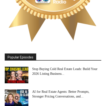
Popular Episodes
Stop Buying Cold Real Estate Leads: Build Your
2026 Listing Business...
AI for Real Estate Agents: Better Prompts,
Stronger Pricing Conversations, and...