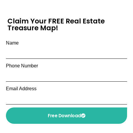
Claim Your FREE Real Estate
Treasure Map!
Name
Phone Number
Email Address
Free Download