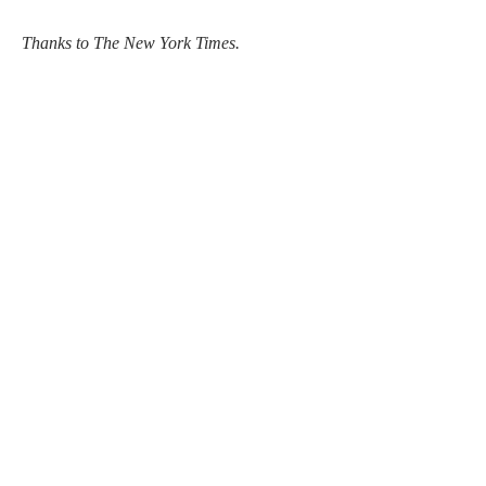
Thanks to The New York Times.