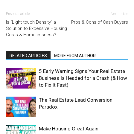
Previous article
Next article
Is “Light touch Density” a
Pros & Cons of Cash Buyers
Solution to Excessive Housing
Costs & Homelessness?
RELATED ARTICLES
MORE FROM AUTHOR
5 Early Warning Signs Your Real Estate
Business Is Headed for a Crash (& How
to Fix It Fast)
The Real Estate Lead Conversion
Paradox
Make Housing Great Again