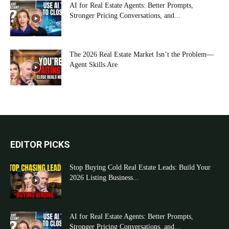
AI for Real Estate Agents: Better Prompts,
Stronger Pricing Conversations, and...
The 2026 Real Estate Market Isn’t the Problem—
Agent Skills Are
EDITOR PICKS
Stop Buying Cold Real Estate Leads: Build Your
2026 Listing Business...
AI for Real Estate Agents: Better Prompts,
Stronger Pricing Conversations, and...