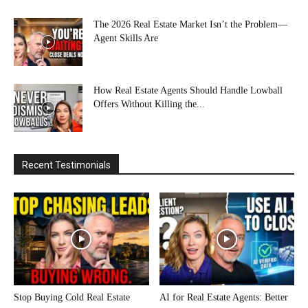
The 2026 Real Estate Market Isn’t the Problem—
Agent Skills Are
How Real Estate Agents Should Handle Lowball
Offers Without Killing the...
Recent Testimonials
Stop Buying Cold Real Estate
AI for Real Estate Agents: Better