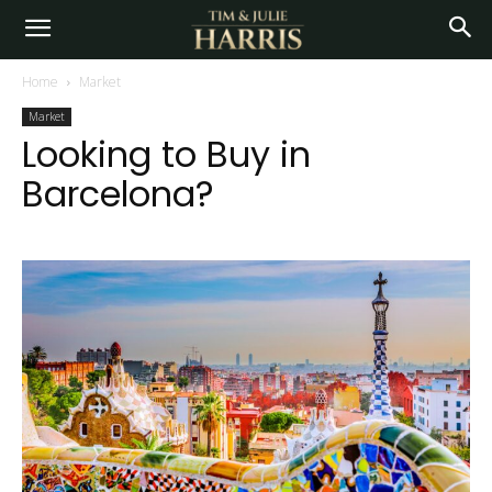
Home
Market
Market
Looking to Buy in
Barcelona?