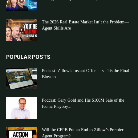
The 2026 Real Estate Market Isn’t the Problem—
Agent Skills Are
POPULAR POSTS
Podcast: Zillow’s Instant Offer – Is This the Final
Blow to...
Podcast: Gary Gold and His $100M Sale of the
Iconic Playboy...
Will the CFPB Put an End to Zillow’s Premier
Agent Program?