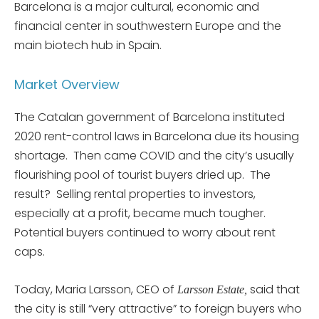
Barcelona is a major cultural, economic and
financial center in southwestern Europe and the
main biotech hub in Spain.
Market Overview
The Catalan government of Barcelona instituted
2020 rent-control laws in Barcelona due its housing
shortage. Then came COVID and the city’s usually
flourishing pool of tourist buyers dried up. The
result? Selling rental properties to investors,
especially at a profit, became much tougher.
Potential buyers continued to worry about rent
caps.
Today, Maria Larsson, CEO of
said that
Larsson Estate,
the city is still “very attractive” to foreign buyers who