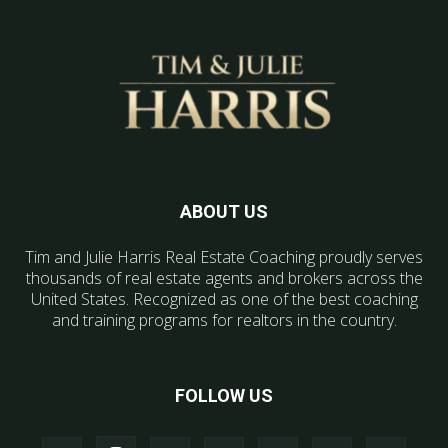
ABOUT US
Tim and Julie Harris Real Estate Coaching proudly serves
thousands of real estate agents and brokers across the
United States. Recognized as one of the best coaching
and training programs for realtors in the country.
FOLLOW US