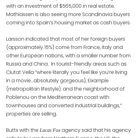
with an investment of $565,000 in real estate.
Mathiassen is also seeing more Scandinavia buyers
coming into Spain’s housing market as cash buyers.
Larsson indicated that most of her foreign buyers
(approximately 15%) come from France, Italy and
other European nations, with a smaller number from
Russia and China. In tourist-friendly areas such as
Ciutat Vella “where literally you feel like you’re living
in a movie…absolutely gorgeous), Eixample
(metropolitan lifestyle). and the neighborhood of
Poblenou on the Mediterranean coast with
townhouses and converted industrial buildings,”
properties are selling.
Butts with the
agency said that his agency
Lucas Fox