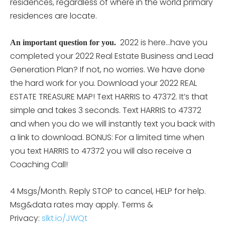
residences, regardless of where in the world primary
residences are locate.
2022 is here…have you
An important question for you.
completed your 2022 Real Estate Business and Lead
Generation Plan? If not, no worries. We have done
the hard work for you. Download your 2022 REAL
ESTATE TREASURE MAP! Text HARRIS to 47372. It’s that
simple and takes 3 seconds. Text HARRIS to 47372
and when you do we will instantly text you back with
a link to download. BONUS: For a limited time when
you text HARRIS to 47372 you will also receive a
Coaching Call!
4 Msgs/Month. Reply STOP to cancel, HELP for help.
Msg&data rates may apply. Terms &
Privacy:
slkt.io/JWQt