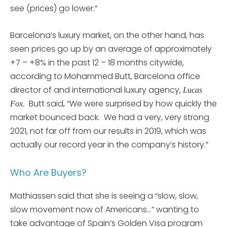
see (prices) go lower.”
Barcelona’s luxury market, on the other hand, has
seen prices go up by an average of approximately
+7 – +8% in the past 12 – 18 months citywide,
according to Mohammed Butt, Barcelona office
director of and international luxury agency,
Lucas
Butt said, “We were surprised by how quickly the
Fox.
market bounced back. We had a very, very strong
2021, not far off from our results in 2019, which was
actually our record year in the company’s history.”
Who Are Buyers?
Mathiassen said that she is seeing a “slow, slow,
slow movement now of Americans…” wanting to
take advantage of Spain’s Golden Visa program