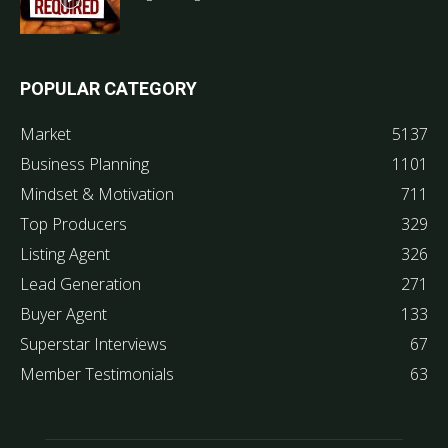
POPULAR CATEGORY
Market
5137
Business Planning
1101
Mindset & Motivation
711
Top Producers
329
Listing Agent
326
Lead Generation
271
Buyer Agent
133
Superstar Interviews
67
Member Testimonials
63