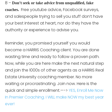
8 –
Don’t seek or take advice from unqualified, fake
Free youtube advice, Facebook surveys,
coaches.
and salespeople trying to sell you stuff don’t have
your best interest at heart, nor do they have the
authority or experience to advise you.
Reminder, you promised yourself you would
become a HARRIS Coaching client. You are done
wasting time and ready to follow a proven path.
Now, while you are here make the next natural step
and join the 1000s of other agents as a HARRIS Real
Estate University coaching member. No more
waiting or procrastinating. Join now. Here is the
quick and simple enrollment.—->
YES, Enroll Me Now
In Premier Coaching. I WILL make NOW my best year
ever!