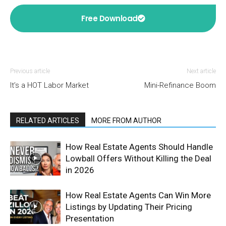
Free Download
Previous article
Next article
It’s a HOT Labor Market
Mini-Refinance Boom
RELATED ARTICLES
MORE FROM AUTHOR
How Real Estate Agents Should Handle
Lowball Offers Without Killing the Deal
in 2026
How Real Estate Agents Can Win More
Listings by Updating Their Pricing
Presentation