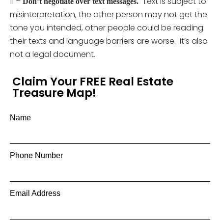
11 –
Text is subject to
Don’t negotiate over text messages.
misinterpretation, the other person may not get the
tone you intended, other people could be reading
their texts and language barriers are worse. It’s also
not a legal document.
Claim Your FREE Real Estate
Treasure Map!
Name
Phone Number
Email Address