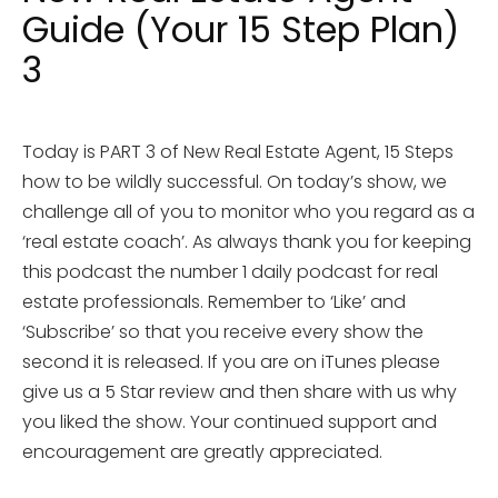
Guide (Your 15 Step Plan)
3
Today is PART 3 of New Real Estate Agent, 15 Steps
how to be wildly successful. On today’s show, we
challenge all of you to monitor who you regard as a
‘real estate coach’. As always thank you for keeping
this podcast the number 1 daily podcast for real
estate professionals. Remember to ‘Like’ and
‘Subscribe’ so that you receive every show the
second it is released. If you are on iTunes please
give us a 5 Star review and then share with us why
you liked the show. Your continued support and
encouragement are greatly appreciated.