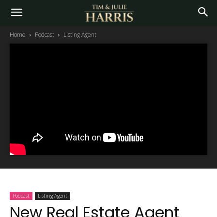
Home
Podcast
Listing Agent
Podcast
Listing Agent
New Real Estate Agent