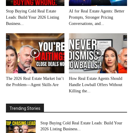
Stop Buying Cold Real Estate
AI for Real Estate Agents: Better
Leads: Build Your 2026 Listing
Prompts, Stronger Pricing
Business...
Conversations, and...
The 2026 Real Estate Market Isn’t
How Real Estate Agents Should
the Problem—Agent Skills Are
Handle Lowball Offers Without
Killing the...
Trending Stories
Stop Buying Cold Real Estate Leads: Build Your
2026 Listing Business...