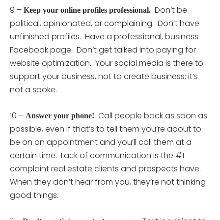
9 –
Don’t be
Keep your online profiles professional.
political, opinionated, or complaining. Don’t have
unfinished profiles. Have a professional, business
Facebook page. Don’t get talked into paying for
website optimization. Your social media is there to
support your business, not to create business; it’s
not a spoke.
10 –
Call people back as soon as
Answer your phone!
possible, even if that’s to tell them you’re about to
be on an appointment and you’ll call them at a
certain time. Lack of communication is the #1
complaint real estate clients and prospects have.
When they don’t hear from you, they’re not thinking
good things.