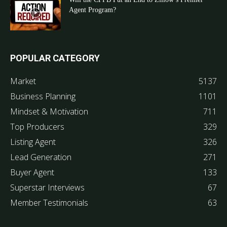
Agent Program?
POPULAR CATEGORY
Market
5137
Business Planning
1101
Mindset & Motivation
711
Top Producers
329
Listing Agent
326
Lead Generation
271
Buyer Agent
133
Superstar Interviews
67
Member Testimonials
63