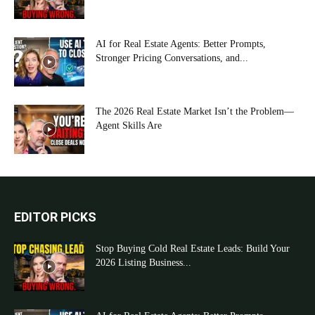
AI for Real Estate Agents: Better Prompts,
Stronger Pricing Conversations, and...
The 2026 Real Estate Market Isn’t the Problem—
Agent Skills Are
EDITOR PICKS
Stop Buying Cold Real Estate Leads: Build Your
2026 Listing Business...