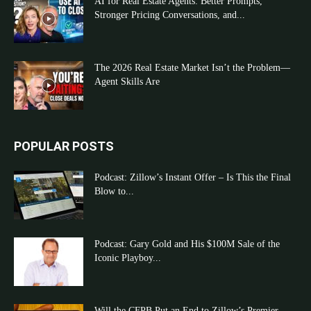
AI for Real Estate Agents: Better Prompts,
Stronger Pricing Conversations, and...
The 2026 Real Estate Market Isn’t the Problem—
Agent Skills Are
POPULAR POSTS
Podcast: Zillow’s Instant Offer – Is This the Final
Blow to...
Podcast: Gary Gold and His $100M Sale of the
Iconic Playboy...
Will the CFPB Put an End to Zillow’s Premier