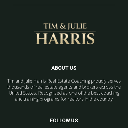
ABOUT US
Tim and Julie Harris Real Estate Coaching proudly serves
thousands of real estate agents and brokers across the
United States. Recognized as one of the best coaching
and training programs for realtors in the country.
FOLLOW US