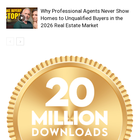
Why Professional Agents Never Show
Homes to Unqualified Buyers in the
2026 Real Estate Market