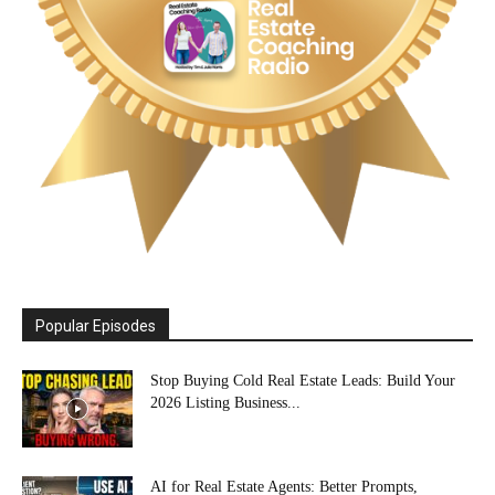
Popular Episodes
Stop Buying Cold Real Estate Leads: Build Your
2026 Listing Business...
AI for Real Estate Agents: Better Prompts,