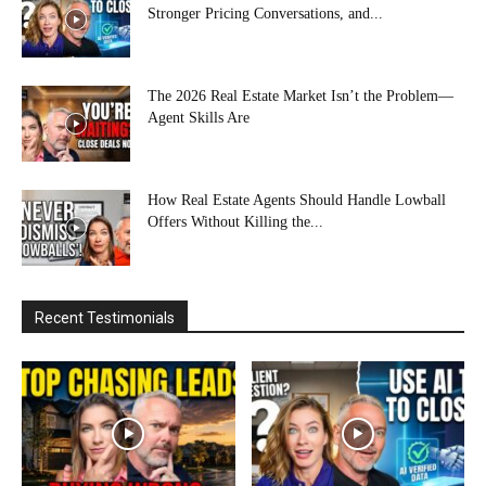
Stronger Pricing Conversations, and...
The 2026 Real Estate Market Isn’t the Problem—
Agent Skills Are
How Real Estate Agents Should Handle Lowball
Offers Without Killing the...
Recent Testimonials