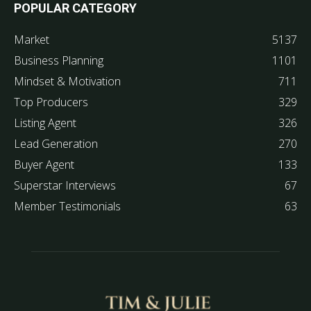
POPULAR CATEGORY
Market
5137
Business Planning
1101
Mindset & Motivation
711
Top Producers
329
Listing Agent
326
Lead Generation
270
Buyer Agent
133
Superstar Interviews
67
Member Testimonials
63