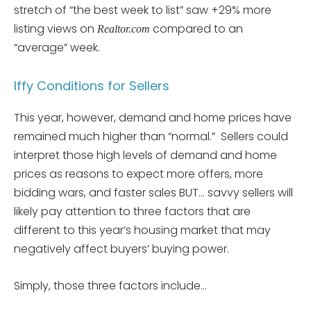
stretch of “the best week to list” saw +29% more
listing views on
compared to an
Realtor.com
“average” week.
Iffy Conditions for Sellers
This year, however, demand and home prices have
remained much higher than “normal.” Sellers could
interpret those high levels of demand and home
prices as reasons to expect more offers, more
bidding wars, and faster sales BUT… savvy sellers will
likely pay attention to three factors that are
different to this year’s housing market that may
negatively affect buyers’ buying power.
Simply, those three factors include…