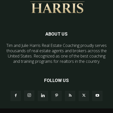
ABOUT US
Tim and Julie Harris Real Estate Coaching proudly serves
thousands of real estate agents and brokers across the
United States. Recognized as one of the best coaching
and training programs for realtors in the country.
FOLLOW US