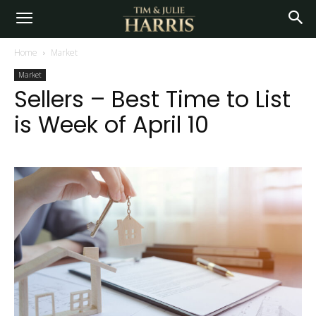
Home
Market
Market
Sellers – Best Time to List
is Week of April 10