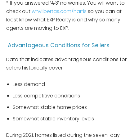
* If you answered ‘#3’ no worries. You will want to
check out
whylibertas.com/harris
so you can at
least know what EXP Realty is and why so many
agents are moving to EXP.
Advantageous Conditions for Sellers
Data that indicates advantageous conditions for
sellers historically cover:
Less demand
Less competitive conditions
Somewhat stable home prices
Somewhat stable inventory levels
During 2021, homes listed during the seven-day