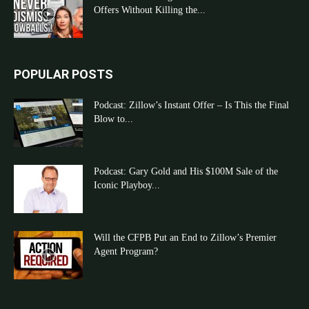
Offers Without Killing the...
POPULAR POSTS
Podcast: Zillow’s Instant Offer – Is This the Final
Blow to...
Podcast: Gary Gold and His $100M Sale of the
Iconic Playboy...
Will the CFPB Put an End to Zillow’s Premier
Agent Program?