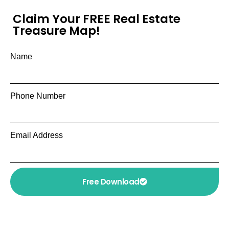
Claim Your FREE Real Estate
Treasure Map!
Name
Phone Number
Email Address
Free Download