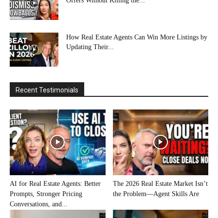
Offers Without Killing the...
How Real Estate Agents Can Win More Listings by
Updating Their...
Recent Testimonials
AI for Real Estate Agents: Better
The 2026 Real Estate Market Isn’t
Prompts, Stronger Pricing
the Problem—Agent Skills Are
Conversations, and...