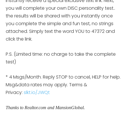
instantly receive a special exclusive text link. Next,
you will complete your own DISC personality
test..
the results will be shared with you instantly once
you complete the simple and fun test, no strings
attached. Simply text the word YOU to 47372 and
click the link.
P.S. (Limited time: no charge to take the complete
test)
* 4 Msgs/Month. Reply STOP to cancel, HELP for help.
Msg&data rates may apply. Terms &
Privacy:
slkt.io/JWQt
Thanks to Realtor.com and MansionGlobal.