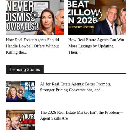
How Real Estate Agents Should
How Real Estate Agents Can Win
Handle Lowball Offers Without
More Listings by Updating
Killing the...
Their...
Trending Stories
AI for Real Estate Agents: Better Prompts,
Stronger Pricing Conversations, and...
The 2026 Real Estate Market Isn’t the Problem—
Agent Skills Are