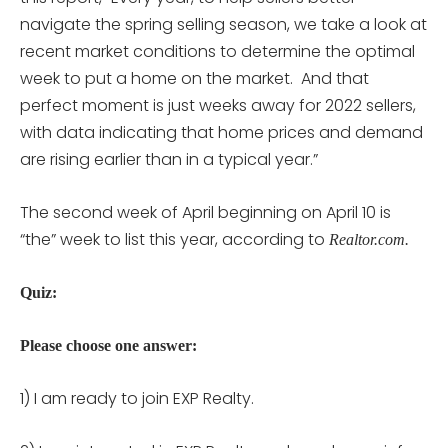
navigate the spring selling season, we take a look at
recent market conditions to determine the optimal
week to put a home on the market. And that
perfect moment is just weeks away for 2022 sellers,
with data indicating that home prices and demand
are rising earlier than in a typical year.”
The second week of April beginning on April 10 is
“the” week to list this year, according to
Realtor.com.
Quiz:
Please choose one answer:
1) I am ready to join EXP Realty.