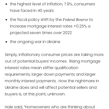
the highest level of inflation, 7.9%, consumers
have faced in 40 years
the fiscal policy shift by the
to
Federal Reserve
increase mortgage interest rates +0.25% a
projected seven times over 2022
the ongoing war in Ukraine
Simply, inflationary consumer prices are taking more
out of potential buyers’ incomes. Rising mortgage
interest rates mean stiffer qualification
requirements, larger down payments and larger
monthly interest payments. How the nightmare in
Ukraine does and will affect potential sellers and
buyers is, at this point, unknown.
Hale said, “Homeowners who are thinking about