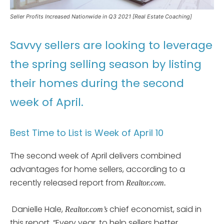
Seller Profits Increased Nationwide in Q3 2021 [Real Estate Coaching]
Savvy sellers are looking to leverage
the spring selling season by listing
their homes during the second
week of April.
Best Time to List is Week of April 10
The second week of April delivers combined
advantages for home sellers, according to a
recently released report from
Realtor.com.
Danielle Hale,
chief economist, said in
Realtor.com’s
this report, “Every year, to help sellers better