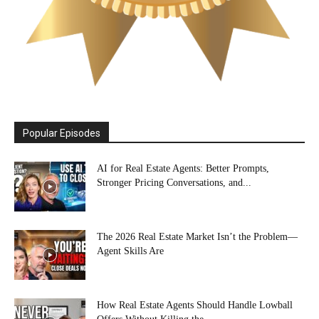
Popular Episodes
AI for Real Estate Agents: Better Prompts,
Stronger Pricing Conversations, and...
The 2026 Real Estate Market Isn’t the Problem—
Agent Skills Are
How Real Estate Agents Should Handle Lowball