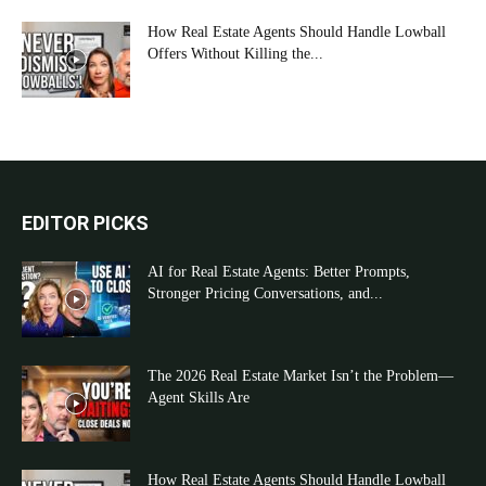
How Real Estate Agents Should Handle Lowball
Offers Without Killing the...
EDITOR PICKS
AI for Real Estate Agents: Better Prompts,
Stronger Pricing Conversations, and...
The 2026 Real Estate Market Isn’t the Problem—
Agent Skills Are
How Real Estate Agents Should Handle Lowball