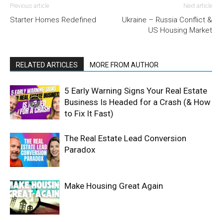
Previous article
Next article
Starter Homes Redefined
Ukraine – Russia Conflict &
US Housing Market
RELATED ARTICLES
MORE FROM AUTHOR
5 Early Warning Signs Your Real Estate
Business Is Headed for a Crash (& How
to Fix It Fast)
The Real Estate Lead Conversion
Paradox
Make Housing Great Again