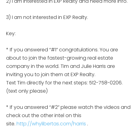
2) I am interested in EXP Realty and need more info.
3) I am not interested in EXP Realty.
Key:
* If you answered “#1” congratulations. You are
about to join the fastest-growing real estate
company in the world. Tim and Julie Harris are
inviting you to join them at EXP Realty.
Text Tim directly for the next steps: 512-758-0206.
(text only please)
* If you answered “#2” please watch the videos and
check out the other intel on this
site.
http://whylibertas.com/harris
.