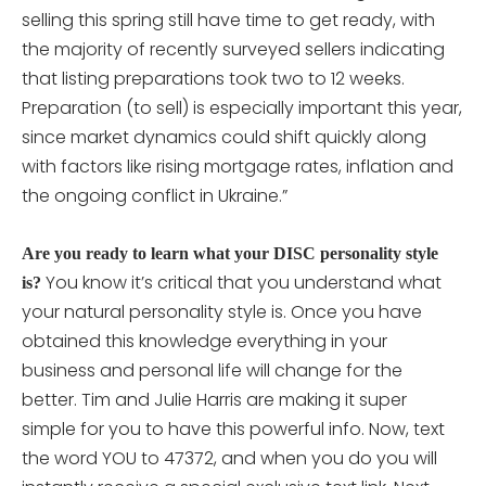
selling this spring still have time to get ready, with
the majority of recently surveyed sellers indicating
that listing preparations took two to 12 weeks.
Preparation (to sell) is especially important this year,
since market dynamics could shift quickly along
with factors like rising mortgage rates, inflation and
the ongoing conflict in Ukraine.”
Are you ready to learn what your DISC personality style
You know it’s critical that you understand what
is?
your natural personality style is. Once you have
obtained this knowledge everything in your
business and personal life will change for the
better. Tim and Julie Harris are making it super
simple for you to have this powerful info. Now, text
the word YOU to 47372, and when you do you will