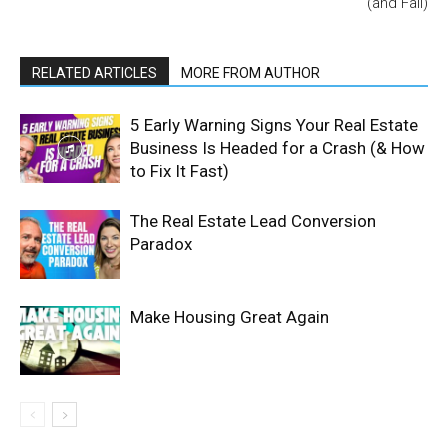
(and Fail)
RELATED ARTICLES
MORE FROM AUTHOR
5 Early Warning Signs Your Real Estate
Business Is Headed for a Crash (& How
to Fix It Fast)
The Real Estate Lead Conversion
Paradox
Make Housing Great Again