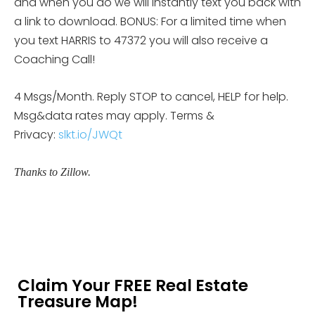
and when you do we will instantly text you back with
a link to download. BONUS: For a limited time when
you text HARRIS to 47372 you will also receive a
Coaching Call!
4 Msgs/Month. Reply STOP to cancel, HELP for help.
Msg&data rates may apply. Terms &
Privacy:
slkt.io/JWQt
Thanks to Zillow.
Claim Your FREE Real Estate
Treasure Map!