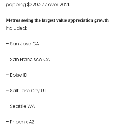
popping $229,277 over 2021.
Metros seeing the largest value appreciation growth
included:
– San Jose CA
– San Francisco CA
– Boise ID
– Salt Lake City UT
– Seattle WA
– Phoenix AZ