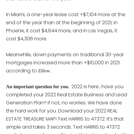
In Miami, a one-year lease cost +$7,104 more at the
end of the year than at the beginning of 2021; in
Phoenix, it cost $4,644 more, and in Las Vegas, it
cost $4,308 more.
Meanwhile, down payments on traditional 30-year
mortgages increased more than +$10,000 in 2021.
according to
Zillow.
2022 is here…have you
An important question for you.
completed your 2022 Real Estate Business and Lead
Generation Plan? If not, no worries. We have done
the hard work for you. Download your 2022 REAL
ESTATE TREASURE MAP! Text HARRIS to 47372. It’s that
simple and takes 3 seconds. Text HARRIS to 47372