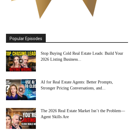
Popular Episodes
Stop Buying Cold Real Estate Leads: Build Your
2026 Listing Business...
AI for Real Estate Agents: Better Prompts,
Stronger Pricing Conversations, and...
The 2026 Real Estate Market Isn’t the Problem—
Agent Skills Are