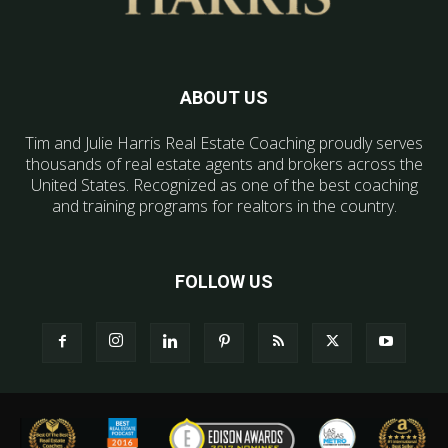
ABOUT US
Tim and Julie Harris Real Estate Coaching proudly serves
thousands of real estate agents and brokers across the
United States. Recognized as one of the best coaching
and training programs for realtors in the country.
FOLLOW US