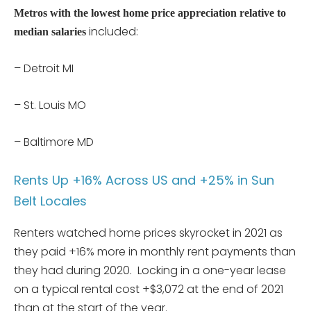
Metros with the lowest home price appreciation relative to
included:
median salaries
– Detroit MI
– St. Louis MO
– Baltimore MD
Rents Up +16% Across US and +25% in Sun
Belt Locales
Renters watched home prices skyrocket in 2021 as
they paid +16% more in monthly rent payments than
they had during 2020. Locking in a one-year lease
on a typical rental cost +$3,072 at the end of 2021
than at the start of the year.