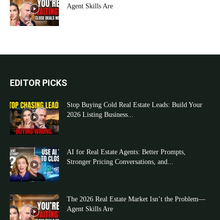
Agent Skills Are
EDITOR PICKS
Stop Buying Cold Real Estate Leads: Build Your
2026 Listing Business...
AI for Real Estate Agents: Better Prompts,
Stronger Pricing Conversations, and...
The 2026 Real Estate Market Isn’t the Problem—
Agent Skills Are