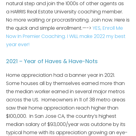
natural step and join the 1000s of other agents as
a HARRIS Real Estate University coaching member.
No more waiting or procrastinating. Join now. Here is
the quick and simple enrollment.—->
YES, Enroll Me
Now In Premier Coaching. I WiLL make 2022 my best
year ever!
2021 – Year of Haves & Have-Nots
Home appreciation had a banner year in 2021.
Some houses all by themselves earned more than
the median worker earned in several major metros
across the US. Homeowners in 11 of 38 metro areas
saw their home appreciation reach higher than
$100,000. In San Jose CA, the country’s highest
median salary of $93,000/year was outdone by its
typical home with its appreciation growing an eye-