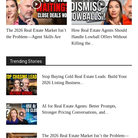
The 2026 Real Estate Market Isn’t
How Real Estate Agents Should
the Problem—Agent Skills Are
Handle Lowball Offers Without
Killing the...
Trending Stories
Stop Buying Cold Real Estate Leads: Build Your
2026 Listing Business...
AI for Real Estate Agents: Better Prompts,
Stronger Pricing Conversations, and...
The 2026 Real Estate Market Isn’t the Problem—