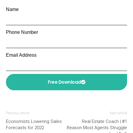
Name
Phone Number
Email Address
Free Download
Previous article
Next article
Economists Lowering Sales
Real Estate Coach | #1
Forecasts for 2022
Reason Most Agents Struggle