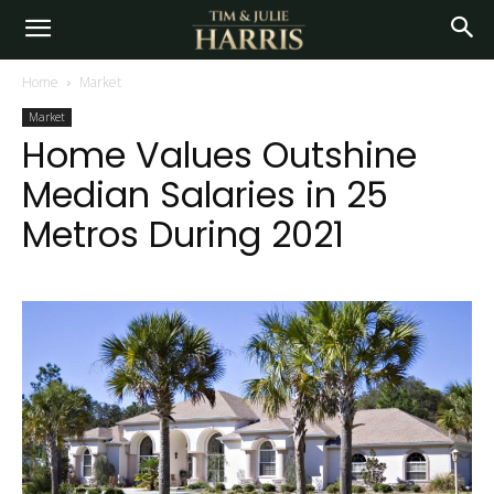
Home
Market
Market
Home Values Outshine
Median Salaries in 25
Metros During 2021