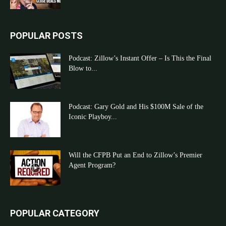
POPULAR POSTS
Podcast: Zillow’s Instant Offer – Is This the Final
Blow to...
Podcast: Gary Gold and His $100M Sale of the
Iconic Playboy...
Will the CFPB Put an End to Zillow’s Premier
Agent Program?
POPULAR CATEGORY