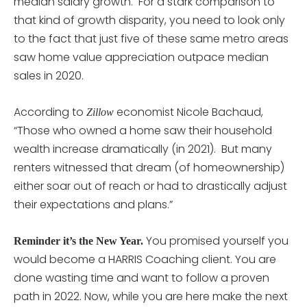
median salary growth. For a stark comparison to
that kind of growth disparity, you need to look only
to the fact that just five of these same metro areas
saw home value appreciation outpace median
sales in 2020.
According to
economist Nicole Bachaud,
Zillow
“Those who owned a home saw their household
wealth increase dramatically (in 2021). But many
renters witnessed that dream (of homeownership)
either soar out of reach or had to drastically adjust
their expectations and plans.”
You promised yourself you
Reminder it’s the New Year.
would become a HARRIS Coaching client. You are
done wasting time and want to follow a proven
path in 2022. Now, while you are here make the next