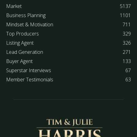
Market
5137
Business Planning
1101
Mindset & Motivation
711
Top Producers
329
Listing Agent
326
Lead Generation
271
Buyer Agent
133
Superstar Interviews
67
Member Testimonials
63