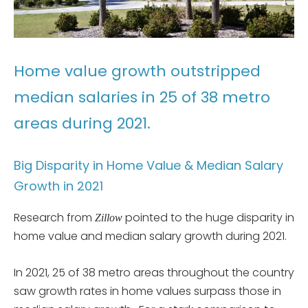
Home value growth outstripped
median salaries in 25 of 38 metro
areas during 2021.
Big Disparity in Home Value & Median Salary
Growth in 2021
Research from
pointed to the huge disparity in
Zillow
home value and median salary growth during 2021.
In 2021, 25 of 38 metro areas throughout the country
saw growth rates in home values surpass those in