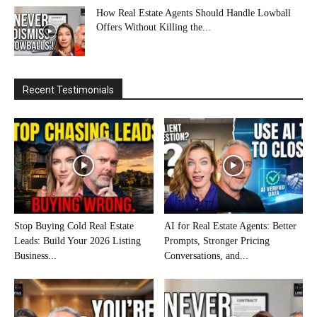
How Real Estate Agents Should Handle Lowball
Offers Without Killing the...
Recent Testimonials
Stop Buying Cold Real Estate
AI for Real Estate Agents: Better
Leads: Build Your 2026 Listing
Prompts, Stronger Pricing
Business...
Conversations, and...