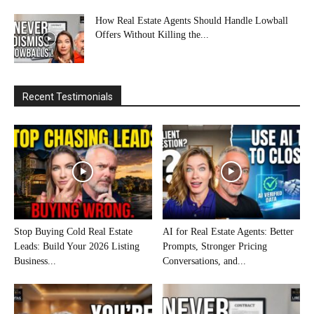
How Real Estate Agents Should Handle Lowball
Offers Without Killing the...
Recent Testimonials
Stop Buying Cold Real Estate
AI for Real Estate Agents: Better
Leads: Build Your 2026 Listing
Prompts, Stronger Pricing
Business...
Conversations, and...