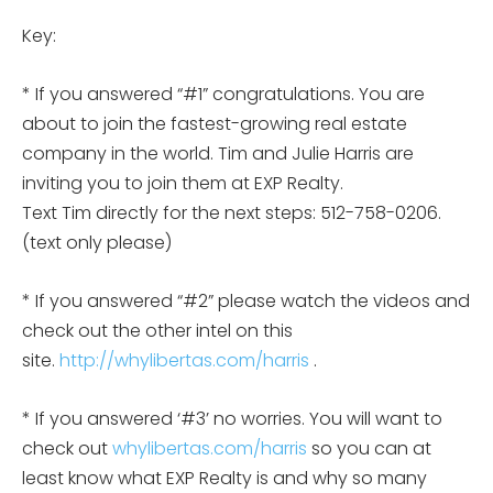
Key:
* If you answered “#1” congratulations. You are
about to join the fastest-growing real estate
company in the world. Tim and Julie Harris are
inviting you to join them at EXP Realty.
Text Tim directly for the next steps: 512-758-0206.
(text only please)
* If you answered “#2” please watch the videos and
check out the other intel on this
site.
http://whylibertas.com/harris
.
* If you answered ‘#3’ no worries. You will want to
check out
whylibertas.com/harris
so you can at
least know what EXP Realty is and why so many