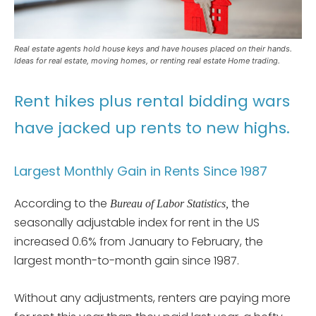
Real estate agents hold house keys and have houses placed on their hands.
Ideas for real estate, moving homes, or renting real estate Home trading.
Rent hikes plus rental bidding wars
have jacked up rents to new highs.
Largest Monthly Gain in Rents Since 1987
According to the
the
Bureau of Labor Statistics,
seasonally adjustable index for rent in the US
increased 0.6% from January to February, the
largest month-to-month gain since 1987.
Without any adjustments, renters are paying more