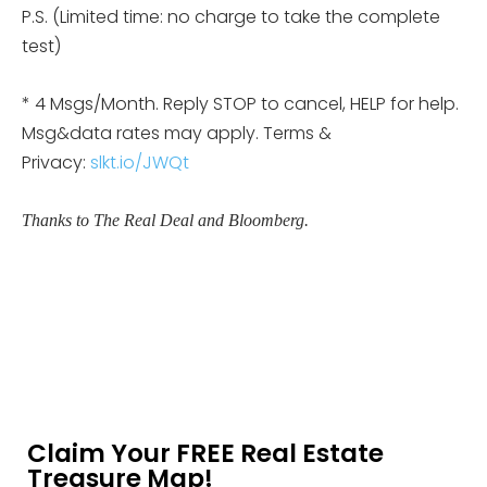
P.S. (Limited time: no charge to take the complete
test)
* 4 Msgs/Month. Reply STOP to cancel, HELP for help.
Msg&data rates may apply. Terms &
Privacy:
slkt.io/JWQt
Thanks to The Real Deal and Bloomberg.
Claim Your FREE Real Estate
Treasure Map!