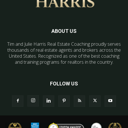
ABOUT US
Tim and Julie Harris Real Estate Coaching proudly serves
thousands of real estate agents and brokers across the
United States. Recognized as one of the best coaching
and training programs for realtors in the country.
FOLLOW US