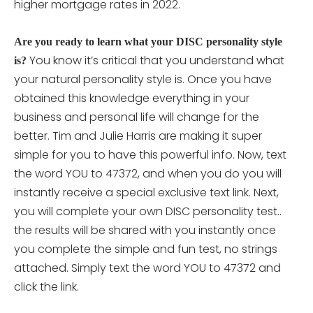
higher mortgage rates in 2022.
Are you ready to learn what your DISC personality style
You know it’s critical that you understand what
is?
your natural personality style is. Once you have
obtained this knowledge everything in your
business and personal life will change for the
better. Tim and Julie Harris are making it super
simple for you to have this powerful info. Now, text
the word YOU to 47372, and when you do you will
instantly receive a special exclusive text link. Next,
you will complete your own DISC personality
test..
the results will be shared with you instantly once
you complete the simple and fun test, no strings
attached. Simply text the word YOU to 47372 and
click the link.