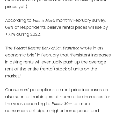
prices yet.)
According to
monthly February survey,
Fannie Mae’s
69% of respondents believe rental prices will rise by
+7.1% during 2022.
The
wrote in an
Federal Reserve Bank of San Francisco
economic brief in February that “Persistent increases
in asking rents will eventually push up the average
rent of the entire (rental) stock of units on the
market.”
Consumers’ perceptions on rent price increases are
also seen as harbingers of home price increases for
the year, according to
as more
Fannie Mae,
consumers anticipate higher home prices and