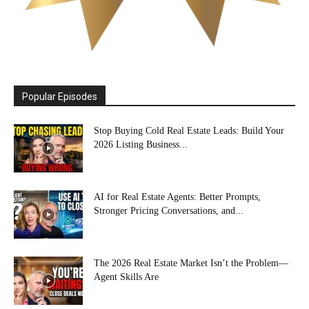
Popular Episodes
Stop Buying Cold Real Estate Leads: Build Your
2026 Listing Business...
AI for Real Estate Agents: Better Prompts,
Stronger Pricing Conversations, and...
The 2026 Real Estate Market Isn’t the Problem—
Agent Skills Are