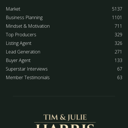
Market
5137
Business Planning
1101
Mindset & Motivation
711
Top Producers
329
Listing Agent
326
Lead Generation
271
Buyer Agent
133
Superstar Interviews
67
Member Testimonials
63