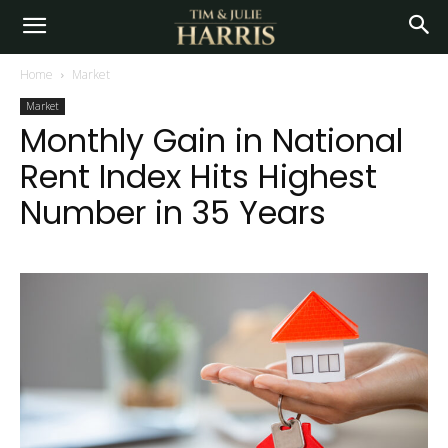
Home
Market
Market
Monthly Gain in National
Rent Index Hits Highest
Number in 35 Years