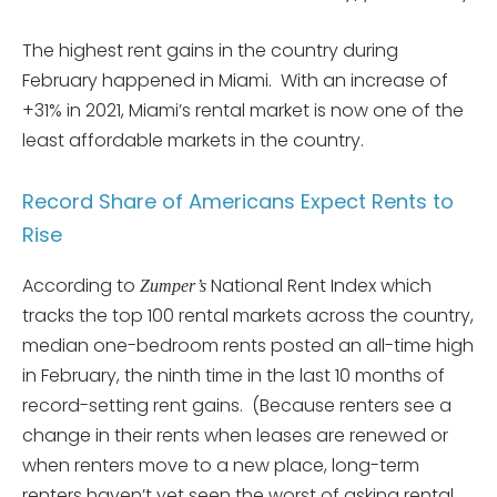
The highest rent gains in the country during
February happened in Miami. With an increase of
+31% in 2021, Miami’s rental market is now one of the
least affordable markets in the country.
Record Share of Americans Expect Rents to
Rise
According to
National Rent Index which
Zumper’s
tracks the top 100 rental markets across the country,
median one-bedroom rents posted an all-time high
in February, the ninth time in the last 10 months of
record-setting rent gains. (Because renters see a
change in their rents when leases are renewed or
when renters move to a new place, long-term
renters haven’t yet seen the worst of asking rental