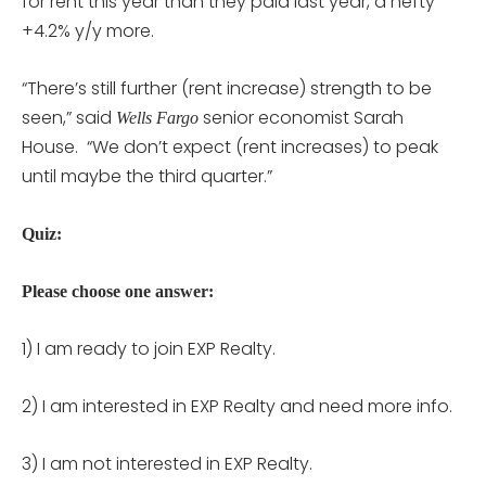
for rent this year than they paid last year, a hefty
+4.2% y/y more.
“There’s still further (rent increase) strength to be
seen,” said
senior economist Sarah
Wells Fargo
House. “We don’t expect (rent increases) to peak
until maybe the third quarter.”
Quiz:
Please choose one answer:
1) I am ready to join EXP Realty.
2) I am interested in EXP Realty and need more info.
3) I am not interested in EXP Realty.