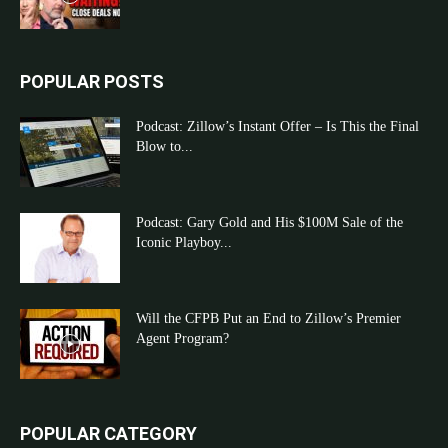
POPULAR POSTS
Podcast: Zillow’s Instant Offer – Is This the Final
Blow to...
Podcast: Gary Gold and His $100M Sale of the
Iconic Playboy...
Will the CFPB Put an End to Zillow’s Premier
Agent Program?
POPULAR CATEGORY