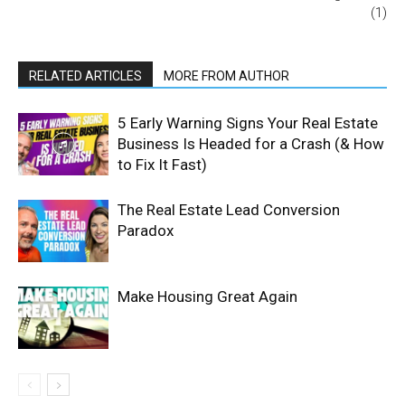
(1)
RELATED ARTICLES
MORE FROM AUTHOR
5 Early Warning Signs Your Real Estate
Business Is Headed for a Crash (& How
to Fix It Fast)
The Real Estate Lead Conversion
Paradox
Make Housing Great Again