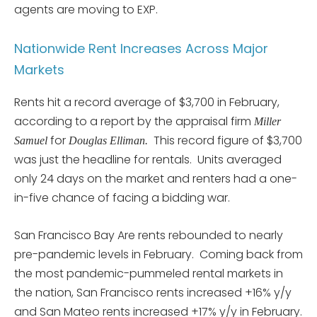
agents are moving to EXP.
Nationwide Rent Increases Across Major
Markets
Rents hit a record average of $3,700 in February,
according to a report by the appraisal firm
Miller
for
This record figure of $3,700
Samuel
Douglas Elliman.
was just the headline for rentals. Units averaged
only 24 days on the market and renters had a one-
in-five chance of facing a bidding war.
San Francisco Bay Are rents rebounded to nearly
pre-pandemic levels in February. Coming back from
the most pandemic-pummeled rental markets in
the nation, San Francisco rents increased +16% y/y
and San Mateo rents increased +17% y/y in February.