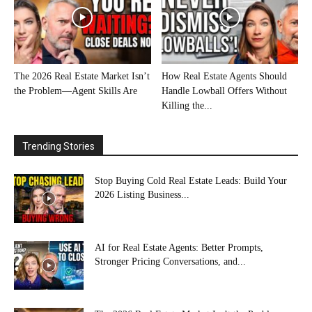
The 2026 Real Estate Market Isn’t
How Real Estate Agents Should
the Problem—Agent Skills Are
Handle Lowball Offers Without
Killing the...
Trending Stories
Stop Buying Cold Real Estate Leads: Build Your
2026 Listing Business...
AI for Real Estate Agents: Better Prompts,
Stronger Pricing Conversations, and...