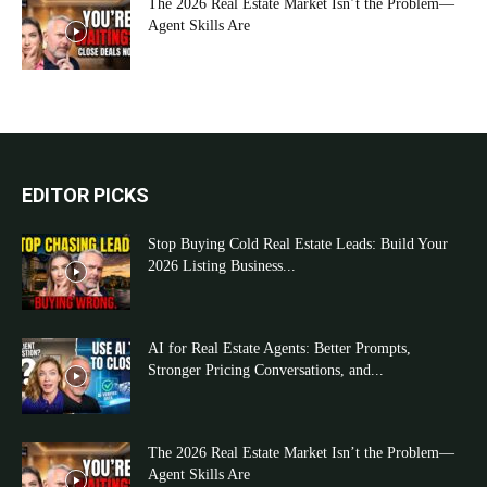
The 2026 Real Estate Market Isn’t the Problem—
Agent Skills Are
EDITOR PICKS
Stop Buying Cold Real Estate Leads: Build Your
2026 Listing Business...
AI for Real Estate Agents: Better Prompts,
Stronger Pricing Conversations, and...
The 2026 Real Estate Market Isn’t the Problem—
Agent Skills Are