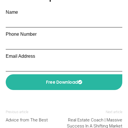
Name
Phone Number
Email Address
Free Download
Previous article
Next article
Advice from The Best
Real Estate Coach | Massive
Success In A Shifting Market