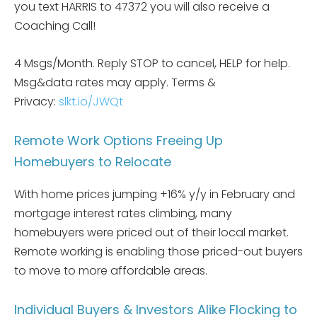
you text HARRIS to 47372 you will also receive a
Coaching Call!
4 Msgs/Month. Reply STOP to cancel, HELP for help.
Msg&data rates may apply. Terms &
Privacy:
slkt.io/JWQt
Remote Work Options Freeing Up
Homebuyers to Relocate
With home prices jumping +16% y/y in February and
mortgage interest rates climbing, many
homebuyers were priced out of their local market.
Remote working is enabling those priced-out buyers
to move to more affordable areas.
Individual Buyers & Investors Alike Flocking to