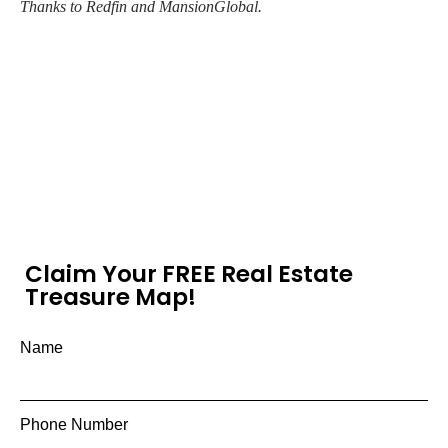
Thanks to Redfin and MansionGlobal.
Claim Your FREE Real Estate
Treasure Map!
Name
Phone Number