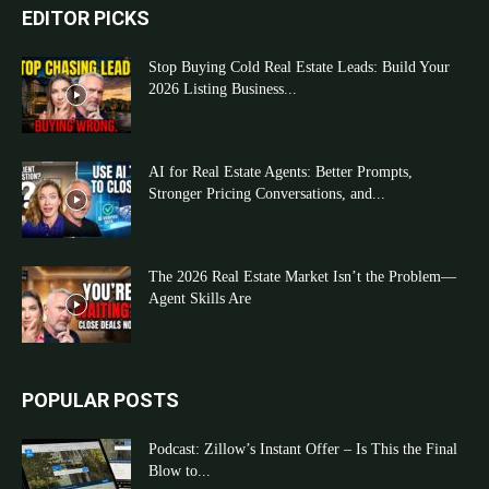
EDITOR PICKS
Stop Buying Cold Real Estate Leads: Build Your
2026 Listing Business...
AI for Real Estate Agents: Better Prompts,
Stronger Pricing Conversations, and...
The 2026 Real Estate Market Isn’t the Problem—
Agent Skills Are
POPULAR POSTS
Podcast: Zillow’s Instant Offer – Is This the Final
Blow to...