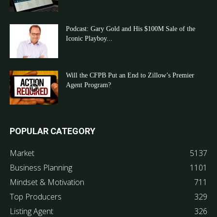
Podcast: Gary Gold and His $100M Sale of the
Iconic Playboy...
Will the CFPB Put an End to Zillow’s Premier
Agent Program?
POPULAR CATEGORY
Market
5137
Business Planning
1101
Mindset & Motivation
711
Top Producers
329
Listing Agent
326