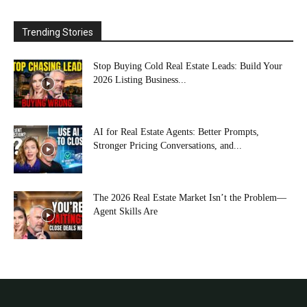
Trending Stories
Stop Buying Cold Real Estate Leads: Build Your
2026 Listing Business...
AI for Real Estate Agents: Better Prompts,
Stronger Pricing Conversations, and...
The 2026 Real Estate Market Isn’t the Problem—
Agent Skills Are