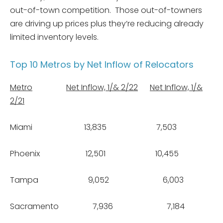
out-of-town competition. Those out-of-towners
are driving up prices plus they’re reducing already
limited inventory levels.
Top 10 Metros by Net Inflow of Relocators
Metro
Net Inflow, 1/& 2/22
Net Inflow, 1/&
2/21
Miami 13,835 7,503
Phoenix 12,501 10,455
Tampa 9,052 6,003
Sacramento 7,936 7,184