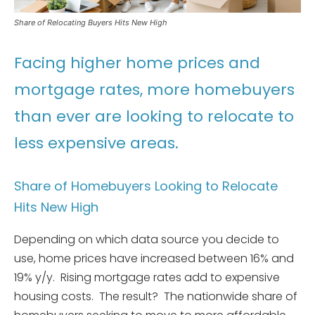
Share of Relocating Buyers Hits New High
Facing higher home prices and
mortgage rates, more homebuyers
than ever are looking to relocate to
less expensive areas.
Share of Homebuyers Looking to Relocate
Hits New High
Depending on which data source you decide to
use, home prices have increased between 16% and
19% y/y. Rising mortgage rates add to expensive
housing costs. The result? The nationwide share of