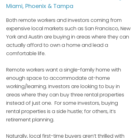
Miami, Phoenix & Tampa
Both remote workers and investors coming from
expensive local markets such as San Francisco, New
York and Austin are buying in areas where they can
actually afford to own a home and lead a
comfortable life.
Remote workers want a single-family home with
enough space to accommodate at-home
working/learning. Investors are looking to buy in
areas where they can buy three rental properties
instead of just one. For some investors, buying
rental properties is a side hustle; for others, it’s
retirement planning.
Naturally, local first-time buyers aren’t thrilled with