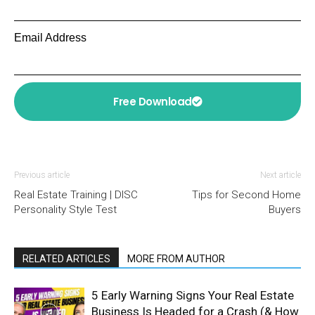
Email Address
Free Download
Previous article
Next article
Real Estate Training | DISC
Tips for Second Home
Personality Style Test
Buyers
RELATED ARTICLES
MORE FROM AUTHOR
5 Early Warning Signs Your Real Estate
Business Is Headed for a Crash (& How