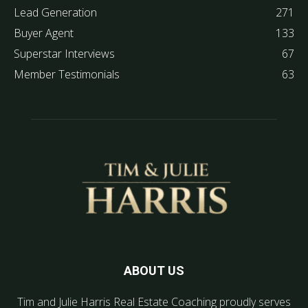
Lead Generation
271
Buyer Agent
133
Superstar Interviews
67
Member Testimonials
63
ABOUT US
Tim and Julie Harris Real Estate Coaching proudly serves