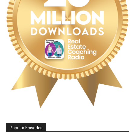
Popular Episodes