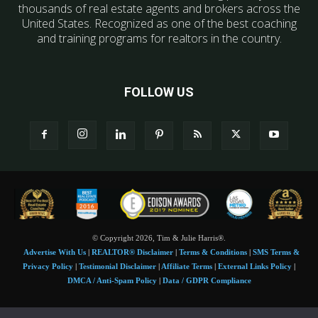
thousands of real estate agents and brokers across the
United States. Recognized as one of the best coaching
and training programs for realtors in the country.
FOLLOW US
© Copyright 2026, Tim & Julie Harris®.
Advertise With Us
|
REALTOR® Disclaimer
|
Terms & Conditions
|
SMS Terms &
Privacy Policy
|
Testimonial Disclaimer
|
Affiliate Terms
|
External Links Policy
|
DMCA / Anti-Spam Policy
|
Data / GDPR Compliance