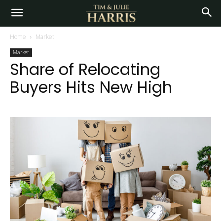
Home
Market
Market
Share of Relocating
Buyers Hits New High