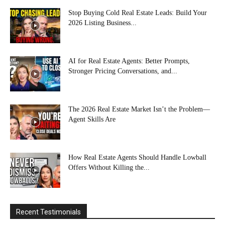
Stop Buying Cold Real Estate Leads: Build Your
2026 Listing Business...
AI for Real Estate Agents: Better Prompts,
Stronger Pricing Conversations, and...
The 2026 Real Estate Market Isn’t the Problem—
Agent Skills Are
How Real Estate Agents Should Handle Lowball
Offers Without Killing the...
Recent Testimonials