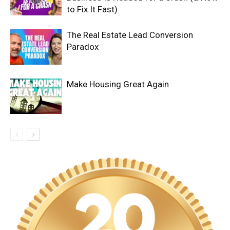
to Fix It Fast)
The Real Estate Lead Conversion
Paradox
Make Housing Great Again