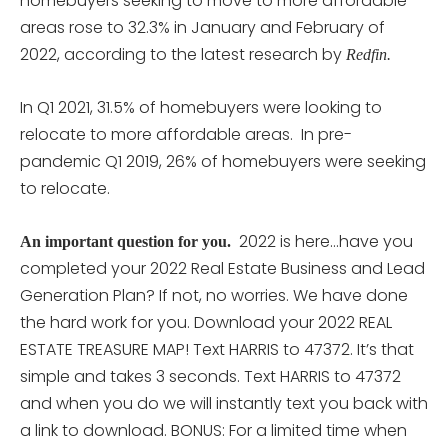
homebuyers seeking to move to more affordable
areas rose to 32.3% in January and February of
2022, according to the latest research by
Redfin.
In Q1 2021, 31.5% of homebuyers were looking to
relocate to more affordable areas. In pre-
pandemic Q1 2019, 26% of homebuyers were seeking
to relocate.
2022 is here…have you
An important question for you.
completed your 2022 Real Estate Business and Lead
Generation Plan? If not, no worries. We have done
the hard work for you. Download your 2022 REAL
ESTATE TREASURE MAP! Text HARRIS to 47372. It’s that
simple and takes 3 seconds. Text HARRIS to 47372
and when you do we will instantly text you back with
a link to download. BONUS: For a limited time when