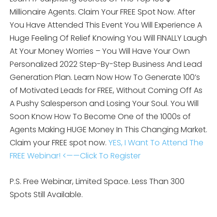
Millionaire Agents. Claim Your FREE Spot Now. After
You Have Attended This Event You Will Experience A
Huge Feeling Of Relief Knowing You Will FINALLY Laugh
At Your Money Worries – You Will Have Your Own
Personalized 2022 Step-By-Step Business And Lead
Generation Plan. Learn Now How To Generate 100’s
of Motivated Leads for FREE, Without Coming Off As
A Pushy Salesperson and Losing Your Soul. You Will
Soon Know How To Become One of the 1000s of
Agents Making HUGE Money In This Changing Market.
Claim your FREE spot now.
YES, I Want To Attend The
FREE Webinar! <——Click To Register
P.S. Free Webinar, Limited Space. Less Than 300
Spots Still Available.