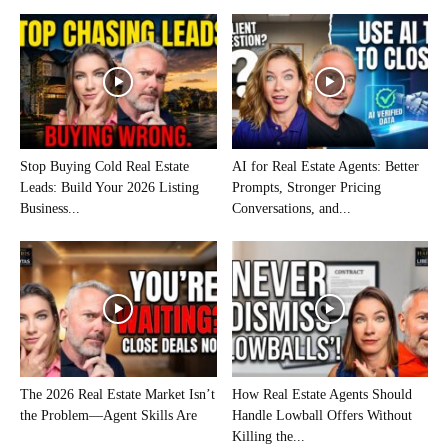
Stop Buying Cold Real Estate
AI for Real Estate Agents: Better
Leads: Build Your 2026 Listing
Prompts, Stronger Pricing
Business...
Conversations, and...
The 2026 Real Estate Market Isn’t
How Real Estate Agents Should
the Problem—Agent Skills Are
Handle Lowball Offers Without
Killing the...