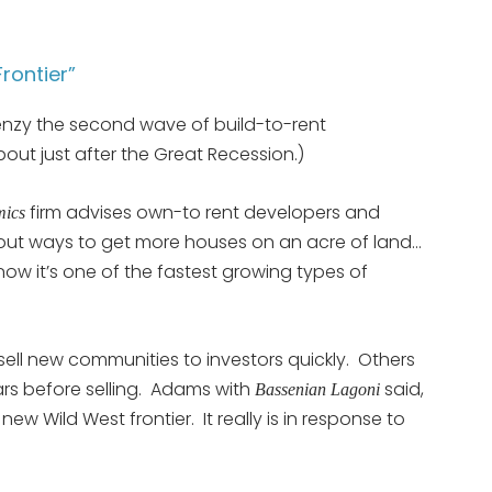
rontier”
frenzy the second wave of build-to-rent
ut just after the Great Recession.)
firm advises own-to rent developers and
mics
d out ways to get more houses on an acre of land…
ow it’s one of the fastest growing types of
ell new communities to investors quickly. Others
ears before selling. Adams with
said,
Bassenian Lagoni
the new Wild West frontier. It really is in response to