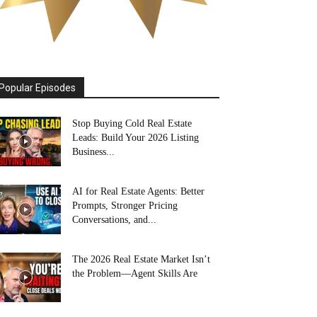
Popular Episodes
Stop Buying Cold Real Estate
Leads: Build Your 2026 Listing
Business...
AI for Real Estate Agents: Better
Prompts, Stronger Pricing
Conversations, and...
The 2026 Real Estate Market Isn’t
the Problem—Agent Skills Are