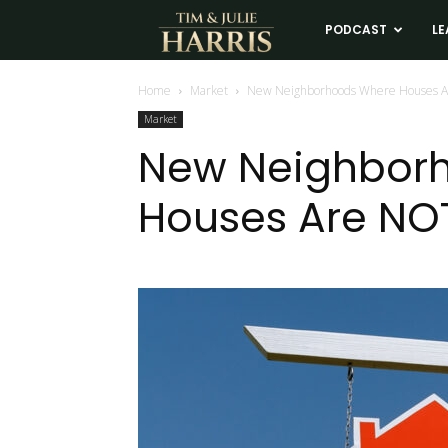
Tim
PODCAST
LE
and
Home
Market
New Neighborhoods Where Houses A
Market
Julie
New Neighbor
Houses Are NOT
Harris
Real
Estate
Coaching