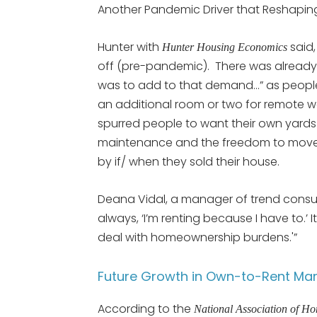
Another Pandemic Driver that Reshapin
Hunter with
said,
Hunter Housing Economics
off (pre-pandemic). There was already
was to add to that demand…” as peop
an additional room or two for remote wo
spurred people to want their own yards
maintenance and the freedom to move
by if/ when they sold their house.
Deana Vidal, a manager of trend consu
always, ‘I’m renting because I have to.’ I
deal with homeownership burdens.'”
Future Growth in Own-to-Rent Mar
According to the
National Association of H