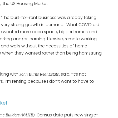
g the US Housing Market
 “The built-for-rent business was already taking
 very strong growth in demand. What COVID did
le wanted more open space, bigger homes and
rking and/or learning. Likewise, remote working
 and walls without the necessities of home
 when they wanted rather than being hamstrung
lting with
said, “It’s not
John Burns Real Estate,
t’s, ‘I’m renting because I don’t want to have to
ket
Census data puts new single-
ome Builders (NAHB),