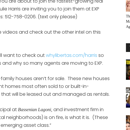
You are about to join the fastest-growing real
ie Harris are inviting you to join them at EXP
eps: 512-758-0206. (text only please)
Th
Ma
Ag
 videos and check out the other intel on this
ill want to check out
whylibertas.com/harris
so
 is and why so many agents are moving to EXP.
amily houses aren’t for sale. These new houses
nt homes most often sold to or built-in-
that will be leased out and managed as rentals.
cipal at
and investment firm in
Bassenian Lagoni,
al neighborhoods) is on fire, is what it is. (These
 emerging asset class.”