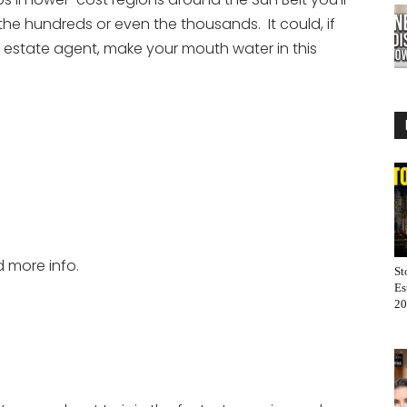
the hundreds or even the thousands. It could, if
 estate agent, make your mouth water in this
d more info.
St
Es
20