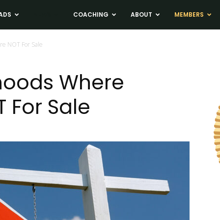
ADS
NEWS
COACHING
ABOUT
MEMBERS
re NOT For Sale
hoods Where
 For Sale