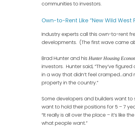
communities to investors.
Own-to-Rent Like “New Wild West F
Industry experts call this own-to-rent 
developments. (The first wave came abo
Brad Hunter and his
Hunter Housing Econo
investors. Hunter said, “They’ve figure
in a way that didn’t feel cramped…and n
property in the country.”
Some developers and builders want to s
want to hold their positions for 5 – 7 y
“It really is all over the place – it’s like 
what people want.”