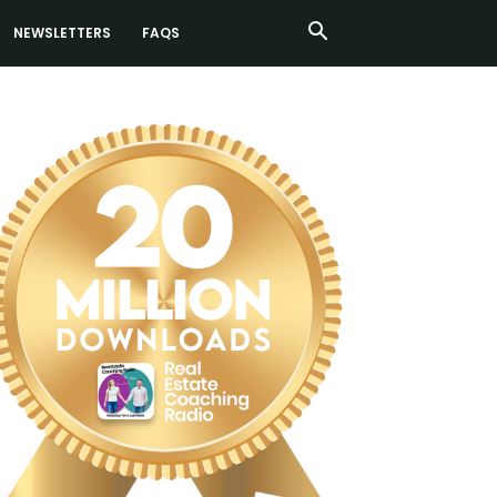
NEWSLETTERS
FAQS