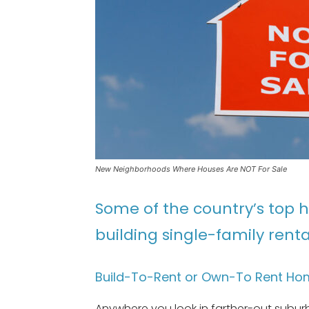
New Neighborhoods Where Houses Are NOT For Sale
Some of the country’s top 
building single-family rental
Build-To-Rent or Own-To Rent Hom
Anywhere you look in farther-out suburb