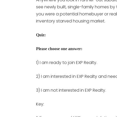
see newly built, single-family homes by 
you were a potential homebuyer or real
inventory starved housing market.
Quiz:
Please choose one answer:
1) I am ready to join EXP Realty.
2) I am interested in EXP Realty and nee
3) I am not interested in EXP Realty.
Key: