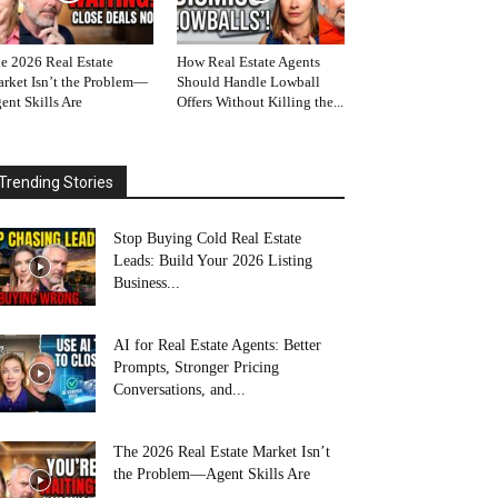
e 2026 Real Estate
How Real Estate Agents
rket Isn’t the Problem—
Should Handle Lowball
ent Skills Are
Offers Without Killing the...
Trending Stories
Stop Buying Cold Real Estate
Leads: Build Your 2026 Listing
Business...
AI for Real Estate Agents: Better
Prompts, Stronger Pricing
Conversations, and...
The 2026 Real Estate Market Isn’t
the Problem—Agent Skills Are