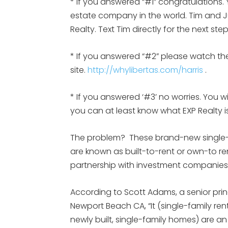
* If you answered “#1” congratulations. 
estate company in the world. Tim and Jul
Realty. Text Tim directly for the next st
* If you answered “#2” please watch the
site.
http://whylibertas.com/harris
.
* If you answered ‘#3’ no worries. You w
you can at least know what EXP Realty
The problem? These brand-new single-f
are known as built-to-rent or own-to re
partnership with investment companies 
According to Scott Adams, a senior prin
Newport Beach CA, “It (single-family rent
newly built, single-family homes) are an