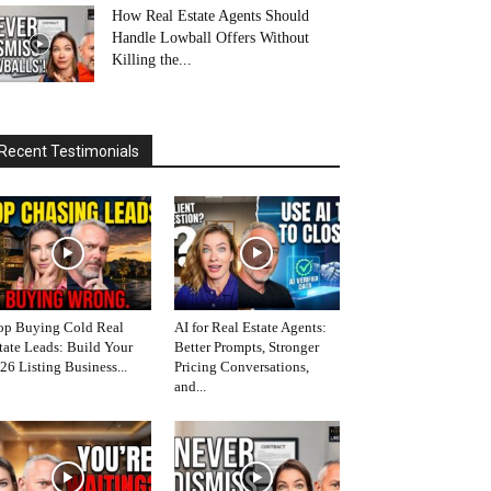
How Real Estate Agents Should
Handle Lowball Offers Without
Killing the...
Recent Testimonials
op Buying Cold Real
AI for Real Estate Agents:
tate Leads: Build Your
Better Prompts, Stronger
26 Listing Business...
Pricing Conversations,
and...