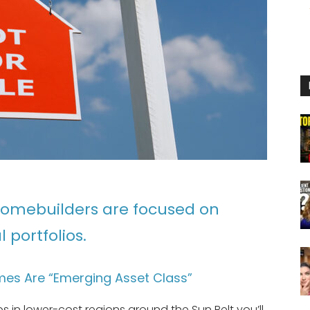
homebuilders are focused on
 portfolios.
es Are “Emerging Asset Class”
s in lower-cost regions around the Sun Belt you’ll