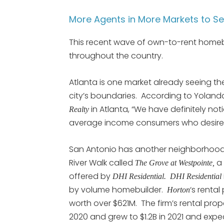
More Agents in More Markets to S
This recent wave of own-to-rent homebui
throughout the country.
Atlanta is one market already seeing the
city’s boundaries. According to Yolan
in Atlanta, “We have definitely not
Realty
average income consumers who desire 
San Antonio has another neighborhood 
River Walk called
a 
The Grove at Westpointe,
offered by
DHI Residential. DHI Residential
by volume homebuilder.
‘s rental
Horton
worth over $621M. The firm’s rental pro
2020 and grew to $1.2B in 2021 and expec