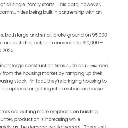
 all single-family starts. This data, however,
 communities being built in partnership with an
s, both large and small, broke ground on 95,000
forecasts this output to increase to 160,000 –
d 2025.
nent large construction firms such as
and
Lennar
 from the housing market by ramping up their
sing stock. “in fact, they’re bringing housing to
d no options for getting into a suburban house
estors are putting more emphasis on building
unter, production is increasing while
rapidly as the demand would warrant. There’s still