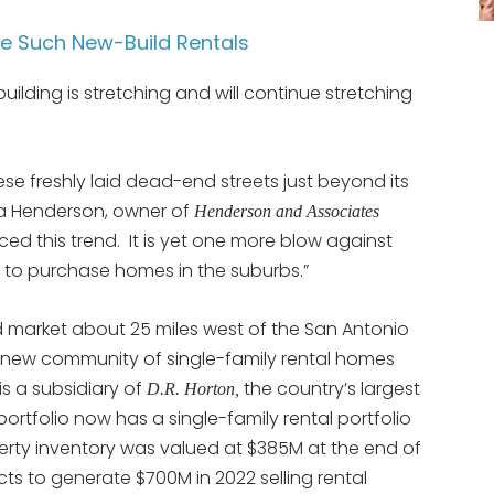
ee Such New-Build Rentals
lding is stretching and will continue stretching
se freshly laid dead-end streets just beyond its
da Henderson, owner of
Henderson and Associates
iced this trend. It is yet one more blow against
to purchase homes in the suburbs.”
market about 25 miles west of the San Antonio
new community of single-family rental homes
is a subsidiary of
the country’s largest
D.R. Horton,
 portfolio now has a single-family rental portfolio
perty inventory was valued at $385M at the end of
ts to generate $700M in 2022 selling rental