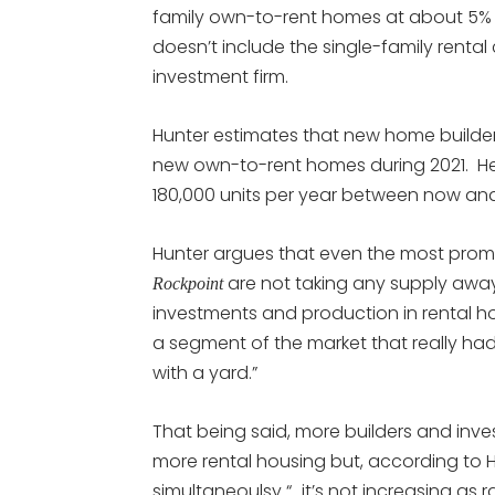
family own-to-rent homes at about 5% of
doesn’t include the single-family rental
investment firm.
Hunter estimates that new home builder
new own-to-rent homes during 2021. He 
180,000 units per year between now an
Hunter argues that even the most promi
are not taking any supply away
Rockpoint
investments and production in rental hou
a segment of the market that really ha
with a yard.”
That being said, more builders and inv
more rental housing but, according to H
simultaneoulsy “…it’s not increasing as 