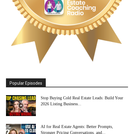
Popular Episodes
Stop Buying Cold Real Estate Leads: Build Your
2026 Listing Business...
AI for Real Estate Agents: Better Prompts,
Stronger Pricing Conversations, and...