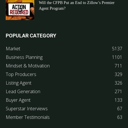
Will the CFPB Put an End to Zillow’s Premier
Agent Program?
POPULAR CATEGORY
Market
5137
Business Planning
1101
Mindset & Motivation
711
Top Producers
329
Listing Agent
326
Lead Generation
271
Buyer Agent
133
Superstar Interviews
67
Member Testimonials
63