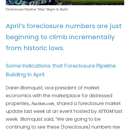
Foreclosure Pipeline "May" Begin to Build
April’s foreclosure numbers are just
beginning to climb incrementally
from historic lows.
Some Indications that Foreclosure Pipeline
Building in April
Daren Blomquist, vice president of market
economics with the marketplace for distressed
properties,
shared a foreclosure market
Auction.com,
update last week at an event hosted by
last
ATTOM
week. Blomquist said, “We are going to be
continuing to see these (foreclosure) numbers rise