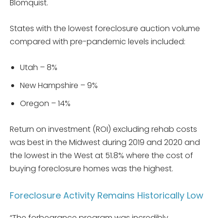
Blomquist.
States with the lowest foreclosure auction volume
compared with pre-pandemic levels included:
Utah – 8%
New Hampshire – 9%
Oregon – 14%
Return on investment (ROI) excluding rehab costs
was best in the Midwest during 2019 and 2020 and
the lowest in the West at 51.8% where the cost of
buying foreclosure homes was the highest.
Foreclosure Activity Remains Historically Low
“The forbearance program was incredibly