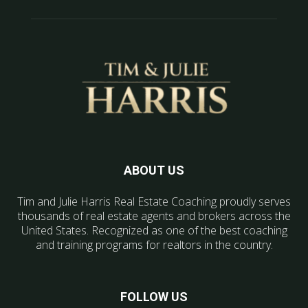
ABOUT US
Tim and Julie Harris Real Estate Coaching proudly serves
thousands of real estate agents and brokers across the
United States. Recognized as one of the best coaching
and training programs for realtors in the country.
FOLLOW US