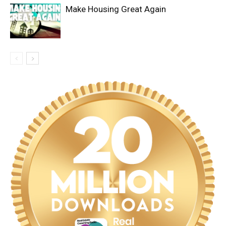
Make Housing Great Again