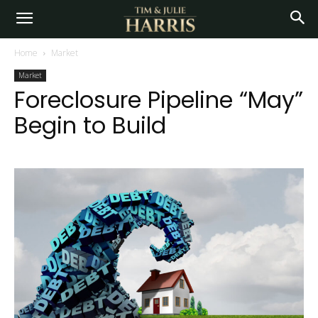
Home
Market
Market
Foreclosure Pipeline “May”
Begin to Build