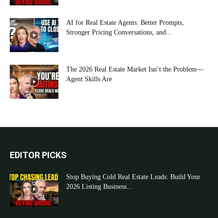
AI for Real Estate Agents: Better Prompts,
Stronger Pricing Conversations, and...
The 2026 Real Estate Market Isn’t the Problem—
Agent Skills Are
EDITOR PICKS
Stop Buying Cold Real Estate Leads: Build Your
2026 Listing Business...