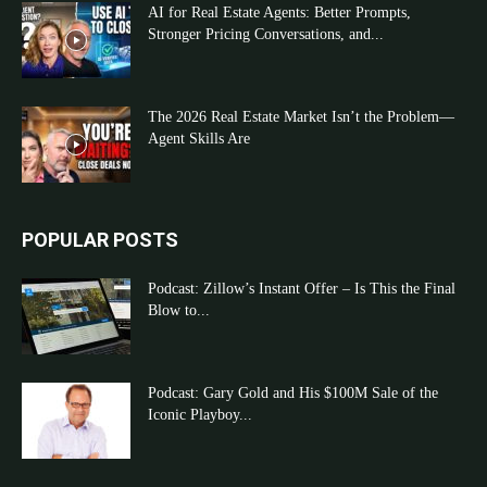
AI for Real Estate Agents: Better Prompts,
Stronger Pricing Conversations, and...
The 2026 Real Estate Market Isn’t the Problem—
Agent Skills Are
POPULAR POSTS
Podcast: Zillow’s Instant Offer – Is This the Final
Blow to...
Podcast: Gary Gold and His $100M Sale of the
Iconic Playboy...