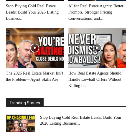
Stop Buying Cold Real Estate
AI for Real Estate Agents: Better
Leads: Build Your 2026 Listing
Prompts, Stronger Pricing
Business...
Conversations, and...
The 2026 Real Estate Market Isn’t
How Real Estate Agents Should
the Problem—Agent Skills Are
Handle Lowball Offers Without
Killing the...
Trending Stories
Stop Buying Cold Real Estate Leads: Build Your
2026 Listing Business...