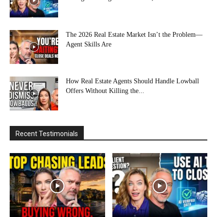
The 2026 Real Estate Market Isn’t the Problem—
Agent Skills Are
How Real Estate Agents Should Handle Lowball
Offers Without Killing the...
Recent Testimonials