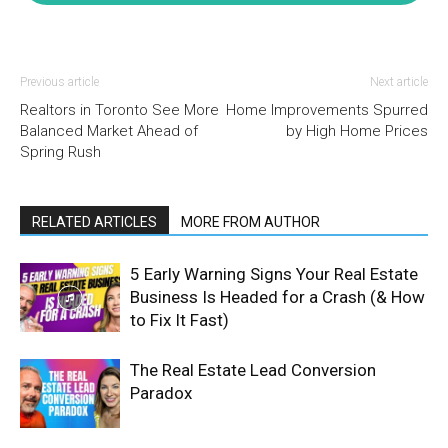
Previous article
Next article
Realtors in Toronto See More
Home Improvements Spurred
Balanced Market Ahead of
by High Home Prices
Spring Rush
RELATED ARTICLES
MORE FROM AUTHOR
5 Early Warning Signs Your Real Estate
Business Is Headed for a Crash (& How
to Fix It Fast)
The Real Estate Lead Conversion
Paradox