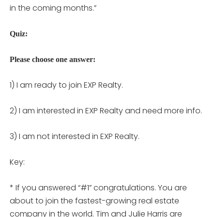
in the coming months.”
Quiz:
Please choose one answer:
1) I am ready to join EXP Realty.
2) I am interested in EXP Realty and need more info.
3) I am not interested in EXP Realty.
Key:
* If you answered “#1” congratulations. You are
about to join the fastest-growing real estate
company in the world. Tim and Julie Harris are