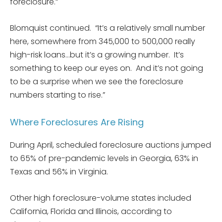
foreclosure.”
Blomquist continued. “It’s a relatively small number
here, somewhere from 345,000 to 500,000 really
high-risk loans…but it’s a growing number. It’s
something to keep our eyes on. And it’s not going
to be a surprise when we see the foreclosure
numbers starting to rise.”
Where Foreclosures Are Rising
During April, scheduled foreclosure auctions jumped
to 65% of pre-pandemic levels in Georgia, 63% in
Texas and 56% in Virginia.
Other high foreclosure-volume states included
California, Florida and Illinois, according to