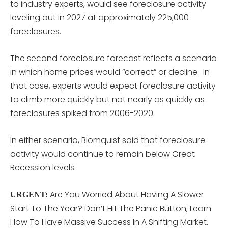
to industry experts, would see foreclosure activity
leveling out in 2027 at approximately 225,000
foreclosures.
The second foreclosure forecast reflects a scenario
in which home prices would “correct” or decline. In
that case, experts would expect foreclosure activity
to climb more quickly but not nearly as quickly as
foreclosures spiked from 2006-2020.
In either scenario, Blomquist said that foreclosure
activity would continue to remain below Great
Recession levels.
Are You Worried About Having A Slower
URGENT:
Start To The Year? Don’t Hit The Panic Button, Learn
How To Have Massive Success In A Shifting Market.