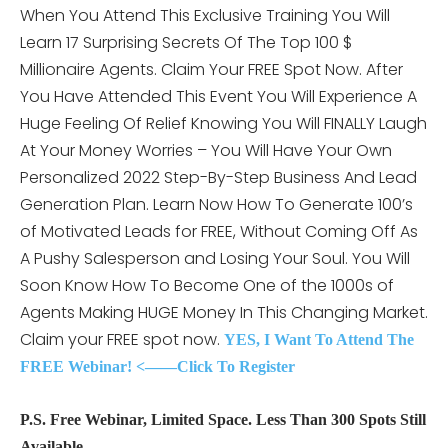
When You Attend This
Exclusive Training You Will
Learn 17 Surprising Secrets Of The Top 100 $
Millionaire Agents. Claim Your FREE Spot Now. After
You Have Attended This Event You Will Experience A
Huge Feeling Of Relief Knowing You Will FINALLY Laugh
At Your Money Worries – You Will Have Your Own
Personalized 2022 Step-By-Step Business And Lead
Generation Plan. Learn Now How To Generate 100’s
of Motivated Leads for FREE, Without Coming Off As
A Pushy Salesperson and Losing Your Soul. You Will
Soon Know How To Become One of the 1000s of
Agents Making HUGE Money In This Changing Market.
Claim your FREE spot now.
YES, I Want To Attend The
FREE Webinar! <——Click To Register
P.S. Free Webinar, Limited Space. Less Than 300 Spots Still
Available.