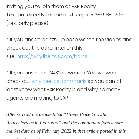
inviting you to join them at EXP Realty.
Text Tim directly for the next steps: 512-758-0206.
(text only please)
* If you answered “#2” please watch the videos and
check out the other intel on this
site.
http://whylibertas.com/harris
.
* If you answered ‘#3’ no worries. You will want to
check out
whylibertas.com/harris
so you can at
least know what EXP Realty is and why so many
agents are moving to EXP.
(Please read the article titled “Home Price Growth
Reaccelerates in February” and the companion foreclosure
market data as of February 2022 in that article posted in this