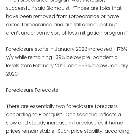
successful,” said Blomquist. “Those are folks that
have been removed from forbearance or have
exited forbearance and are still delinquent but
aren’t under some sort of loss mitigation program.”
Foreclosure starts in January 2022 increased +176%
y/y while remaining -39% below pre-pandemic
levels from February 2020 and -59% below January
2020.
Foreclosure Forecasts
There are essentially two foreclosure forecasts,
according to Blomquist. One scenario reflects a
slow and steady increase in foreclosures if home
prices remain stable. Such price stability, according