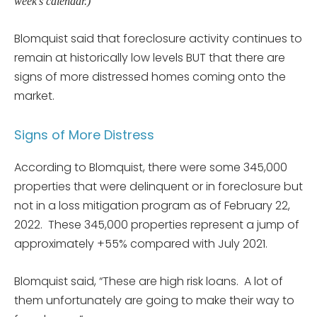
week’s calendar.)
Blomquist said that foreclosure activity continues to
remain at historically low levels BUT that there are
signs of more distressed homes coming onto the
market.
Signs of More Distress
According to Blomquist, there were some 345,000
properties that were delinquent or in foreclosure but
not in a loss mitigation program as of February 22,
2022. These 345,000 properties represent a jump of
approximately +55% compared with July 2021.
Blomquist said, “These are high risk loans. A lot of
them unfortunately are going to make their way to