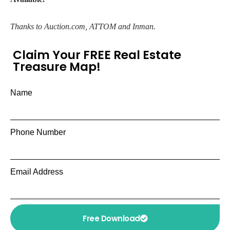
Thanks to Auction.com, ATTOM and Inman.
Claim Your FREE Real Estate
Treasure Map!
Name
Phone Number
Email Address
Free Download