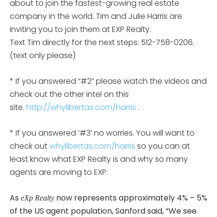
about to join the fastest-growing real estate
company in the world. Tim and Julie Harris are
inviting you to join them at EXP Realty.
Text Tim directly for the next steps: 512-758-0206.
(text only please)
* If you answered “#2” please watch the videos and
check out the other intel on this
site.
http://whylibertas.com/harris
.
* If you answered ‘#3’ no worries. You will want to
check out
whylibertas.com/harris
so you can at
least know what EXP Realty is and why so many
agents are moving to EXP.
As
now represents approximately 4% – 5%
eXp Realty
of the US agent population, Sanford said, “We see