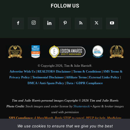
FOLLOW US
© Copyright 2026, Tim & Julie Harris®.
Advertise With Us
|
REALTOR® Disclaimer
|
Terms & Conditions
|
SMS Terms &
Privacy Policy
|
Testimonial Disclaimer
|
Affiliate Terms
|
External Links Policy
|
DMCA / Anti-Spam Policy
|
Data / GDPR Compliance
Tim and Juile Harris personal images Copyright © 2026 Tim and Julie Harris
Photo Credit:
Stock images used under license by
Shutterstock
• Agent & broker images
used with permission
SMS Compliance:
4 Msgs/Month. Reply STOP to cancel, HELP for help. Msg&data
rates may apply. Terms:
slkt.io/Jpd
We use cookies to ensure that we give you the best