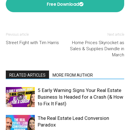
Free Download
Previous article
Next article
Street Fight with Tim Harris
Home Prices Skyrocket as
Sales & Supplies Dwindle in
March
RELATED ARTICLES
MORE FROM AUTHOR
5 Early Warning Signs Your Real Estate
Business Is Headed for a Crash (& How
to Fix It Fast)
The Real Estate Lead Conversion
Paradox