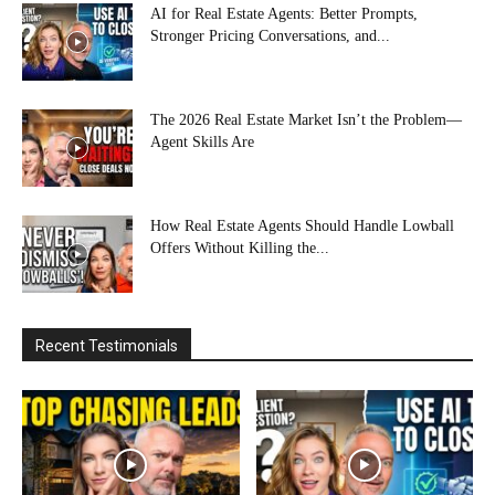
AI for Real Estate Agents: Better Prompts,
Stronger Pricing Conversations, and...
The 2026 Real Estate Market Isn’t the Problem—
Agent Skills Are
How Real Estate Agents Should Handle Lowball
Offers Without Killing the...
Recent Testimonials