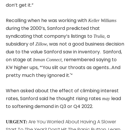
don’t get it.”
Recalling when he was working with
Keller Williams
during the 2000’s, Sanford predicted that
syndicating that company’s listings to
a
Trulia,
subsidiary of
, was not a good business decision
Zillow
due to the value Sanford saw in inventory. Sanford,
on stage at
remembered saying to
Inman Connect,
higher ups, “‘You slit our throats as agents…And
KW
pretty much they ignored it.'”
When asked about the effect of climbing interest
rates, Sanford said he thought rising rates
lead
may
to softening demand in Q3 or Q4 2022.
Are You Worried About Having A Slower
URGENT:
Start To The Year? Don’t Hit The Panic Button, Learn