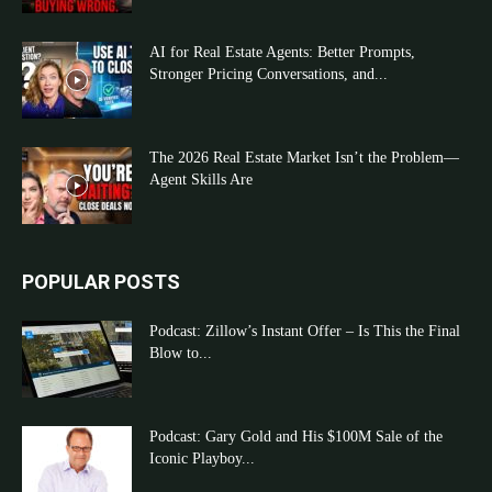
AI for Real Estate Agents: Better Prompts,
Stronger Pricing Conversations, and...
The 2026 Real Estate Market Isn’t the Problem—
Agent Skills Are
POPULAR POSTS
Podcast: Zillow’s Instant Offer – Is This the Final
Blow to...
Podcast: Gary Gold and His $100M Sale of the
Iconic Playboy...