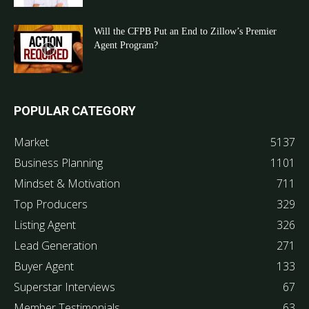
Will the CFPB Put an End to Zillow’s Premier
Agent Program?
POPULAR CATEGORY
Market
5137
Business Planning
1101
Mindset & Motivation
711
Top Producers
329
Listing Agent
326
Lead Generation
271
Buyer Agent
133
Superstar Interviews
67
Member Testimonials
63