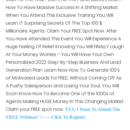
How To Have Massive Success In A Shifting Market.
When You Attend This
Exclusive Training You Will
Learn 17 Surprising Secrets Of The Top 100 $
Millionaire Agents. Claim Your FREE Spot Now. After
You Have Attended This Event You Will Experience A
Huge Feeling Of Relief Knowing You Will FINALLY Laugh
At Your Money Worries – You Will Have Your Own
Personalized 2022 Step-By-Step Business And Lead
Generation Plan. Learn Now How To Generate 100’s
of Motivated Leads for FREE, Without Coming Off As
A Pushy Salesperson and Losing Your Soul. You Will
Soon Know How To Become One of the 1000s of
Agents Making HUGE Money In This Changing Market.
Claim your FREE spot now.
YES, I Want To Attend The
FREE Webinar! <——Click To Register