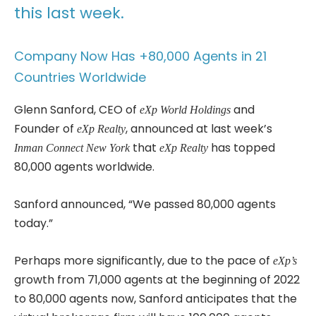
this last week.
Company Now Has +80,000 Agents in 21
Countries Worldwide
Glenn Sanford, CEO of
and
eXp World Holdings
Founder of
, announced at last week’s
eXp Realty
that
has topped
Inman Connect New York
eXp Realty
80,000 agents worldwide.
Sanford announced, “We passed 80,000 agents
today.”
Perhaps more significantly, due to the pace of
eXp’s
growth from 71,000 agents at the beginning of 2022
to 80,000 agents now, Sanford anticipates that the