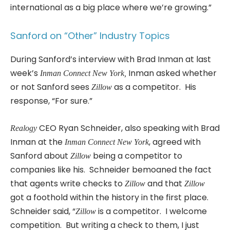
international as a big place where we’re growing.”
Sanford on “Other” Industry Topics
During Sanford’s interview with Brad Inman at last
week’s
Inman asked whether
Inman Connect New York,
or not Sanford sees
as a competitor. His
Zillow
response, “For sure.”
CEO Ryan Schneider, also speaking with Brad
Realogy
Inman at the
, agreed with
Inman Connect New York
Sanford about
being a competitor to
Zillow
companies like his. Schneider bemoaned the fact
that agents write checks to
and that
Zillow
Zillow
got a foothold within the history in the first place.
Schneider said, “
is a competitor. I welcome
Zillow
competition. But writing a check to them, I just