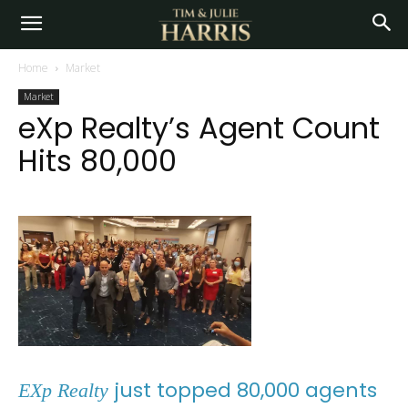
Home
Market
Market
eXp Realty’s Agent Count
Hits 80,000
just topped 80,000 agents
EXp Realty