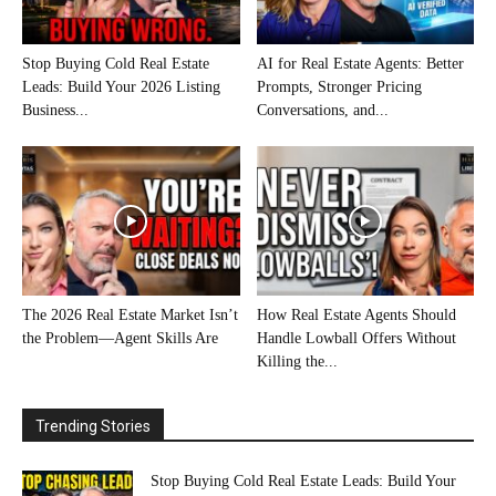
Stop Buying Cold Real Estate
AI for Real Estate Agents: Better
Leads: Build Your 2026 Listing
Prompts, Stronger Pricing
Business...
Conversations, and...
The 2026 Real Estate Market Isn’t
How Real Estate Agents Should
the Problem—Agent Skills Are
Handle Lowball Offers Without
Killing the...
Trending Stories
Stop Buying Cold Real Estate Leads: Build Your