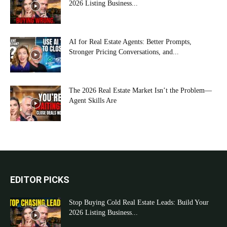
2026 Listing Business...
AI for Real Estate Agents: Better Prompts,
Stronger Pricing Conversations, and...
The 2026 Real Estate Market Isn’t the Problem—
Agent Skills Are
EDITOR PICKS
Stop Buying Cold Real Estate Leads: Build Your
2026 Listing Business...