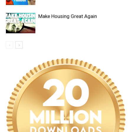
Make Housing Great Again