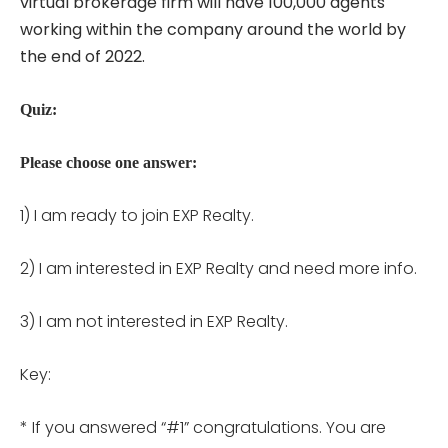
virtual brokerage firm will have 100,000 agents
working within the company around the world by
the end of 2022.
Quiz:
Please choose one answer:
1) I am ready to join EXP Realty.
2) I am interested in EXP Realty and need more info.
3) I am not interested in EXP Realty.
Key:
* If you answered “#1” congratulations. You are