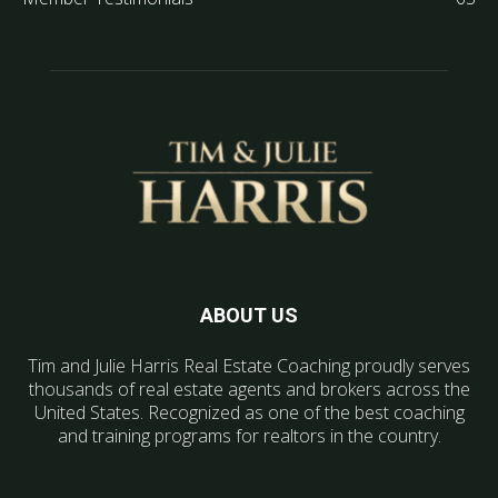
ABOUT US
Tim and Julie Harris Real Estate Coaching proudly serves
thousands of real estate agents and brokers across the
United States. Recognized as one of the best coaching
and training programs for realtors in the country.