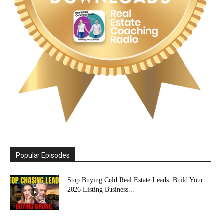
Popular Episodes
Stop Buying Cold Real Estate Leads: Build Your
2026 Listing Business...