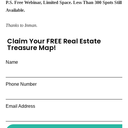
P.S. Free Webinar, Limited Space. Less Than 300 Spots Still
Available.
Thanks to Inman.
Claim Your FREE Real Estate
Treasure Map!
Name
Phone Number
Email Address