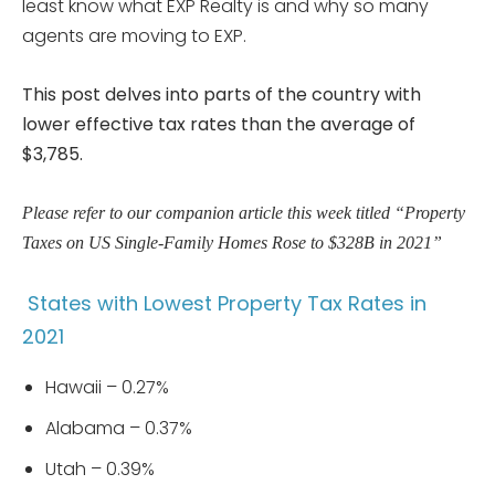
least know what EXP Realty is and why so many
agents are moving to EXP.
This post delves into parts of the country with
lower effective tax rates than the average of
$3,785.
Please refer to our companion article this week titled “Property
Taxes on US Single-Family Homes Rose to $328B in 2021”
States with Lowest Property Tax Rates in
2021
Hawaii – 0.27%
Alabama – 0.37%
Utah – 0.39%