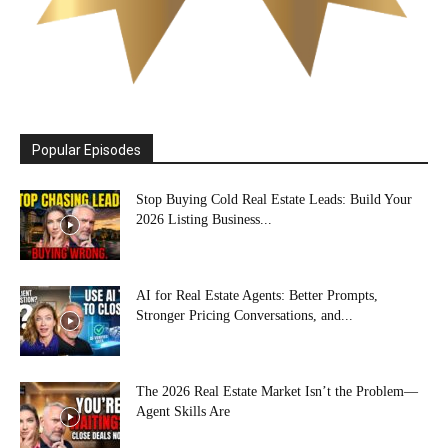
Popular Episodes
Stop Buying Cold Real Estate Leads: Build Your
2026 Listing Business...
AI for Real Estate Agents: Better Prompts,
Stronger Pricing Conversations, and...
The 2026 Real Estate Market Isn’t the Problem—
Agent Skills Are