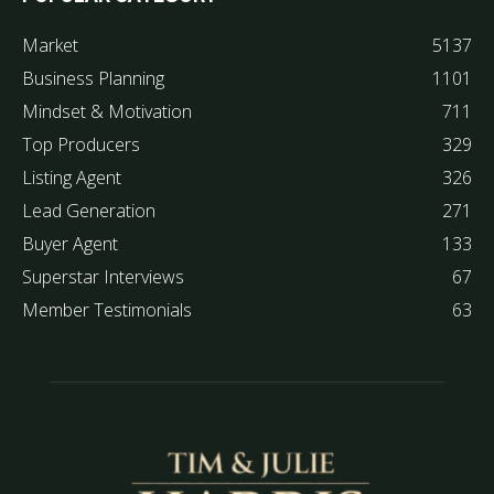
Market
5137
Business Planning
1101
Mindset & Motivation
711
Top Producers
329
Listing Agent
326
Lead Generation
271
Buyer Agent
133
Superstar Interviews
67
Member Testimonials
63