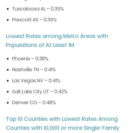
Tuscaloosa AL – 0.35%
Prescott AS – 0.35%
Lowest Rates among Metro Areas with
Populations of At Least 1M
Phoenix – 0.38%
Nashville TN – 0.41%
Las Vegas NV – 0.41%
Salt Lake City UT – 0.42%
Denver CO – 0.48%
Top 10 Counties with Lowest Rates Among
Counties with 10,000 or more Single-Family