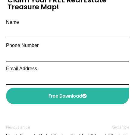
Treasure Map!
Name
Phone Number
Email Address
Free Download
Previous article
Next article