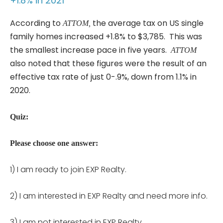
+1.8% in 2021
According to
the average tax on US single
ATTOM,
family homes increased +1.8% to $3,785. This was
the smallest increase pace in five years.
ATTOM
also noted that these figures were the result of an
effective tax rate of just 0-.9%, down from 1.1% in
2020.
Quiz:
Please choose one answer:
1) I am ready to join EXP Realty.
2) I am interested in EXP Realty and need more info.
3) I am not interested in EXP Realty.