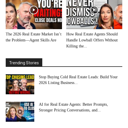
The 2026 Real Estate Market Isn’t
How Real Estate Agents Should
the Problem—Agent Skills Are
Handle Lowball Offers Without
Killing the...
Trending Stories
Stop Buying Cold Real Estate Leads: Build Your
2026 Listing Business...
AI for Real Estate Agents: Better Prompts,
Stronger Pricing Conversations, and...