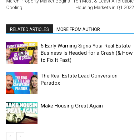
March Property Market Begins
Ten Most & Least Affordable
Cooling
Housing Markets in Q1 2022
RELATED ARTICLES
MORE FROM AUTHOR
5 Early Warning Signs Your Real Estate
Business Is Headed for a Crash (& How
to Fix It Fast)
The Real Estate Lead Conversion
Paradox
Make Housing Great Again