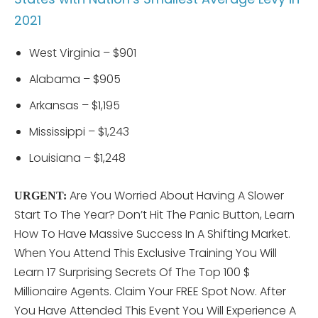
2021
West Virginia – $901
Alabama – $905
Arkansas – $1,195
Mississippi – $1,243
Louisiana – $1,248
Are You Worried About Having A Slower
URGENT:
Start To The Year? Don’t Hit The Panic Button, Learn
How To Have Massive Success In A Shifting Market.
When You Attend This
Exclusive Training You Will
Learn 17 Surprising Secrets Of The Top 100 $
Millionaire Agents. Claim Your FREE Spot Now. After
You Have Attended This Event You Will Experience A