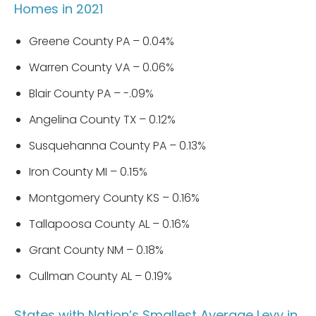
Homes in 2021
Greene County PA – 0.04%
Warren County VA – 0.06%
Blair County PA – -.09%
Angelina County TX – 0.12%
Susquehanna County PA – 0.13%
Iron County MI – 0.15%
Montgomery County KS – 0.16%
Tallapoosa County AL – 0.16%
Grant County NM – 0.18%
Cullman County AL – 0.19%
States with Nation’s Smallest Average Levy in