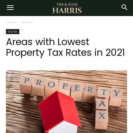
Home
Market
Market
Areas with Lowest
Property Tax Rates in 2021