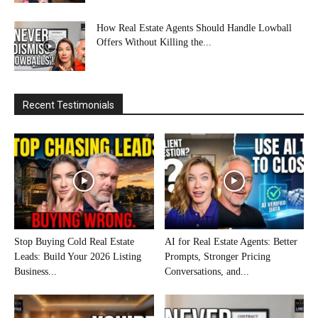
How Real Estate Agents Should Handle Lowball
Offers Without Killing the...
Recent Testimonials
Stop Buying Cold Real Estate
AI for Real Estate Agents: Better
Leads: Build Your 2026 Listing
Prompts, Stronger Pricing
Business...
Conversations, and...