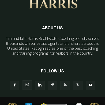
ABOUT US
Tim and Julie Harris Real Estate Coaching proudly serves
thousands of real estate agents and brokers across the
United States. Recognized as one of the best coaching
and training programs for realtors in the country.
FOLLOW US