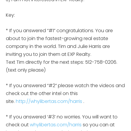
Key:
* If you answered “#1” congratulations. You are
about to join the fastest-growing real estate
company in the world. Tim and Julie Harris are
inviting you to join them at EXP Realty.
Text Tim directly for the next steps: 512-758-0206.
(text only please)
* If you answered “#2” please watch the videos and
check out the other intel on this
site.
http://whylibertas.com/harris
.
* If you answered ‘#3’ no worries. You will want to
check out
whylibertas.com/harris
so you can at