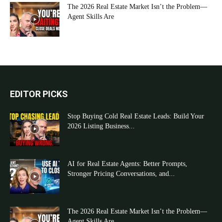
The 2026 Real Estate Market Isn’t the Problem—
Agent Skills Are
EDITOR PICKS
Stop Buying Cold Real Estate Leads: Build Your
2026 Listing Business...
AI for Real Estate Agents: Better Prompts,
Stronger Pricing Conversations, and...
The 2026 Real Estate Market Isn’t the Problem—
Agent Skills Are