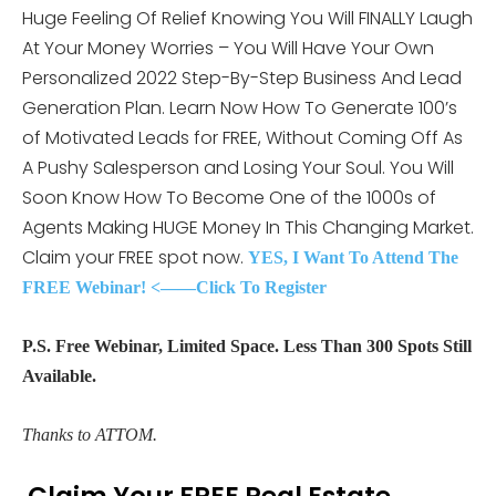
Huge Feeling Of Relief Knowing You Will FINALLY Laugh
At Your Money Worries – You Will Have Your Own
Personalized 2022 Step-By-Step Business And Lead
Generation Plan. Learn Now How To Generate 100’s
of Motivated Leads for FREE, Without Coming Off As
A Pushy Salesperson and Losing Your Soul. You Will
Soon Know How To Become One of the 1000s of
Agents Making HUGE Money In This Changing Market.
Claim your FREE spot now.
YES, I Want To Attend The
FREE Webinar! <——Click To Register
P.S. Free Webinar, Limited Space. Less Than 300 Spots Still
Available.
Thanks to ATTOM.
Claim Your FREE Real Estate