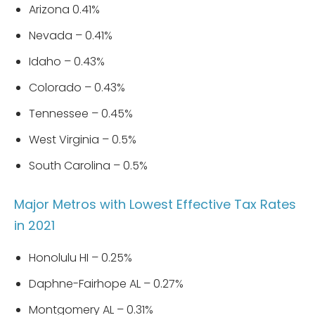
Arizona 0.41%
Nevada – 0.41%
Idaho – 0.43%
Colorado – 0.43%
Tennessee – 0.45%
West Virginia – 0.5%
South Carolina – 0.5%
Major Metros with Lowest Effective Tax Rates
in 2021
Honolulu HI – 0.25%
Daphne-Fairhope AL – 0.27%
Montgomery AL – 0.31%