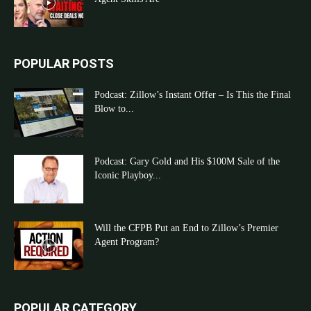
POPULAR POSTS
Podcast: Zillow’s Instant Offer – Is This the Final
Blow to...
Podcast: Gary Gold and His $100M Sale of the
Iconic Playboy...
Will the CFPB Put an End to Zillow’s Premier
Agent Program?
POPULAR CATEGORY