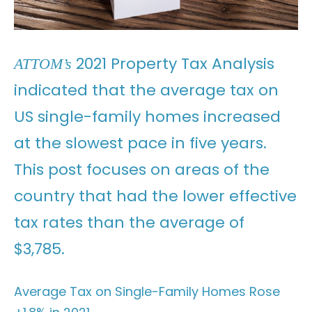
2021 Property Tax Analysis
ATTOM’s
indicated that the average tax on
US single-family homes increased
at the slowest pace in five years.
This post focuses on areas of the
country that had the lower effective
tax rates than the average of
$3,785.
Average Tax on Single-Family Homes Rose