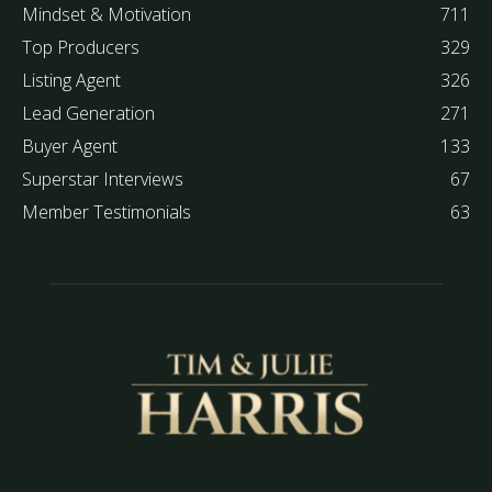
Mindset & Motivation
711
Top Producers
329
Listing Agent
326
Lead Generation
271
Buyer Agent
133
Superstar Interviews
67
Member Testimonials
63