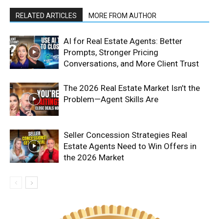
RELATED ARTICLES
MORE FROM AUTHOR
AI for Real Estate Agents: Better
Prompts, Stronger Pricing
Conversations, and More Client Trust
The 2026 Real Estate Market Isn’t the
Problem—Agent Skills Are
Seller Concession Strategies Real
Estate Agents Need to Win Offers in
the 2026 Market