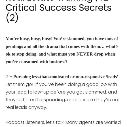
Critical Success Secrets
(2)
You’re busy, busy, busy! You’re slammed, you have tons of
pendings and all the drama that comes with them… what’s
ok to stop doing, and what must you NEVER drop when
you’re consumed with business?
7 –
.
Pursuing less-than-motivated or non-responsive ‘leads’
Let them go! If you’ve been doing a good job with
your lead follow-up before you got slammed, and
they just aren’t responding, chances are they’re not
real leads anyway.
Podcast Listeners, let’s talk. Many agents are worried