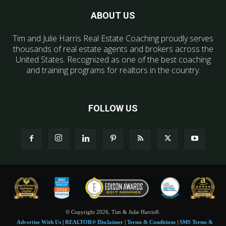
ABOUT US
Tim and Julie Harris Real Estate Coaching proudly serves
thousands of real estate agents and brokers across the
United States. Recognized as one of the best coaching
and training programs for realtors in the country.
FOLLOW US
© Copyright 2026, Tim & Julie Harris®.
Advertise With Us
|
REALTOR® Disclaimer
|
Terms & Conditions
|
SMS Terms &