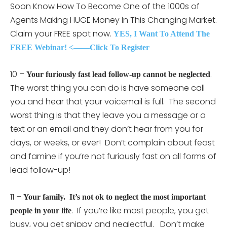
Soon Know How To Become One of the 1000s of
Agents Making HUGE Money In This Changing Market.
Claim your FREE spot now.
YES, I Want To Attend The
FREE Webinar! <——Click To Register
10 –
.
Your furiously fast lead follow-up cannot be neglected
The worst thing you can do is have someone call
you and hear that your voicemail is full. The second
worst thing is that they leave you a message or a
text or an email and they don’t hear from you for
days, or weeks, or ever! Don’t complain about feast
and famine if you’re not furiously fast on all forms of
lead follow-up!
11 –
Your family. It’s not ok to neglect the most important
. If you’re like most people, you get
people in your life
busy, you get snippy and neglectful. Don’t make