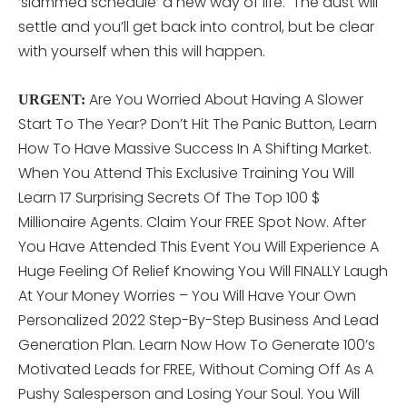
‘slammed schedule’ a new way of life. The dust will
settle and you’ll get back into control, but be clear
with yourself when this will happen.
Are You Worried About Having A Slower
URGENT:
Start To The Year? Don’t Hit The Panic Button, Learn
How To Have Massive Success In A Shifting Market.
When You Attend This Exclusive Training You Will
Learn 17 Surprising Secrets Of The Top 100 $
Millionaire Agents. Claim Your FREE Spot Now. After
You Have Attended This Event You Will Experience A
Huge Feeling Of Relief Knowing You Will FINALLY Laugh
At Your Money Worries – You Will Have Your Own
Personalized 2022 Step-By-Step Business And Lead
Generation Plan. Learn Now How To Generate 100’s
Motivated Leads for FREE, Without Coming Off As A
Pushy Salesperson and Losing Your Soul. You Will