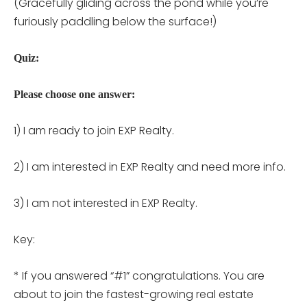
(Gracefully gliding across the pond while you’re
furiously paddling below the surface!)
Quiz:
Please choose one answer:
1) I am ready to join EXP Realty.
2) I am interested in EXP Realty and need more info.
3) I am not interested in EXP Realty.
Key:
* If you answered “#1” congratulations. You are
about to join the fastest-growing real estate