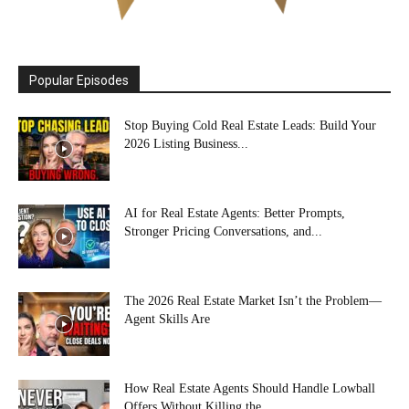
Popular Episodes
Stop Buying Cold Real Estate Leads: Build Your
2026 Listing Business...
AI for Real Estate Agents: Better Prompts,
Stronger Pricing Conversations, and...
The 2026 Real Estate Market Isn’t the Problem—
Agent Skills Are
How Real Estate Agents Should Handle Lowball
Offers Without Killing the...