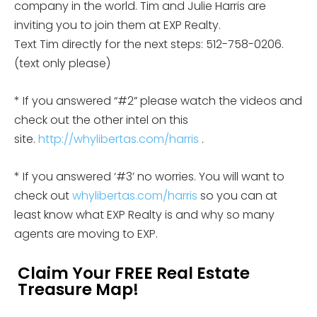
company in the world. Tim and Julie Harris are
inviting you to join them at EXP Realty.
Text Tim directly for the next steps: 512-758-0206.
(text only please)
* If you answered “#2” please watch the videos and
check out the other intel on this
site.
http://whylibertas.com/harris
.
* If you answered ‘#3’ no worries. You will want to
check out
whylibertas.com/harris
so you can at
least know what EXP Realty is and why so many
agents are moving to EXP.
Claim Your FREE Real Estate
Treasure Map!