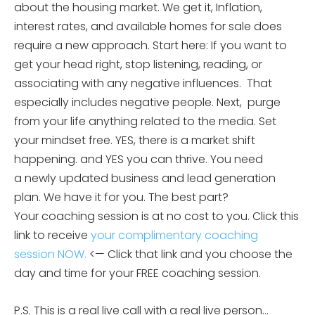
about the housing market. We get it, Inflation,
interest rates, and available homes for sale does
require a new approach. Start here: If you want to
get your head right, stop listening, reading, or
associating with any negative influences. That
especially includes negative people. Next, purge
from your life anything related to the media. Set
your mindset free. YES, there is a market shift
happening. and YES you can thrive. You need
a newly updated business and lead generation
plan. We have it for you. The best part?
Your coaching session is at no cost to you. Click this
link to receive
your complimentary coaching
session NOW.
<— Click that link and you choose the
day and time for your FREE coaching session.
P.S. This is a real live call with a real live person…