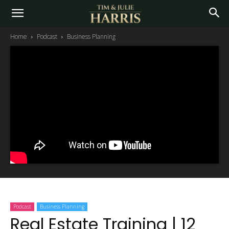
Home
Podcast
Business Planning
Podcast
Business Planning
Real Estate Training | 12