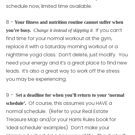
schedule now, limited time available.
8 –
Your fitness and nutrition routine cannot suffer when
. If you can’t
you’re busy.
Change it instead of skipping it
find time for your normal workout at the gym,
replace it with a Saturday morning workout or a
nighttime yoga class. Don’t delete, just modify. You
need your energy and it’s a great place to find new
leads. It’s also a great way to work off the stress
you may be experiencing.
9 –
Set a deadline for when you’ll return to your ‘normal
Of course, this assumes you HAVE a
schedule’.
normal schedule. (Refer to your Real Estate
Treasure Map and/or your Harris Rules book for
‘ideal schedule’ examples). Don’t make your