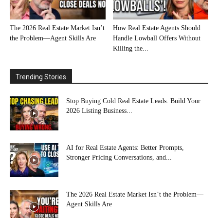
The 2026 Real Estate Market Isn’t
How Real Estate Agents Should
the Problem—Agent Skills Are
Handle Lowball Offers Without
Killing the...
Trending Stories
Stop Buying Cold Real Estate Leads: Build Your
2026 Listing Business...
AI for Real Estate Agents: Better Prompts,
Stronger Pricing Conversations, and...
The 2026 Real Estate Market Isn’t the Problem—
Agent Skills Are