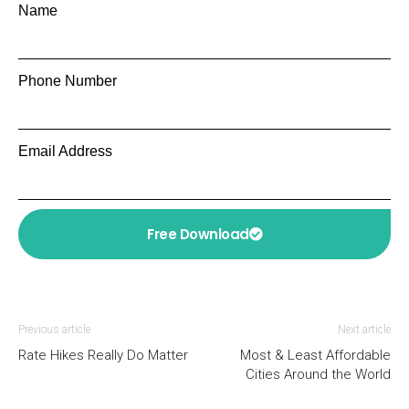
Name
Phone Number
Email Address
Free Download
Previous article
Next article
Rate Hikes Really Do Matter
Most & Least Affordable
Cities Around the World