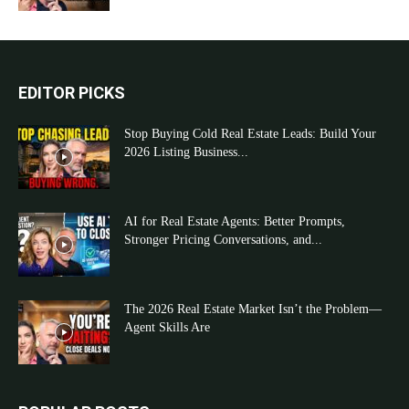
EDITOR PICKS
Stop Buying Cold Real Estate Leads: Build Your
2026 Listing Business...
AI for Real Estate Agents: Better Prompts,
Stronger Pricing Conversations, and...
The 2026 Real Estate Market Isn’t the Problem—
Agent Skills Are