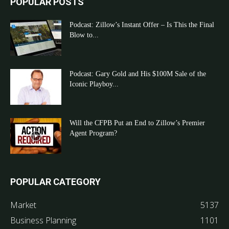
POPULAR POSTS
Podcast: Zillow’s Instant Offer – Is This the Final
Blow to...
Podcast: Gary Gold and His $100M Sale of the
Iconic Playboy...
Will the CFPB Put an End to Zillow’s Premier
Agent Program?
POPULAR CATEGORY
Market
5137
Business Planning
1101