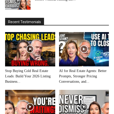
Recent Testimonials
Stop Buying Cold Real Estate
AI for Real Estate Agents: Better
Leads: Build Your 2026 Listing
Prompts, Stronger Pricing
Business...
Conversations, and...