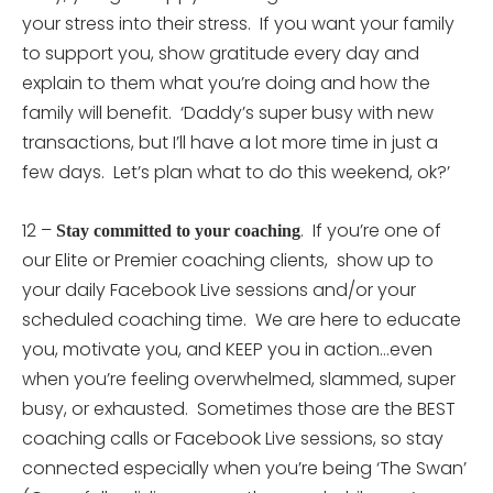
your stress into their stress. If you want your family
to support you, show gratitude every day and
explain to them what you’re doing and how the
family will benefit. ‘Daddy’s super busy with new
transactions, but I’ll have a lot more time in just a
few days. Let’s plan what to do this weekend, ok?’
12 –
. If you’re one of
Stay committed to your coaching
our Elite or Premier coaching clients, show up to
your daily Facebook Live sessions and/or your
scheduled coaching time. We are here to educate
you, motivate you, and KEEP you in action…even
when you’re feeling overwhelmed, slammed, super
busy, or exhausted. Sometimes those are the BEST
coaching calls or Facebook Live sessions, so stay
connected especially when you’re being ‘The Swan’