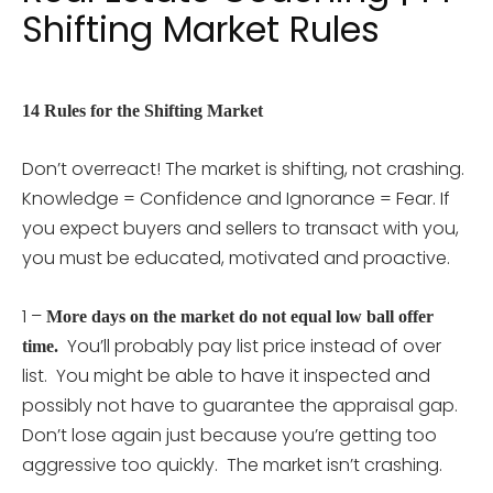
Shifting Market Rules
14 Rules for the Shifting Market
Don’t overreact! The market is shifting, not crashing.
Knowledge = Confidence and Ignorance = Fear. If
you expect buyers and sellers to transact with you,
you must be educated, motivated and proactive.
1 –
More days on the market do not equal low ball offer
You’ll probably pay list price instead of over
time.
list. You might be able to have it inspected and
possibly not have to guarantee the appraisal gap.
Don’t lose again just because you’re getting too
aggressive too quickly. The market isn’t crashing.