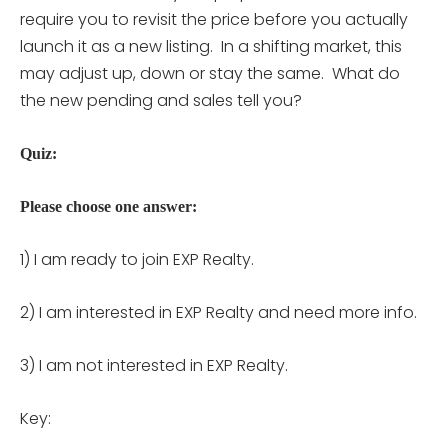
require you to revisit the price before you actually
launch it as a new listing. In a shifting market, this
may adjust up, down or stay the same. What do
the new pending and sales tell you?
Quiz:
Please choose one answer:
1) I am ready to join EXP Realty.
2) I am interested in EXP Realty and need more info.
3) I am not interested in EXP Realty.
Key: