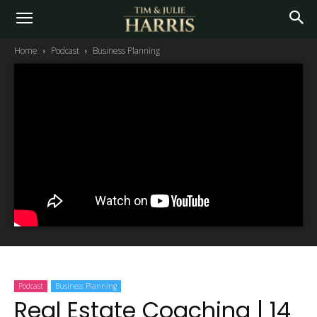
Home
Podcast
Business Planning
Podcast
Business Planning
Real Estate Coaching | 14