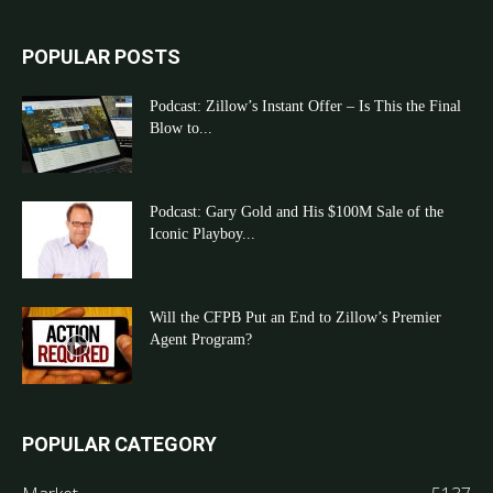
POPULAR POSTS
Podcast: Zillow’s Instant Offer – Is This the Final
Blow to...
Podcast: Gary Gold and His $100M Sale of the
Iconic Playboy...
Will the CFPB Put an End to Zillow’s Premier
Agent Program?
POPULAR CATEGORY