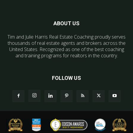
ABOUT US
Tim and Julie Harris Real Estate Coaching proudly serves
thousands of real estate agents and brokers across the
United States. Recognized as one of the best coaching
and training programs for realtors in the country.
FOLLOW US