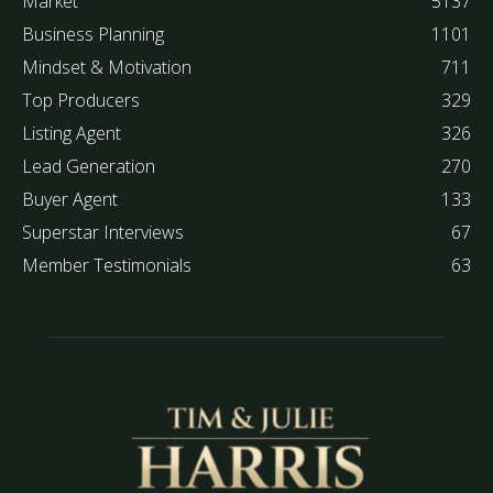
Market
5137
Business Planning
1101
Mindset & Motivation
711
Top Producers
329
Listing Agent
326
Lead Generation
270
Buyer Agent
133
Superstar Interviews
67
Member Testimonials
63