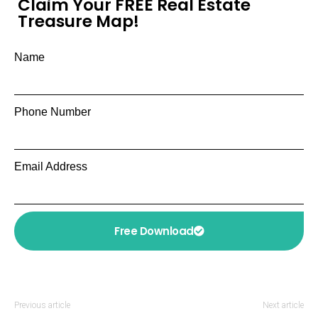
Claim Your FREE Real Estate
Treasure Map!
Name
Phone Number
Email Address
Free Download
Previous article
Next article