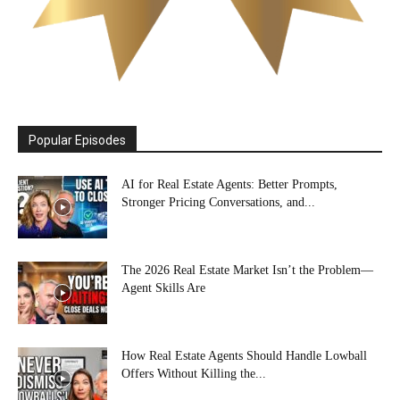
Popular Episodes
AI for Real Estate Agents: Better Prompts,
Stronger Pricing Conversations, and...
The 2026 Real Estate Market Isn’t the Problem—
Agent Skills Are
How Real Estate Agents Should Handle Lowball
Offers Without Killing the...