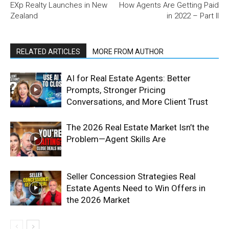
EXp Realty Launches in New
How Agents Are Getting Paid
Zealand
in 2022 – Part II
RELATED ARTICLES
MORE FROM AUTHOR
AI for Real Estate Agents: Better
Prompts, Stronger Pricing
Conversations, and More Client Trust
The 2026 Real Estate Market Isn’t the
Problem—Agent Skills Are
Seller Concession Strategies Real
Estate Agents Need to Win Offers in
the 2026 Market