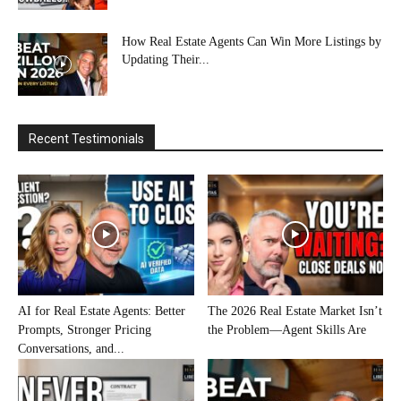
How Real Estate Agents Can Win More Listings by
Updating Their...
Recent Testimonials
AI for Real Estate Agents: Better
The 2026 Real Estate Market Isn’t
Prompts, Stronger Pricing
the Problem—Agent Skills Are
Conversations, and...