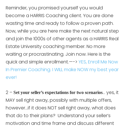
Reminder, you promised yourself you would
become a HARRIS Coaching client. You are done
wasting time and ready to follow a proven path.
Now, while you are here make the next natural step
and join the 1000s of other agents as a HARRIS Real
Estate University coaching member. No more
waiting or procrastinating. Join now. Here is the
quick and simple enrollment.—->
YES, Enroll Me Now
In Premier Coaching. I WILL make NOW my best year
ever!
2 –
… yes, it
Set your seller’s expectations for two scenarios
MAY sell right away, possibly with multiple offers,
however…if it does NOT sell right away, what does
that do to their plans? Understand your seller’s
motivation and time frame and discuss different