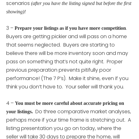
scenarios
(after you have the listing signed but before the first
showing)!
3 –
.
Prepare your listings as if you have more competition
Buyers are getting pickier and will pass on a home
that seems neglected. Buyers are starting to
believe there will be more inventory soon and may
pass on something that’s not quite right. Proper
previous preparation prevents pitifully poor
performance! (The 7 P’s). Make it shine, even if you
think you don’t have to. Your seller will thank you.
4 –
You must be more careful about accurate pricing on
Do three comparative market analyses,
your listings.
perhaps more if your time frame is stretching out. A
listing presentation you go on today, where the
seller will take 30 days to prepare the home, will