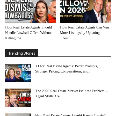
How Real Estate Agents Should
How Real Estate Agents Can Win
Handle Lowball Offers Without
More Listings by Updating
Killing the...
Their...
Trending Stories
AI for Real Estate Agents: Better Prompts,
Stronger Pricing Conversations, and...
The 2026 Real Estate Market Isn’t the Problem—
Agent Skills Are
How Real Estate Agents Should Handle Lowball