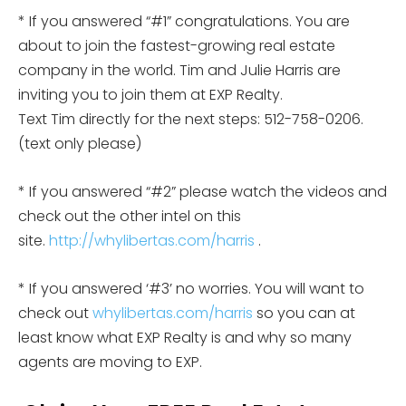
* If you answered “#1” congratulations. You are
about to join the fastest-growing real estate
company in the world. Tim and Julie Harris are
inviting you to join them at EXP Realty.
Text Tim directly for the next steps: 512-758-0206.
(text only please)
* If you answered “#2” please watch the videos and
check out the other intel on this
site.
http://whylibertas.com/harris
.
* If you answered ‘#3’ no worries. You will want to
check out
whylibertas.com/harris
so you can at
least know what EXP Realty is and why so many
agents are moving to EXP.