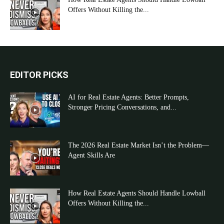
Offers Without Killing the...
EDITOR PICKS
AI for Real Estate Agents: Better Prompts,
Stronger Pricing Conversations, and...
The 2026 Real Estate Market Isn’t the Problem—
Agent Skills Are
How Real Estate Agents Should Handle Lowball
Offers Without Killing the...