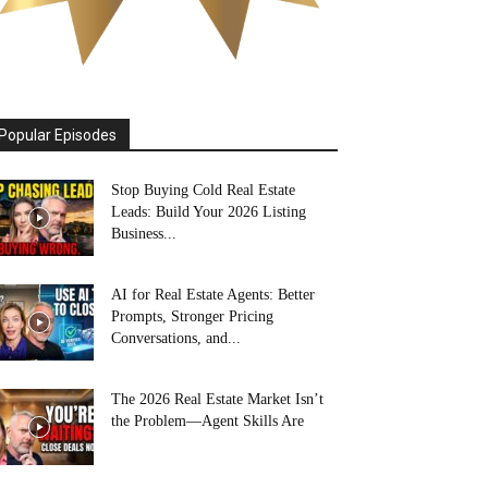
Popular Episodes
Stop Buying Cold Real Estate
Leads: Build Your 2026 Listing
Business...
AI for Real Estate Agents: Better
Prompts, Stronger Pricing
Conversations, and...
The 2026 Real Estate Market Isn’t
the Problem—Agent Skills Are