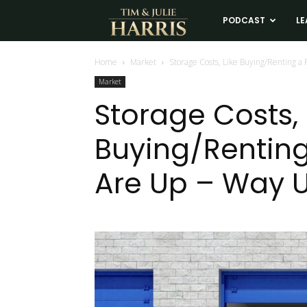
Tim
PODCAST
LE
and
Home
Market
Storage Costs, Like Buying/Renting a P
Market
Julie
Storage Costs, 
Buying/Renting 
Harris
Are Up – Way 
Real
Estate
Coaching