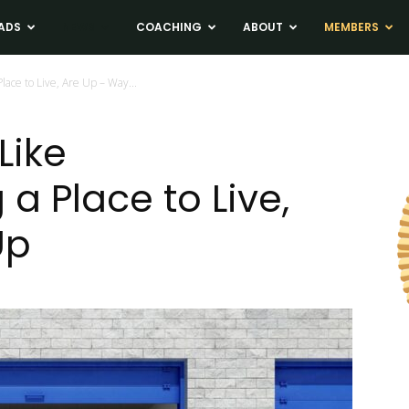
ADS
NEWS
COACHING
ABOUT
MEMBERS
lace to Live, Are Up – Way...
Like
a Place to Live,
Up