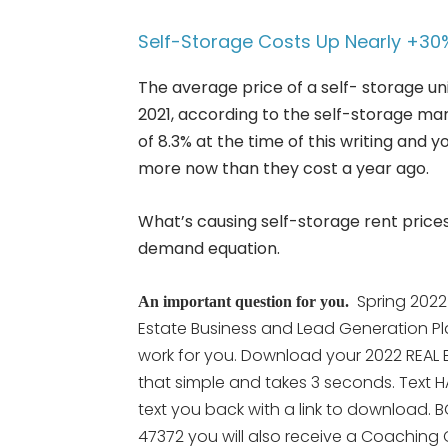
Self-Storage Costs Up Nearly +30
The average price of a self- storage un
2021, according to the self-storage m
of 8.3% at the time of this writing and 
more now than they cost a year ago.
What’s causing self-storage rent price
demand equation.
Spring 2022
An important question for you.
Estate Business and Lead Generation Pl
work for you. Download your 2022 REAL E
that simple and takes 3 seconds. Text H
text you back with a link to download. B
47372 you will also receive a Coaching C