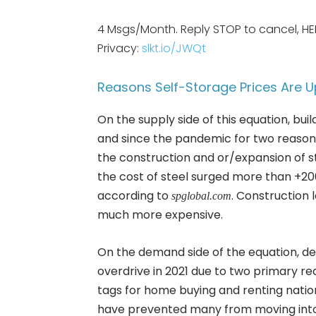
4 Msgs/Month. Reply STOP to cancel, HE
Privacy:
slkt.io/JWQt
Reasons Self-Storage Prices Are U
On the supply side of this equation, buil
and since the pandemic for two reasons
the construction and or/expansion of s
the cost of steel surged more than +200% 
according to
. Construction 
spglobal.com
much more expensive.
On the demand side of the equation, d
overdrive in 2021 due to two primary 
tags for home buying and renting nati
have prevented many from moving into