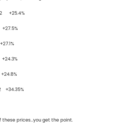
 +25.4%
7.5%
7.1%
24.3%
24.8%
34.35%
f these prices…you get the point.