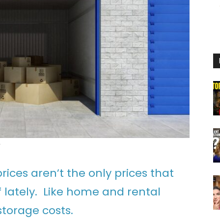
g
ices aren’t the only prices that
 lately. Like home and rental
storage costs.