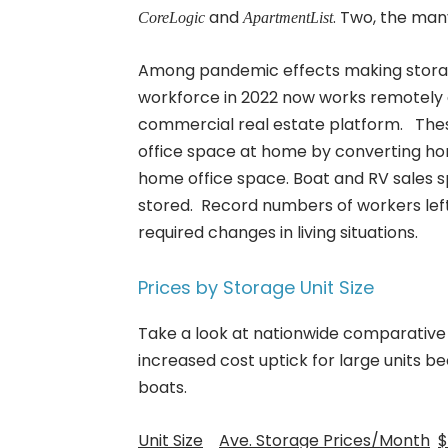
and
. Two, the man
CoreLogic
ApartmentList
Among pandemic effects making storag
workforce in 2022 now works remotely 
commercial real estate platform. Th
office space at home by converting ho
home office space. Boat and RV sales s
stored. Record numbers of workers left
required changes in living situations.
Prices by Storage Unit Size
Take a look at nationwide comparative pr
increased cost uptick for large units 
boats.
Unit Size
Ave. Storage Prices/Month
$