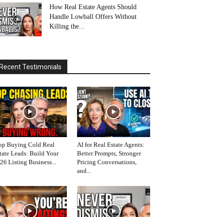
How Real Estate Agents Should
Handle Lowball Offers Without
Killing the...
Recent Testimonials
op Buying Cold Real
AI for Real Estate Agents:
tate Leads: Build Your
Better Prompts, Stronger
26 Listing Business...
Pricing Conversations,
and...