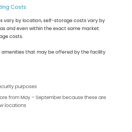
ting Costs
s vary by location, self-storage costs vary by
reas and even within the exact same market.
age costs.
 amenities that may be offered by the facility
ecurity purposes
 more from May – September because these are
w locations