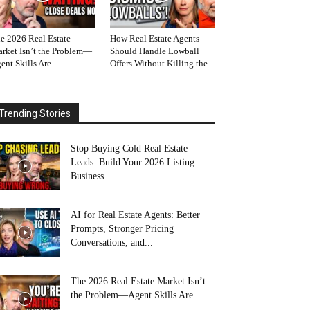
e 2026 Real Estate
How Real Estate Agents
rket Isn’t the Problem—
Should Handle Lowball
ent Skills Are
Offers Without Killing the...
Trending Stories
Stop Buying Cold Real Estate
Leads: Build Your 2026 Listing
Business...
AI for Real Estate Agents: Better
Prompts, Stronger Pricing
Conversations, and...
The 2026 Real Estate Market Isn’t
the Problem—Agent Skills Are