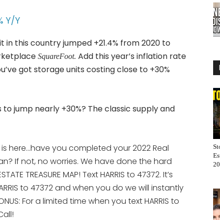
% Y/Y
it in this country jumped +21.4% from 2020 to
arketplace
Add this year’s inflation rate
SquareFoot.
you’ve got storage units costing close to +30%
s to jump nearly +30%? The classic supply and
 is here…have you completed your 2022 Real
St
Es
an? If not, no worries. We have done the hard
20
STATE TREASURE MAP! Text HARRIS to 47372. It’s
ARRIS to 47372 and when you do we will instantly
ONUS: For a limited time when you text HARRIS to
all!