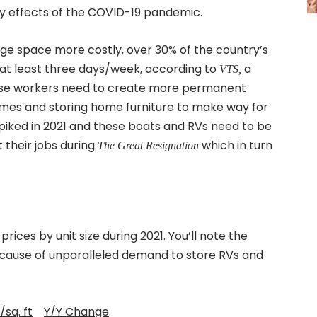
y effects of the COVID-19 pandemic.
e space more costly, over 30% of the country’s
at least three days/week, according to
a
VTS,
ese workers need to create more permanent
mes and storing home furniture to make way for
piked in 2021 and these boats and RVs need to be
 their jobs during
which in turn
The Great Resignation
ices by unit size during 2021. You’ll note the
because of unparalleled demand to store RVs and
/sq. ft
Y/Y Change