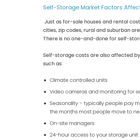
Self-Storage Market Factors Affec
Just as for-sale houses and rental cost
cities, zip codes, rural and suburban a
There is no one-and-done for self-stor
Self-storage costs are also affected by
such as:
Climate controlled units
Video cameras and monitoring for s
Seasonality – typically people pay
the months most people move to ne
On-site managers
24-hour access to your storage unit