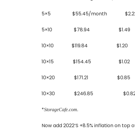
5×5 $55.45/month $2.22
5×10 $78.94 $1.49 +2
10×10 $119.84 $1.20 +2
10×15 $154.45 $1.02 +
10×20 $171.21 $0.85 +
10×30 $246.85 $0.82 +
*
StorageCafe.com.
Now add 2022’S +8.5% inflation on top o