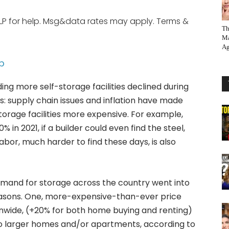
LP for help. Msg&data rates may apply. Terms &
Th
Ma
Ag
p
ding more self-storage facilities declined during
: supply chain issues and inflation have made
torage facilities more expensive. For example,
in 2021, if a builder could even find the steel,
labor, much harder to find these days, is also
emand for storage across the country went into
reasons. One, more-expensive-than-ever price
onwide, (+20% for both home buying and renting)
 larger homes and/or apartments, according to