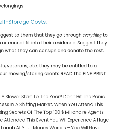
belongings
elf-Storage Costs.
 suggest to them that they go through
to
everything
or cannot fit into their residence. Suggest they
sign what they can consign and donate the rest.
nts, veterans, etc. they may be entitled to a
our moving/storing clients READ the FINE PRINT
A Slower Start To The Year? Don’t Hit The Panic
ess In A Shifting Market. When You Attend This
ising Secrets Of The Top 100 $ Millionaire Agents.
e Attended This Event You Will Experience A Huge
LY Laugh At Your Money Worries – You Will Have