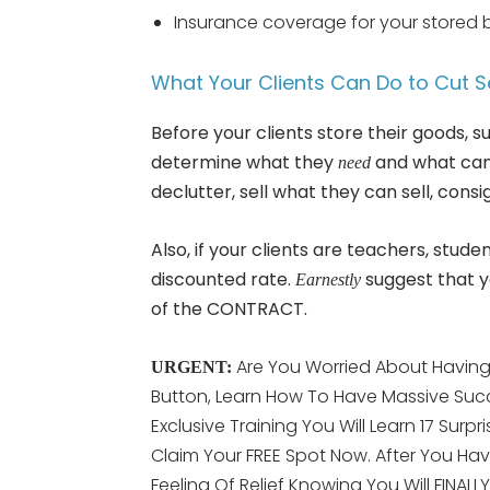
Insurance coverage for your stored 
What Your Clients Can Do to Cut S
Before your clients store their goods,
determine what they
and what can 
need
declutter, sell what they can sell, con
Also, if your clients are teachers, stude
discounted rate.
suggest that y
Earnestly
of the CONTRACT.
Are You Worried About Having 
URGENT:
Button, Learn How To Have Massive Succ
Exclusive Training You Will Learn 17 Surpr
Claim Your FREE Spot Now. After You Hav
Feeling Of Relief Knowing You Will FINAL