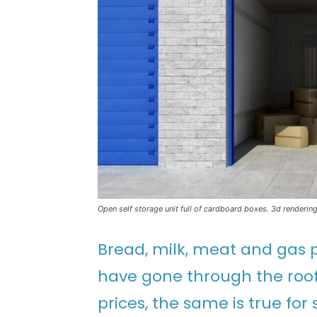
Open self storage unit full of cardboard boxes. 3d renderin
Bread, milk, meat and gas pr
have gone through the roof
prices, the same is true for 