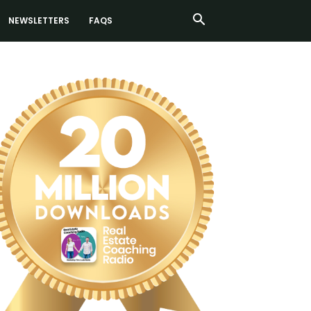
NEWSLETTERS
FAQS