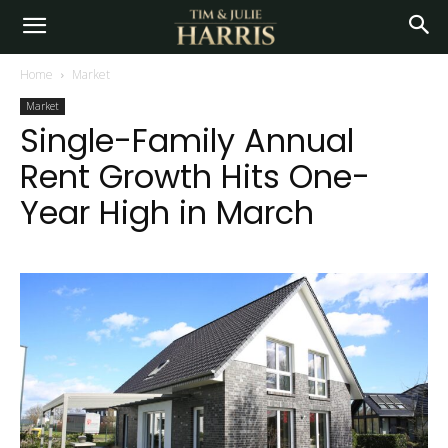
Home
Market
Market
Single-Family Annual
Rent Growth Hits One-
Year High in March