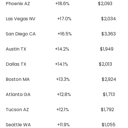
Phoenix AZ +18.6% $2,093
Las Vegas NV +17.0% $2,034
San Diego CA +16.5% $3,363
Austin TX +14.2% $1,949
Dallas TX +14.1% $2,013
Boston MA +13.3% $2,924
Atlanta GA +12.8% $1,713
Tucson AZ +12.1% $1,792
Seattle WA +11.9% $1,055