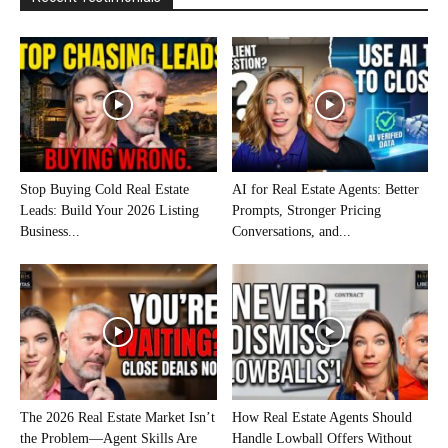
Stop Buying Cold Real Estate
AI for Real Estate Agents: Better
Leads: Build Your 2026 Listing
Prompts, Stronger Pricing
Business...
Conversations, and...
The 2026 Real Estate Market Isn’t
How Real Estate Agents Should
the Problem—Agent Skills Are
Handle Lowball Offers Without