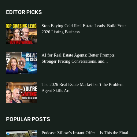
EDITOR PICKS
Stop Buying Cold Real Estate Leads: Build Your
2026 Listing Business...
AI for Real Estate Agents: Better Prompts,
Stronger Pricing Conversations, and...
The 2026 Real Estate Market Isn’t the Problem—
Agent Skills Are
POPULAR POSTS
Podcast: Zillow’s Instant Offer – Is This the Final