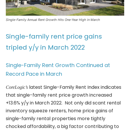
Single-Family Annual Rent Growth Hits One-Year High in March
Single-family rent price gains
tripled y/y in March 2022
Single-Family Rent Growth Continued at
Record Pace in March
latest Single-Family Rent Index indicates
CoreLogic’s
that single-family rent price growth increased
+13.6% y/y in March 2022. Not only did scant rental
inventory squeeze renters, home price gains of
single-family rental properties more tightly
chocked affordability, a big factor contributing to