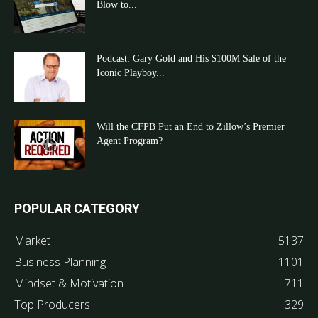
Blow to...
Podcast: Gary Gold and His $100M Sale of the
Iconic Playboy...
Will the CFPB Put an End to Zillow’s Premier
Agent Program?
POPULAR CATEGORY
Market
5137
Business Planning
1101
Mindset & Motivation
711
Top Producers
329