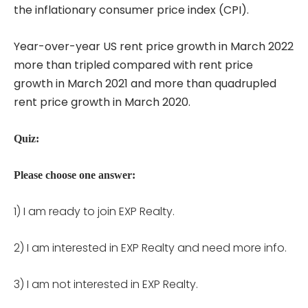
the inflationary consumer price index (CPI).
Year-over-year US rent price growth in March 2022
more than tripled compared with rent price
growth in March 2021 and more than quadrupled
rent price growth in March 2020.
Quiz:
Please choose one answer:
1) I am ready to join EXP Realty.
2) I am interested in EXP Realty and need more info.
3) I am not interested in EXP Realty.