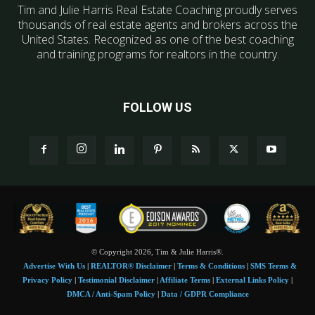
Tim and Julie Harris Real Estate Coaching proudly serves
thousands of real estate agents and brokers across the
United States. Recognized as one of the best coaching
and training programs for realtors in the country.
FOLLOW US
© Copyright 2026, Tim & Julie Harris®.
Advertise With Us
|
REALTOR® Disclaimer
|
Terms & Conditions
|
SMS Terms &
Privacy Policy
|
Testimonial Disclaimer
|
Affiliate Terms
|
External Links Policy
|
DMCA / Anti-Spam Policy
|
Data / GDPR Compliance