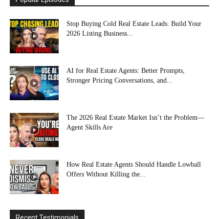
Stop Buying Cold Real Estate Leads: Build Your
2026 Listing Business...
AI for Real Estate Agents: Better Prompts,
Stronger Pricing Conversations, and...
The 2026 Real Estate Market Isn’t the Problem—
Agent Skills Are
How Real Estate Agents Should Handle Lowball
Offers Without Killing the...
Recent Testimonials