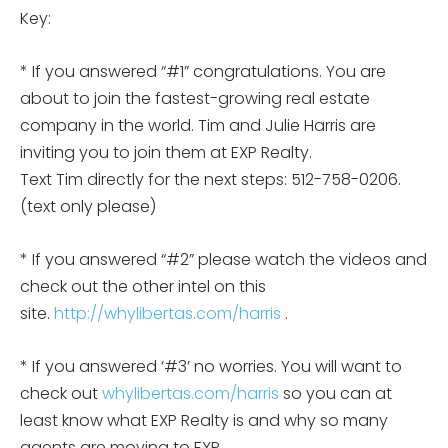
Key:
* If you answered “#1” congratulations. You are
about to join the fastest-growing real estate
company in the world. Tim and Julie Harris are
inviting you to join them at EXP Realty.
Text Tim directly for the next steps: 512-758-0206.
(text only please)
* If you answered “#2” please watch the videos and
check out the other intel on this
site.
http://whylibertas.com/harris
.
* If you answered ‘#3’ no worries. You will want to
check out
whylibertas.com/harris
so you can at
least know what EXP Realty is and why so many
agents are moving to EXP.