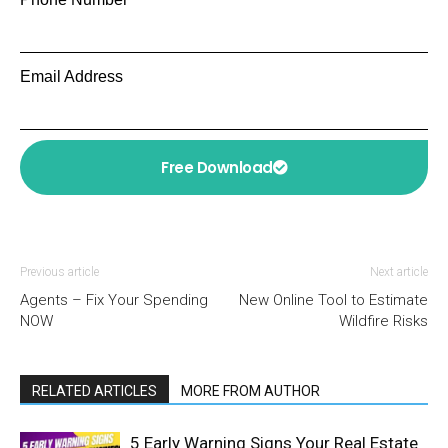
Email Address
Free Download
Previous article
Next article
Agents – Fix Your Spending
New Online Tool to Estimate
NOW
Wildfire Risks
RELATED ARTICLES
MORE FROM AUTHOR
5 Early Warning Signs Your Real Estate