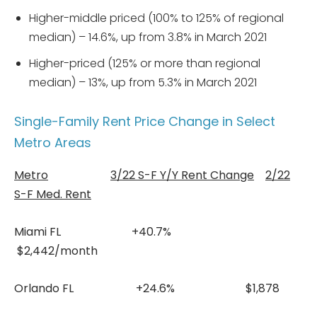
Higher-middle priced (100% to 125% of regional
median) – 14.6%, up from 3.8% in March 2021
Higher-priced (125% or more than regional
median) – 13%, up from 5.3% in March 2021
Single-Family Rent Price Change in Select
Metro Areas
Metro
3/22 S-F Y/Y Rent Change
2/22
S-F Med. Rent
Miami FL +40.7%
$2,442/month
Orlando FL +24.6% $1,878