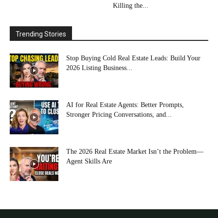
Killing the...
Trending Stories
Stop Buying Cold Real Estate Leads: Build Your
2026 Listing Business...
AI for Real Estate Agents: Better Prompts,
Stronger Pricing Conversations, and...
The 2026 Real Estate Market Isn’t the Problem—
Agent Skills Are