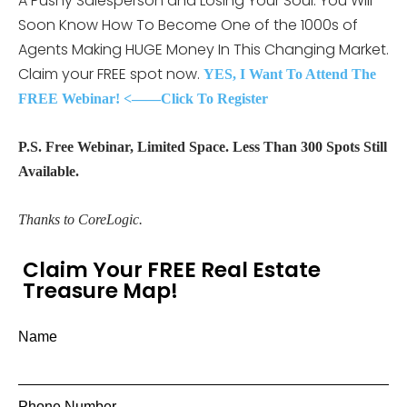
A Pushy Salesperson and Losing Your Soul. You Will
Soon Know How To Become One of the 1000s of
Agents Making HUGE Money In This Changing Market.
Claim your FREE spot now.
YES, I Want To Attend The
FREE Webinar! <——Click To Register
P.S. Free Webinar, Limited Space. Less Than 300 Spots Still
Available.
Thanks to CoreLogic.
Claim Your FREE Real Estate
Treasure Map!
Name
Phone Number