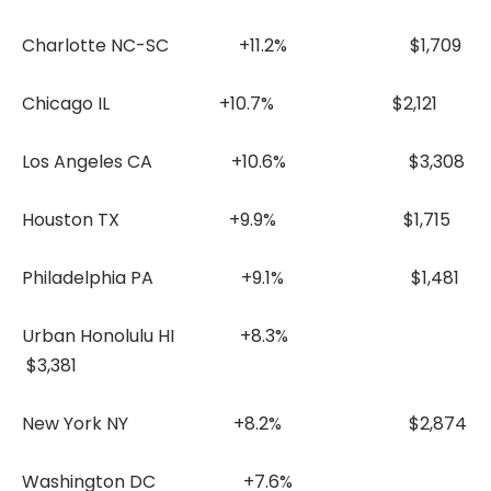
Charlotte NC-SC +11.2% $1,709
Chicago IL +10.7% $2,121
Los Angeles CA +10.6% $3,308
Houston TX +9.9% $1,715
Philadelphia PA +9.1% $1,481
Urban Honolulu HI +8.3%
$3,381
New York NY +8.2% $2,874
Washington DC +7.6%