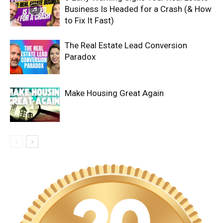
Business Is Headed for a Crash (& How
to Fix It Fast)
The Real Estate Lead Conversion
Paradox
Make Housing Great Again