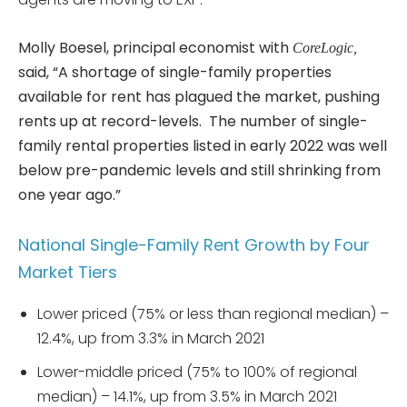
Molly Boesel, principal economist with
CoreLogic,
said, “A shortage of single-family properties
available for rent has plagued the market, pushing
rents up at record-levels. The number of single-
family rental properties listed in early 2022 was well
below pre-pandemic levels and still shrinking from
one year ago.”
National Single-Family Rent Growth by Four
Market Tiers
Lower priced (75% or less than regional median) –
12.4%, up from 3.3% in March 2021
Lower-middle priced (75% to 100% of regional
median) – 14.1%, up from 3.5% in March 2021