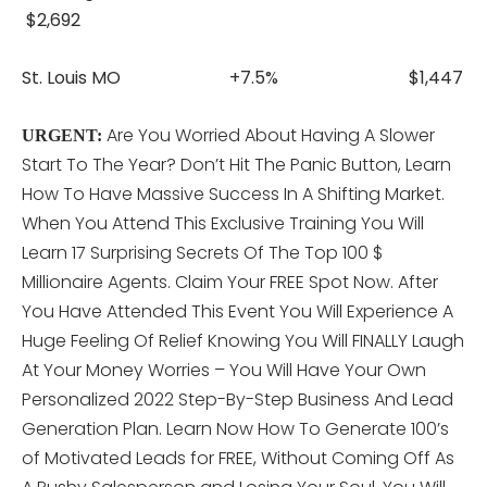
$2,692
St. Louis MO +7.5% $1,447
Are You Worried About Having A Slower
URGENT:
Start To The Year? Don’t Hit The Panic Button, Learn
How To Have Massive Success In A Shifting Market.
When You Attend This
Exclusive Training You Will
Learn 17 Surprising Secrets Of The Top 100 $
Millionaire Agents. Claim Your FREE Spot Now. After
You Have Attended This Event You Will Experience A
Huge Feeling Of Relief Knowing You Will FINALLY Laugh
At Your Money Worries – You Will Have Your Own
Personalized 2022 Step-By-Step Business And Lead
Generation Plan. Learn Now How To Generate 100’s
of Motivated Leads for FREE, Without Coming Off As