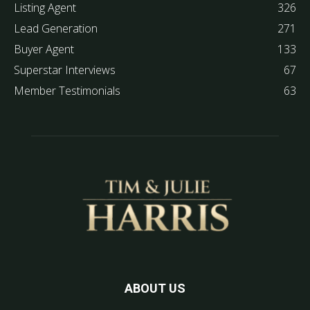
Listing Agent
326
Lead Generation
271
Buyer Agent
133
Superstar Interviews
67
Member Testimonials
63
ABOUT US