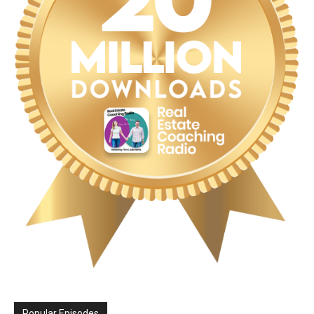
Popular Episodes