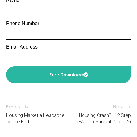
Phone Number
Email Address
Free Download
Previous article
Next article
Housing Market a Headache
Housing Crash? | 12 Step
for the Fed
REALTOR Survival Guide (2)