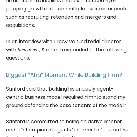
firms and 10 franchises that experienced eye-
popping growth rates in multiple business aspects
such as recruiting, retention and mergers and
acquisitions.
In an interview with Tracy Velt, editorial director
with
Sanford responded to the following
RealTrends,
questions:
Biggest “Aha” Moment While Building Firm?
Sanford said that building his uniquely agent-
centric business model required him “to stand my
ground defending the base tenants of the model.”
Sanford is committed to being an active listener
and a “champion of agents” in order to “…be on the