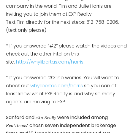
company in the world. Tim and Julie Harris are
inviting you to join them at EXP Realty.
Text Tim directly for the next steps: 512-758-0206.
(text only please)
* If you answered “#2” please watch the videos and
check out the other intel on this
site.
http://whylibertas.com/harris
.
* If you answered ‘#3’ no worries. You will want to
check out
whylibertas.com/harris
so you can at
least know what EXP Realty is and why so many
agents are moving to EXP.
Sanford and
were included among
eXp Realty
‘ chosn seven independent brokerage
RealTrends