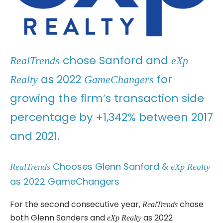
chose Sanford and
RealTrends
eXp
as 2022
for
Realty
GameChangers
growing the firm’s transaction side
percentage by +1,342% between 2017
and 2021.
Chooses Glenn Sanford &
RealTrends
eXp Realty
as 2022 GameChangers
For the second consecutive year,
chose
RealTrends
both Glenn Sanders and
as 2022
eXp Realty