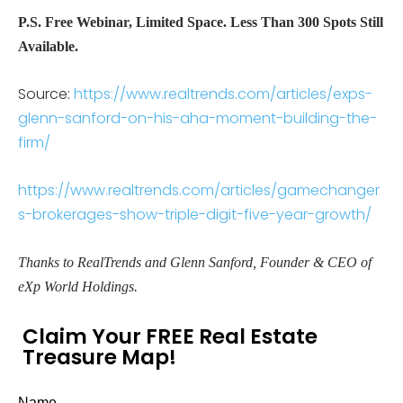
P.S. Free Webinar, Limited Space. Less Than 300 Spots Still
Available.
Source:
https://www.realtrends.com/articles/exps-
glenn-sanford-on-his-aha-moment-building-the-
firm/
https://www.realtrends.com/articles/gamechanger
s-brokerages-show-triple-digit-five-year-growth/
Thanks to RealTrends and Glenn Sanford, Founder & CEO of
eXp World Holdings.
Claim Your FREE Real Estate
Treasure Map!
Name