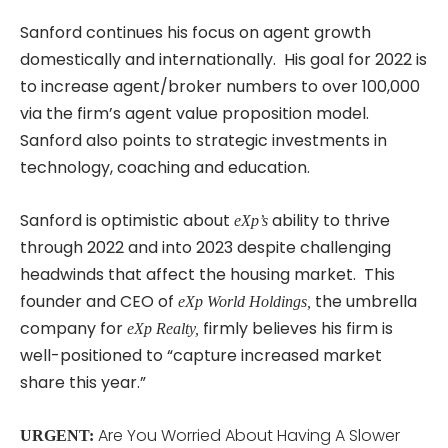
Sanford continues his focus on agent growth
domestically and internationally. His goal for 2022 is
to increase agent/broker numbers to over 100,000
via the firm’s agent value proposition model.
Sanford also points to strategic investments in
technology, coaching and education.
Sanford is optimistic about
ability to thrive
eXp’s
through 2022 and into 2023 despite challenging
headwinds that affect the housing market. This
founder and CEO of
the umbrella
eXp World Holdings,
company for
firmly believes his firm is
eXp Realty,
well-positioned to “capture increased market
share this year.”
Are You Worried About Having A Slower
URGENT: