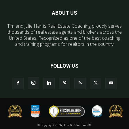
ABOUT US
Tim and Julie Harris Real Estate Coaching proudly serves
thousands of real estate agents and brokers across the
United States. Recognized as one of the best coaching
and training programs for realtors in the country.
FOLLOW US
© Copyright 2026, Tim & Julie Harris®.