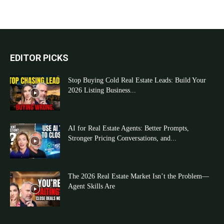
EDITOR PICKS
Stop Buying Cold Real Estate Leads: Build Your
2026 Listing Business...
AI for Real Estate Agents: Better Prompts,
Stronger Pricing Conversations, and...
The 2026 Real Estate Market Isn’t the Problem—
Agent Skills Are