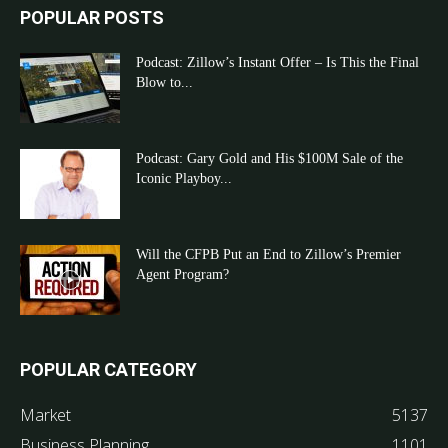
POPULAR POSTS
Podcast: Zillow’s Instant Offer – Is This the Final
Blow to...
Podcast: Gary Gold and His $100M Sale of the
Iconic Playboy...
Will the CFPB Put an End to Zillow’s Premier
Agent Program?
POPULAR CATEGORY
Market
5137
Business Planning
1101