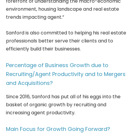
forefront of understanding the macro-economic
environment, housing landscape and real estate
trends impacting agent.”
Sanford is also committed to helping his real estate
professionals better serve their clients and to
efficiently build their businesses.
Percentage of Business Growth due to
Recruiting/Agent Productivity and to Mergers
and Acquisitions?
Since 2016, Sanford has put all of his eggs into the
basket of organic growth by recruiting and
increasing agent productivity.
Main Focus for Growth Going Forward?