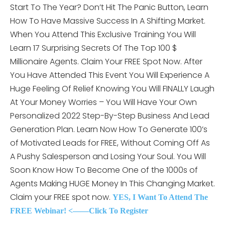
Start To The Year? Don’t Hit The Panic Button, Learn
How To Have Massive Success In A Shifting Market.
When You Attend This
Exclusive Training You Will
Learn 17 Surprising Secrets Of The Top 100 $
Millionaire Agents. Claim Your FREE Spot Now. After
You Have Attended This Event You Will Experience A
Huge Feeling Of Relief Knowing You Will FINALLY Laugh
At Your Money Worries – You Will Have Your Own
Personalized 2022 Step-By-Step Business And Lead
Generation Plan. Learn Now How To Generate 100’s
of Motivated Leads for FREE, Without Coming Off As
A Pushy Salesperson and Losing Your Soul. You Will
Soon Know How To Become One of the 1000s of
Agents Making HUGE Money In This Changing Market.
Claim your FREE spot now.
YES, I Want To Attend The
FREE Webinar! <——Click To Register