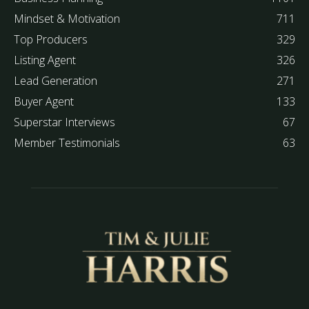
Mindset & Motivation
711
Top Producers
329
Listing Agent
326
Lead Generation
271
Buyer Agent
133
Superstar Interviews
67
Member Testimonials
63