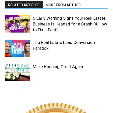
RELATED ARTICLES
MORE FROM AUTHOR
5 Early Warning Signs Your Real Estate
Business Is Headed for a Crash (& How
to Fix It Fast)
The Real Estate Lead Conversion
Paradox
Make Housing Great Again