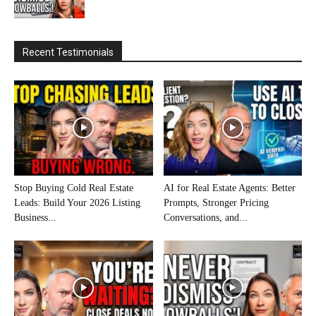
Recent Testimonials
Stop Buying Cold Real Estate
AI for Real Estate Agents: Better
Leads: Build Your 2026 Listing
Prompts, Stronger Pricing
Business...
Conversations, and...