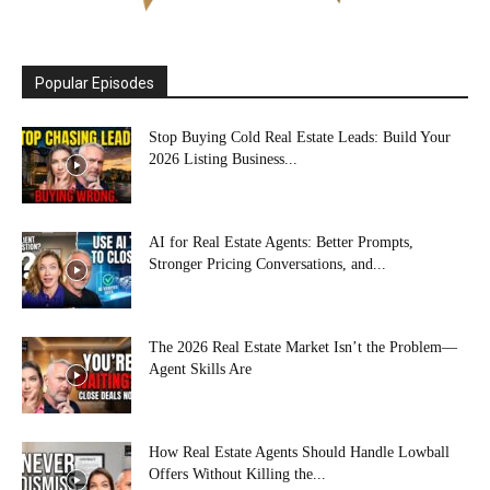
Popular Episodes
Stop Buying Cold Real Estate Leads: Build Your
2026 Listing Business...
AI for Real Estate Agents: Better Prompts,
Stronger Pricing Conversations, and...
The 2026 Real Estate Market Isn’t the Problem—
Agent Skills Are
How Real Estate Agents Should Handle Lowball
Offers Without Killing the...