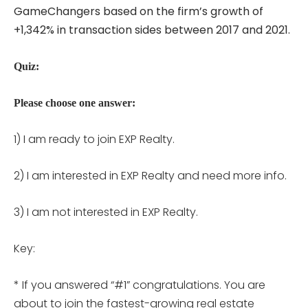
GameChangers based on the firm’s growth of
+1,342% in transaction sides between 2017 and 2021.
Quiz:
Please choose one answer:
1) I am ready to join EXP Realty.
2) I am interested in EXP Realty and need more info.
3) I am not interested in EXP Realty.
Key:
* If you answered “#1” congratulations. You are
about to join the fastest-growing real estate