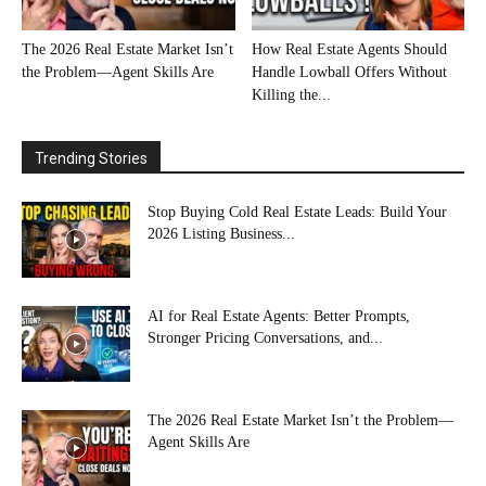
The 2026 Real Estate Market Isn’t
How Real Estate Agents Should
the Problem—Agent Skills Are
Handle Lowball Offers Without
Killing the...
Trending Stories
Stop Buying Cold Real Estate Leads: Build Your
2026 Listing Business...
AI for Real Estate Agents: Better Prompts,
Stronger Pricing Conversations, and...
The 2026 Real Estate Market Isn’t the Problem—
Agent Skills Are