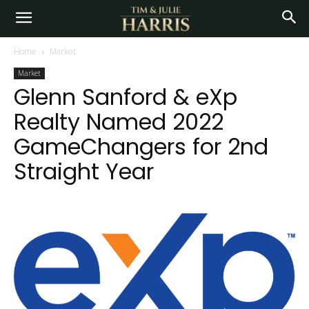
Home
Market
Market
Glenn Sanford & eXp
Realty Named 2022
GameChangers for 2nd
Straight Year