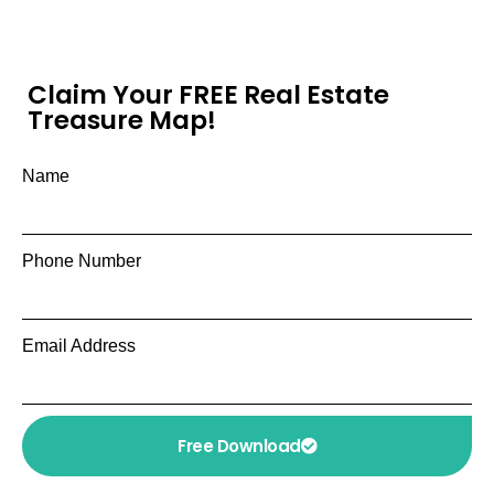
Claim Your FREE Real Estate
Treasure Map!
Name
Phone Number
Email Address
Free Download