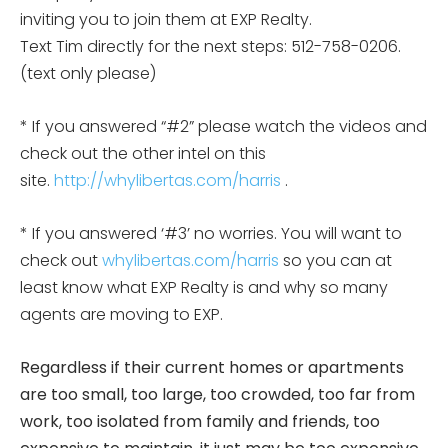
inviting you to join them at EXP Realty.
Text Tim directly for the next steps: 512-758-0206.
(text only please)
* If you answered “#2” please watch the videos and
check out the other intel on this
site.
http://whylibertas.com/harris
.
* If you answered ‘#3’ no worries. You will want to
check out
whylibertas.com/harris
so you can at
least know what EXP Realty is and why so many
agents are moving to EXP.
Regardless if their current homes or apartments
are too small, too large, too crowded, too far from
work, too isolated from family and friends, too