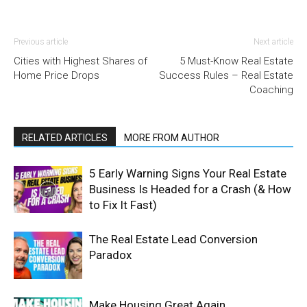
Previous article
Next article
Cities with Highest Shares of
5 Must-Know Real Estate
Home Price Drops
Success Rules – Real Estate
Coaching
RELATED ARTICLES
MORE FROM AUTHOR
5 Early Warning Signs Your Real Estate
Business Is Headed for a Crash (& How
to Fix It Fast)
The Real Estate Lead Conversion
Paradox
Make Housing Great Again