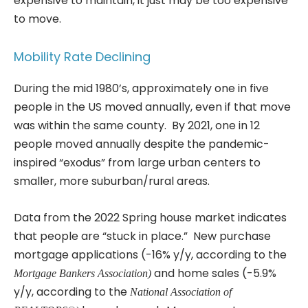
expensive to maintain, it just may be too expensive
to move.
Mobility Rate Declining
During the mid 1980’s, approximately one in five
people in the US moved annually, even if that move
was within the same county. By 2021, one in 12
people moved annually despite the pandemic-
inspired “exodus” from large urban centers to
smaller, more suburban/rural areas.
Data from the 2022 Spring house market indicates
that people are “stuck in place.” New purchase
mortgage applications (-16% y/y, according to the
and home sales (-5.9%
Mortgage Bankers Association)
y/y, according to the
National Association of