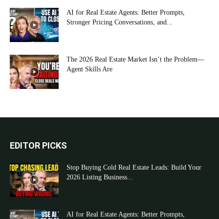
AI for Real Estate Agents: Better Prompts,
Stronger Pricing Conversations, and...
The 2026 Real Estate Market Isn’t the Problem—
Agent Skills Are
EDITOR PICKS
Stop Buying Cold Real Estate Leads: Build Your
2026 Listing Business...
AI for Real Estate Agents: Better Prompts,