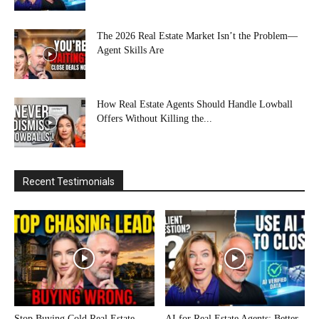
The 2026 Real Estate Market Isn’t the Problem—
Agent Skills Are
How Real Estate Agents Should Handle Lowball
Offers Without Killing the...
Recent Testimonials
Stop Buying Cold Real Estate
AI for Real Estate Agents: Better