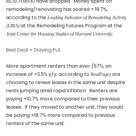
have dropped. Money spent on
REALTORS®)
remodeling/renovating has soared + 19.7%,
according to the
Leading Indicator of Remodeling Activity
at the Remodeling Futures Program at the
(LIRA)
Joint Center for Housing Studies of Harvard University.
Best Deal = Staying Put
More apartment renters than ever (57%, an
increase of +3.5% y/y, according to
are
RealPage)
choosing to renew leases in the same unit despite
rents jumping amid rapid inflation. Renters are
paying +10.7% more compared to their previous
leases. If they moved to another unit, they would
be paying +18.7% more compared to previous
renters of the same unit.