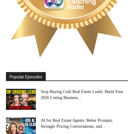
Popular Episodes
Stop Buying Cold Real Estate Leads: Build Your
2026 Listing Business...
AI for Real Estate Agents: Better Prompts,
Stronger Pricing Conversations, and...