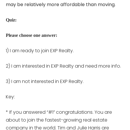
may be relatively more affordable than moving.
Quiz:
Please choose one answer:
1) I am ready to join EXP Realty.
2) I am interested in EXP Realty and need more info.
3) I am not interested in EXP Realty.
Key:
* If you answered “#1” congratulations. You are
about to join the fastest-growing real estate
company in the world. Tim and Julie Harris are