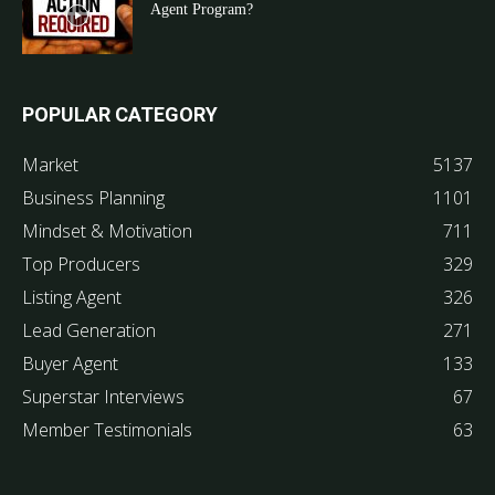
Agent Program?
POPULAR CATEGORY
Market
5137
Business Planning
1101
Mindset & Motivation
711
Top Producers
329
Listing Agent
326
Lead Generation
271
Buyer Agent
133
Superstar Interviews
67
Member Testimonials
63