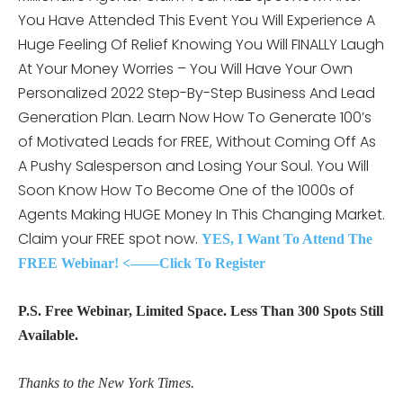
You Have Attended This Event You Will Experience A
Huge Feeling Of Relief Knowing You Will FINALLY Laugh
At Your Money Worries – You Will Have Your Own
Personalized 2022 Step-By-Step Business And Lead
Generation Plan. Learn Now How To Generate 100’s
of Motivated Leads for FREE, Without Coming Off As
A Pushy Salesperson and Losing Your Soul. You Will
Soon Know How To Become One of the 1000s of
Agents Making HUGE Money In This Changing Market.
Claim your FREE spot now.
YES, I Want To Attend The
FREE Webinar! <——Click To Register
P.S. Free Webinar, Limited Space. Less Than 300 Spots Still
Available.
Thanks to the New York Times.