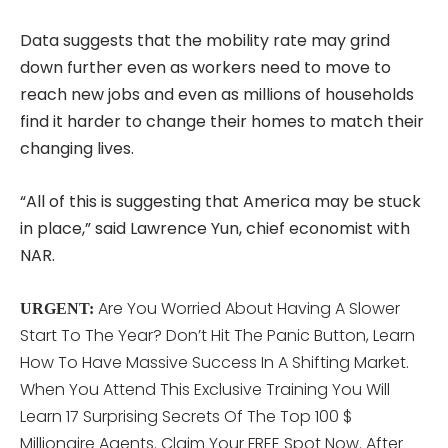
Data suggests that the mobility rate may grind
down further even as workers need to move to
reach new jobs and even as millions of households
find it harder to change their homes to match their
changing lives.
“All of this is suggesting that America may be stuck
in place,” said Lawrence Yun, chief economist with
NAR.
Are You Worried About Having A Slower
URGENT:
Start To The Year? Don’t Hit The Panic Button, Learn
How To Have Massive Success In A Shifting Market.
When You Attend This
Exclusive Training You Will
Learn 17 Surprising Secrets Of The Top 100 $
Millionaire Agents. Claim Your FREE Spot Now. After