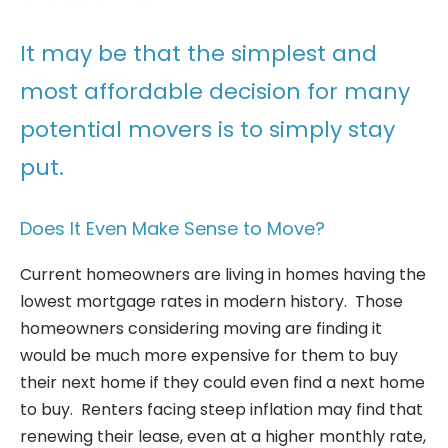
It may be that the simplest and
most affordable decision for many
potential movers is to simply stay
put.
Does It Even Make Sense to Move?
Current homeowners are living in homes having the
lowest mortgage rates in modern history. Those
homeowners considering moving are finding it
would be much more expensive for them to buy
their next home if they could even find a next home
to buy. Renters facing steep inflation may find that
renewing their lease, even at a higher monthly rate,