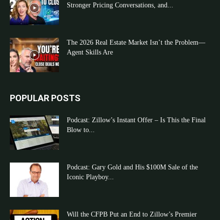
Stronger Pricing Conversations, and...
The 2026 Real Estate Market Isn’t the Problem—
Agent Skills Are
POPULAR POSTS
Podcast: Zillow’s Instant Offer – Is This the Final
Blow to...
Podcast: Gary Gold and His $100M Sale of the
Iconic Playboy...
Will the CFPB Put an End to Zillow’s Premier