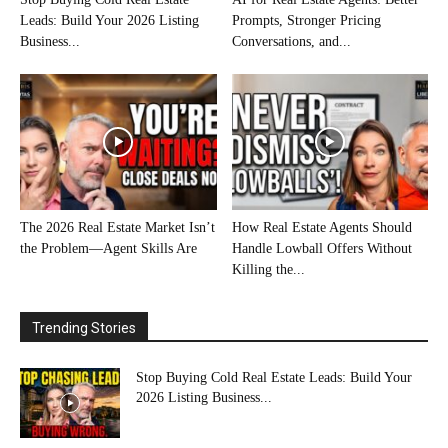
Leads: Build Your 2026 Listing
Prompts, Stronger Pricing
Business...
Conversations, and...
The 2026 Real Estate Market Isn’t
How Real Estate Agents Should
the Problem—Agent Skills Are
Handle Lowball Offers Without
Killing the...
Trending Stories
Stop Buying Cold Real Estate Leads: Build Your
2026 Listing Business...