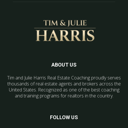
ABOUT US
Tim and Julie Harris Real Estate Coaching proudly serves
thousands of real estate agents and brokers across the
United States. Recognized as one of the best coaching
and training programs for realtors in the country.
FOLLOW US