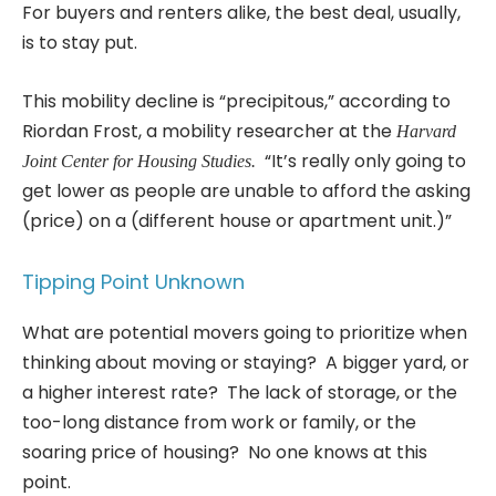
For buyers and renters alike, the best deal, usually,
is to stay put.
This mobility decline is “precipitous,” according to
Riordan Frost, a mobility researcher at the
Harvard
“It’s really only going to
Joint Center for Housing Studies.
get lower as people are unable to afford the asking
(price) on a (different house or apartment unit.)”
Tipping Point Unknown
What are potential movers going to prioritize when
thinking about moving or staying? A bigger yard, or
a higher interest rate? The lack of storage, or the
too-long distance from work or family, or the
soaring price of housing? No one knows at this
point.