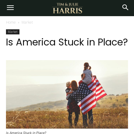
Home
Market
Market
Is America Stuck in Place?
Is America Stuck in Place?