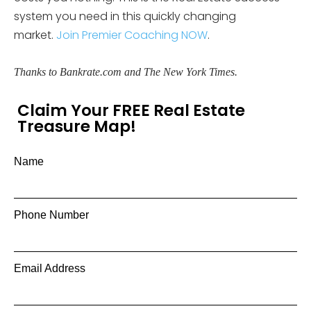
system you need in this quickly changing
market.
Join Premier Coaching NOW
.
Thanks to Bankrate.com
and The New York Times.
Claim Your FREE Real Estate
Treasure Map!
Name
Phone Number
Email Address