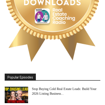
Popular Episodes
Stop Buying Cold Real Estate Leads: Build Your
2026 Listing Business...