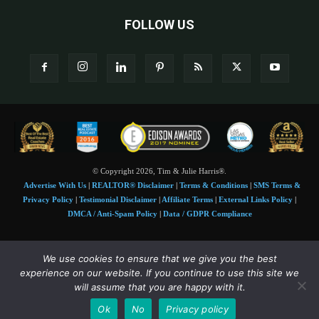
FOLLOW US
© Copyright 2026, Tim & Julie Harris®.
Advertise With Us
|
REALTOR® Disclaimer
|
Terms & Conditions
|
SMS Terms &
Privacy Policy
|
Testimonial Disclaimer
|
Affiliate Terms
|
External Links Policy
|
DMCA / Anti-Spam Policy
|
Data / GDPR Compliance
Tim and Juile Harris personal images Copyright © 2026 Tim and Julie Harris
We use cookies to ensure that we give you the best
Photo Credit:
Stock images used under license by
Shutterstock
• Agent & broker images
experience on our website. If you continue to use this site we
used with permission
will assume that you are happy with it.
SMS Compliance:
4 Msgs/Month. Reply STOP to cancel, HELP for help. Msg&data
Ok
No
Privacy policy
rates may apply. Terms:
slkt.io/Jpd