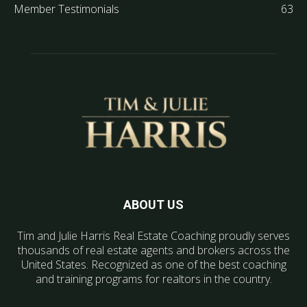
Member Testimonials
63
ABOUT US
Tim and Julie Harris Real Estate Coaching proudly serves
thousands of real estate agents and brokers across the
United States. Recognized as one of the best coaching
and training programs for realtors in the country.