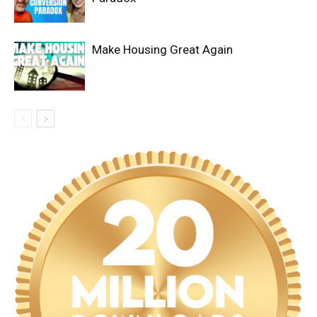
Make Housing Great Again