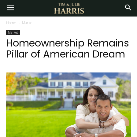
Home
Market
Market
Homeownership Remains
Pillar of American Dream