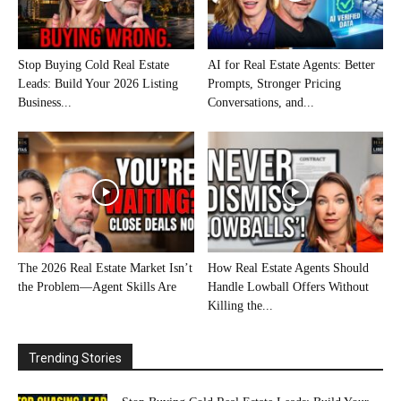
Stop Buying Cold Real Estate
AI for Real Estate Agents: Better
Leads: Build Your 2026 Listing
Prompts, Stronger Pricing
Business...
Conversations, and...
The 2026 Real Estate Market Isn’t
How Real Estate Agents Should
the Problem—Agent Skills Are
Handle Lowball Offers Without
Killing the...
Trending Stories