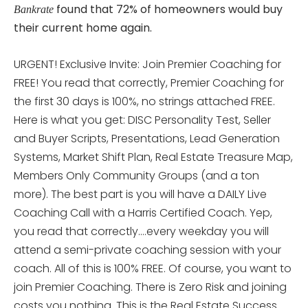
found that 72% of homeowners would buy
Bankrate
their current home again.
URGENT! Exclusive Invite: Join Premier Coaching for
FREE! You read that correctly, Premier Coaching for
the first 30 days is 100%, no strings attached FREE.
Here is what you get: DISC Personality Test, Seller
and Buyer Scripts, Presentations, Lead Generation
Systems, Market Shift Plan, Real Estate Treasure Map,
Members Only Community Groups (and a ton
more). The best part is you will have a DAILY Live
Coaching Call with a Harris Certified Coach. Yep,
you read that correctly….every weekday you will
attend a semi-private coaching session with your
coach. All of this is 100% FREE. Of course, you want to
join Premier Coaching. There is Zero Risk and joining
costs you nothing. This is the Real Estate Success