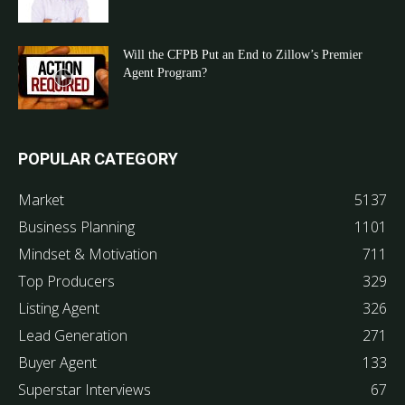
Will the CFPB Put an End to Zillow’s Premier
Agent Program?
POPULAR CATEGORY
Market
5137
Business Planning
1101
Mindset & Motivation
711
Top Producers
329
Listing Agent
326
Lead Generation
271
Buyer Agent
133
Superstar Interviews
67