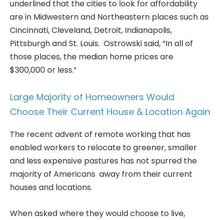
underlined that the cities to look for affordability
are in Midwestern and Northeastern places such as
Cincinnati, Cleveland, Detroit, Indianapolis,
Pittsburgh and St. Louis. Ostrowski said, “In all of
those places, the median home prices are
$300,000 or less.”
Large Majority of Homeowners Would
Choose Their Current House & Location Again
The recent advent of remote working that has
enabled workers to relocate to greener, smaller
and less expensive pastures has not spurred the
majority of Americans away from their current
houses and locations.
When asked where they would choose to live,