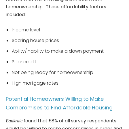
homeownership. Those affordability factors
included:
Income level
Soaring house prices
Ability/inability to make a down payment
Poor credit
Not being ready for homeownership
High mortgage rates
Potential Homeowners Willing to Make
Compromises to Find Affordable Housing
found that 58% of all survey respondents
Bankrate
would be willing to make compromises in order find