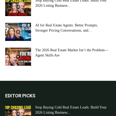
Stop Buying Cold Real Estate Leads: Build Your
2026 Listing Business...
AI for Real Estate Agents: Better Prompts,
Stronger Pricing Conversations, and...
The 2026 Real Estate Market Isn’t the Problem—
Agent Skills Are
EDITOR PICKS
Stop Buying Cold Real Estate Leads: Build Your
2026 Listing Business...