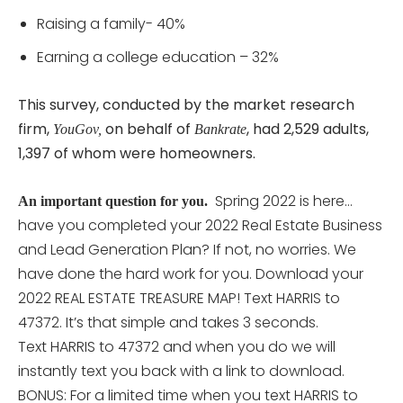
Raising a family- 40%
Earning a college education – 32%
This survey, conducted by the market research
firm,
on behalf of
, had 2,529 adults,
YouGov,
Bankrate
1,397 of whom were homeowners.
Spring 2022 is here…
An important question for you.
have you completed your 2022 Real Estate Business
and Lead Generation Plan? If not, no worries. We
have done the hard work for you. Download your
2022 REAL ESTATE TREASURE MAP! Text HARRIS to
47372. It’s that simple and takes 3 seconds.
Text HARRIS to 47372 and when you do we will
instantly text you back with a link to download.
BONUS: For a limited time when you text HARRIS to