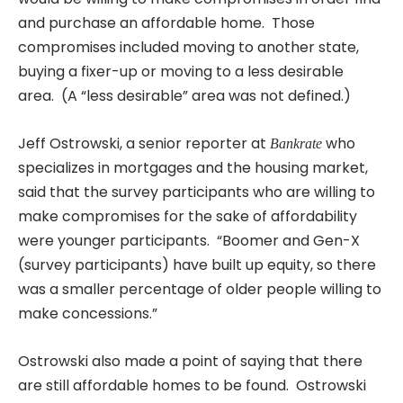
and purchase an affordable home. Those
compromises included moving to another state,
buying a fixer-up or moving to a less desirable
area. (A “less desirable” area was not defined.)
Jeff Ostrowski, a senior reporter at
who
Bankrate
specializes in mortgages and the housing market,
said that the survey participants who are willing to
make compromises for the sake of affordability
were younger participants. “Boomer and Gen-X
(survey participants) have built up equity, so there
was a smaller percentage of older people willing to
make concessions.”
Ostrowski also made a point of saying that there
are still affordable homes to be found. Ostrowski