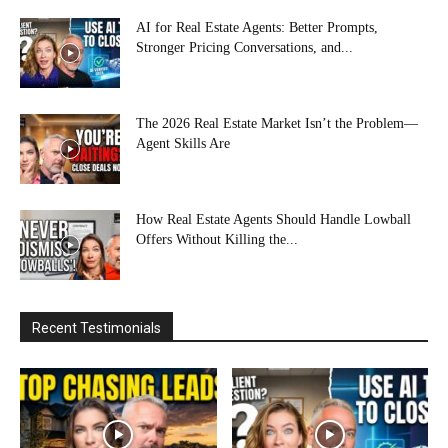
AI for Real Estate Agents: Better Prompts,
Stronger Pricing Conversations, and...
The 2026 Real Estate Market Isn’t the Problem—
Agent Skills Are
How Real Estate Agents Should Handle Lowball
Offers Without Killing the...
Recent Testimonials