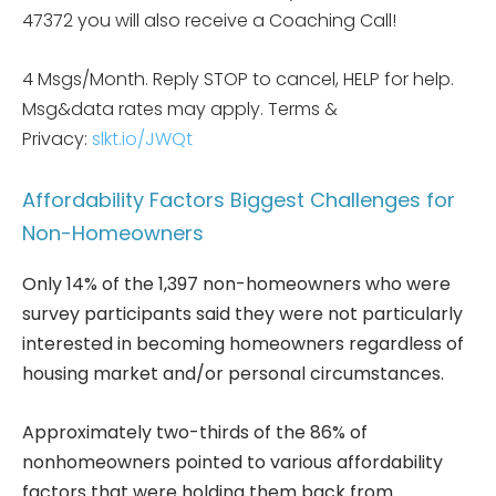
47372 you will also receive a Coaching Call!
4 Msgs/Month. Reply STOP to cancel, HELP for help.
Msg&data rates may apply. Terms &
Privacy:
slkt.io/JWQt
Affordability Factors Biggest Challenges for
Non-Homeowners
Only 14% of the 1,397 non-homeowners who were
survey participants said they were not particularly
interested in becoming homeowners regardless of
housing market and/or personal circumstances.
Approximately two-thirds of the 86% of
nonhomeowners pointed to various affordability
factors that were holding them back from