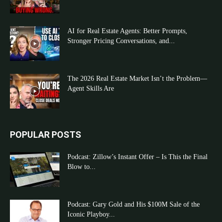
AI for Real Estate Agents: Better Prompts,
Stronger Pricing Conversations, and...
The 2026 Real Estate Market Isn’t the Problem—
Agent Skills Are
POPULAR POSTS
Podcast: Zillow’s Instant Offer – Is This the Final
Blow to...
Podcast: Gary Gold and His $100M Sale of the
Iconic Playboy...