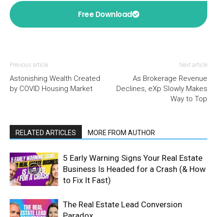
Free Download
Previous article
Next article
Astonishing Wealth Created
As Brokerage Revenue
by COVID Housing Market
Declines, eXp Slowly Makes
Way to Top
RELATED ARTICLES
MORE FROM AUTHOR
5 Early Warning Signs Your Real Estate
Business Is Headed for a Crash (& How
to Fix It Fast)
The Real Estate Lead Conversion
Paradox