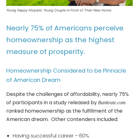
Young Happy Hispanic Young Couple in Front of Their New Home.
Nearly 75% of Americans perceive
homeownership as the highest
measure of prosperity.
Homeownership Considered to be Pinnacle
of American Dream
Despite the challenges of affordability, nearly 75%
of participants in a study released by
Bankrate.com
ranked homeownership as the fulfillment of the
American dream. Other contenders included:
Having successful career – 60%