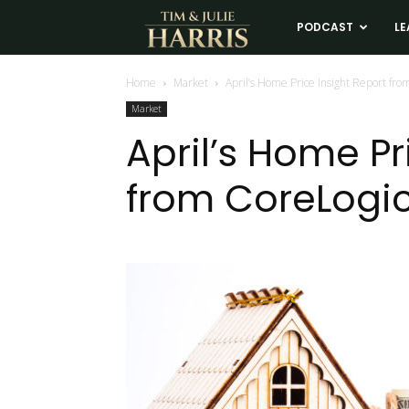
Tim
PODCAST
LE
and
Home
Market
April’s Home Price Insight Report fro
Market
Julie
April’s Home Pr
from CoreLogi
Harris
Real
Estate
Coaching