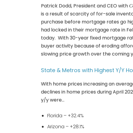
Patrick Dodd, President and CEO with
C
is a result of scarcity of for-sale inv
purchase before mortgage rates go hig
had locked in their mortgage rate in F
today. With 30-year fixed mortgage ra
buyer activity because of eroding affor
slowing price growth over the coming y
State & Metros with Highest Y/Y H
With home prices increasing an averag
declines in home prices during April 20
y/y were…
Florida – +32.4%
Arizona – +28.1%