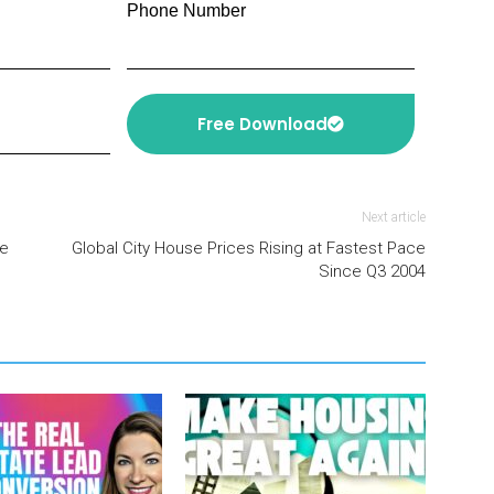
Phone Number
Free Download
Next article
te
Global City House Prices Rising at Fastest Pace
Since Q3 2004