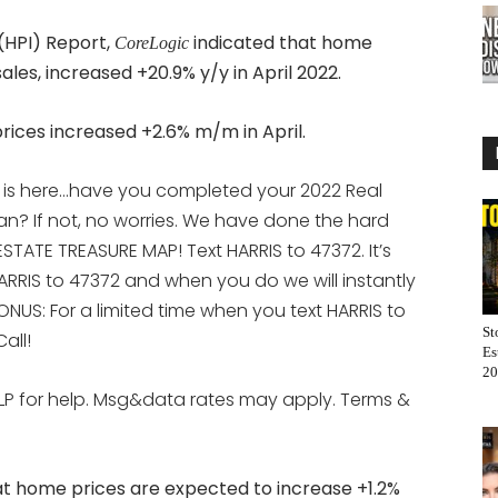
(HPI) Report,
indicated that home
CoreLogic
ales, increased +20.9% y/y in April 2022.
ces increased +2.6% m/m in April.
 is here…have you completed your 2022 Real
an? If not, no worries. We have done the hard
STATE TREASURE MAP! Text HARRIS to 47372. It’s
ARRIS to 47372 and when you do we will instantly
ONUS: For a limited time when you text HARRIS to
St
all!
Es
20
LP for help. Msg&data rates may apply. Terms &
at home prices are expected to increase +1.2%