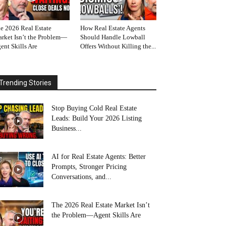
e 2026 Real Estate
How Real Estate Agents
rket Isn’t the Problem—
Should Handle Lowball
ent Skills Are
Offers Without Killing the...
Trending Stories
Stop Buying Cold Real Estate
Leads: Build Your 2026 Listing
Business...
AI for Real Estate Agents: Better
Prompts, Stronger Pricing
Conversations, and...
The 2026 Real Estate Market Isn’t
the Problem—Agent Skills Are