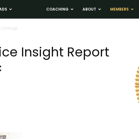
ADS
NEWS
COACHING
ABOUT
MEMBERS
m CoreLogic
ice Insight Report
c