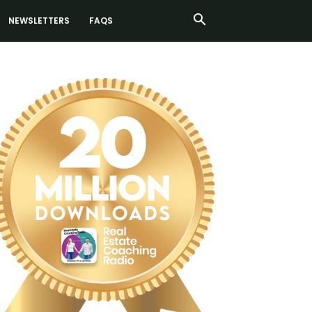
NEWSLETTERS
FAQS