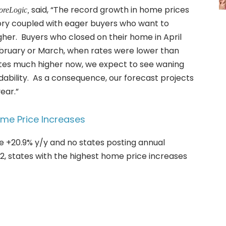
said, “The record growth in home prices
oreLogic,
entory coupled with eager buyers who want to
her. Buyers who closed on their home in April
ebruary or March, when rates were lower than
tes much higher now, we expect to see waning
dability. As a consequence, our forecast projects
ear.”
ome Price Increases
e +20.9% y/y and no states posting annual
22, states with the highest home price increases