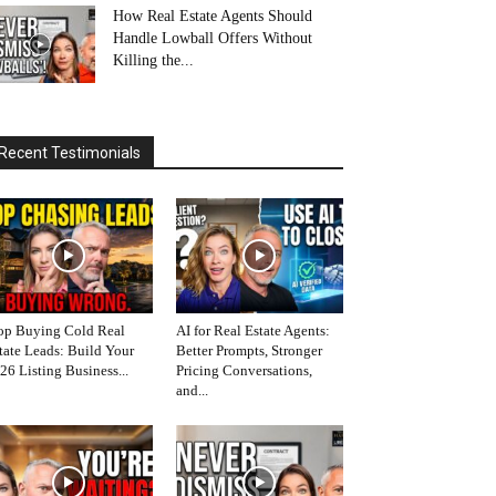
How Real Estate Agents Should
Handle Lowball Offers Without
Killing the...
Recent Testimonials
op Buying Cold Real
AI for Real Estate Agents:
tate Leads: Build Your
Better Prompts, Stronger
26 Listing Business...
Pricing Conversations,
and...