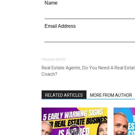
Name
Email Address
Previous article
Real Estate Agents, Do You Need A Real Esta
Coach?
RELATED ARTICLES
MORE FROM AUTHOR