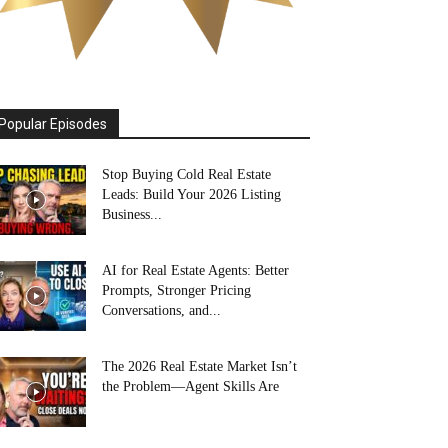
Popular Episodes
Stop Buying Cold Real Estate
Leads: Build Your 2026 Listing
Business...
AI for Real Estate Agents: Better
Prompts, Stronger Pricing
Conversations, and...
The 2026 Real Estate Market Isn’t
the Problem—Agent Skills Are