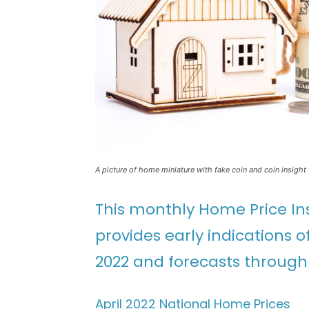
A picture of home miniature with fake coin and coin insight 
This monthly Home Price In
provides early indications 
2022 and forecasts through 
April 2022 National Home Prices