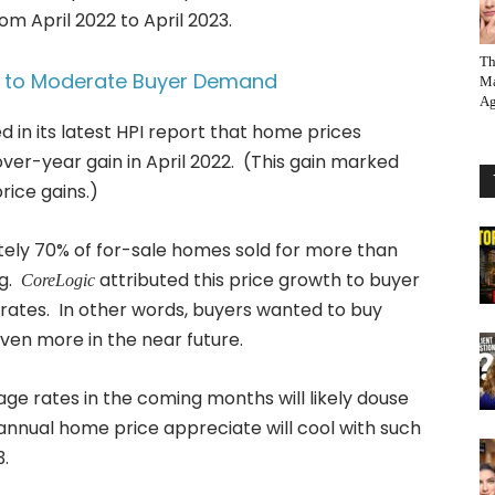
om April 2022 to April 2023.
Th
ed to Moderate Buyer Demand
Ma
Ag
d in its latest HPI report that home prices
er-year gain in April 2022. (This gain marked
ice gains.)
ely 70% of for-sale homes sold for more than
ng.
attributed this price growth to buyer
CoreLogic
rates. In other words, buyers wanted to buy
even more in the near future.
ge rates in the coming months will likely douse
nnual home price appreciate will cool with such
3.