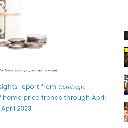
for financial and property gain concept.
sights report from
CoreLogic
of home price trends through April
April 2023.