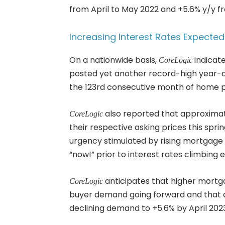
from April to May 2022 and +5.6% y/y fr
Increasing Interest Rates Expect
On a nationwide basis,
indicate
CoreLogic
posted yet another record-high year-ov
the 123rd consecutive month of home pr
also reported that approximat
CoreLogic
their respective asking prices this spri
urgency stimulated by rising mortgage 
“now!” prior to interest rates climbing 
anticipates that higher mortga
CoreLogic
buyer demand going forward and that a
declining demand to +5.6% by April 202