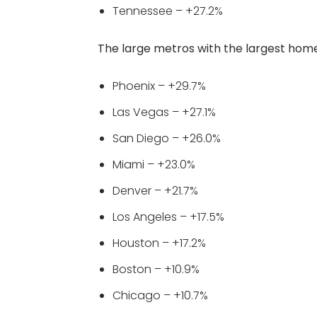
Tennessee – +27.2%
The large metros with the largest home 
Phoenix – +29.7%
Las Vegas – +27.1%
San Diego – +26.0%
Miami – +23.0%
Denver – +21.7%
Los Angeles – +17.5%
Houston – +17.2%
Boston – +10.9%
Chicago – +10.7%