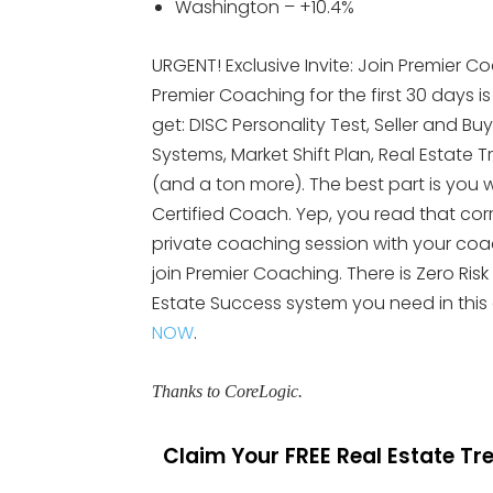
Washington – +10.4%
URGENT! Exclusive Invite: Join Premier Co
Premier Coaching for the first 30 days i
get: DISC Personality Test, Seller and Bu
Systems, Market Shift Plan, Real Esta
(and a ton more). The best part is you wi
Certified Coach. Yep, you read that cor
private coaching session with your coach.
join Premier Coaching. There is Zero Risk
Estate Success system you need in this
NOW
.
Thanks to CoreLogic.
Claim Your FREE Real Estate T