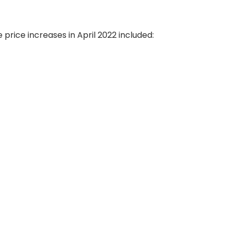
price increases in April 2022 included: