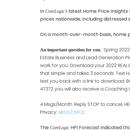
In
latest Home Price Insights 
CoreLogic’s
prices nationwide, including distressed s
On a month-over-month basis, home pri
Spring 2022
An important question for you.
Estate Business and Lead Generation Pl
work for you. Download your 2022 REAL E
that simple and takes 3 seconds. Text H
text you back with a link to download. B
47372 you will also receive a Coaching C
4 Msgs/Month. Reply STOP to cancel, HE
Privacy:
slkt.io/JWQt
The
HPI Forecast indicated th
CoreLogic