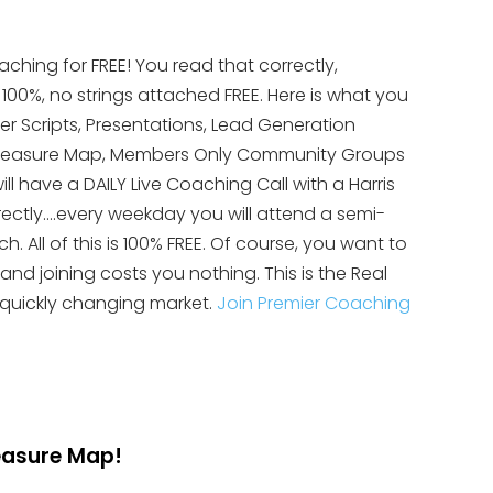
aching for FREE! You read that correctly,
s 100%, no strings attached FREE. Here is what you
yer Scripts, Presentations, Lead Generation
te Treasure Map, Members Only Community Groups
ll have a DAILY Live Coaching Call with a Harris
rectly….every weekday you will attend a semi-
 All of this is 100% FREE. Of course, you want to
 and joining costs you nothing. This is the Real
 quickly changing market.
Join Premier Coaching
reasure Map!