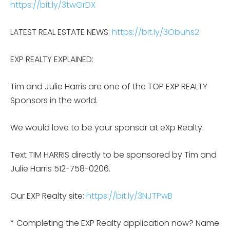
https://bit.ly/3twGrDX
LATEST REAL ESTATE NEWS:
https://bit.ly/3Obuhs2
EXP REALTY EXPLAINED:
Tim and Julie Harris are one of the TOP EXP REALTY
Sponsors in the world.
We would love to be your sponsor at eXp Realty.
Text TIM HARRIS directly to be sponsored by Tim and
Julie Harris 512-758-0206.
Our EXP Realty site:
https://bit.ly/3NJTPwB
* Completing the EXP Realty application now? Name