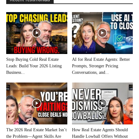
Stop Buying Cold Real Estate
AI for Real Estate Agents: Better
Leads: Build Your 2026 Listing
Prompts, Stronger Pricing
Business...
Conversations, and...
The 2026 Real Estate Market Isn’t
How Real Estate Agents Should
the Problem—Agent Skills Are
Handle Lowball Offers Without