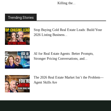
Killing the...
Trending Stories
Stop Buying Cold Real Estate Leads: Build Your
2026 Listing Business...
AI for Real Estate Agents: Better Prompts,
Stronger Pricing Conversations, and...
The 2026 Real Estate Market Isn’t the Problem—
Agent Skills Are