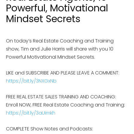
Powerful, Motivational
Mindset Secrets
On today’s Real Estate Coaching and Training
show, Tim and Julie Harris will share with you 10
Powerful Motivational Mindset Secrets.
LIKE and SUBSCRIBE AND PLEASE LEAVE A COMMENT:
https://bit.ly/3NXGxNb
FREE REAL ESTATE SALES TRAINING AND COACHING:
Enroll NOW, FREE Real Estate Coaching and Training:
https://bit.ly/3aUimkh
COMPLETE Show Notes and Podcasts: