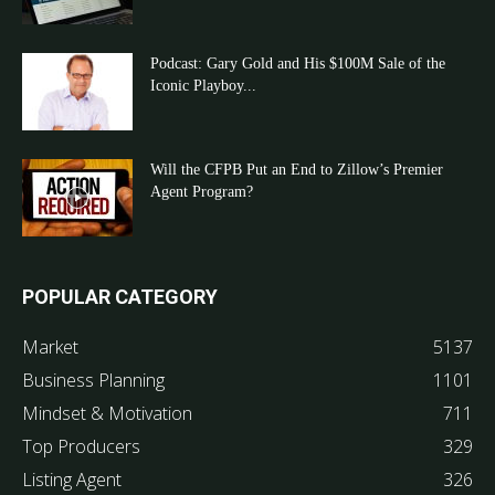
Podcast: Gary Gold and His $100M Sale of the
Iconic Playboy...
Will the CFPB Put an End to Zillow’s Premier
Agent Program?
POPULAR CATEGORY
Market
5137
Business Planning
1101
Mindset & Motivation
711
Top Producers
329
Listing Agent
326