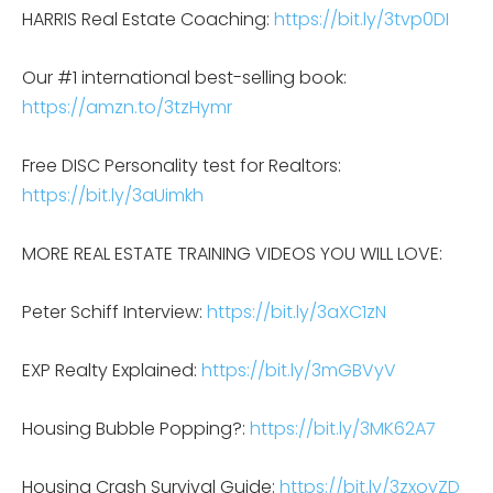
HARRIS Real Estate Coaching:
https://bit.ly/3tvp0DI
Our #1 international best-selling book:
https://amzn.to/3tzHymr
Free DISC Personality test for Realtors:
https://bit.ly/3aUimkh
MORE REAL ESTATE TRAINING VIDEOS YOU WILL LOVE:
Peter Schiff Interview:
https://bit.ly/3aXC1zN
EXP Realty Explained:
https://bit.ly/3mGBVyV
Housing Bubble Popping?:
https://bit.ly/3MK62A7
Housing Crash Survival Guide:
https://bit.ly/3zxoyZD