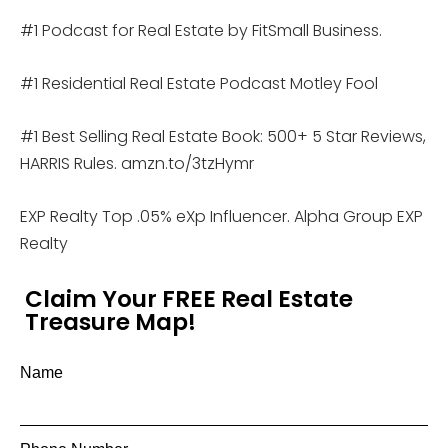
#1 Podcast for Real Estate by FitSmall Business.
#1 Residential Real Estate Podcast Motley Fool
#1 Best Selling Real Estate Book: 500+ 5 Star Reviews,
HARRIS Rules. amzn.to/3tzHymr
EXP Realty Top .05% eXp Influencer. Alpha Group EXP
Realty
Claim Your FREE Real Estate
Treasure Map!
Name