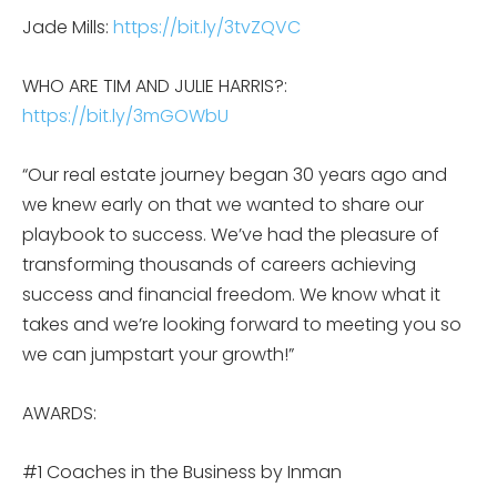
Jade Mills:
https://bit.ly/3tvZQVC
WHO ARE TIM AND JULIE HARRIS?:
https://bit.ly/3mGOWbU
“Our real estate journey began 30 years ago and
we knew early on that we wanted to share our
playbook to success. We’ve had the pleasure of
transforming thousands of careers achieving
success and financial freedom. We know what it
takes and we’re looking forward to meeting you so
we can jumpstart your growth!”
AWARDS:
#1 Coaches in the Business by Inman