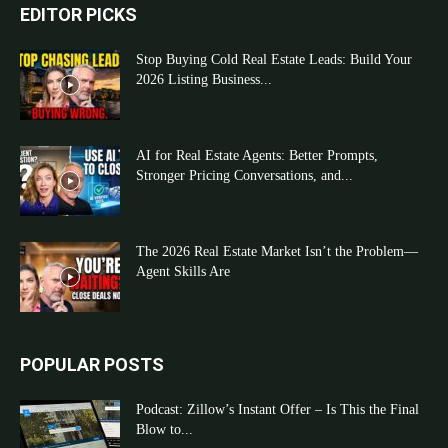
EDITOR PICKS
Stop Buying Cold Real Estate Leads: Build Your
2026 Listing Business...
AI for Real Estate Agents: Better Prompts,
Stronger Pricing Conversations, and...
The 2026 Real Estate Market Isn’t the Problem—
Agent Skills Are
POPULAR POSTS
Podcast: Zillow’s Instant Offer – Is This the Final
Blow to...