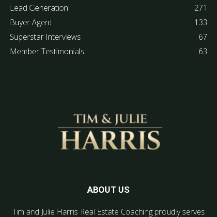
Lead Generation
271
Buyer Agent
133
Superstar Interviews
67
Member Testimonials
63
ABOUT US
Tim and Julie Harris Real Estate Coaching proudly serves