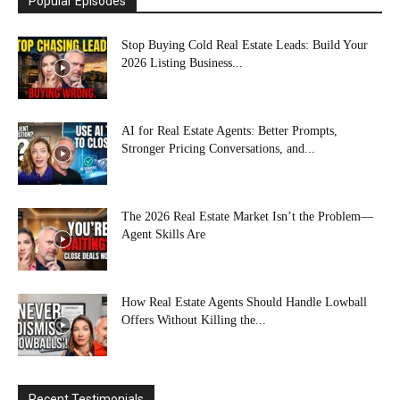
Popular Episodes
Stop Buying Cold Real Estate Leads: Build Your
2026 Listing Business...
AI for Real Estate Agents: Better Prompts,
Stronger Pricing Conversations, and...
The 2026 Real Estate Market Isn’t the Problem—
Agent Skills Are
How Real Estate Agents Should Handle Lowball
Offers Without Killing the...
Recent Testimonials