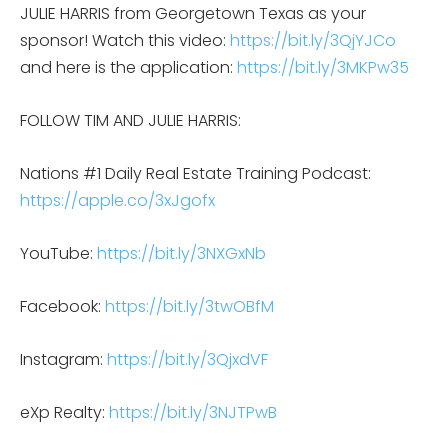
JULIE HARRIS from Georgetown Texas as your
sponsor! Watch this video:
https://bit.ly/3QjYJCo
and here is the application:
https://bit.ly/3MKPw35
FOLLOW TIM AND JULIE HARRIS:
Nations #1 Daily Real Estate Training Podcast:
https://apple.co/3xJgofx
YouTube:
https://bit.ly/3NXGxNb
Facebook:
https://bit.ly/3twOBfM
Instagram:
https://bit.ly/3QjxdVF
eXp Realty:
https://bit.ly/3NJTPwB