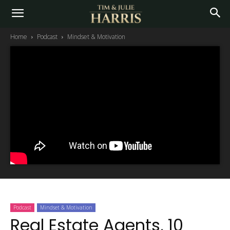
Home
Podcast
Mindset & Motivation
Podcast
Mindset & Motivation
Real Estate Agents, 10