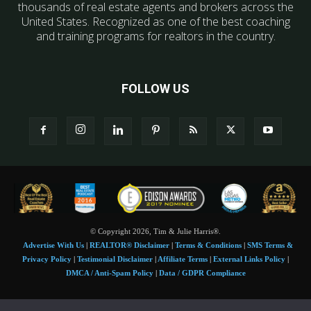
thousands of real estate agents and brokers across the
United States. Recognized as one of the best coaching
and training programs for realtors in the country.
FOLLOW US
© Copyright 2026, Tim & Julie Harris®.
Advertise With Us
|
REALTOR® Disclaimer
|
Terms & Conditions
|
SMS Terms &
Privacy Policy
|
Testimonial Disclaimer
|
Affiliate Terms
|
External Links Policy
|
DMCA / Anti-Spam Policy
|
Data / GDPR Compliance