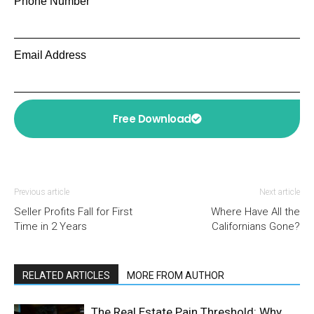
Phone Number
Email Address
Free Download
Previous article
Next article
Seller Profits Fall for First
Where Have All the
Time in 2 Years
Californians Gone?
RELATED ARTICLES
MORE FROM AUTHOR
The Real Estate Pain Threshold: Why