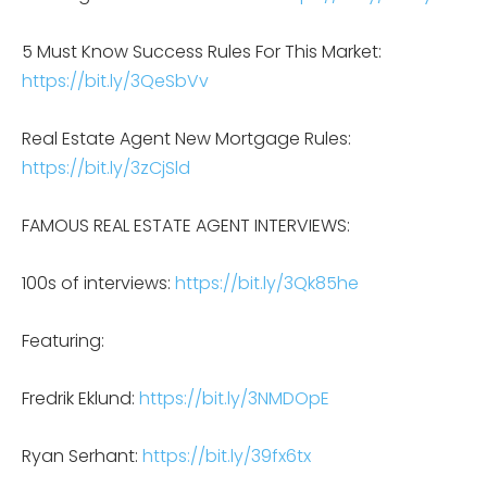
5 Must Know Success Rules For This Market:
https://bit.ly/3QeSbVv
Real Estate Agent New Mortgage Rules:
https://bit.ly/3zCjSld
FAMOUS REAL ESTATE AGENT INTERVIEWS:
100s of interviews:
https://bit.ly/3Qk85he
Featuring:
Fredrik Eklund:
https://bit.ly/3NMDOpE
Ryan Serhant:
https://bit.ly/39fx6tx