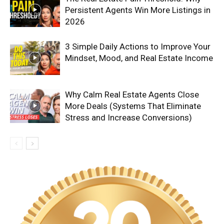
Persistent Agents Win More Listings in
2026
3 Simple Daily Actions to Improve Your
Mindset, Mood, and Real Estate Income
Why Calm Real Estate Agents Close
More Deals (Systems That Eliminate
Stress and Increase Conversions)