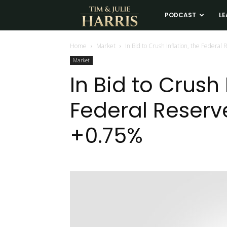
Tim
PODCAST
LE
and
Home
Market
In Bid to Crush Inflation, the Federa
Market
Julie
In Bid to Crush 
Federal Reserv
Harris
+0.75%
Real
Estate
Coaching