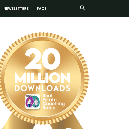
NEWSLETTERS
FAQS