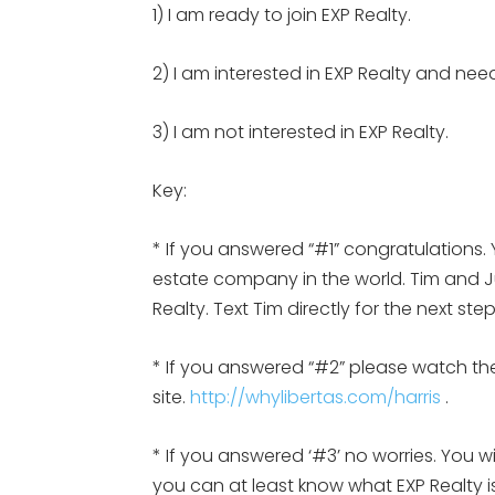
1) I am ready to join EXP Realty.
2) I am interested in EXP Realty and nee
3) I am not interested in EXP Realty.
Key:
* If you answered “#1” congratulations. 
estate company in the world. Tim and Jul
Realty. Text Tim directly for the next st
* If you answered “#2” please watch the
site.
http://whylibertas.com/harris
.
* If you answered ‘#3’ no worries. You w
you can at least know what EXP Realty