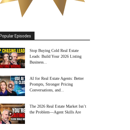
Popular Episodes
Stop Buying Cold Real Estate
Leads: Build Your 2026 Listing
Business...
AI for Real Estate Agents: Better
Prompts, Stronger Pricing
Conversations, and...
The 2026 Real Estate Market Isn’t
the Problem—Agent Skills Are