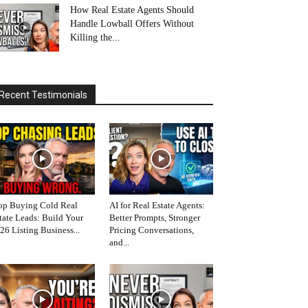
How Real Estate Agents Should
Handle Lowball Offers Without
Killing the...
Recent Testimonials
op Buying Cold Real
AI for Real Estate Agents:
tate Leads: Build Your
Better Prompts, Stronger
26 Listing Business...
Pricing Conversations,
and...