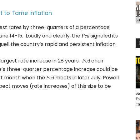
 to Tame Inflation
est rates by three-quarters of a percentage
une 14-15. Loudly and clearly, the
signaled its
Fed
quell the country’s rapid and persistent inflation.
largest rate increase in 28 years.
chair
Fed
e’s three-quarter percentage increase could be
ext month when the
meets in later July. Powell
Fed
ect moves (rate increases) of this size to be
St
Es
20