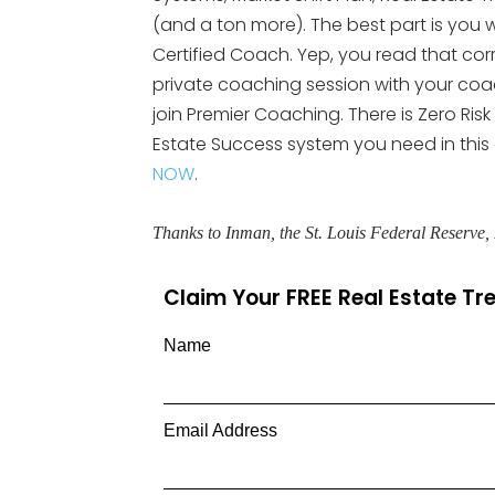
(and a ton more). The best part is you wi
Certified Coach. Yep, you read that cor
private coaching session with your coach.
join Premier Coaching. There is Zero Risk
Estate Success system you need in this
NOW
.
Thanks to Inman, the St. Louis Federal Reserve
Claim Your FREE Real Estate T
Name
Email Address