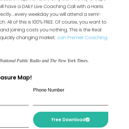
ll have a DAILY Live Coaching Call with a Harris
rectly….every weekday you will attend a semi-
 All of this is 100% FREE. Of course, you want to
 and joining costs you nothing. This is the Real
 quickly changing market.
Join Premier Coaching
, National Public Radio and The New York Times.
reasure Map!
Phone Number
Free Download