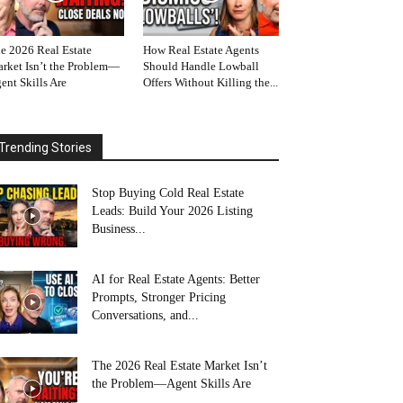
e 2026 Real Estate
How Real Estate Agents
rket Isn’t the Problem—
Should Handle Lowball
ent Skills Are
Offers Without Killing the...
Trending Stories
Stop Buying Cold Real Estate
Leads: Build Your 2026 Listing
Business...
AI for Real Estate Agents: Better
Prompts, Stronger Pricing
Conversations, and...
The 2026 Real Estate Market Isn’t
the Problem—Agent Skills Are