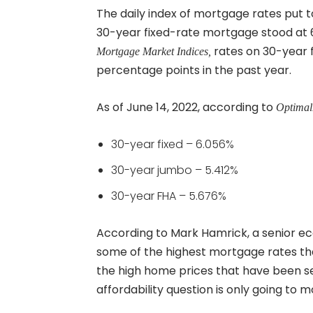
The daily index of mortgage rates put 
30-year fixed-rate mortgage stood at 
rates on 30-year f
Mortgage Market Indices,
percentage points in the past year.
As of June 14, 2022, according to
Optimal
30-year fixed – 6.056%
30-year jumbo – 5.412%
30-year FHA – 5.676%
According to Mark Hamrick, a senior e
some of the highest mortgage rates th
the high home prices that have been see
affordability question is only going to 