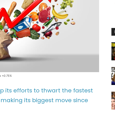
es +0.75%
its efforts to thwart the fastest
y making its biggest move since