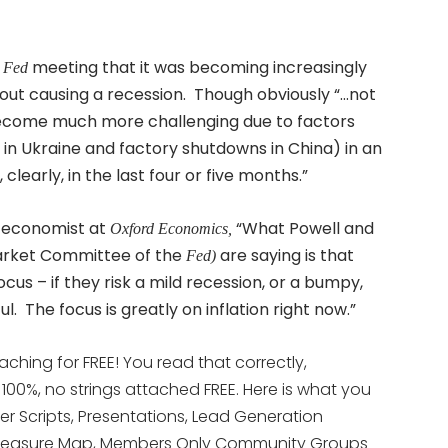
5
meeting that it was becoming increasingly
Fed
hout causing a recession. Though obviously “…not
 become much more challenging due to factors
r in Ukraine and factory shutdowns in China) in an
learly, in the last four or five months.”
S economist at
“What Powell and
Oxford Economics,
arket Committee of the
are saying is that
Fed)
focus – if they risk a mild recession, or a bumpy,
ul. The focus is greatly on inflation right now.”
aching for FREE! You read that correctly,
s 100%, no strings attached FREE. Here is what you
yer Scripts, Presentations, Lead Generation
te Treasure Map, Members Only Community Groups