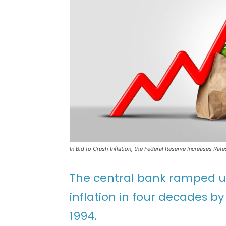
In Bid to Crush Inflation, the Federal Reserve Increases Rat
The central bank ramped up 
inflation in four decades b
1994.