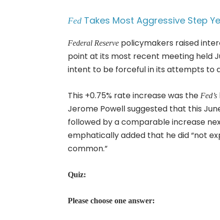
Takes Most Aggressive Step Yet
Fed
policymakers raised inter
Federal Reserve
point at its most recent meeting held J
intent to be forceful in its attempts to 
This +0.75% rate increase was the
Fed’s
Jerome Powell suggested that this Jun
followed by a comparable increase n
emphatically added that he did “not exp
common.”
Quiz:
Please choose one answer: