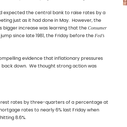
ad expected the central bank to raise rates by a
eting just as it had done in May. However, the
 bigger increase was learning that the
Consumer
jump since late 1981, the Friday before the
Fed’s
compelling evidence that inflationary pressures
ing back down. We thought strong action was
erest rates by three-quarters of a percentage at
r mortgage rates to nearly 6% last Friday when
hitting 8.6%.