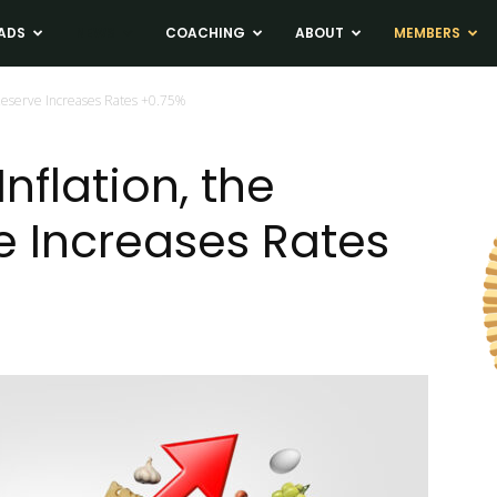
ADS
NEWS
COACHING
ABOUT
MEMBERS
l Reserve Increases Rates +0.75%
Inflation, the
e Increases Rates