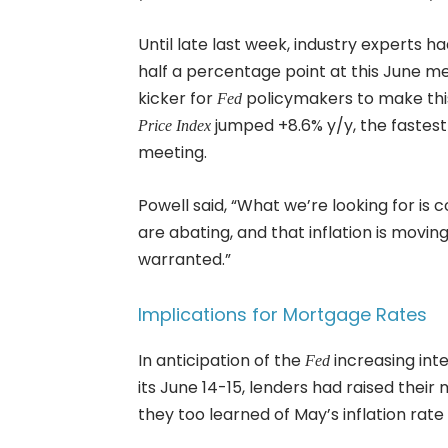
Until late last week, industry experts h
half a percentage point at this June me
kicker for
policymakers to make this
Fed
jumped +8.6% y/y, the fastest 
Price Index
meeting.
Powell said, “What we’re looking for is 
are abating, and that inflation is mov
warranted.”
Implications for Mortgage Rates
In anticipation of the
increasing int
Fed
its June 14-15, lenders had raised thei
they too learned of May’s inflation rate 