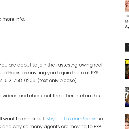
Th
d more info.
Ma
Ag
You are about to join the fastest-growing real
ie Harris are inviting you to join them at EXP
eps: 512-758-0206. (text only please)
 videos and check out the other intel on this
ill want to check out
whylibertas.com/harris
so
 is and why so many agents are moving to EXP.