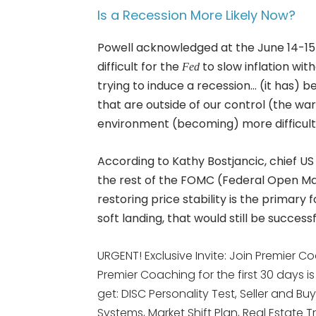
Is a Recession More Likely Now?
Powell acknowledged at the June 14-1
difficult for the
to slow inflation wit
Fed
trying to induce a recession… (it has)
that are outside of our control (the wa
environment (becoming) more difficult, c
According to Kathy Bostjancic, chief U
the rest of the FOMC (Federal Open M
restoring price stability is the primary 
soft landing, that would still be successf
URGENT! Exclusive Invite: Join Premier Co
Premier Coaching for the first 30 days i
get: DISC Personality Test, Seller and Bu
Systems, Market Shift Plan, Real Esta