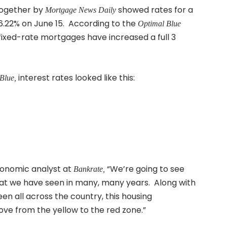
together by
showed rates for a
Mortgage News Daily
6.22% on June 15. According to the
Optimal Blue
ixed-rate mortgages have increased a full 3
interest rates looked like this:
Blue,
conomic analyst at
“We’re going to see
Bankrate,
at we have seen in many, many years. Along with
n all across the country, this housing
move from the yellow to the red zone.”