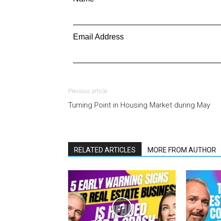
Email Address
Previous article
Turning Point in Housing Market during May
RELATED ARTICLES
MORE FROM AUTHOR