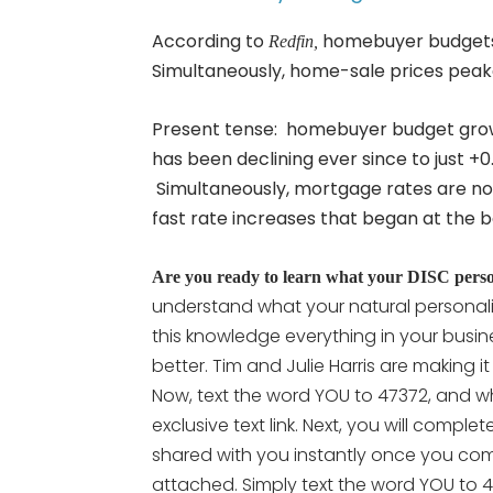
According to
homebuyer budgets p
Redfin,
Simultaneously, home-sale prices peaked
Present tense: homebuyer budget grow
has been declining ever since to just +0
Simultaneously, mortgage rates are now 
fast rate increases that began at the b
Are you ready to learn what your DISC persona
understand what your natural personali
this knowledge everything in your busine
better. Tim and Julie Harris are making i
Now, text the word YOU to 47372, and wh
exclusive text link. Next, you will compl
shared with you instantly once you comp
attached. Simply text the word YOU to 47