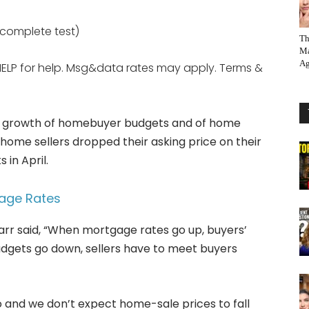
e complete test)
Th
Ma
Ag
HELP for help. Msg&data rates may apply. Terms &
the growth of homebuyer budgets and of home
home sellers dropped their asking price on their
 in April.
gage Rates
rr said, “When mortgage rates go up, buyers’
dgets go down, sellers have to meet buyers
o and we don’t expect home-sale prices to fall