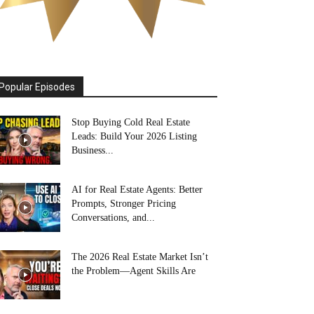
Popular Episodes
Stop Buying Cold Real Estate
Leads: Build Your 2026 Listing
Business...
AI for Real Estate Agents: Better
Prompts, Stronger Pricing
Conversations, and...
The 2026 Real Estate Market Isn’t
the Problem—Agent Skills Are