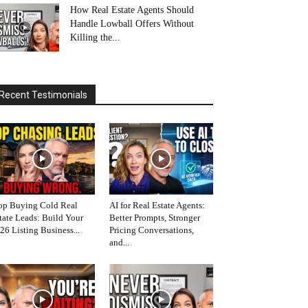
How Real Estate Agents Should
Handle Lowball Offers Without
Killing the...
Recent Testimonials
op Buying Cold Real
AI for Real Estate Agents:
tate Leads: Build Your
Better Prompts, Stronger
26 Listing Business...
Pricing Conversations,
and...