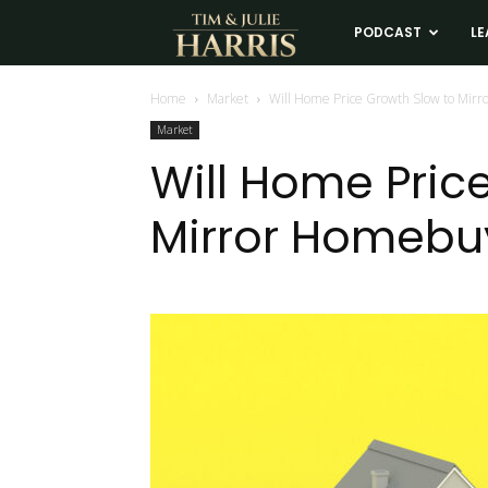
Tim
PODCAST
LE
and
Home
Market
Will Home Price Growth Slow to Mirr
Market
Julie
Will Home Pric
Mirror Homebu
Harris
Real
Estate
Coaching