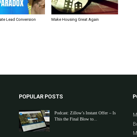
tate Lead Conversion
Make Housing Great Again
POPULAR POSTS
P
Podcast: Zillow’s Instant Offer – Is
M
This the Final Blow to...
B
M