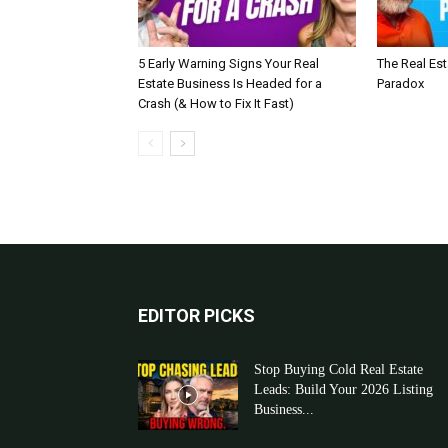
5 Early Warning Signs Your Real
The Real Es
Estate Business Is Headed for a
Paradox
Crash (& How to Fix It Fast)
EDITOR PICKS
Stop Buying Cold Real Estate
Leads: Build Your 2026 Listing
Business...