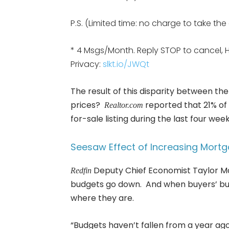
P.S. (Limited time: no charge to take th
* 4 Msgs/Month. Reply STOP to cancel, 
Privacy:
slkt.io/JWQt
The result of this disparity between 
prices?
reported that 21% of 
Realtor.com
for-sale listing during the last four weeks
Seesaw Effect of Increasing Mort
Deputy Chief Economist Taylor Ma
Redfin
budgets go down. And when buyers’ bu
where they are.
“Budgets haven’t fallen from a year ag