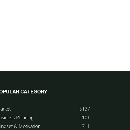
OPULAR CATEGORY
arket
5137
usiness Planning
1101
indset & Motivation
711