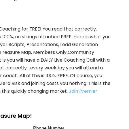
 Coaching for FREE! You read that correctly,
s 100%, no strings attached FREE. Here is what you
uyer Scripts, Presentations, Lead Generation
ate Treasure Map, Members Only Community
is you will have a DAILY Live Coaching Call with a
hat correctly….every weekday you will attend a
coach. All of this is 100% FREE. Of course, you
ero Risk and joining costs you nothing. This is the
 this quickly changing market.
Join Premier
reasure Map!
Phone Number