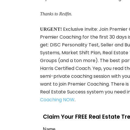
Thanks to Redfin.
Exclusive Invite: Join Premier
URGENT!
Premier Coaching for the first 30 days i
get: DISC Personality Test, Seller and B
Systems, Market Shift Plan, Real Est
Groups (and a ton more). The best part 
Harris Certified Coach. Yep, you read t
semi-private coaching session with your 
want to join Premier Coaching. There is Z
Real Estate Success system you need in
Coaching NOW
.
Claim Your FREE Real Estate T
Name