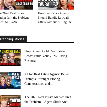
e 2026 Real Estate
How Real Estate Agents
rket Isn’t the Problem—
Should Handle Lowball
ent Skills Are
Offers Without Killing the...
Trending Stories
Stop Buying Cold Real Estate
Leads: Build Your 2026 Listing
Business...
AI for Real Estate Agents: Better
Prompts, Stronger Pricing
Conversations, and...
The 2026 Real Estate Market Isn’t
the Problem—Agent Skills Are