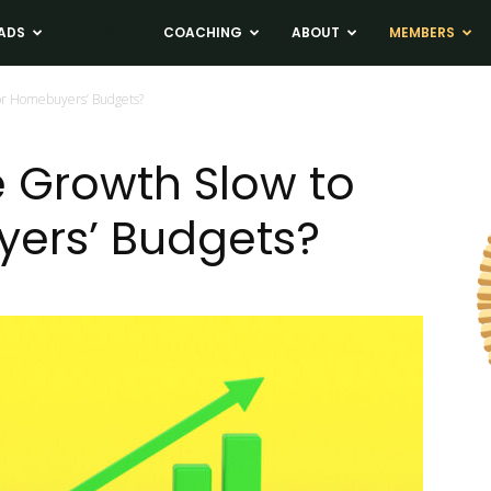
ADS
NEWS
COACHING
ABOUT
MEMBERS
or Homebuyers’ Budgets?
e Growth Slow to
yers’ Budgets?