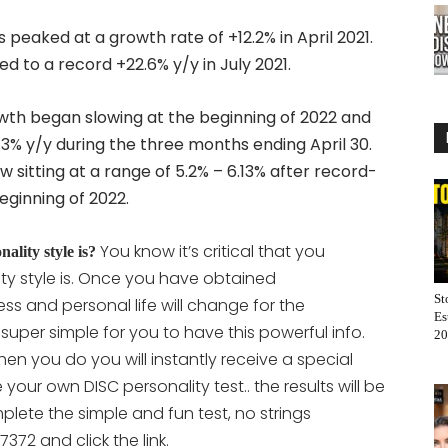
eaked at a growth rate of +12.2% in April 2021.
 to a record +22.6% y/y in July 2021.
th began slowing at the beginning of 2022 and
.3% y/y during the three months ending April 30.
sitting at a range of 5.2% – 6.13% after record-
eginning of 2022.
You know it’s critical that you
lity style is?
ty style is. Once you have obtained
St
ss and personal life will change for the
Es
t super simple for you to have this powerful info.
20
en you do you will instantly receive a special
ete your own DISC personality
test.. the results will be
lete the simple and fun test, no strings
372 and click the link.