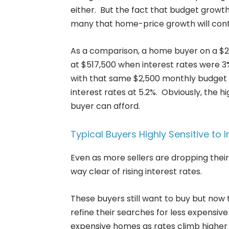
either. But the fact that budget growth
many that home-price growth will conti
As a comparison, a home buyer on a $2
at $517,500 when interest rates were 3
with that same $2,500 monthly budget 
interest rates at 5.2%. Obviously, the h
buyer can afford.
Typical Buyers Highly Sensitive to I
Even as more sellers are dropping their 
way clear of rising interest rates.
These buyers still want to buy but now t
refine their searches for less expensive 
expensive homes as rates climb higher 