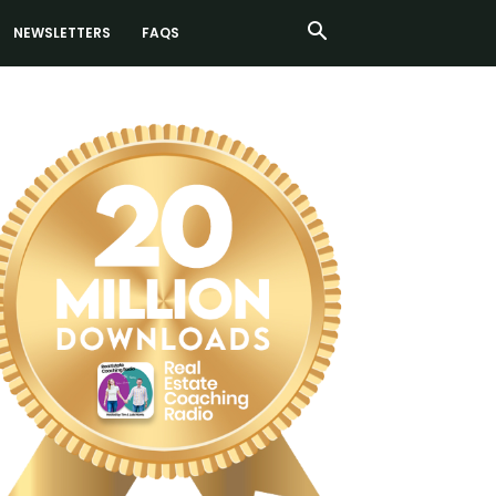
NEWSLETTERS
FAQS