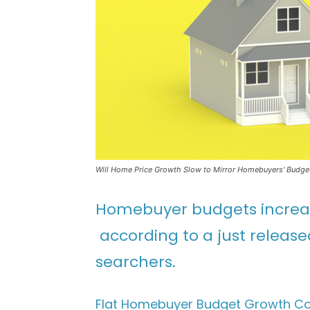
Will Home Price Growth Slow to Mirror Homebuyers' Budge
Homebuyer budgets increas
according to a just releas
searchers.
Flat Homebuyer Budget Growth Co