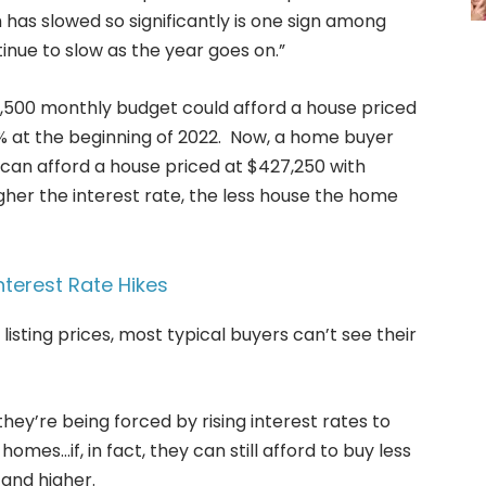
 has slowed so significantly is one sign among
nue to slow as the year goes on.”
,500 monthly budget could afford a house priced
% at the beginning of 2022. Now, a home buyer
can afford a house priced at $427,250 with
igher the interest rate, the less house the home
nterest Rate Hikes
listing prices, most typical buyers can’t see their
hey’re being forced by rising interest rates to
homes…if, in fact, they can still afford to buy less
and higher.