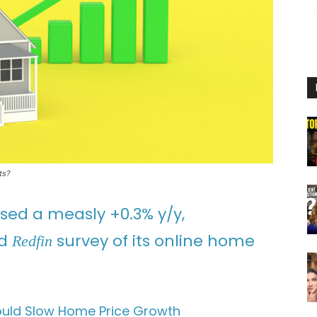
ts?
ed a measly +0.3% y/y,
ed
survey of its online home
Redfin
uld Slow Home Price Growth