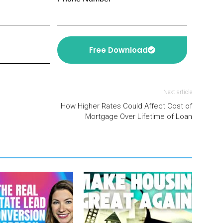
Free Download
Next article
How Higher Rates Could Affect Cost of
Mortgage Over Lifetime of Loan